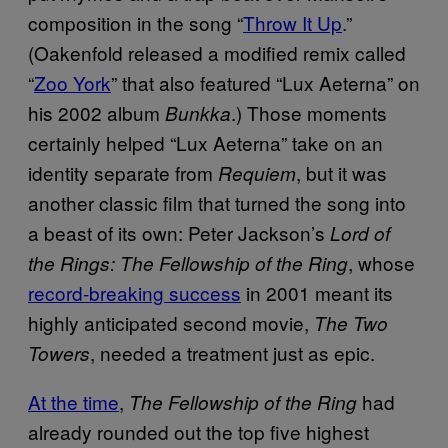
composition in the song “
Throw It Up
.”
(Oakenfold released a modified remix called
“
Zoo York
” that also featured “Lux Aeterna” on
his 2002 album
.) Those moments
Bunkka
certainly helped “Lux Aeterna” take on an
identity separate from
, but it was
Requiem
another classic film that turned the song into
a beast of its own: Peter Jackson’s
Lord of
, whose
the Rings: The Fellowship of the Ring
record-breaking success
in 2001 meant its
highly anticipated second movie,
The Two
, needed a treatment just as epic.
Towers
At the time
,
had
The Fellowship of the Ring
already rounded out the top five highest