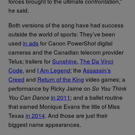
forces brought to the ultimate confrontation,”
he said.
Both versions of the song have had success
outside the world of sports: They’ve been
used
in ads
for Canon PowerShot digital
cameras and the Canadian telecom provider
Telus; trailers for
Sunshine
,
The Da Vinci
Code
, and
I Am Legend
; the
Assassin’s
Creed
and
Return of the King
video games; a
performance by Ricky Jaime on
So You Think
in 2011
; and a ballet routine
You Can Dance
that earned Monique Evans the title of Miss
Texas
in 2014
. And those are just their
biggest name appearances.