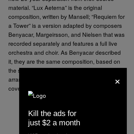
material. “Lux Aeterna” is the original
composition, written by Mansell; “Requiem for
a Tower” is a version adapted by composers
Benyacar, Margeirsson, and Nielsen that was
recorded separately and features a full live
orchestra and choir. As Benyacar described
it, they are the same composition, based on
the same notes, but different recordings and
×
arrangements, just as another artist might
cover a Frank Sinatra song.
Kill the ads for
just $2 a month