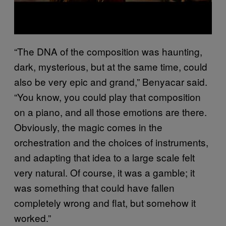
“The DNA of the composition was haunting,
dark, mysterious, but at the same time, could
also be very epic and grand,” Benyacar said.
“You know, you could play that composition
on a piano, and all those emotions are there.
Obviously, the magic comes in the
orchestration and the choices of instruments,
and adapting that idea to a large scale felt
very natural. Of course, it was a gamble; it
was something that could have fallen
completely wrong and flat, but somehow it
worked.”