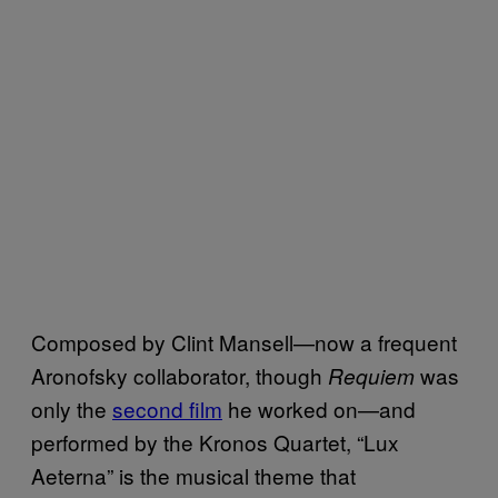
Composed by Clint Mansell—now a frequent
Aronofsky collaborator, though
was
Requiem
only the
second film
he worked on—and
performed by the Kronos Quartet, “Lux
Aeterna” is the musical theme that