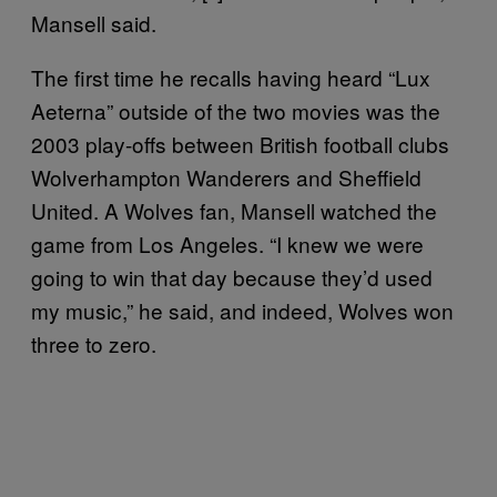
Mansell said.
The first time he recalls having heard “Lux
Aeterna” outside of the two movies was the
2003 play-offs between British football clubs
Wolverhampton Wanderers and Sheffield
United. A Wolves fan, Mansell watched the
game from Los Angeles. “I knew we were
going to win that day because they’d used
my music,” he said, and indeed, Wolves won
three to zero.