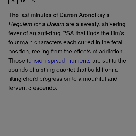
The last minutes of Darren Aronofksy’s
are a sweaty, shivering
Requiem for a Dream
fever of an anti-drug PSA that finds the film’s
four main characters each curled in the fetal
position, reeling from the effects of addiction.
Those
tension-spiked moments
are set to the
sounds of a string quartet that build from a
lilting chord progression to a mournful and
fervent crescendo.