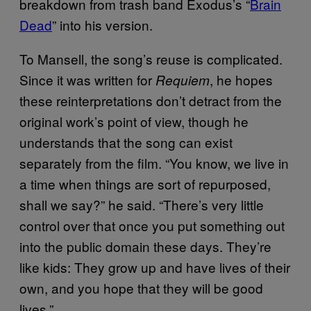
breakdown from trash band Exodus’s “
Brain
Dead
” into his version.
To Mansell, the song’s reuse is complicated.
Since it was written for
, he hopes
Requiem
these reinterpretations don’t detract from the
original work’s point of view, though he
understands that the song can exist
separately from the film. “You know, we live in
a time when things are sort of repurposed,
shall we say?” he said. “There’s very little
control over that once you put something out
into the public domain these days. They’re
like kids: They grow up and have lives of their
own, and you hope that they will be good
lives.”