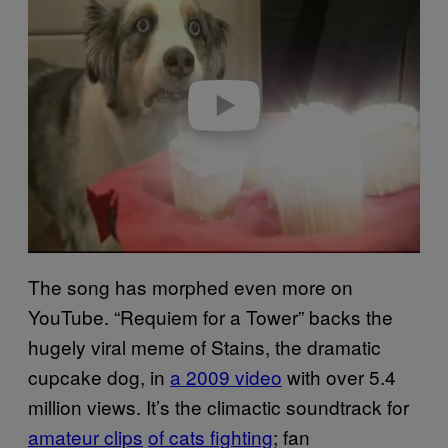
y
v
i
d
e
o
The song has morphed even more on
YouTube. “Requiem for a Tower” backs the
hugely viral meme of Stains, the dramatic
cupcake dog, in
a 2009 video
with over 5.4
million views. It’s the climactic soundtrack for
amateur clips
of cats fighting
; fan