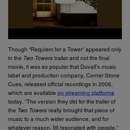
Though “Requiem for a Tower” appeared only
in the
trailer and not the final
Two Towers
movie, it was so popular that Duvall’s music
label and production company, Corner Stone
Cues, released official recordings in 2006,
which are available
on streaming platforms
today. “The version they did for the trailer of
the
really brought that piece of
Two Towers
music to a much wider audience, and for
whatever reason, [it] resonated with people,”