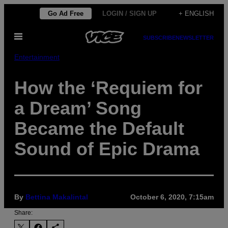
Skip
Go Ad Free
LOGIN / SIGN UP
+ ENGLISH
to
Open
content
SUBSCRIBE
NEWSLETTER
Menu
Entertainment
How the ‘Requiem for
a Dream’ Song
Became the Default
Sound of Epic Drama
By
Bettina Makalintal
October 6, 2020, 7:15am
Share: