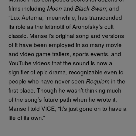
films including
and
; and
Moon
Black Swan
“Lux Aeterna,” meanwhile, has transcended
its role as the leitmotif of Aronofsky’s cult
classic. Mansell’s original song and versions
of it have been employed in so many movie
and video game trailers, sports events, and
YouTube videos that the sound is now a
signifier of epic drama, recognizable even to
people who have never seen
in the
Requiem
first place. Though he wasn’t thinking much
of the song’s future path when he wrote it,
Mansell told VICE, “It’s just gone on to have a
life of its own.”