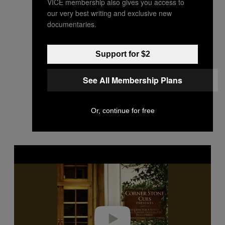
VICE membership also gives you access to
our very best writing and exclusive new
documentaries.
Support for $2
See All Membership Plans
Or, continue for free
P
l
a
y
v
i
d
e
o