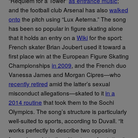
“Requiem for a Tower”
as entrance music
;
and the football club Arsenal has also
walked
onto
the pitch using “Lux Aeterna.” The song
has been so popular in figure skating alone
that it holds an entry on a
Wiki
for the sport:
French skater Brian Joubert used it toward a
first place win at the European Figure Skating
Championships
in 2009
, and the French duo
Vanessa James and Morgan Cipres—who
recently retired
amid the latter’s sexual
misconduct allegations—skated to it
in a
2014 routine
that took them to the Sochi
Olympics. The song’s structure is particularly
well-suited to sports, according to Duvall. “It
works perfectly to describe two opposing