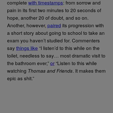
complete
with timestamps
: from sorrow and
pain in its first two minutes to 20 seconds of
hope, another 20 of doubt, and so on.
Another, however,
paired
its progression with
a short story about going to school to take an
exam you haven’t studied for. Commenters
say
things like
“I listen’d to this while on the
toilet, needless to say… most dramatic visit to
the bathroom ever,”
or
“Listen to this while
watching
. It makes them
Thomas and Friends
epic as shit.”