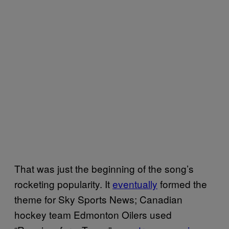
That was just the beginning of the song’s
rocketing popularity. It
eventually
formed the
theme for Sky Sports News; Canadian
hockey team Edmonton Oilers used