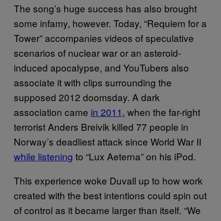
The song’s huge success has also brought
some infamy, however. Today, “Requiem for a
Tower” accompanies videos of speculative
scenarios of nuclear war or an asteroid-
induced apocalypse, and YouTubers also
associate it with clips surrounding the
supposed 2012 doomsday. A dark
association came
in 2011
, when the far-right
terrorist Anders Breivik killed 77 people in
Norway’s deadliest attack since World War II
while listening
to “Lux Aeterna” on his iPod.
This experience woke Duvall up to how work
created with the best intentions could spin out
of control as it became larger than itself. “We