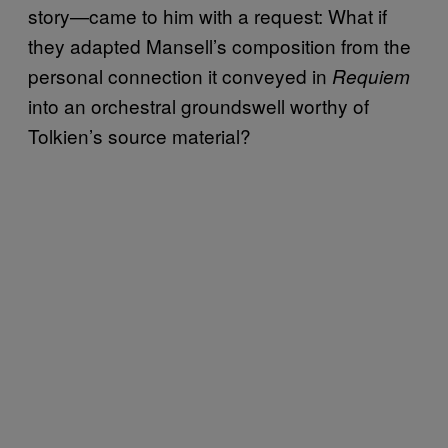
story—came to him with a request: What if
they adapted Mansell’s composition from the
personal connection it conveyed in
Requiem
into an orchestral groundswell worthy of
Tolkien’s source material?