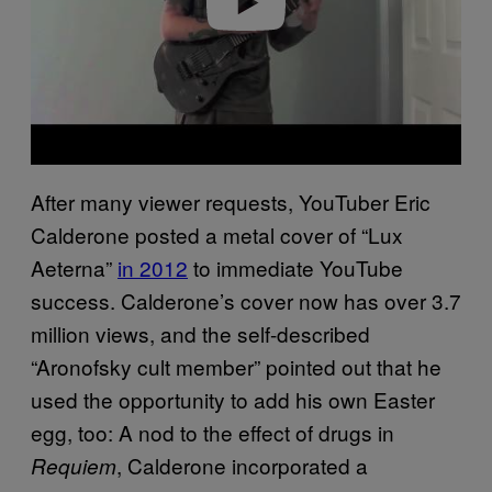
After many viewer requests, YouTuber Eric
Calderone posted a metal cover of “Lux
Aeterna”
in 2012
to immediate YouTube
success. Calderone’s cover now has over 3.7
million views, and the self-described
“Aronofsky cult member” pointed out that he
used the opportunity to add his own Easter
egg, too: A nod to the effect of drugs in
, Calderone incorporated a
Requiem