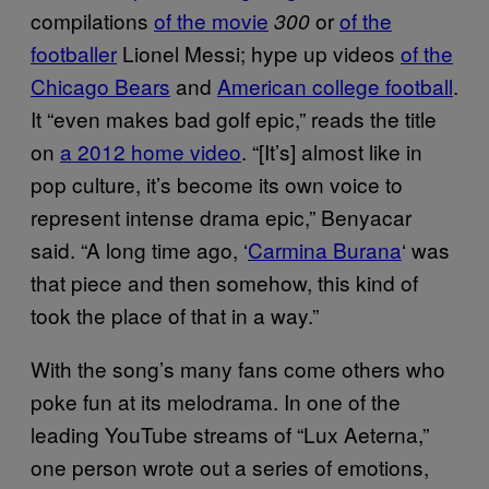
compilations
of the movie
or
of the
300
footballer
Lionel Messi; hype up videos
of the
Chicago Bears
and
American college football
.
It “even makes bad golf epic,” reads the title
on
a 2012 home video
. “[It’s] almost like in
pop culture, it’s become its own voice to
represent intense drama epic,” Benyacar
said. “A long time ago, ‘
Carmina Burana
‘ was
that piece and then somehow, this kind of
took the place of that in a way.”
With the song’s many fans come others who
poke fun at its melodrama. In one of the
leading YouTube streams of “Lux Aeterna,”
one person wrote out a series of emotions,