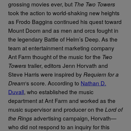
grossing movies ever, but
The
Two Towers
took the action to world-shaking new heights
as Frodo Baggins continued his quest toward
Mount Doom and as men and orcs fought in
the legendary Battle of Helm’s Deep. As the
team at entertainment marketing company
Ant Farm thought of the music for the
Two
trailer, editors Jenn Horvath and
Towers
Steve Harris were inspired by
Requiem for a
‘s score. According to
Nathan D.
Dream
Duvall
, who established the music
department at Ant Farm and worked as the
music supervisor and producer on the
Lord of
advertising campaign, Horvath—
the Rings
who did not respond to an inquiry for this