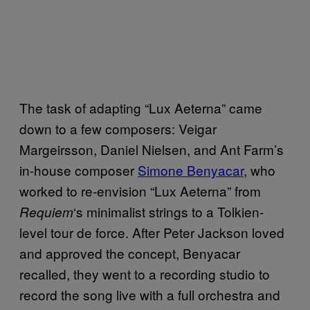
The task of adapting “Lux Aeterna” came
down to a few composers: Veigar
Margeirsson, Daniel Nielsen, and Ant Farm’s
in-house composer
Simone Benyacar
, who
worked to re-envision “Lux Aeterna” from
‘s minimalist strings to a Tolkien-
Requiem
level tour de force. After Peter Jackson loved
and approved the concept, Benyacar
recalled, they went to a recording studio to
record the song live with a full orchestra and