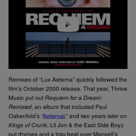
i
d
e
o
Remixes of “Lux Aeterna” quickly followed the
film’s October 2000 release. That year, Thrive
Music put out
Requiem for a Dream:
, an album that included Paul
Remixed
Oakenfold’s “
Aeternal
,” and two years later on
, Lil Jon & the East Side Boyz
Kings of Crunk
put rhymes and a trap beat over Mansell’s