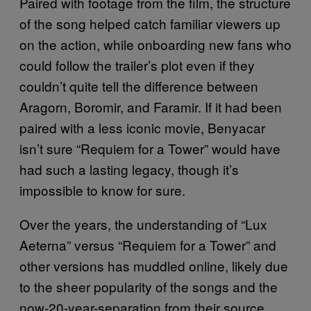
Paired with footage from the film, the structure
of the song helped catch familiar viewers up
on the action, while onboarding new fans who
could follow the trailer’s plot even if they
couldn’t quite tell the difference between
Aragorn, Boromir, and Faramir. If it had been
paired with a less iconic movie, Benyacar
isn’t sure “Requiem for a Tower” would have
had such a lasting legacy, though it’s
impossible to know for sure.
Over the years, the understanding of “Lux
Aeterna” versus “Requiem for a Tower” and
other versions has muddled online, likely due
to the sheer popularity of the songs and the
now-20-year-separation from their source