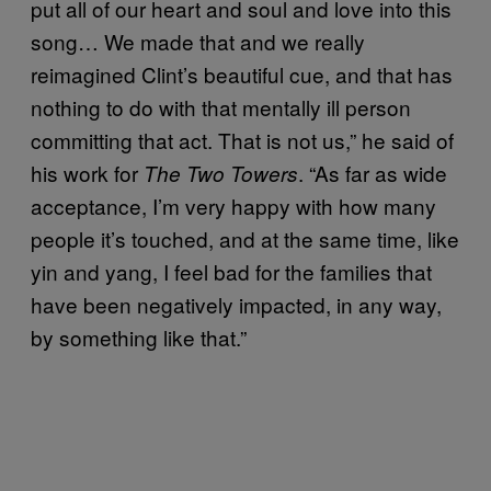
put all of our heart and soul and love into this
song… We made that and we really
reimagined Clint’s beautiful cue, and that has
nothing to do with that mentally ill person
committing that act. That is not us,” he said of
his work for
. “As far as wide
The Two Towers
acceptance, I’m very happy with how many
people it’s touched, and at the same time, like
yin and yang, I feel bad for the families that
have been negatively impacted, in any way,
by something like that.”