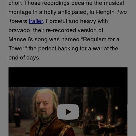
choir. Those recordings became the musical
montage in a hotly anticipated, full-length
Two
trailer
. Forceful and heavy with
Towers
bravado, their re-recorded version of
Mansell’s song was named “Requiem for a
Tower,” the perfect backing for a war at the
end of days.
P
l
a
y
v
i
d
e
o