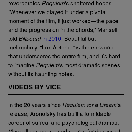
reverberates
‘s shattered hopes.
Requiem
“Whenever we played it under a pivotal
moment of the film, it just worked—the pace
and the progression in the chords,” Mansell
told
in 2010
. Beautiful but
Billboard
melancholy, “Lux Aeterna” is the earworm
that underscores the entire film, and it’s hard
to imagine
‘s most dramatic scenes
Requiem
without its haunting notes.
VIDEOS BY VICE
In the 20 years since
‘s
Requiem for a Dream
release, Aronofsky has built a formidable
career of surreal and psychological dramas;
Mansell has composed scores for dozens of