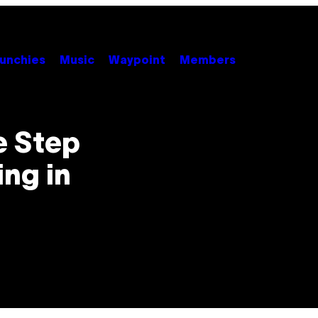
unchies
Music
Waypoint
Members
e Step
ng in