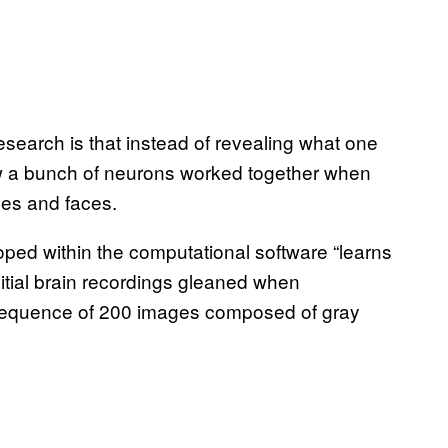
research is that instead of revealing what one
w a bunch of neurons worked together when
ses and faces.
loped within the computational software “learns
nitial brain recordings gleaned when
sequence of 200 images composed of gray