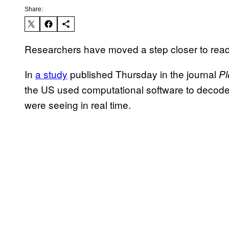
Share:
Researchers have moved a step closer to read
In
a study
published Thursday in the journal
Pl
the US used computational software to decode b
were seeing in real time.