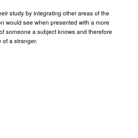
eir study by integrating other areas of the
rson would see when presented with a more
e of someone a subject knows and therefore
 of a stranger.