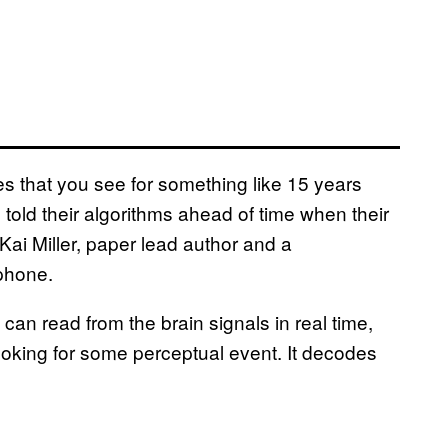
 that you see for something like 15 years
told their algorithms ahead of time when their
Kai Miller, paper lead author and a
 phone.
 can read from the brain signals in real time,
looking for some perceptual event. It decodes