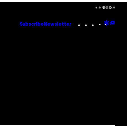
+ ENGLISH
Instagram
TikTok
YouTube
Google
Goog
Subscribe
Newsletter
Discove
Top
Posts