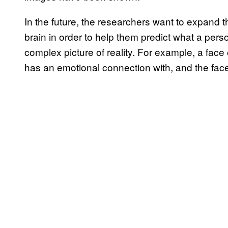
In the future, the researchers want to expand th
brain in order to help them predict what a pe
complex picture of reality. For example, a fac
has an emotional connection with, and the face