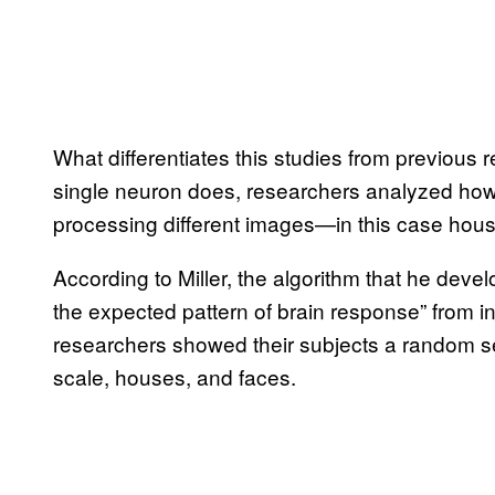
What differentiates this studies from previous 
single neuron does, researchers analyzed ho
processing different images—in this case hou
According to Miller, the algorithm that he deve
the expected pattern of brain response” from i
researchers showed their subjects a random 
scale, houses, and faces.