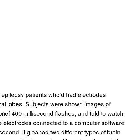
 epilepsy patients who’d had electrodes
poral lobes. Subjects were shown images of
ief 400 millisecond flashes, and told to watch
e electrodes connected to a computer software
 second. It gleaned two different types of brain