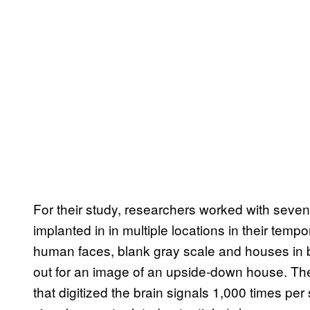
For their study, researchers worked with seven
implanted in in multiple locations in their tem
human faces, blank gray scale and houses in br
out for an image of an upside-down house. Th
that digitized the brain signals 1,000 times per