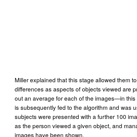
Miller explained that this stage allowed them to
differences as aspects of objects viewed are p
out an average for each of the images—in this 
is subsequently fed to the algorithm and was
subjects were presented with a further 100 im
as the person viewed a given object, and mana
images have been shown.