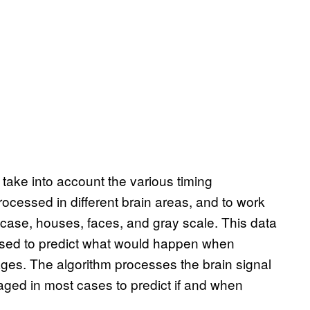
 take into account the various timing
rocessed in different brain areas, and to work
case, houses, faces, and gray scale. This data
 used to predict what would happen when
ages. The algorithm processes the brain signal
ged in most cases to predict if and when