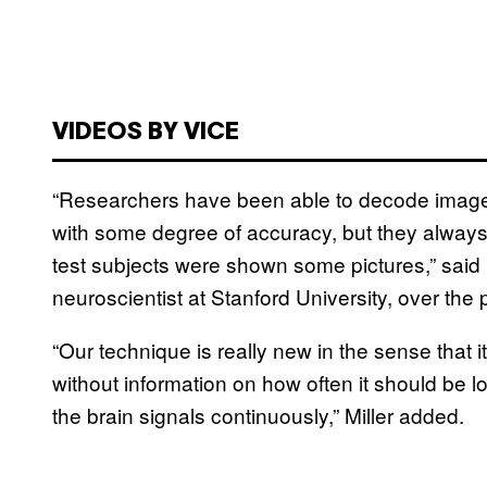
VIDEOS BY VICE
“Researchers have been able to decode images
with some degree of accuracy, but they always 
test subjects were shown some pictures,” said 
neuroscientist at Stanford University, over the
“Our technique is really new in the sense that it
without information on how often it should be 
the brain signals continuously,” Miller added.