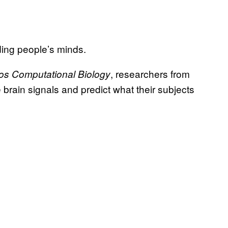
ing people’s minds.
, researchers from
os Computational Biology
rain signals and predict what their subjects