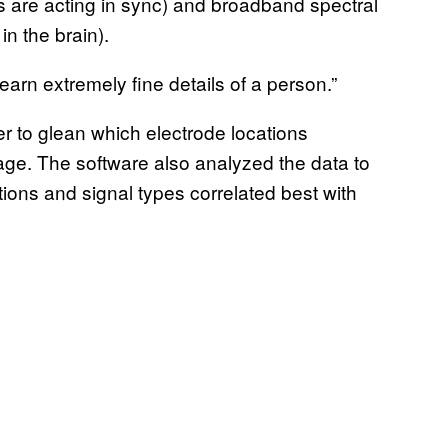
s are acting in sync) and broadband spectral
n the brain).
earn extremely fine details of a person.”
er to glean which electrode locations
ge. The software also analyzed the data to
ions and signal types correlated best with