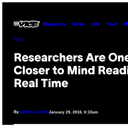
Skip
to
content
Open
Magazine
Pulse
Life
Tech
M
Menu
Tech
Researchers Are On
Closer to Mind Readi
Real Time
By
January 29, 2016, 6:10am
Emiko Jozuka