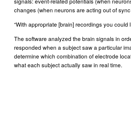
signals: event-related potentials (when neuron
changes (when neurons are acting out of sync i
“With appropriate [brain] recordings you could l
The software analyzed the brain signals in ord
responded when a subject saw a particular ima
determine which combination of electrode locat
what each subject actually saw in real time.