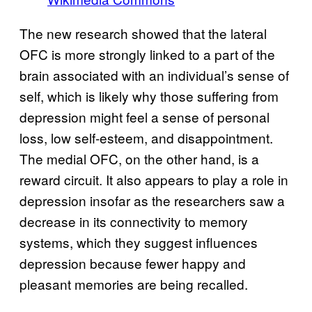
The new research showed that the lateral
OFC is more strongly linked to a part of the
brain associated with an individual’s sense of
self, which is likely why those suffering from
depression might feel a sense of personal
loss, low self-esteem, and disappointment.
The medial OFC, on the other hand, is a
reward circuit. It also appears to play a role in
depression insofar as the researchers saw a
decrease in its connectivity to memory
systems, which they suggest influences
depression because fewer happy and
pleasant memories are being recalled.