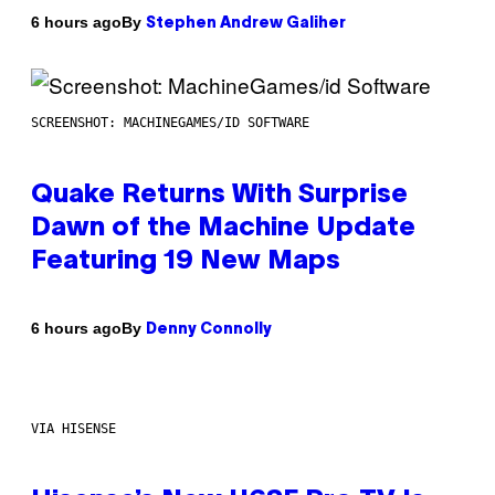
By
6 hours ago
Stephen Andrew Galiher
SCREENSHOT: MACHINEGAMES/ID SOFTWARE
Quake Returns With Surprise
Dawn of the Machine Update
Featuring 19 New Maps
By
6 hours ago
Denny Connolly
VIA HISENSE