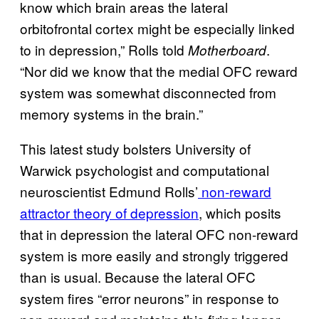
know which brain areas the lateral
orbitofrontal cortex might be especially linked
to in depression,” Rolls told
.
Motherboard
“Nor did we know that the medial OFC reward
system was somewhat disconnected from
memory systems in the brain.”
This latest study bolsters University of
Warwick psychologist and computational
neuroscientist Edmund Rolls’
non-reward
attractor theory of depression
, which posits
that in depression the lateral OFC non-reward
system is more easily and strongly triggered
than is usual. Because the lateral OFC
system fires “error neurons” in response to