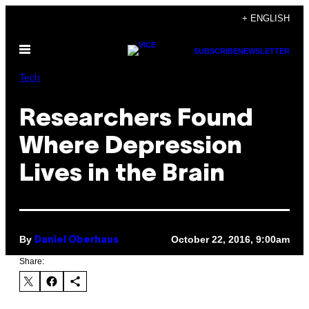
Skip
+ ENGLISH
to
Open
content
SUBSCRIBE
NEWSLETTER
Menu
Tech
Researchers Found
Where Depression
Lives in the Brain
By
October 22, 2016, 9:00am
Daniel Oberhaus
Share: