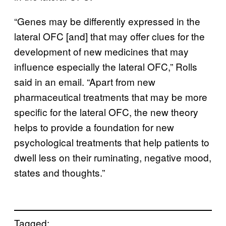
“Genes may be differently expressed in the
lateral OFC [and] that may offer clues for the
development of new medicines that may
influence especially the lateral OFC,” Rolls
said in an email. “Apart from new
pharmaceutical treatments that may be more
specific for the lateral OFC, the new theory
helps to provide a foundation for new
psychological treatments that help patients to
dwell less on their ruminating, negative mood,
states and thoughts.”
Tagged: