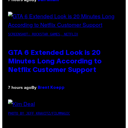
Dan Milam
SCREENSHOT: ROCKSTAR GAMES, NETFLIX
GTA 6 Extended Look is 20
Minutes Long According to
Netflix Customer Support
By
7 hours ago
Brent Koepp
PHOTO BY JEFF KRAVITZ/FILMMAGIC