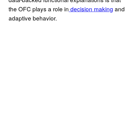
the OFC plays a role in
decision making
and
adaptive behavior.