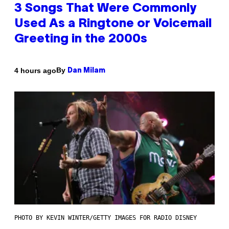
3 Songs That Were Commonly
Used As a Ringtone or Voicemail
Greeting in the 2000s
By
4 hours ago
Dan Milam
PHOTO BY KEVIN WINTER/GETTY IMAGES FOR RADIO DISNEY