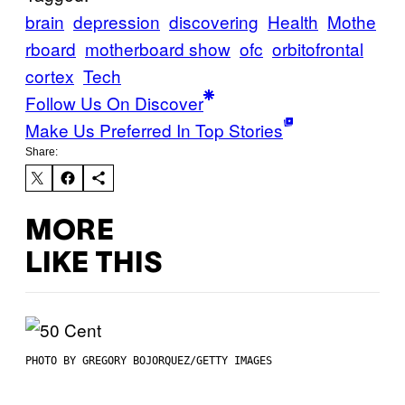
brain
depression
discovering
Health
Mothe
rboard
motherboard show
ofc
orbitofrontal
cortex
Tech
Follow Us On Discover
Make Us Preferred In Top Stories
Share:
MORE
LIKE THIS
PHOTO BY GREGORY BOJORQUEZ/GETTY IMAGES