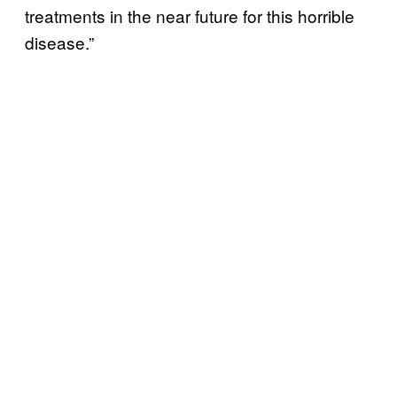
treatments in the near future for this horrible
disease.”