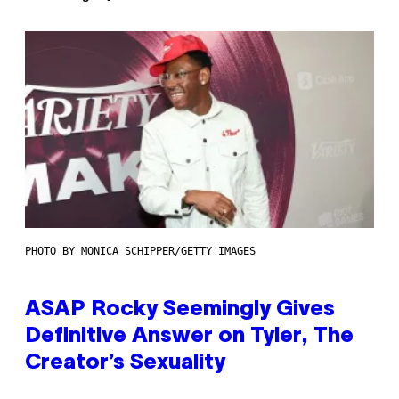
PHOTO BY MONICA SCHIPPER/GETTY IMAGES
ASAP Rocky Seemingly Gives
Definitive Answer on Tyler, The
Creator’s Sexuality