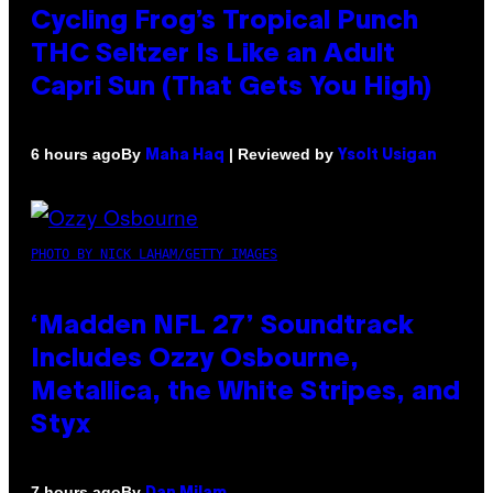
Cycling Frog’s Tropical Punch
THC Seltzer Is Like an Adult
Capri Sun (That Gets You High)
By
| Reviewed by
6 hours ago
Maha Haq
Ysolt Usigan
PHOTO BY NICK LAHAM/GETTY IMAGES
‘Madden NFL 27’ Soundtrack
Includes Ozzy Osbourne,
Metallica, the White Stripes, and
Styx
By
7 hours ago