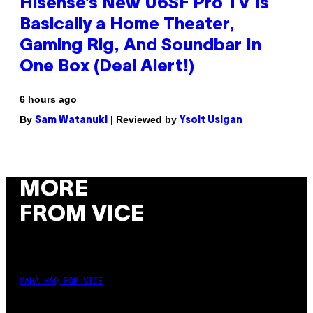
Hisense’s New U6SF Pro TV Is
Basically a Home Theater,
Gaming Rig, And Soundbar In
One Box (Deal Alert!)
6 hours ago
By
| Reviewed by
Sam Watanuki
Ysolt Usigan
MORE
FROM VICE
MAHA HAQ FOR VICE