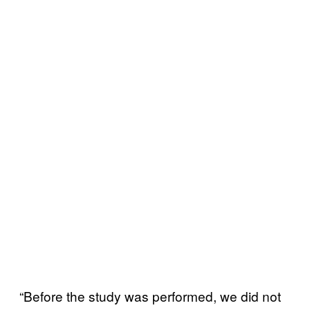
“Before the study was performed, we did not