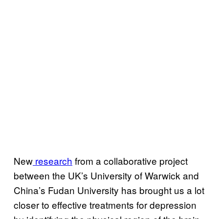
New
research
from a collaborative project
between the UK’s University of Warwick and
China’s Fudan University has brought us a lot
closer to effective treatments for depression