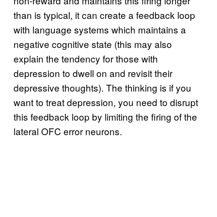
non-reward and maintains this firing longer
than is typical, it can create a feedback loop
with language systems which maintains a
negative cognitive state (this may also
explain the tendency for those with
depression to dwell on and revisit their
depressive thoughts). The thinking is if you
want to treat depression, you need to disrupt
this feedback loop by limiting the firing of the
lateral OFC error neurons.