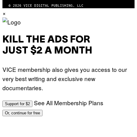
© 2026 VICE DIGITAL PUBLISHING, LLC
×
KILL THE ADS FOR
JUST $2 A MONTH
VICE membership also gives you access to our
very best writing and exclusive new
documentaries.
See All Membership Plans
Support for $2
Or, continue for free