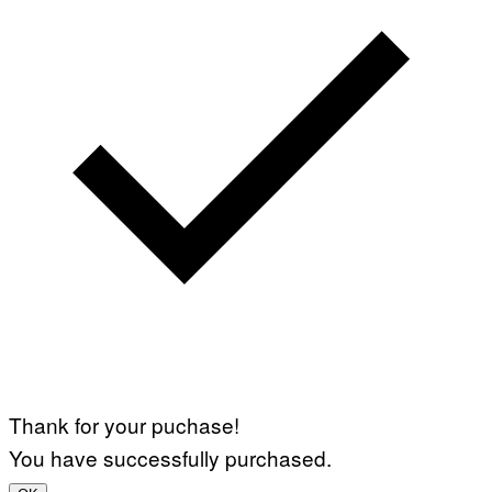
Thank for your puchase!
You have successfully purchased.