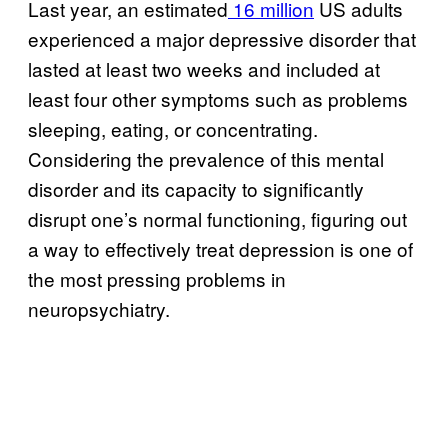
Last year, an estimated
16 million
US adults
experienced a major depressive disorder that
lasted at least two weeks and included at
least four other symptoms such as problems
sleeping, eating, or concentrating.
Considering the prevalence of this mental
disorder and its capacity to significantly
disrupt one’s normal functioning, figuring out
a way to effectively treat depression is one of
the most pressing problems in
neuropsychiatry.