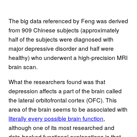
The big data referenced by Feng was derived
from 909 Chinese subjects (approximately
half of the subjects were diagnosed with
major depressive disorder and half were
healthy) who underwent a high-precision MRI
brain scan.
What the researchers found was that
depression affects a part of the brain called
the lateral orbitofrontal cortex (OFC). This
area of the brain seems to be associated with
literally every possible brain function
,
although one of its most researched and
data-backed functional explanations is that