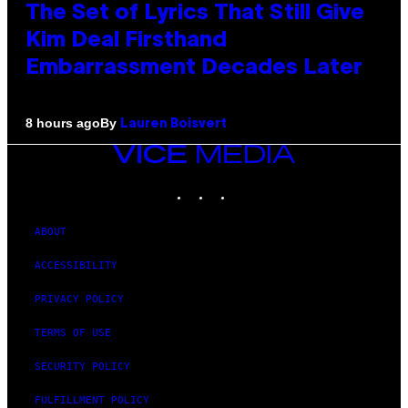
The Set of Lyrics That Still Give
Kim Deal Firsthand
Embarrassment Decades Later
By
8 hours ago
Lauren Boisvert
VICE
MEDIA
INSTAGRAM
TIKTOK
YOUTUBE
ABOUT
ACCESSIBILITY
PRIVACY POLICY
TERMS OF USE
SECURITY POLICY
FULFILLMENT POLICY