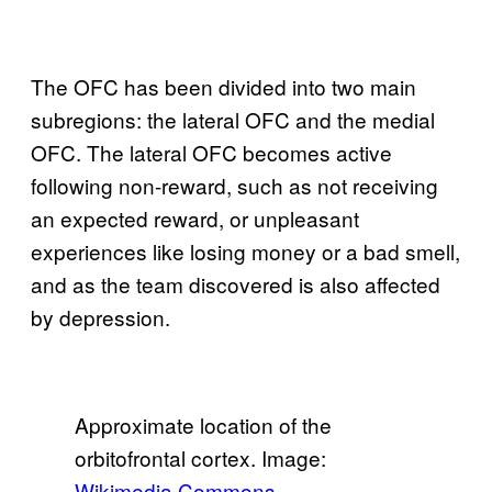
The OFC has been divided into two main
subregions: the lateral OFC and the medial
OFC. The lateral OFC becomes active
following non-reward, such as not receiving
an expected reward, or unpleasant
experiences like losing money or a bad smell,
and as the team discovered is also affected
by depression.
Approximate location of the
orbitofrontal cortex. Image:
Wikimedia Commons