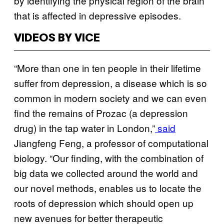
by identifying the physical region of the brain
that is affected in depressive episodes.
VIDEOS BY VICE
“More than one in ten people in their lifetime
suffer from depression, a disease which is so
common in modern society and we can even
find the remains of Prozac (a depression
drug) in the tap water in London,”
said
Jiangfeng Feng, a professor of computational
biology. “Our finding, with the combination of
big data we collected around the world and
our novel methods, enables us to locate the
roots of depression which should open up
new avenues for better therapeutic