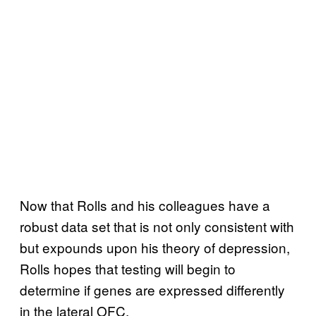
Now that Rolls and his colleagues have a
robust data set that is not only consistent with
but expounds upon his theory of depression,
Rolls hopes that testing will begin to
determine if genes are expressed differently
in the lateral OFC.