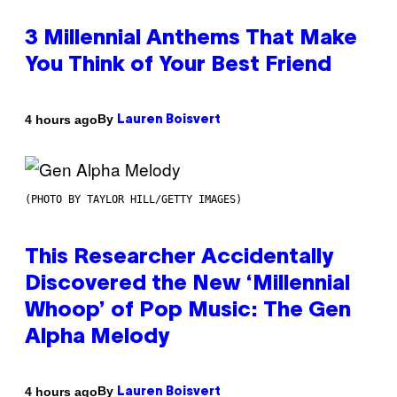
3 Millennial Anthems That Make
You Think of Your Best Friend
By
4 hours ago
Lauren Boisvert
(PHOTO BY TAYLOR HILL/GETTY IMAGES)
This Researcher Accidentally
Discovered the New ‘Millennial
Whoop’ of Pop Music: The Gen
Alpha Melody
By
4 hours ago
Lauren Boisvert