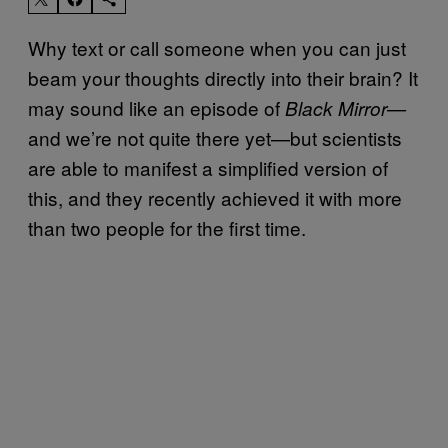
Why text or call someone when you can just
beam your thoughts directly into their brain? It
may sound like an episode of
Black Mirror—
and we’re not quite there yet—but scientists
are able to manifest a simplified version of
this, and they recently achieved it with more
than two people for the first time.