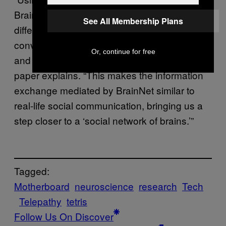
BrainNet, receivers are able to learn to
See All Membership Plans
differentiate the reliability of information
conveyed to their brains by other subjects
Or, continue for free
and choose the more credible sender,” the
paper explains. “This makes the information
exchange mediated by BrainNet similar to
real-life social communication, bringing us a
step closer to a ‘social network of brains.’”
Tagged:
Motherboard
neuroscience
research
Tech
Telepathy
tetris
Follow Us On Discover