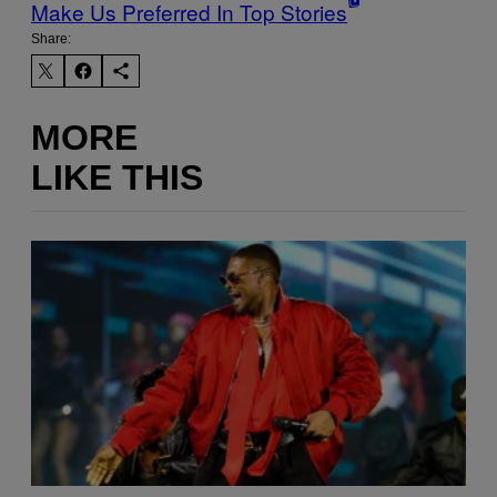
Make Us Preferred In Top Stories
Share:
MORE
LIKE THIS