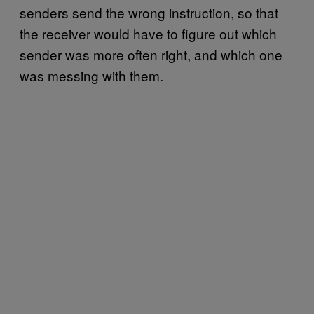
senders send the wrong instruction, so that
the receiver would have to figure out which
sender was more often right, and which one
was messing with them.