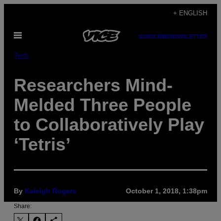
Skip
+ ENGLISH
to
Open
content
SUBSCRIBE
NEWSLETTER
Menu
Tech
Researchers Mind-
Melded Three People
to Collaboratively Play
‘Tetris’
By
Kaleigh Rogers
October 1, 2018, 1:38pm
Share: