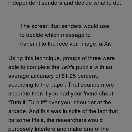
independent senders and decide what to do.
The screen that senders would use
to decide which message to
transmit to the receiver. Image: arXiv
Using this technique, groups of three were
able to complete the
puzzle with an
Tetris
average accuracy of 81.25 percent,
according to the paper. That sounds more
accurate than if you had your friend shout
“Turn it! Turn it!” over your shoulder at the
arcade. And this was in spite of the fact that,
for some trials, the researchers would
purposely interfere and make one of the