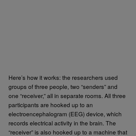
Here’s how it works: the researchers used
groups of three people, two “senders” and
one “receiver,” all in separate rooms. All three
participants are hooked up to an
electroencephalogram (EEG) device, which
records electrical activity in the brain. The
“receiver” is also hooked up to a machine that