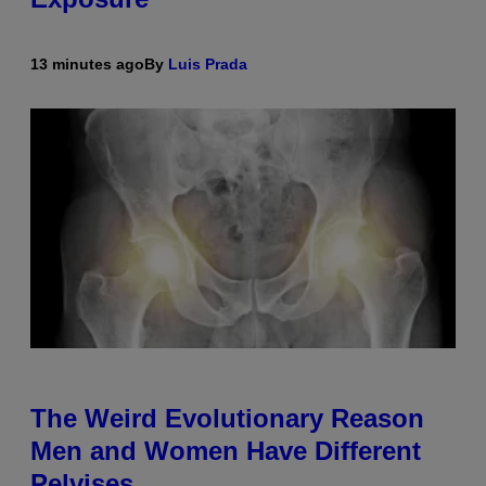
13 minutes ago
By
Luis Prada
The Weird Evolutionary Reason
Men and Women Have Different
Pelvises