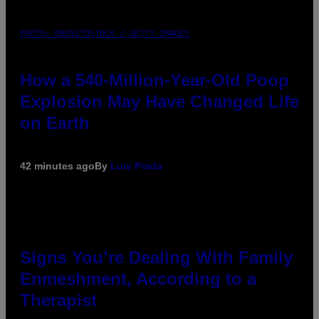
PHOTO: DBENITOSTOCK / GETTY IMAGES
How a 540-Million-Year-Old Poop
Explosion May Have Changed Life
on Earth
42 minutes ago
By
Luis Prada
Signs You’re Dealing With Family
Enmeshment, According to a
Therapist