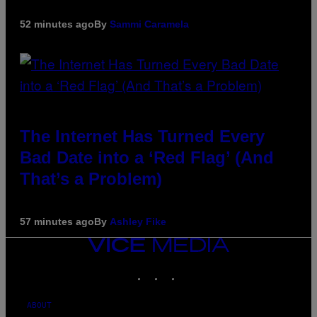
52 minutes ago
By
Sammi Caramela
The Internet Has Turned Every
Bad Date into a ‘Red Flag’ (And
That’s a Problem)
57 minutes ago
By
Ashley Fike
VICE
MEDIA
INSTAGRAM
TIKTOK
YOUTUBE
ABOUT