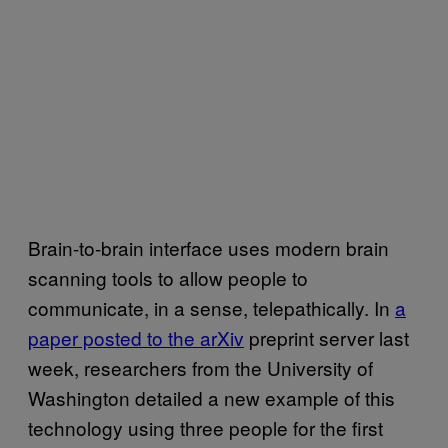
Brain-to-brain interface uses modern brain
scanning tools to allow people to
communicate, in a sense, telepathically. In
a
paper posted to the arXiv
preprint server last
week, researchers from the University of
Washington detailed a new example of this
technology using three people for the first