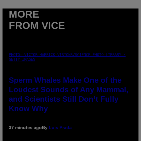
MORE
FROM VICE
PHOTO: VICTOR HABBICK VISIONS/SCIENCE PHOTO LIBRARY /
GETTY IMAGES
Sperm Whales Make One of the
Loudest Sounds of Any Mammal,
and Scientists Still Don’t Fully
Know Why
37 minutes ago
By
Luis Prada