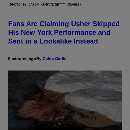
(PHOTO BY JASON KEMPIN/GETTY IMAGES)
Fans Are Claiming Usher Skipped
His New York Performance and
Sent in a Lookalike Instead
5 minutes ago
By
Caleb Catlin