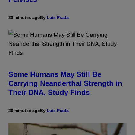
20 minutes ago
By
Luis Prada
Some Humans May Still Be
Carrying Neanderthal Strength in
Their DNA, Study Finds
26 minutes ago
By
Luis Prada