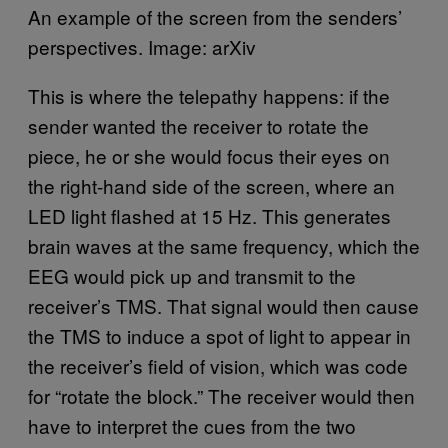
An example of the screen from the senders’
perspectives. Image: arXiv
This is where the telepathy happens: if the
sender wanted the receiver to rotate the
piece, he or she would focus their eyes on
the right-hand side of the screen, where an
LED light flashed at 15 Hz. This generates
brain waves at the same frequency, which the
EEG would pick up and transmit to the
receiver’s TMS. That signal would then cause
the TMS to induce a spot of light to appear in
the receiver’s field of vision, which was code
for “rotate the block.” The receiver would then
have to interpret the cues from the two