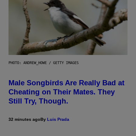
PHOTO: ANDREW_HOWE / GETTY IMAGES
Male Songbirds Are Really Bad at
Cheating on Their Mates. They
Still Try, Though.
32 minutes ago
By
Luis Prada