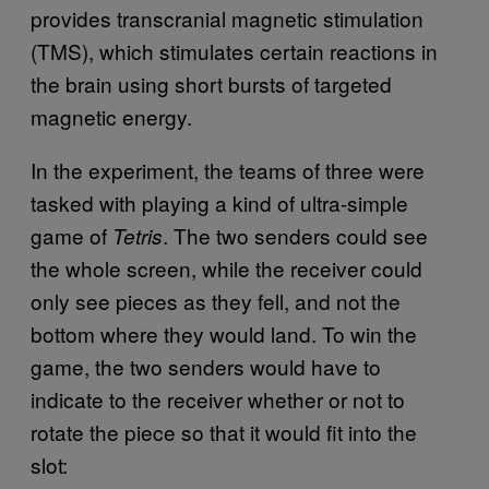
provides transcranial magnetic stimulation
(TMS), which stimulates certain reactions in
the brain using short bursts of targeted
magnetic energy.
In the experiment, the teams of three were
tasked with playing a kind of ultra-simple
game of
. The two senders could see
Tetris
the whole screen, while the receiver could
only see pieces as they fell, and not the
bottom where they would land. To win the
game, the two senders would have to
indicate to the receiver whether or not to
rotate the piece so that it would fit into the
slot: