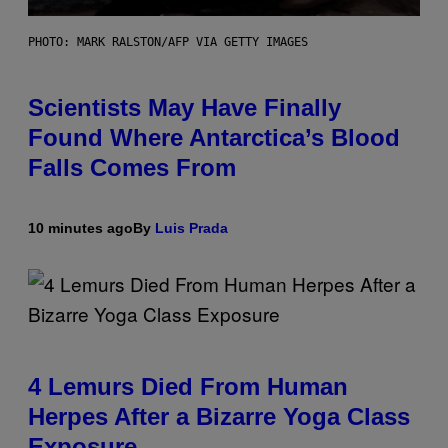
PHOTO: MARK RALSTON/AFP VIA GETTY IMAGES
Scientists May Have Finally
Found Where Antarctica’s Blood
Falls Comes From
10 minutes ago
By
Luis Prada
4 Lemurs Died From Human
Herpes After a Bizarre Yoga Class
Exposure