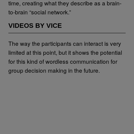
time, creating what they describe as a brain-
to-brain “social network.”
VIDEOS BY VICE
The way the participants can interact is very
limited at this point, but it shows the potential
for this kind of wordless communication for
group decision making in the future.