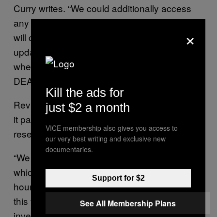
Curry writes. “We could additionally access
any dealer (e.g. Mercedes-Benz dealerships
×
will often package REVIVER plates) and
update the default image used by the dealer
when the newly purchased vehicle still had
DEALER tags.”
Kill the ads for
Reviver told Motherboard in a statement that
just $2 a month
it patched the issues identified by the
VICE membership also gives you access to
researchers.
our very best writing and exclusive new
documentaries.
“We are proud of our team’s quick response,
which patched our application in under 24
Support for $2
hours and took further measures to prevent
this from occurring in the future. Our
See All Membership Plans
investigation confirmed that this potential