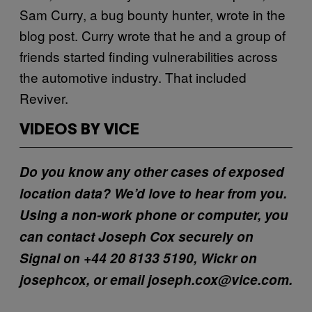
Sam Curry, a bug bounty hunter, wrote in the
blog post. Curry wrote that he and a group of
friends started finding vulnerabilities across
the automotive industry. That included
Reviver.
VIDEOS BY VICE
Do you know any other cases of exposed
location data? We’d love to hear from you.
Using a non-work phone or computer, you
can contact Joseph Cox securely on
Signal on +44 20 8133 5190, Wickr on
josephcox, or email joseph.cox@vice.com.