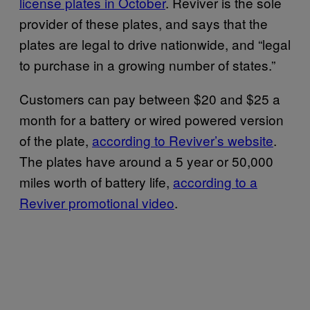
license plates in October
. Reviver is the sole
provider of these plates, and says that the
plates are legal to drive nationwide, and “legal
to purchase in a growing number of states.”
Customers can pay between $20 and $25 a
month for a battery or wired powered version
of the plate,
according to Reviver’s website
.
The plates have around a 5 year or 50,000
miles worth of battery life,
according to a
Reviver promotional video
.