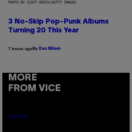
PHOTO BY SCOTT GRIES/GETTY IMAGES
3 No-Skip Pop-Punk Albums
Turning 20 This Year
By
7 hours ago
Dan Milam
MORE
FROM VICE
FLESHLIGHT