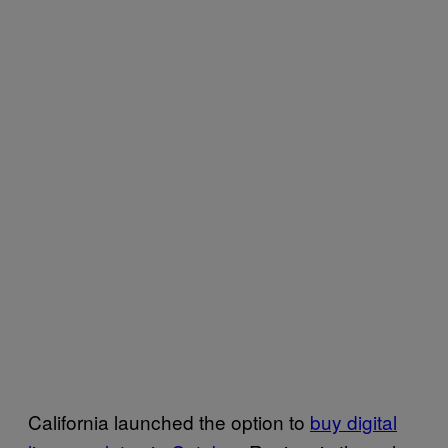
California launched the option to
buy digital