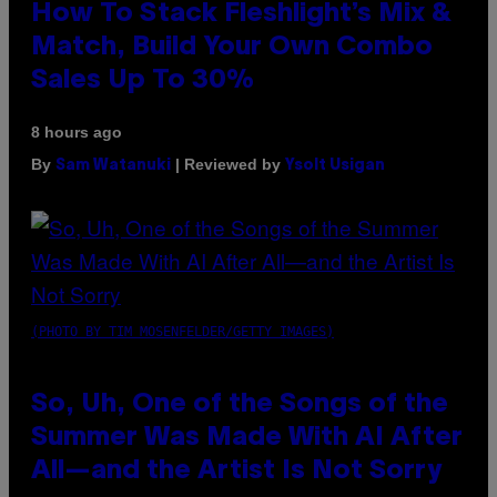
How To Stack Fleshlight’s Mix &
Match, Build Your Own Combo
Sales Up To 30%
8 hours ago
By
| Reviewed by
Sam Watanuki
Ysolt Usigan
(PHOTO BY TIM MOSENFELDER/GETTY IMAGES)
So, Uh, One of the Songs of the
Summer Was Made With AI After
All—and the Artist Is Not Sorry