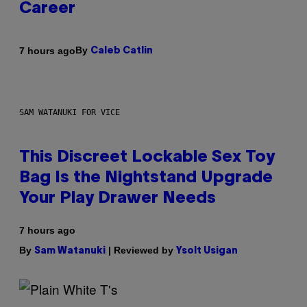
Career
By
7 hours ago
Caleb Catlin
SAM WATANUKI FOR VICE
This Discreet Lockable Sex Toy
Bag Is the Nightstand Upgrade
Your Play Drawer Needs
7 hours ago
By
| Reviewed by
Sam Watanuki
Ysolt Usigan