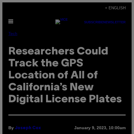
Skip
+ ENGLISH
to
Open
content
SUBSCRIBE
NEWSLETTER
Menu
Tech
Researchers Could
Track the GPS
Location of All of
California’s New
Digital License Plates
By
January 9, 2023, 10:00am
Joseph Cox