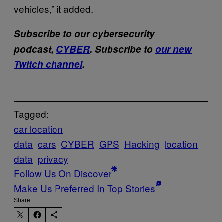
vehicles,” it added.
Subscribe to our cybersecurity
podcast,
CYBER
. Subscribe to
our new
Twitch channel
.
Tagged:
car location
data
cars
CYBER
GPS
Hacking
location
data
privacy
Follow Us On Discover
Make Us Preferred In Top Stories
Share: