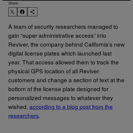
Share:
A team of security researchers managed to
gain “super administrative access” into
Reviver, the company behind California’s new
digital license plates which launched last
year. That access allowed them to track the
physical GPS location of all Reviver
customers and change a section of text at the
bottom of the license plate designed for
personalized messages to whatever they
wished,
according to a blog post from the
researchers
.