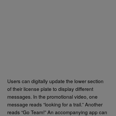
Users can digitally update the lower section
of their license plate to display different
messages. In the promotional video, one
message reads “looking for a trail.” Another
reads “Go Team!” An accompanying app can