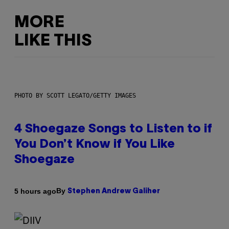
MORE
LIKE THIS
PHOTO BY SCOTT LEGATO/GETTY IMAGES
4 Shoegaze Songs to Listen to if
You Don’t Know if You Like
Shoegaze
By
5 hours ago
Stephen Andrew Galiher