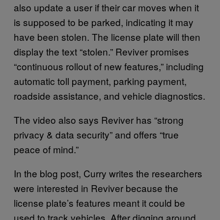
also update a user if their car moves when it
is supposed to be parked, indicating it may
have been stolen. The license plate will then
display the text “stolen.” Reviver promises
“continuous rollout of new features,” including
automatic toll payment, parking payment,
roadside assistance, and vehicle diagnostics.
The video also says Reviver has “strong
privacy & data security” and offers “true
peace of mind.”
In the blog post, Curry writes the researchers
were interested in Reviver because the
license plate’s features meant it could be
used to track vehicles. After digging around