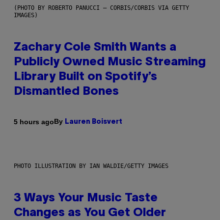
(PHOTO BY ROBERTO PANUCCI – CORBIS/CORBIS VIA GETTY
IMAGES)
Zachary Cole Smith Wants a
Publicly Owned Music Streaming
Library Built on Spotify’s
Dismantled Bones
By
5 hours ago
Lauren Boisvert
PHOTO ILLUSTRATION BY IAN WALDIE/GETTY IMAGES
3 Ways Your Music Taste
Changes as You Get Older