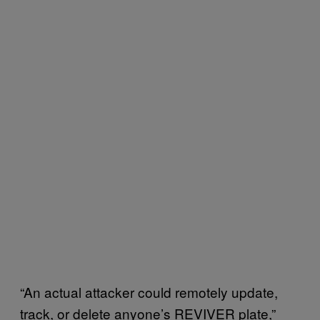
“An actual attacker could remotely update,
track, or delete anyone’s REVIVER plate,”