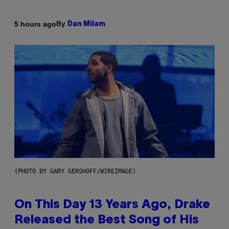
By
5 hours ago
Dan Milam
(PHOTO BY GARY GERSHOFF/WIREIMAGE)
On This Day 13 Years Ago, Drake
Released the Best Song of His