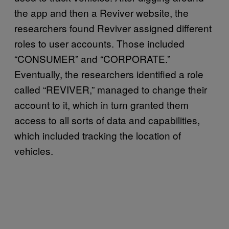
the app and then a Reviver website, the
researchers found Reviver assigned different
roles to user accounts. Those included
“CONSUMER” and “CORPORATE.”
Eventually, the researchers identified a role
called “REVIVER,” managed to change their
account to it, which in turn granted them
access to all sorts of data and capabilities,
which included tracking the location of
vehicles.