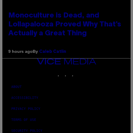
Monoculture is Dead, and
Lollapalooza Proved Why That’s
Actually a Great Thing
By
9 hours ago
Caleb Catlin
VICE
MEDIA
INSTAGRAM
TIKTOK
YOUTUBE
ABOUT
ACCESSIBILITY
PRIVACY POLICY
TERMS OF USE
SECURITY POLICY