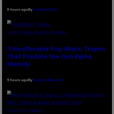
By
8 hours ago
Caleb Catlin
(PHOTO BY MARC BROUSSELY/REDFERNS)
3 Insufferable Pop Music Tropes
That Predate the Gen Alpha
Melody
By
9 hours ago
Lauren Boisvert
(PHOTO VIA T-MOBILE)