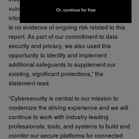
vulnerability has not been misused. Customer
Or, continue for free
information has not been affected, and there
is no evidence of ongoing risk related to this
report. As part of our commitment to data
security and privacy, we also used this
opportunity to identify and implement
additional safeguards to supplement our
existing, significant protections,” the
statement read.
“Cybersecurity is central to our mission to
modernize the driving experience and we will
continue to work with industry-leading
professionals, tools, and systems to build and
monitor our secure platforms for connected