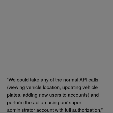
“We could take any of the normal API calls
(viewing vehicle location, updating vehicle
plates, adding new users to accounts) and
perform the action using our super
administrator account with full authorization,”