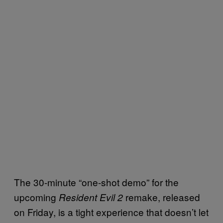
The 30-minute “one-shot demo” for the
upcoming
remake, released
Resident Evil 2
on Friday, is a tight experience that doesn’t let