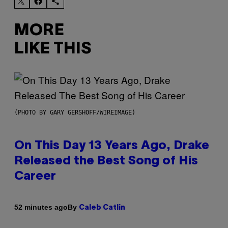
MORE
LIKE THIS
(PHOTO BY GARY GERSHOFF/WIREIMAGE)
On This Day 13 Years Ago, Drake
Released the Best Song of His
Career
By
52 minutes ago
Caleb Catlin