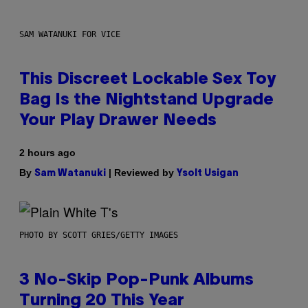
SAM WATANUKI FOR VICE
This Discreet Lockable Sex Toy
Bag Is the Nightstand Upgrade
Your Play Drawer Needs
2 hours ago
By
| Reviewed by
Sam Watanuki
Ysolt Usigan
PHOTO BY SCOTT GRIES/GETTY IMAGES
3 No-Skip Pop-Punk Albums
Turning 20 This Year