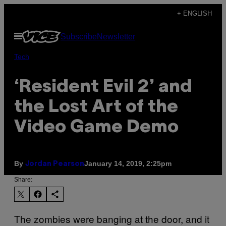
Skip
+ ENGLISH
to
Open
Subscribe
Newsletter
content
Menu
Tech
‘Resident Evil 2’ and
the Lost Art of the
Video Game Demo
By
January 14, 2019, 2:25pm
Jordan Pearson
Share:
The zombies were banging at the door, and it