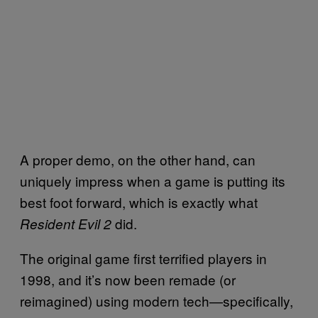
A proper demo, on the other hand, can
uniquely impress when a game is putting its
best foot forward, which is exactly what
did.
Resident Evil 2
The original game first terrified players in
1998, and it’s now been remade (or
reimagined) using modern tech—specifically,