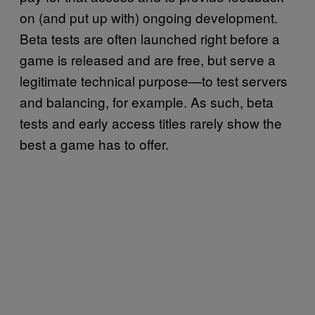
on (and put up with) ongoing development.
Beta tests are often launched right before a
game is released and are free, but serve a
legitimate technical purpose—to test servers
and balancing, for example. As such, beta
tests and early access titles rarely show the
best a game has to offer.