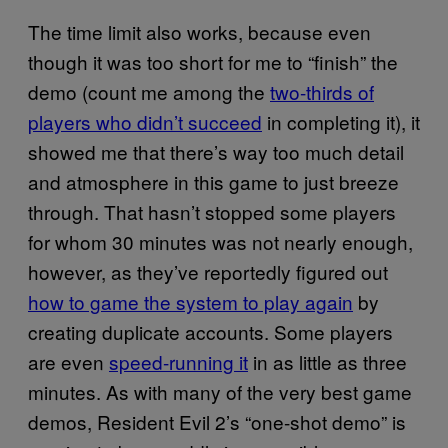
The time limit also works, because even
though it was too short for me to “finish” the
demo (count me among the
two-thirds of
players who didn’t succeed
in completing it), it
showed me that there’s way too much detail
and atmosphere in this game to just breeze
through. That hasn’t stopped some players
for whom 30 minutes was not nearly enough,
however, as they’ve reportedly figured out
how to game the system to play again
by
creating duplicate accounts. Some players
are even
speed-running it
in as little as three
minutes. As with many of the very best game
demos, Resident Evil 2’s “one-shot demo” is