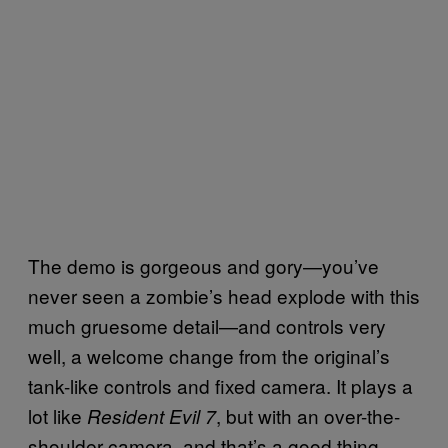
The demo is gorgeous and gory—you’ve
never seen a zombie’s head explode with this
much gruesome detail—and controls very
well, a welcome change from the original’s
tank-like controls and fixed camera. It plays a
lot like
, but with an over-the-
Resident Evil 7
shoulder camera, and that’s a good thing.