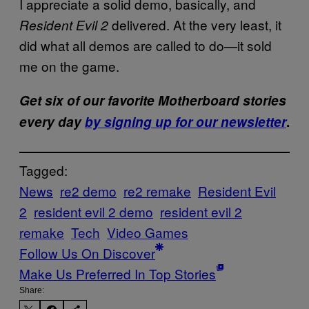
I appreciate a solid demo, basically, and
delivered. At the very least, it
Resident Evil 2
did what all demos are called to do—it sold
me on the game.
Get six of our favorite Motherboard stories
every day
by signing up for our newsletter
.
Tagged:
News
re2 demo
re2 remake
Resident Evil
2
resident evil 2 demo
resident evil 2
remake
Tech
Video Games
Follow Us On Discover
Make Us Preferred In Top Stories
Share: