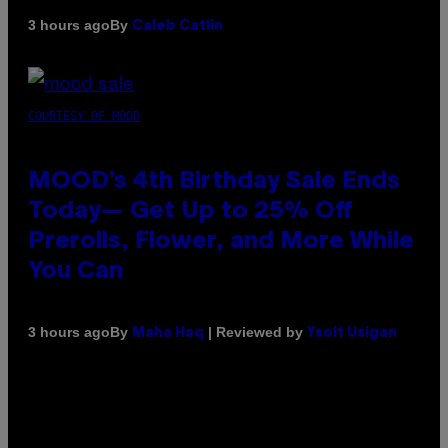
By
3 hours ago
Caleb Catlin
COURTESY OF MOOD
MOOD’s 4th Birthday Sale Ends
Today— Get Up to 25% Off
Prerolls, Flower, and More While
You Can
By
| Reviewed by
3 hours ago
Maha Haq
Ysolt Usigan