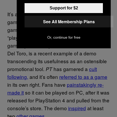
Support for $2
It’s a testament to how, when done right,
game demos are still the best way for a video
See All Membership Plans
game to make an impression.
, the
PT
“playable teaser” for the shelved
Silent Hills
Or, continue for free
game by Hideo Kojima and director Guillermo
Del Toro, is a recent example of a demo
transcending its usefulness as an ostensible
promotional tool.
has garnered a
cult
PT
following,
and it’s often
referred to as a game
in its own right. Fans have
painstakingly re-
made it
so it can be played on PC, after it was
released for PlayStation 4 and pulled from the
console’s store. The demo
inspired
at least
two
other games
.