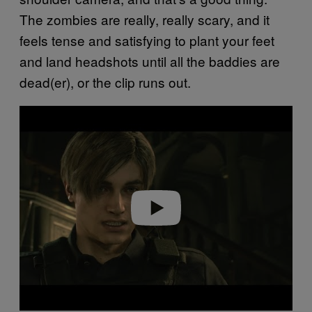
The zombies are really, really scary, and it
feels tense and satisfying to plant your feet
and land headshots until all the baddies are
dead(er), or the clip runs out.
P
l
a
y
v
i
d
e
o