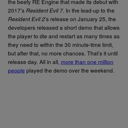
the beefy RE Engine that made its debut with
2017’s
. In the lead-up to the
Resident Evil 7
’s release on January 25, the
Resident Evil 2
developers released a short demo that allows
the player to die and restart as many times as
they need to within the 30 minute-time limit,
but after that, no more chances. That’s it until
release day. All in all,
more than one million
people
played the demo over the weekend.