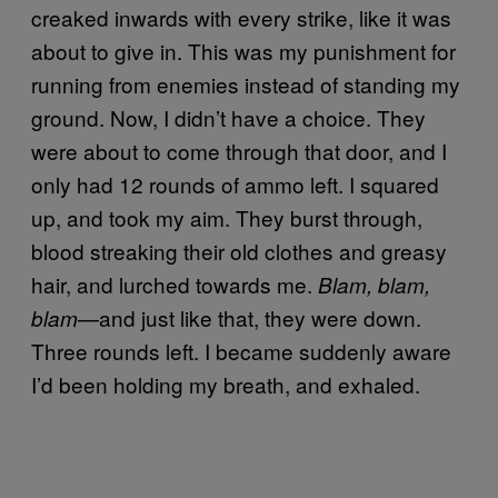
creaked inwards with every strike, like it was
about to give in. This was my punishment for
running from enemies instead of standing my
ground. Now, I didn’t have a choice. They
were about to come through that door, and I
only had 12 rounds of ammo left. I squared
up, and took my aim. They burst through,
blood streaking their old clothes and greasy
hair, and lurched towards me.
Blam, blam,
—and just like that, they were down.
blam
Three rounds left. I became suddenly aware
I’d been holding my breath, and exhaled.