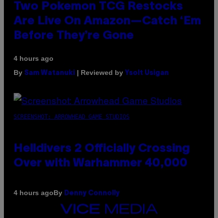
Two Pokemon TCG Restocks
Are Live On Amazon—Catch ‘Em
Before They’re Gone
4 hours ago
By
| Reviewed by
Sam Watanuki
Ysolt Usigan
SCREENSHOT: ARROWHEAD GAME STUDIOS
Helldivers 2 Officially Crossing
Over with Warhammer 40,000
By
4 hours ago
Denny Connolly
VICE
MEDIA