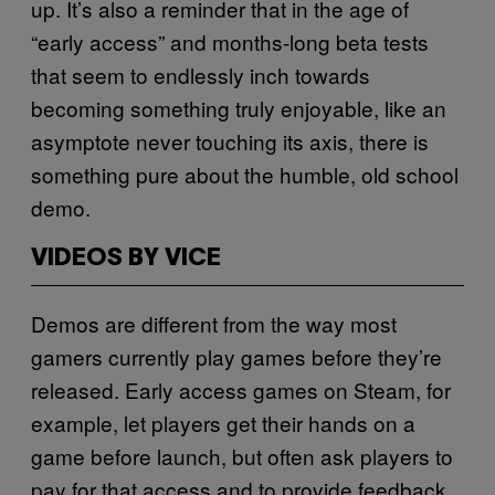
up. It’s also a reminder that in the age of
“early access” and months-long beta tests
that seem to endlessly inch towards
becoming something truly enjoyable, like an
asymptote never touching its axis, there is
something pure about the humble, old school
demo.
VIDEOS BY VICE
Demos are different from the way most
gamers currently play games before they’re
released. Early access games on Steam, for
example, let players get their hands on a
game before launch, but often ask players to
pay for that access and to provide feedback