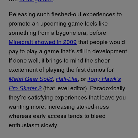
Releasing such fleshed-out experiences to
promote an upcoming game feels like
something from a bygone era, before
Minecraft showed in 2009
that people would
pay to play a game that’s still in development.
If done well, it brings to mind the sheer
excitement of playing the first demos for
,
, or
Metal Gear Solid
Half-Life
Tony Hawk’s
(that level editor). Paradoxically,
Pro Skater 2
they’re satisfying experiences that leave you
wanting more, increasing stoked-ness
whereas early access tends to bleed
enthusiasm slowly.