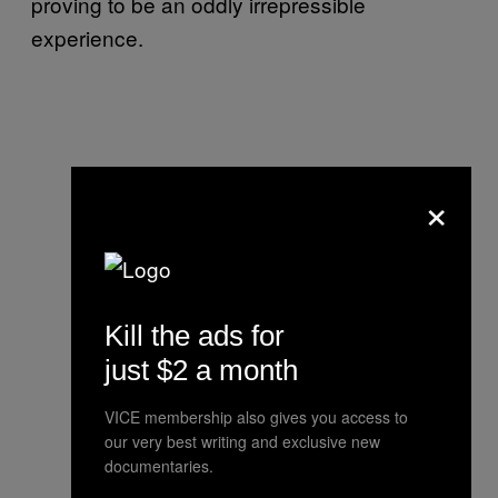
proving to be an oddly irrepressible
experience.
×
Kill the ads for
just $2 a month
VICE membership also gives you access to
our very best writing and exclusive new
documentaries.