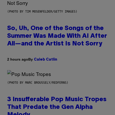
(PHOTO BY TIM MOSENFELDER/GETTY IMAGES)
So, Uh, One of the Songs of the
Summer Was Made With AI After
All—and the Artist Is Not Sorry
By
2 hours ago
Caleb Catlin
(PHOTO BY MARC BROUSSELY/REDFERNS)
3 Insufferable Pop Music Tropes
That Predate the Gen Alpha
Melody