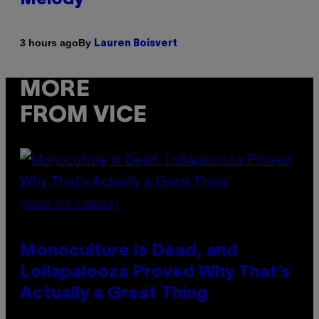
By
3 hours ago
Lauren Boisvert
MORE
FROM VICE
(PHOTO VIA T-MOBILE)
Monoculture is Dead, and
Lollapalooza Proved Why That’s
Actually a Great Thing