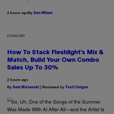
By
2 hours ago
Dan Milam
FLESHLIGHT
How To Stack Fleshlight’s Mix &
Match, Build Your Own Combo
Sales Up To 30%
2 hours ago
By
| Reviewed by
Sam Watanuki
Ysolt Usigan