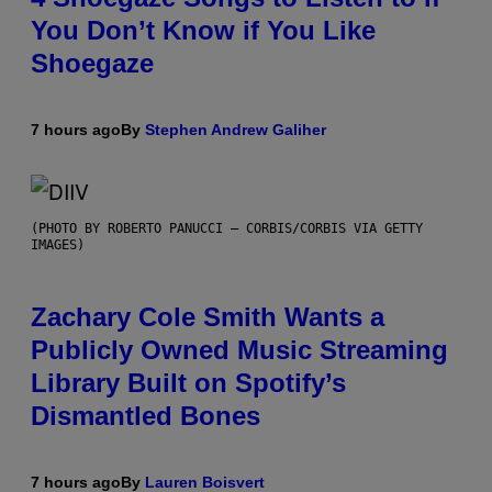
You Don’t Know if You Like
Shoegaze
7 hours ago
By
Stephen Andrew Galiher
(PHOTO BY ROBERTO PANUCCI – CORBIS/CORBIS VIA GETTY
IMAGES)
Zachary Cole Smith Wants a
Publicly Owned Music Streaming
Library Built on Spotify’s
Dismantled Bones
7 hours ago
By
Lauren Boisvert