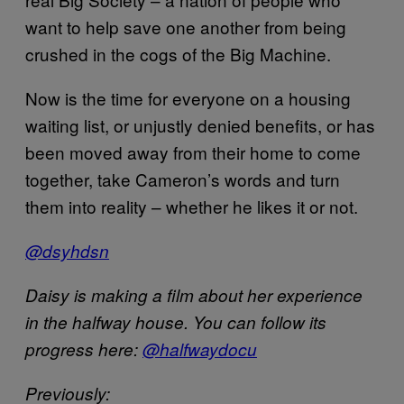
want to help save one another from being
crushed in the cogs of the Big Machine.
Now is the time for everyone on a housing
waiting list, or unjustly denied benefits, or has
been moved away from their home to come
together, take Cameron’s words and turn
them into reality – whether he likes it or not.
@dsyhdsn
Daisy is making a film about her experience
in the halfway house. You can follow its
progress here:
@halfwaydocu
Previously: