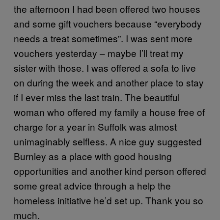
the afternoon I had been offered two houses
and some gift vouchers because “everybody
needs a treat sometimes”. I was sent more
vouchers yesterday – maybe I’ll treat my
sister with those. I was offered a sofa to live
on during the week and another place to stay
if I ever miss the last train. The beautiful
woman who offered my family a house free of
charge for a year in Suffolk was almost
unimaginably selfless. A nice guy suggested
Burnley as a place with good housing
opportunities and another kind person offered
some great advice through a help the
homeless initiative he’d set up. Thank you so
much.