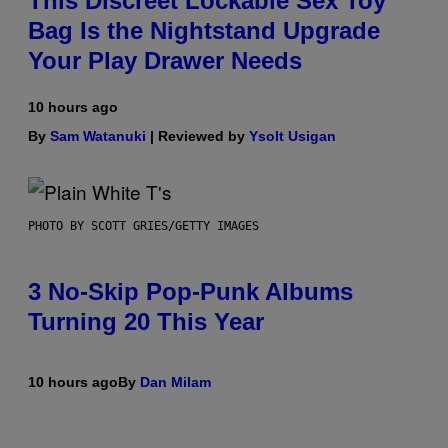
This Discreet Lockable Sex Toy
Bag Is the Nightstand Upgrade
Your Play Drawer Needs
10 hours ago
By
Sam Watanuki
| Reviewed by
Ysolt Usigan
PHOTO BY SCOTT GRIES/GETTY IMAGES
3 No-Skip Pop-Punk Albums
Turning 20 This Year
10 hours ago
By
Dan Milam