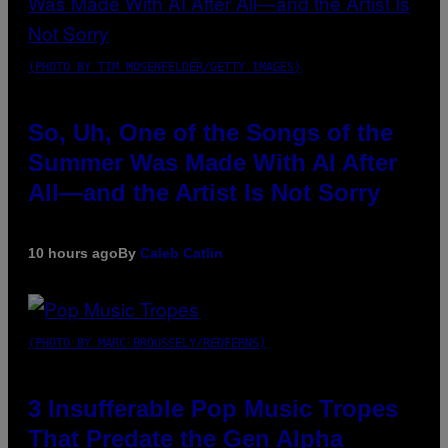
(PHOTO BY TIM MOSENFELDER/GETTY IMAGES)
So, Uh, One of the Songs of the
Summer Was Made With AI After
All—and the Artist Is Not Sorry
10 hours ago
By
Caleb Catlin
(PHOTO BY MARC BROUSSELY/REDFERNS)
3 Insufferable Pop Music Tropes
That Predate the Gen Alpha