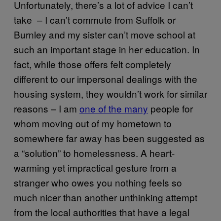
Unfortunately, there’s a lot of advice I can’t
take – I can’t commute from Suffolk or
Burnley and my sister can’t move school at
such an important stage in her education. In
fact, while those offers felt completely
different to our impersonal dealings with the
housing system, they wouldn’t work for similar
reasons – I am
one of the many
people for
whom moving out of my hometown to
somewhere far away has been suggested as
a “solution” to homelessness. A heart-
warming yet impractical gesture from a
stranger who owes you nothing feels so
much nicer than another unthinking attempt
from the local authorities that have a legal