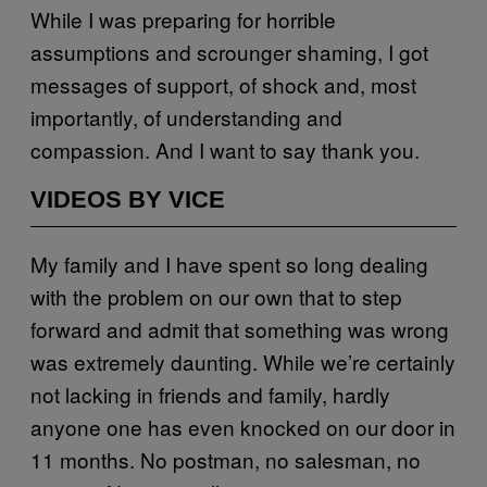
While I was preparing for horrible
assumptions and scrounger shaming, I got
messages of support, of shock and, most
importantly, of understanding and
compassion. And I want to say thank you.
VIDEOS BY VICE
My family and I have spent so long dealing
with the problem on our own that to step
forward and admit that something was wrong
was extremely daunting. While we’re certainly
not lacking in friends and family, hardly
anyone one has even knocked on our door in
11 months. No postman, no salesman, no