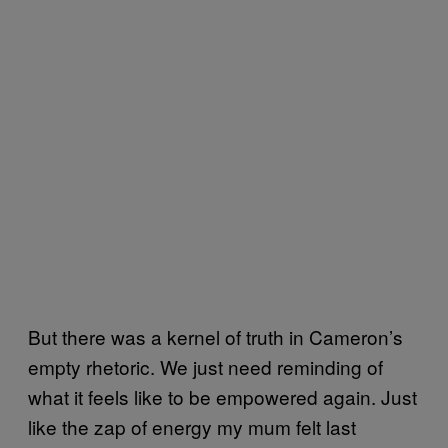
But there was a kernel of truth in Cameron’s
empty rhetoric. We just need reminding of
what it feels like to be empowered again. Just
like the zap of energy my mum felt last