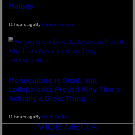
Melody
11 hours ago
By
Lauren Boisvert
(PHOTO VIA T-MOBILE)
Monoculture is Dead, and
Lollapalooza Proved Why That’s
Actually a Great Thing
11 hours ago
By
Caleb Catlin
VICE
MEDIA