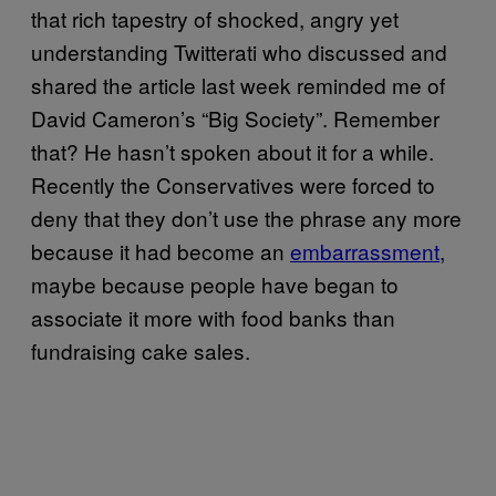
that rich tapestry of shocked, angry yet
understanding Twitterati who discussed and
shared the article last week reminded me of
David Cameron’s “Big Society”. Remember
that? He hasn’t spoken about it for a while.
Recently the Conservatives were forced to
deny that they don’t use the phrase any more
because it had become an
embarrassment
,
maybe because people have began to
associate it more with food banks than
fundraising cake sales.