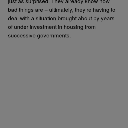
just as surprised. They already know how
bad things are – ultimately, they’re having to
deal with a situation brought about by years
of under investment in housing from
successive governments.