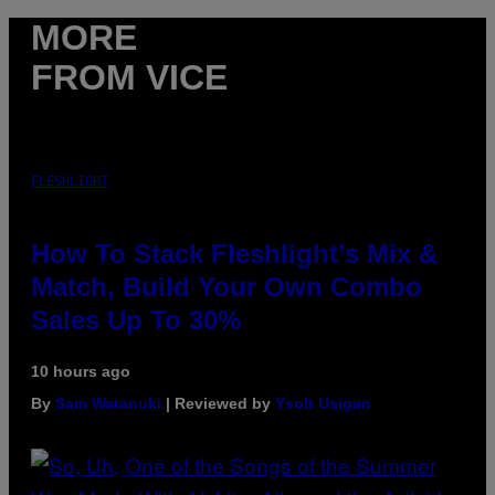
MORE
FROM VICE
FLESHLIGHT
How To Stack Fleshlight’s Mix &
Match, Build Your Own Combo
Sales Up To 30%
10 hours ago
By
Sam Watanuki
| Reviewed by
Ysolt Usigan