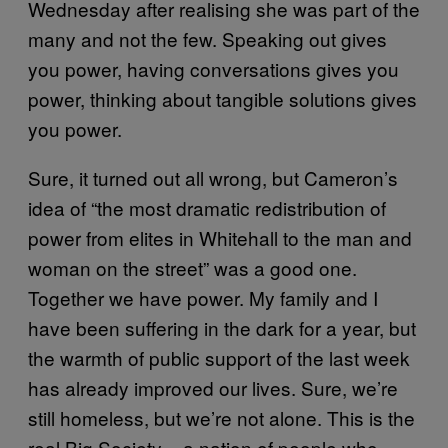
Wednesday after realising she was part of the
many and not the few. Speaking out gives
you power, having conversations gives you
power, thinking about tangible solutions gives
you power.
Sure, it turned out all wrong, but Cameron’s
idea of “the most dramatic redistribution of
power from elites in Whitehall to the man and
woman on the street” was a good one.
Together we have power. My family and I
have been suffering in the dark for a year, but
the warmth of public support of the last week
has already improved our lives. Sure, we’re
still homeless, but we’re not alone. This is the
real Big Society – a nation of people who