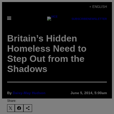
Skip
+ ENGLISH
to
Open
content
SUBSCRIBE
NEWSLETTER
Menu
Britain’s Hidden
Homeless Need to
Step Out from the
Shadows
By
Daisy-May Hudson
June 5, 2014, 5:00am
Share: