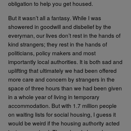
obligation to help you get housed.
But it wasn’t all a fantasy. While I was
showered in goodwill and disbelief by the
everyman, our lives don’t rest in the hands of
kind strangers; they rest in the hands of
politicians, policy makers and most
importantly local authorities. It is both sad and
uplifting that ultimately we had been offered
more care and concern by strangers in the
space of three hours than we had been given
in a whole year of living in temporary
accommodation. But with 1.7 million people
on waiting lists for social housing, I guess it
would be weird if the housing authority acted