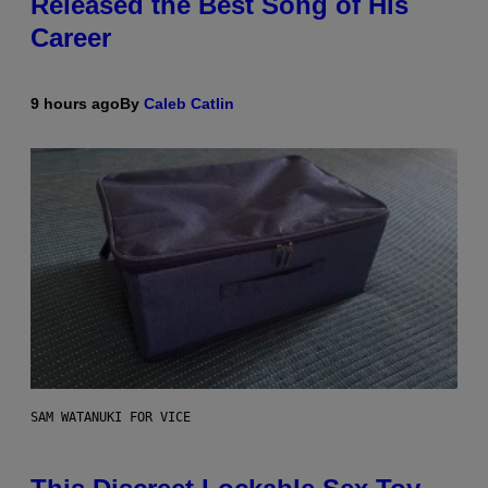
Released the Best Song of His
Career
9 hours ago
By
Caleb Catlin
SAM WATANUKI FOR VICE