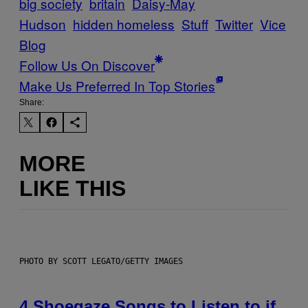
big society
britain
Daisy-May
Hudson
hidden homeless
Stuff
Twitter
Vice
Blog
Follow Us On Discover
Make Us Preferred In Top Stories
Share:
MORE
LIKE THIS
PHOTO BY SCOTT LEGATO/GETTY IMAGES
4 Shoegaze Songs to Listen to if