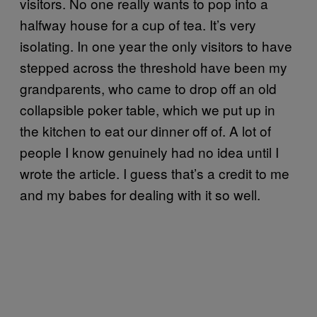
visitors. No one really wants to pop into a
halfway house for a cup of tea. It’s very
isolating. In one year the only visitors to have
stepped across the threshold have been my
grandparents, who came to drop off an old
collapsible poker table, which we put up in
the kitchen to eat our dinner off of. A lot of
people I know genuinely had no idea until I
wrote the article. I guess that’s a credit to me
and my babes for dealing with it so well.