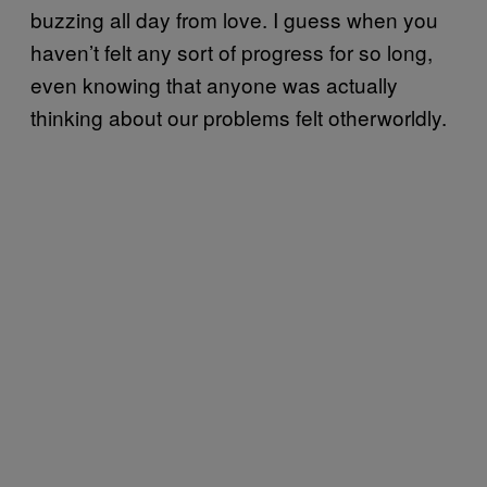
buzzing all day from love. I guess when you
haven’t felt any sort of progress for so long,
even knowing that anyone was actually
thinking about our problems felt otherworldly.