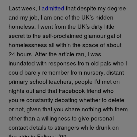
Last week, I
admitted
that despite my degree
and my job, I am one of the UK’s hidden
homeless. I went from the UK’s dirty little
secret to the self-proclaimed glamour gal of
homelessness all within the space of about
24 hours. After the article ran, I was
inundated with responses from old pals who I
could barely remember from nursery, distant
primary school teachers, people I’d met on
nights out and that Facebook friend who
you’re constantly debating whether to delete
or not, given that you share nothing with them
other than a willingness to give personal
contact details to strangers while drunk on
the strip in Faliraki, ’09.