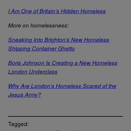
I Am One of Britain’s Hidden Homeless
More on homelessness:
Sneaking Into Brighton’s New Homeless
Shipping Container Ghetto
Boris Johnson Is Creating a New Homeless
London Underclass
Why Are London’s Homeless Scared of the
Jesus Army?
Tagged: