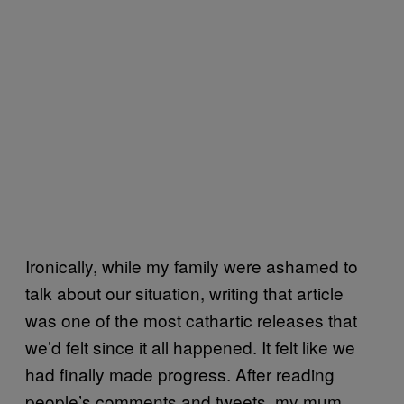
Ironically, while my family were ashamed to
talk about our situation, writing that article
was one of the most cathartic releases that
we’d felt since it all happened. It felt like we
had finally made progress. After reading
people’s comments and tweets, my mum