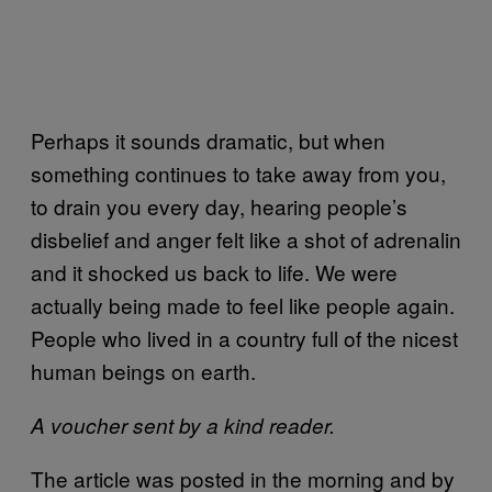
Perhaps it sounds dramatic, but when
something continues to take away from you,
to drain you every day, hearing people’s
disbelief and anger felt like a shot of adrenalin
and it shocked us back to life. We were
actually being made to feel like people again.
People who lived in a country full of the nicest
human beings on earth.
A voucher sent by a kind reader.
The article was posted in the morning and by