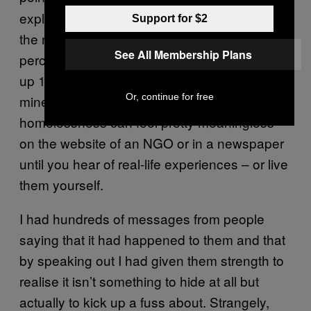
exploded under this government’s watch is
Support for $2
the number of homeless people. The kind of
See All Membership Plans
percentage points they like to tout – growth
up 1.9 percent – mean little to families like
Or, continue for free
mine. It’s like how figures about hidden
homelessness can feel pretty meaningless
on the website of an NGO or in a newspaper
until you hear of real-life experiences – or live
them yourself.
I had hundreds of messages from people
saying that it had happened to them and that
by speaking out I had given them strength to
realise it isn’t something to hide at all but
actually to kick up a fuss about. Strangely,