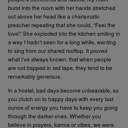
burst into the room with her hands stretched
out above her head like a charismatic
preacher repeating that she could, “Feel the
love!” She exploded into the kitchen smiling in
a way I hadn’t seen for a long while, wanting
to sing from our shared rooftop. It proved
what I’ve always known: that when people
are not trapped in red tape, they tend to be
remarkably generous.
In a hostel, bad days become unbearable, so
you clutch on to happy days with every last
ounce of energy you have to keep you going
through the darker ones. Whether you
believe in prayers, karma or vibes, we were