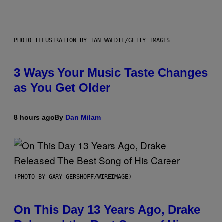
PHOTO ILLUSTRATION BY IAN WALDIE/GETTY IMAGES
3 Ways Your Music Taste Changes
as You Get Older
8 hours ago
By
Dan Milam
(PHOTO BY GARY GERSHOFF/WIREIMAGE)
On This Day 13 Years Ago, Drake