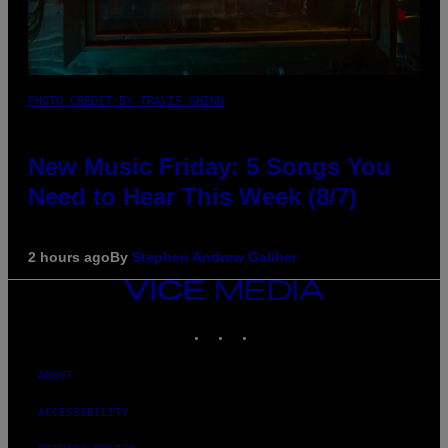
PHOTO CREDIT BY TRAVIS SHINN
New Music Friday: 5 Songs You
Need to Hear This Week (8/7)
2 hours ago
By
Stephen Andrew Galiher
VICE
MEDIA
INSTAGRAM
TIKTOK
YOUTUBE
ABOUT
ACCESSIBILITY