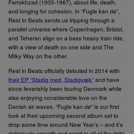
Farrokhzad (1935-1967), about life, death,
and longing for cohesion. In “Fugle kan dø”,
Rest In Beats sends us tripping through a
parallel universe where Copenhagen, Bristol,
and Teheran align on a bass heavy train ride,
with a view of death on one side and The
Milky Way on the other.
Rest in Beats officially debuted in 2014 with
their EP “Stadig med, Stadigvæk”
and have
since feverishly been touring Denmark while
also enjoying considerable love on the
Danish air waves. “Fugle kan dø” is our first
look at their upcoming second album set to
drop some time around New Year’s – and it’s
deliciously smooth and weird in all of the right