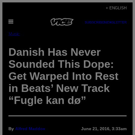
Skip
+ ENGLISH
to
Open
content
SUBSCRIBE
NEWSLETTER
Menu
Music
Danish Has Never
Sounded This Dope:
Get Warped Into Rest
in Beats’ New Track
“Fugle kan dø”
By
Alfred Maddox
June 21, 2016, 3:33am