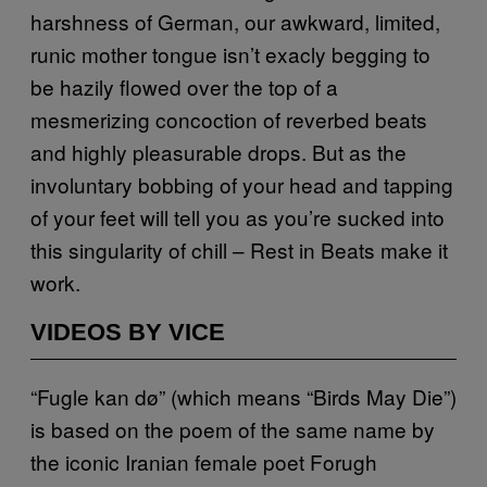
harshness of German, our awkward, limited,
runic mother tongue isn’t exacly begging to
be hazily flowed over the top of a
mesmerizing
concoction of reverbed beats
and highly pleasurable drops. But as the
involuntary bobbing of your head and tapping
of your feet will tell you as you’re sucked into
this singularity of chill – Rest in Beats make it
work.
VIDEOS BY VICE
“Fugle kan dø” (which means “Birds May Die”)
is based on the poem of the same name by
the iconic Iranian female poet
Forugh