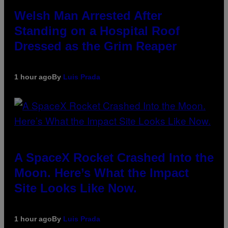
Welsh Man Arrested After
Standing on a Hospital Roof
Dressed as the Grim Reaper
1 hour ago
By
Luis Prada
A SpaceX Rocket Crashed Into the
Moon. Here’s What the Impact
Site Looks Like Now.
1 hour ago
By
Luis Prada