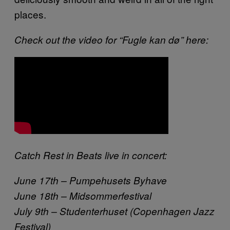
places.
Check out the video for “Fugle kan dø” here:
Catch Rest in Beats live in concert:
June 17th – Pumpehusets Byhave
June 18th – Midsommerfestival
July 9th – Studenterhuset (Copenhagen Jazz
Festival)