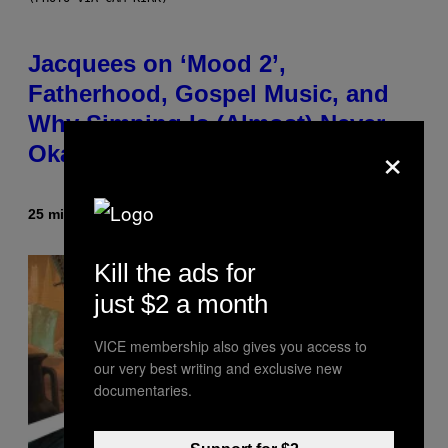
Jacquees on ‘Mood 2’,
Fatherhood, Gospel Music, and
Why Simping Is (Almost) Never
×
Okay [Exclusive]
25 minutes ago
By
Caleb Catlin
Kill the ads for
just $2 a month
VICE membership also gives you access to
our very best writing and exclusive new
documentaries.