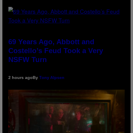
69 Years Ago, Abbott and
Costello’s Feud Took a Very
NSFW Turn
2 hours ago
By
Tony Alpsen