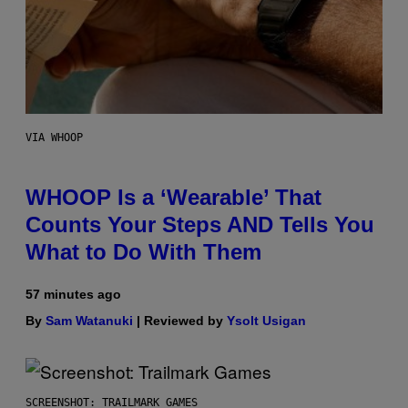
VIA WHOOP
WHOOP Is a ‘Wearable’ That
Counts Your Steps AND Tells You
What to Do With Them
57 minutes ago
By
Sam Watanuki
| Reviewed by
Ysolt Usigan
SCREENSHOT: TRAILMARK GAMES