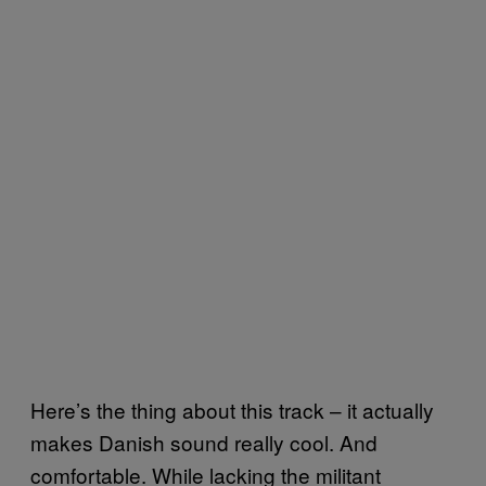
Here’s the thing about this track – it actually
makes Danish sound really cool. And
comfortable. While lacking the militant