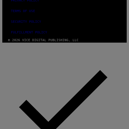
PRIVACY POLICY
TERMS OF USE
SECURITY POLICY
FULFILLMENT POLICY
© 2026 VICE DIGITAL PUBLISHING, LLC