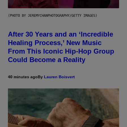
(PHOTO BY JEREMYCHANPHOTOGRAPHY/GETTY IMAGES)
After 30 Years and an ‘Incredible
Healing Process,’ New Music
From This Iconic Hip-Hop Group
Could Become a Reality
40 minutes ago
By
Lauren Boisvert