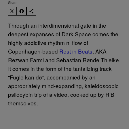
Share:
Through an interdimensional gate in the
deepest expanses of Dark Space comes the
highly addictive rhythm n’ flow of
Copenhagen-based
Rest in Beats
, AKA
Rezwan Farmi and
Sebastian Rønde Thielke
.
It comes in the form of the tantalizing track
“Fugle kan dø”, accompanied by an
appropriately mind-expanding, kaleidoscopic
psilocybin trip of a video, cooked up by RiB
themselves.