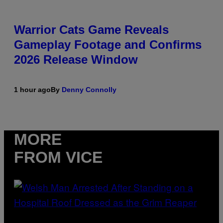
Warrior Cats Game Reveals
Gameplay Footage and Confirms
2026 Release Window
1 hour ago
By
Denny Connolly
MORE
FROM VICE