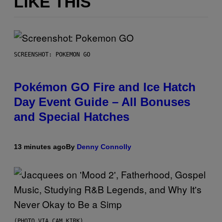
LIKE THIS
SCREENSHOT: POKEMON GO
Pokémon GO Fire and Ice Hatch
Day Event Guide – All Bonuses
and Special Hatches
13 minutes ago
By
Denny Connolly
(PHOTO VIA CAM KIRK)