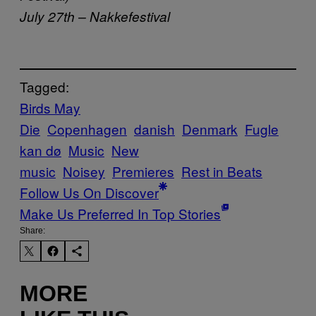
July 27th – Nakkefestival
Tagged:
Birds May
Die
Copenhagen
danish
Denmark
Fugle
kan dø
Music
New
music
Noisey
Premieres
Rest in Beats
Follow Us On Discover
Make Us Preferred In Top Stories
Share:
MORE