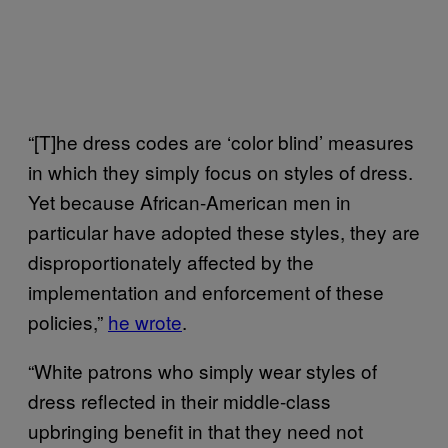
“[T]he dress codes are ‘color blind’ measures
in which they simply focus on styles of dress.
Yet because African-American men in
particular have adopted these styles, they are
disproportionately affected by the
implementation and enforcement of these
policies,”
he wrote
.
“White patrons who simply wear styles of
dress reflected in their middle-class
upbringing benefit in that they need not