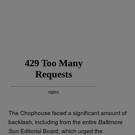
The Chophouse faced a significant amount of
backlash, including from the entire
Baltimore
Editorial Board, which urged the
Sun