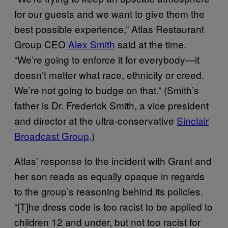
for our guests and we want to give them the
best possible experience,” Atlas Restaurant
Group CEO
Alex Smith
said at the time.
“We’re going to enforce it for everybody—it
doesn’t matter what race, ethnicity or creed.
We’re not going to budge on that.” (Smith’s
father is Dr. Frederick Smith, a vice president
and director at the ultra-conservative
Sinclair
Broadcast Group
.)
Atlas’ response to the incident with Grant and
her son reads as equally opaque in regards
to the group’s reasoning behind its policies.
“[T]he dress code is too racist to be applied to
children 12 and under, but not too racist for