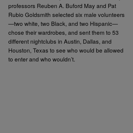
professors Reuben A. Buford May and Pat
Rubio Goldsmith selected six male volunteers
—two white, two Black, and two Hispanic—
chose their wardrobes, and sent them to 53
different nightclubs in Austin, Dallas, and
Houston, Texas to see who would be allowed
to enter and who wouldn’t.