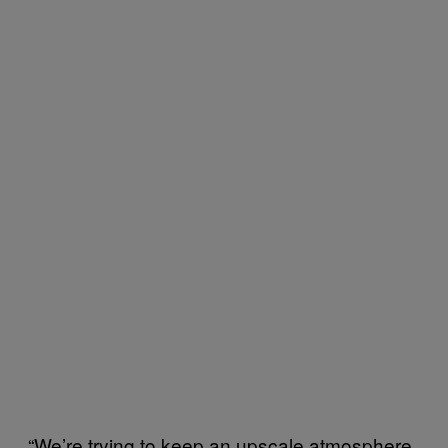
“We’re trying to keep an upscale atmosphere