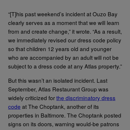
“[T]his past weekend’s incident at Ouzo Bay
clearly serves as a moment that we will learn
from and create change,” it wrote. “As a result,
we immediately revised our dress code policy
so that children 12 years old and younger
who are accompanied by an adult will not be
subject to a dress code at any Atlas property.”
But this wasn’t an isolated incident. Last
September, Atlas Restaurant Group was
widely criticized for
the discriminatory dress
code
at The Choptank, another of its
properties in Baltimore. The Choptank posted
signs on its doors, warning would-be patrons