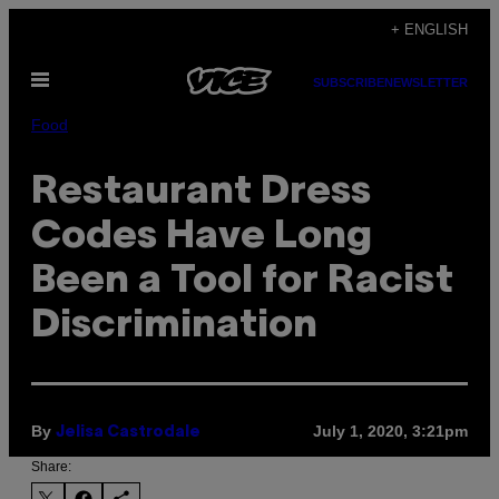
Skip
+ ENGLISH
to
Open
content
SUBSCRIBE
NEWSLETTER
Menu
Food
Restaurant Dress
Codes Have Long
Been a Tool for Racist
Discrimination
By
July 1, 2020, 3:21pm
Jelisa Castrodale
Share: