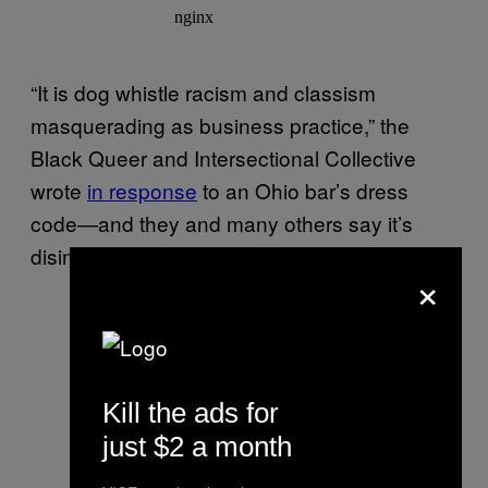
“It is dog whistle racism and classism
masquerading as business practice,” the
Black Queer and Intersectional Collective
wrote
in response
to an Ohio bar’s dress
code—and they and many others say it’s
disingenuous to pretend otherwise.
×
Kill the ads for
just $2 a month