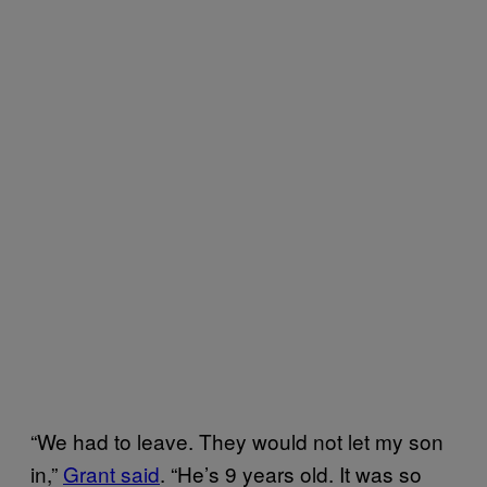
“We had to leave. They would not let my son
in,”
Grant said
. “He’s 9 years old. It was so