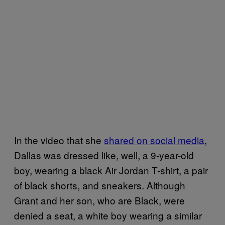
In the video that she
shared on social media
,
Dallas was dressed like, well, a 9-year-old
boy, wearing a black Air Jordan T-shirt, a pair
of black shorts, and sneakers. Although
Grant and her son, who are Black, were
denied a seat, a white boy wearing a similar