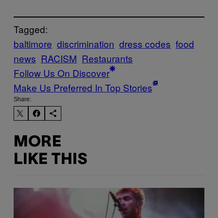
Tagged:
baltimore
discrimination
dress codes
food
news
RACISM
Restaurants
Follow Us On Discover
Make Us Preferred In Top Stories
Share:
MORE
LIKE THIS