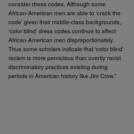
consider dress codes. Although some
African-American men are able to ‘crack the
code’ given their middle-class backgrounds,
‘color blind’ dress codes continue to affect
African-American men disproportionately.
Thus some scholars indicate that ‘color blind’
racism is more pernicious than overtly racist
discriminatory practices existing during
periods in American history like Jim Crow.”