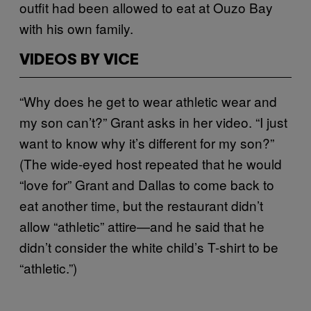
outfit had been allowed to eat at Ouzo Bay
with his own family.
VIDEOS BY VICE
“Why does he get to wear athletic wear and
my son can’t?” Grant asks in her video. “I just
want to know why it’s different for my son?”
(The wide-eyed host repeated that he would
“love for” Grant and Dallas to come back to
eat another time, but the restaurant didn’t
allow “athletic” attire—and he said that he
didn’t consider the white child’s T-shirt to be
“athletic.”)