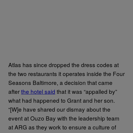
Atlas has since dropped the dress codes at
the two restaurants it operates inside the Four
Seasons Baltimore, a decision that came
after
the hotel said
that it was “appalled by”
what had happened to Grant and her son.
“[W]e have shared our dismay about the
event at Ouzo Bay with the leadership team
at ARG as they work to ensure a culture of