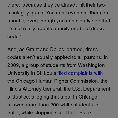
there,’ because they’ve already hit their two-
black-guy quota. You can’t even call them out
about it, even though you can clearly see that
it’s not really about capacity or about dress
code.”
And, as Grant and Dallas learned, dress
codes aren’t equally applied to all patrons. In
2009, a group of students from Washington
University in St. Louis
filed complaints with
the Chicago Human Rights Commission, the
Illinois Attorney General, the U.S. Department
of Justice, alleging that a bar in Chicago
allowed more than 200 white students to
enter, while stopping six of their Black