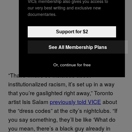
VICE membership also gives you access to
our very best writing and exclusive new
documentaries.
Support for $2
See All Membership Plans
Or, continue for free
“That’s what’s so insidious about
institutionalized racism, it’s set up in a way
that you’re gaslighted right away,” Toronto
artist Isis Salam
previously told VICE
about
the “dress codes” at the city’s nightclubs. “If
you say something, they’ll be like ‘What do
you mean, there’s a black guy already in