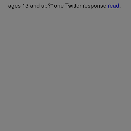
ages 13 and up?” one Twitter response
read
.