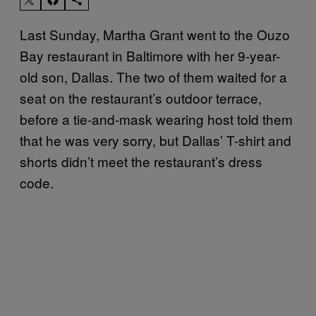
Last Sunday, Martha Grant went to the Ouzo
Bay restaurant in Baltimore with her 9-year-
old son, Dallas. The two of them waited for a
seat on the restaurant’s outdoor terrace,
before a tie-and-mask wearing host told them
that he was very sorry, but Dallas’ T-shirt and
shorts didn’t meet the restaurant’s dress
code.