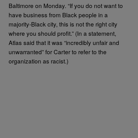
Baltimore on Monday. “If you do not want to
have business from Black people in a
majority-Black city, this is not the right city
where you should profit.” (In a statement,
Atlas said that it was “incredibly unfair and
unwarranted” for Carter to refer to the
organization as racist.)