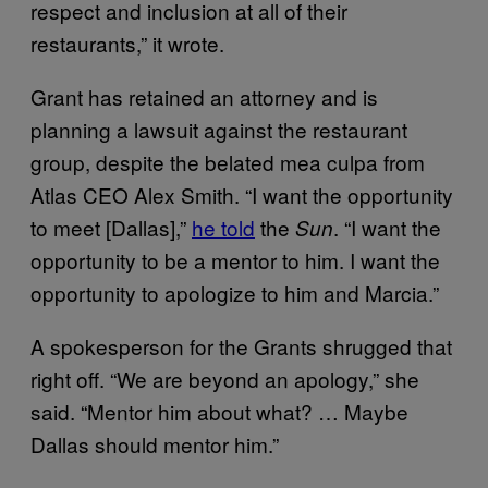
respect and inclusion at all of their
restaurants,” it wrote.
Grant has retained an attorney and is
planning a lawsuit against the restaurant
group, despite the belated mea culpa from
Atlas CEO Alex Smith. “I want the opportunity
to meet [Dallas],”
he told
the
. “I want the
Sun
opportunity to be a mentor to him. I want the
opportunity to apologize to him and Marcia.”
A spokesperson for the Grants shrugged that
right off. “We are beyond an apology,” she
said. “Mentor him about what? … Maybe
Dallas should mentor him.”