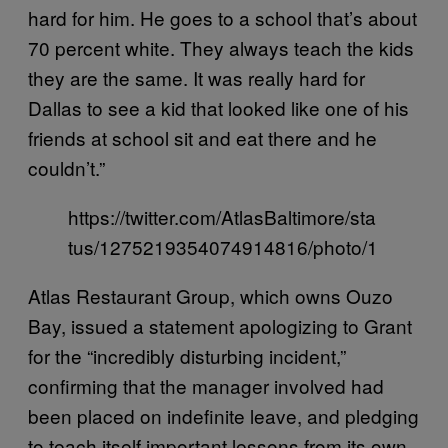
hard for him. He goes to a school that’s about
70 percent white. They always teach the kids
they are the same. It was really hard for
Dallas to see a kid that looked like one of his
friends at school sit and eat there and he
couldn’t.”
https://twitter.com/AtlasBaltimore/sta
tus/1275219354074914816/photo/1
Atlas Restaurant Group, which owns Ouzo
Bay, issued a statement apologizing to Grant
for the “incredibly disturbing incident,”
confirming that the manager involved had
been placed on indefinite leave, and pledging
to teach itself important lessons from its own