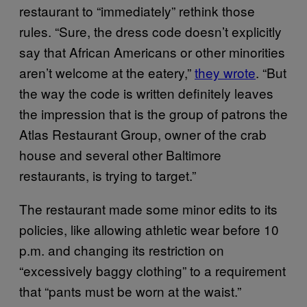
restaurant to “immediately” rethink those
rules. “Sure, the dress code doesn’t explicitly
say that African Americans or other minorities
aren’t welcome at the eatery,”
they wrote
. “But
the way the code is written definitely leaves
the impression that is the group of patrons the
Atlas Restaurant Group, owner of the crab
house and several other Baltimore
restaurants, is trying to target.”
The restaurant made some minor edits to its
policies, like allowing athletic wear before 10
p.m. and changing its restriction on
“excessively baggy clothing” to a requirement
that “pants must be worn at the waist.”