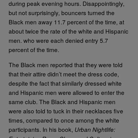
during peak evening hours. Disappointingly,
but not surprisingly, bouncers turned the
Black men away 11.7 percent of the time, at
about twice the rate of the white and Hispanic
men. who were each denied entry 5.7
percent of the time.
The Black men reported that they were told
that their attire didn’t meet the dress code,
despite the fact that similarly dressed white
and Hispanic men were allowed to enter the
same club. The Black and Hispanic men
were also told to tuck in their necklaces five
times, compared to once among the white
participants. In his book,
Urban Nightlife: