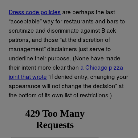
Dress code policies
are perhaps the last
“acceptable” way for restaurants and bars to
scrutinize and discriminate against Black
patrons, and those “at the discretion of
management” disclaimers just serve to
underline their purpose. (None have made
their intent more clear than
a Chicago pizza
joint that wrote
“if denied entry, changing your
appearance will not change the decision” at
the bottom of its own list of restrictions.)