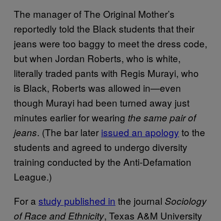
The manager of The Original Mother’s
reportedly told the Black students that their
jeans were too baggy to meet the dress code,
but when Jordan Roberts, who is white,
literally traded pants with Regis Murayi, who
is Black, Roberts was allowed in—even
though Murayi had been turned away just
minutes earlier for wearing
the same pair of
. (The bar later
issued an apology
to the
jeans
students and agreed to undergo diversity
training conducted by the Anti-Defamation
League.)
For a
study published in
the journal
Sociology
, Texas A&M University
of Race and Ethnicity