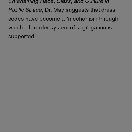
Entertaining Race, Class, and Culture in
, Dr. May suggests that dress
Public Space
codes have become a “mechanism through
which a broader system of segregation is
supported.”