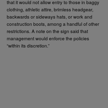
that it would not allow entry to those in baggy
clothing, athletic attire, brimless headgear,
backwards or sideways hats, or work and
construction boots, among a handful of other
restrictions. A note on the sign said that
management would enforce the policies
“within its discretion.”