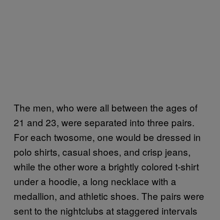
The men, who were all between the ages of
21 and 23, were separated into three pairs.
For each twosome, one would be dressed in
polo shirts, casual shoes, and crisp jeans,
while the other wore a brightly colored t-shirt
under a hoodie, a long necklace with a
medallion, and athletic shoes. The pairs were
sent to the nightclubs at staggered intervals