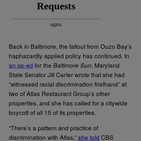
Back in Baltimore, the fallout from Ouzo Bay’s
haphazardly applied policy has continued. In
an op-ed
for the
, Maryland
Baltimore Sun
State Senator Jill Carter wrote that she had
“witnessed racial discrimination firsthand” at
two of Atlas Restaurant Group’s other
properties, and she has called for a citywide
boycott of all 15 of its properties.
“There’s a pattern and practice of
discrimination with Atlas,”
she told
CBS