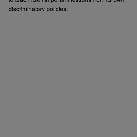
discriminatory policies.