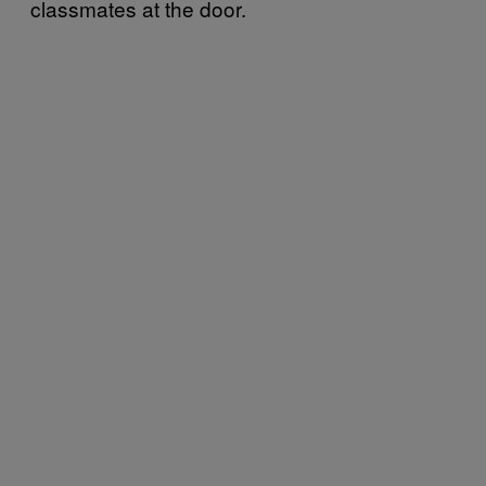
classmates at the door.