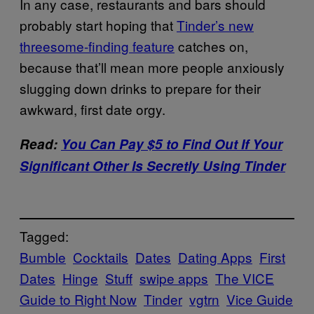
In any case, restaurants and bars should
probably start hoping that
Tinder’s new
threesome-finding feature
catches on,
because that’ll mean more people anxiously
slugging down drinks to prepare for their
awkward, first date orgy.
Read:
You Can Pay $5 to Find Out If Your
Significant Other Is Secretly Using Tinder
Tagged:
Bumble
Cocktails
Dates
Dating Apps
First
Dates
Hinge
Stuff
swipe apps
The VICE
Guide to Right Now
Tinder
vgtrn
Vice Guide