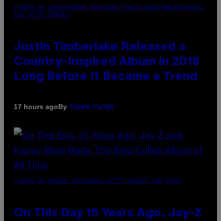
(PHOTO BY CHRISTOPHER POLK/NBCU PHOTO BANK/NBCUNIVERSAL
VIA GETTY IMAGES)
Justin Timberlake Released a
Country-Inspired Album in 2018
Long Before It Became a Trend
By
17 hours ago
Caleb Catlin
(PHOTO BY DANIEL BOCZARSKI/GETTY IMAGES FOR VEVO)
On This Day 15 Years Ago, Jay-Z