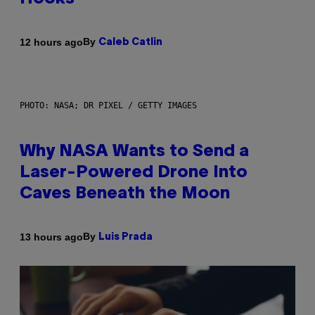
By
12 hours ago
Caleb Catlin
PHOTO: NASA; DR PIXEL / GETTY IMAGES
Why NASA Wants to Send a
Laser-Powered Drone Into
Caves Beneath the Moon
By
13 hours ago
Luis Prada