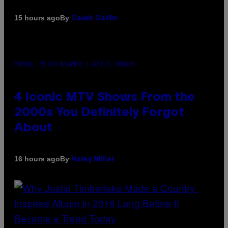
By
15 hours ago
Caleb Catlin
PHOTO: PETER KRAMER / GETTY IMAGES
4 Iconic MTV Shows From the
2000s You Definitely Forgot
About
By
16 hours ago
Haley Miller