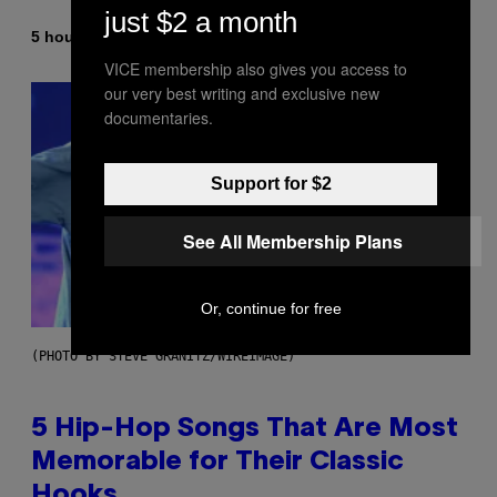
just $2 a month
By
5 hours ago
Ashley Fike
VICE membership also gives you access to
our very best writing and exclusive new
documentaries.
Support for $2
See All Membership Plans
Or, continue for free
(PHOTO BY STEVE GRANITZ/WIREIMAGE)
5 Hip-Hop Songs That Are Most
Memorable for Their Classic
Hooks