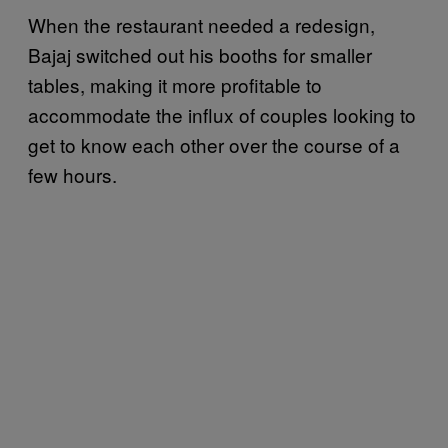
When the restaurant needed a redesign,
Bajaj switched out his booths for smaller
tables, making it more profitable to
accommodate the influx of couples looking to
get to know each other over the course of a
few hours.