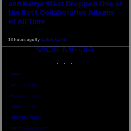
and Kanye West Dropped One of
the Best Collaborative Albums
of All Time
By
18 hours ago
Caleb Catlin
VICE
MEDIA
INSTAGRAM
TIKTOK
YOUTUBE
ABOUT
ACCESSIBILITY
PRIVACY POLICY
TERMS OF USE
SECURITY POLICY
FULFILLMENT POLICY