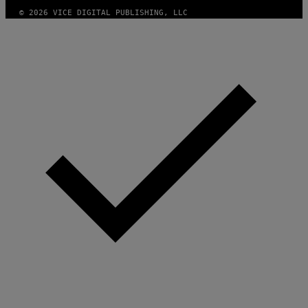
© 2026 VICE DIGITAL PUBLISHING, LLC