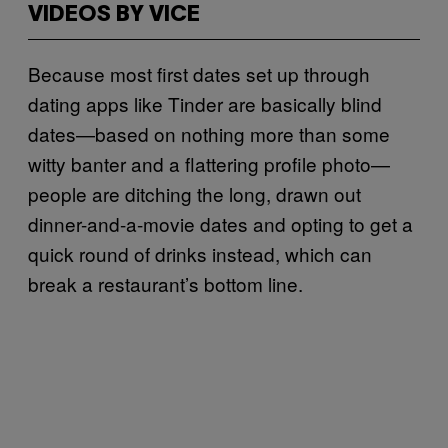
VIDEOS BY VICE
Because most first dates set up through
dating apps like Tinder are basically blind
dates—based on nothing more than some
witty banter and a flattering profile photo—
people are ditching the long, drawn out
dinner-and-a-movie dates and opting to get a
quick round of drinks instead, which can
break a restaurant’s bottom line.