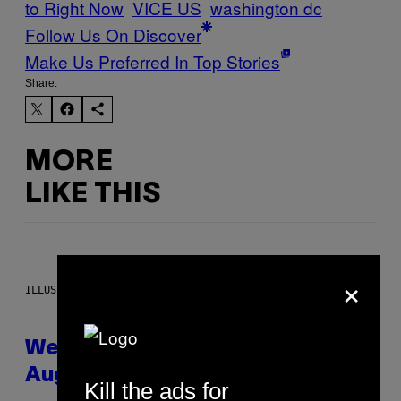
to Right Now
VICE US
washington dc
Follow Us On Discover
Make Us Preferred In Top Stories
Share:
MORE
LIKE THIS
×
ILLUSTRATION BY REESA
Weekly Horoscope: August 9-
August 15
Kill the ads for