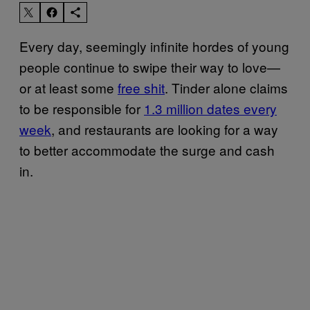
Every day, seemingly infinite hordes of young
people continue to swipe their way to love—
or at least some
free shit
. Tinder alone claims
to be responsible for
1.3 million dates every
week
, and restaurants are looking for a way
to better accommodate the surge and cash
in.