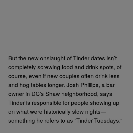
But the new onslaught of Tinder dates isn’t
completely screwing food and drink spots, of
course, even if new couples often drink less
and hog tables longer. Josh Phillips, a bar
owner in DC’s Shaw neighborhood, says
Tinder is responsible for people showing up
on what were historically slow nights—
something he refers to as “Tinder Tuesdays.”