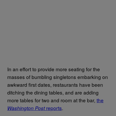
In an effort to provide more seating for the
masses of bumbling singletons embarking on
awkward first dates, restaurants have been
ditching the dining tables, and are adding
more tables for two and room at the bar,
the
reports
.
Washington Post