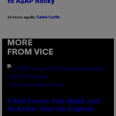
to A$AP Rocky
By
14 hours ago
Caleb Catlin
MORE
FROM VICE
(PHOTO BY EBET ROBERTS/REDFERNS)
8 R&B Covers That Might Just
Be Better Than the Originals