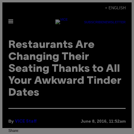
Skip
+ ENGLISH
to
Open
content
SUBSCRIBE
NEWSLETTER
Menu
Restaurants Are
Changing Their
Seating Thanks to All
Your Awkward Tinder
Dates
By
June 8, 2016, 11:52am
VICE Staff
Share: