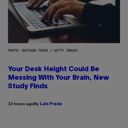
PHOTO: BATUHAN TOKER / GETTY IMAGES
Your Desk Height Could Be
Messing With Your Brain, New
Study Finds
By
13 hours ago
Luis Prada