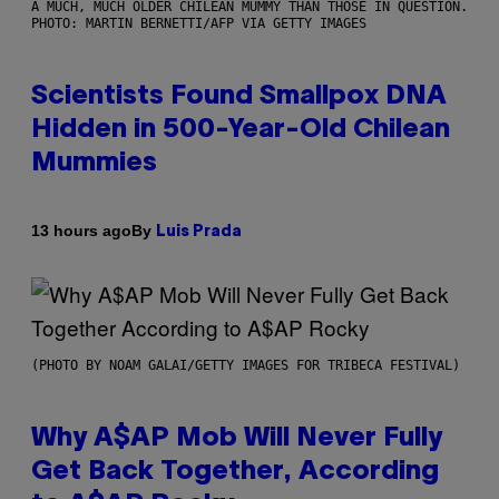
A MUCH, MUCH OLDER CHILEAN MUMMY THAN THOSE IN QUESTION.
PHOTO: MARTIN BERNETTI/AFP VIA GETTY IMAGES
Scientists Found Smallpox DNA
Hidden in 500-Year-Old Chilean
Mummies
By
13 hours ago
Luis Prada
(PHOTO BY NOAM GALAI/GETTY IMAGES FOR TRIBECA FESTIVAL)
Why A$AP Mob Will Never Fully
Get Back Together, According