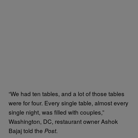
“We had ten tables, and a lot of those tables
were for four. Every single table, almost every
single night, was filled with couples,”
Washington, DC, restaurant owner Ashok
Bajaj told the
.
Post