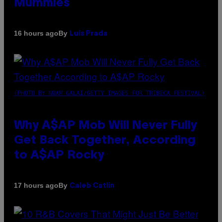
Mummies
By
16 hours ago
Luis Prada
(PHOTO BY NOAM GALAI/GETTY IMAGES FOR TRIBECA FESTIVAL)
Why A$AP Mob Will Never Fully
Get Back Together, According
to A$AP Rocky
By
17 hours ago
Caleb Catlin