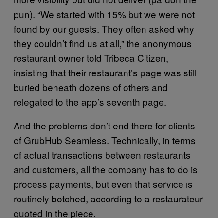
pun). “We started with 15% but we were not
found by our guests. They often asked why
they couldn’t find us at all,” the anonymous
restaurant owner told Tribeca Citizen,
insisting that their restaurant’s page was still
buried beneath dozens of others and
relegated to the app’s seventh page.
And the problems don’t end there for clients
of GrubHub Seamless. Technically, in terms
of actual transactions between restaurants
and customers, all the company has to do is
process payments, but even that service is
routinely botched, according to a restaurateur
quoted in the piece.