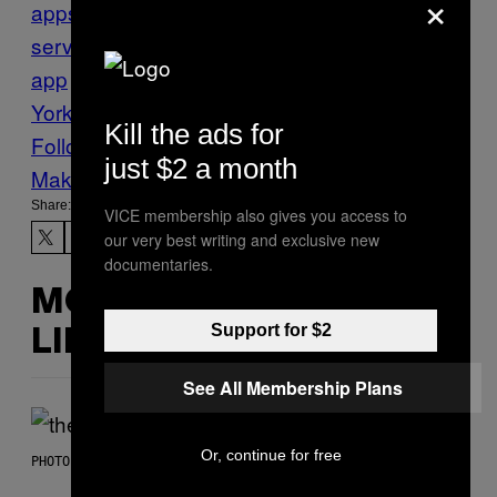
×
apps
Food
Food delivery
food delivery
service
grubhub
mobile
app
Munchies
New
York
Seamless
Tech
Think
Kill the ads for
Follow Us On Discover
just $2 a month
Make Us Preferred In Top Stories
Share:
VICE membership also gives you access to
our very best writing and exclusive new
documentaries.
MORE
Support for $2
LIKE THIS
See All Membership Plans
Or, continue for free
PHOTO BY JAMIE MCCARTHY/WIREIMAGE