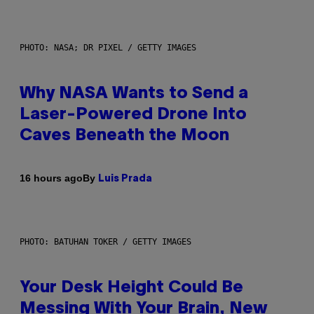
PHOTO: NASA; DR PIXEL / GETTY IMAGES
Why NASA Wants to Send a
Laser-Powered Drone Into
Caves Beneath the Moon
By
16 hours ago
Luis Prada
PHOTO: BATUHAN TOKER / GETTY IMAGES
Your Desk Height Could Be
Messing With Your Brain, New