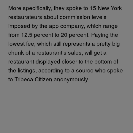
More specifically, they spoke to 15 New York
restaurateurs about commission levels
imposed by the app company, which range
from 12.5 percent to 20 percent. Paying the
lowest fee, which still represents a pretty big
chunk of a restaurant’s sales, will get a
restaurant displayed closer to the bottom of
the listings, according to a source who spoke
to Tribeca Citizen anonymously.