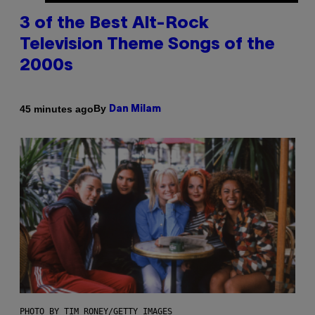
3 of the Best Alt-Rock
Television Theme Songs of the
2000s
By
45 minutes ago
Dan Milam
PHOTO BY TIM RONEY/GETTY IMAGES