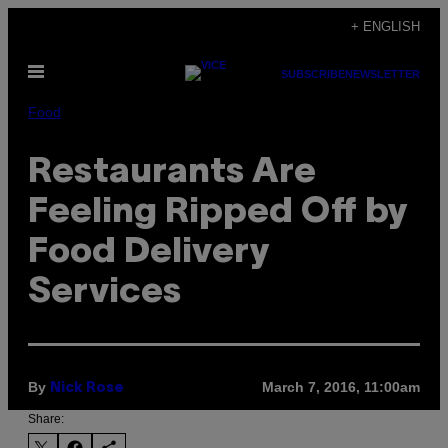
Skip
+ ENGLISH
to
Open
content
SUBSCRIBE
NEWSLETTER
Menu
Food
Restaurants Are
Feeling Ripped Off by
Food Delivery
Services
By
March 7, 2016, 11:00am
Nick Rose
Share: