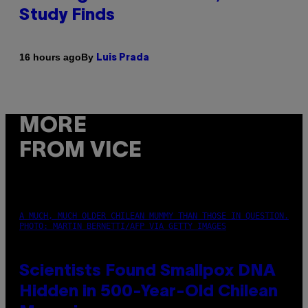
Study Finds
By
16 hours ago
Luis Prada
MORE
FROM VICE
A MUCH, MUCH OLDER CHILEAN MUMMY THAN THOSE IN QUESTION.
PHOTO: MARTIN BERNETTI/AFP VIA GETTY IMAGES
Scientists Found Smallpox DNA
Hidden in 500-Year-Old Chilean