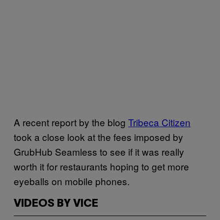
A recent report by the blog
Tribeca Citizen
took a close look at the fees imposed by
GrubHub Seamless to see if it was really
worth it for restaurants hoping to get more
eyeballs on mobile phones.
VIDEOS BY VICE