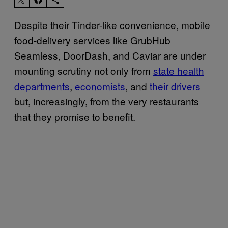
Despite their Tinder-like convenience, mobile
food-delivery services like GrubHub
Seamless, DoorDash, and Caviar are under
mounting scrutiny not only from
state health
departments
,
economists
, and
their drivers
but, increasingly, from the very restaurants
that they promise to benefit.