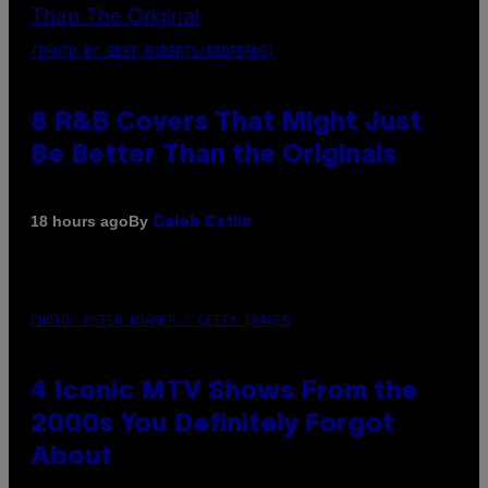
(PHOTO BY EBET ROBERTS/REDFERNS)
8 R&B Covers That Might Just
Be Better Than the Originals
By
18 hours ago
Caleb Catlin
PHOTO: PETER KRAMER / GETTY IMAGES
4 Iconic MTV Shows From the
2000s You Definitely Forgot
About