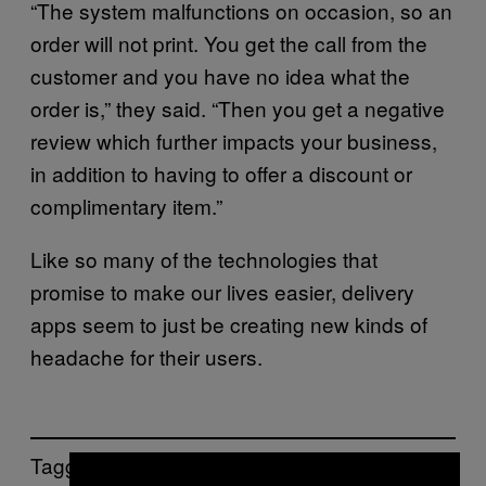
“The system malfunctions on occasion, so an
order will not print. You get the call from the
customer and you have no idea what the
order is,” they said. “Then you get a negative
review which further impacts your business,
in addition to having to offer a discount or
complimentary item.”
Like so many of the technologies that
promise to make our lives easier, delivery
apps seem to just be creating new kinds of
headache for their users.
Tagged: