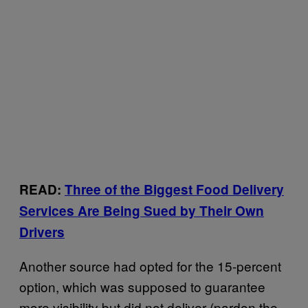
READ:
Three of the Biggest Food Delivery
Services Are Being Sued by Their Own
Drivers
Another source had opted for the 15-percent
option, which was supposed to guarantee
more visibility but did not deliver (pardon the