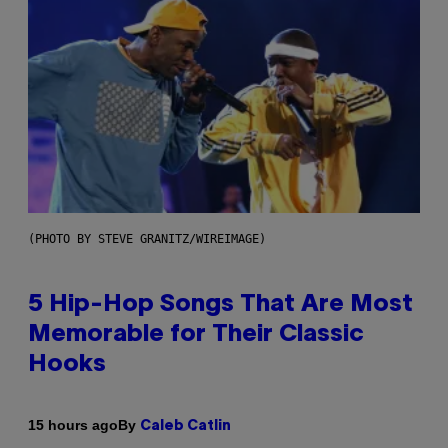
(PHOTO BY STEVE GRANITZ/WIREIMAGE)
5 Hip-Hop Songs That Are Most
Memorable for Their Classic
Hooks
By
15 hours ago
Caleb Catlin