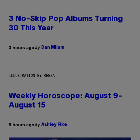
3 No-Skip Pop Albums Turning
30 This Year
By
3 hours ago
Dan Milam
ILLUSTRATION BY REESA
Weekly Horoscope: August 9-
August 15
By
8 hours ago
Ashley Fike