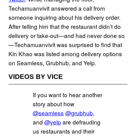
Techamuanvivit answered a call from
someone inquiring about his delivery order.
After telling him that the restaurant didn’t do
delivery or take-out—and had never done so
—Techamuanvivit was surprised to find that
Kin Khao was listed among delivery options
on Seamless, Grubhub, and Yelp.
VIDEOS BY VICE
If you want to hear another
story about how
@seamless
@grubhub
,
and
@yelp
are defrauding
us restaurants and their