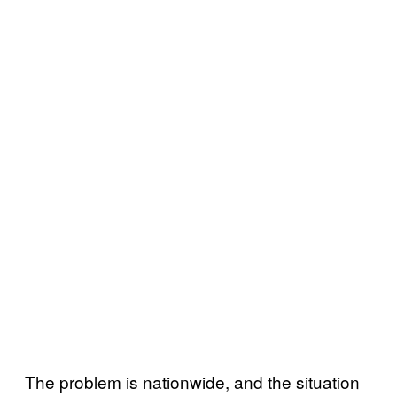
The problem is nationwide, and the situation