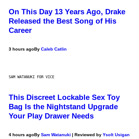
On This Day 13 Years Ago, Drake
Released the Best Song of His
Career
3 hours ago
By
Caleb Catlin
SAM WATANUKI FOR VICE
This Discreet Lockable Sex Toy
Bag Is the Nightstand Upgrade
Your Play Drawer Needs
4 hours ago
By
Sam Watanuki
| Reviewed by
Ysolt Usigan