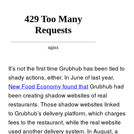
It’s not the first time Grubhub has been tied to
shady actions, either. In June of last year,
New Food Economy found that
Grubhub had
been creating shadow websites of real
restaurants. Those shadow websites linked
to Grubhub’s delivery platform, which charges
fees to the restaurant, while the real website
used another delivery system. In August, a