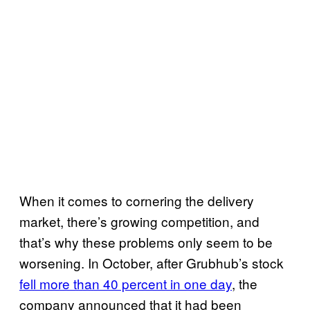
When it comes to cornering the delivery
market, there’s growing competition, and
that’s why these problems only seem to be
worsening. In October, after Grubhub’s stock
fell more than 40 percent in one day
, the
company announced that it had been