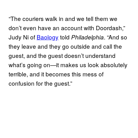
“The couriers walk in and we tell them we
don’t even have an account with Doordash,”
Judy Ni of
Baology
told
. “And so
Philadelphia
they leave and they go outside and call the
guest, and the guest doesn’t understand
what’s going on—it makes us look absolutely
terrible, and it becomes this mess of
confusion for the guest.”