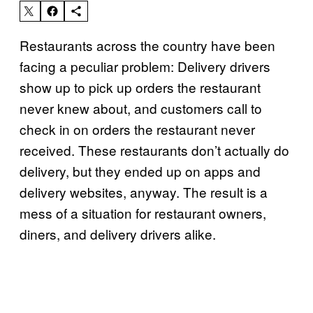
Restaurants across the country have been
facing a peculiar problem: Delivery drivers
show up to pick up orders the restaurant
never knew about, and customers call to
check in on orders the restaurant never
received. These restaurants don’t actually do
delivery, but they ended up on apps and
delivery websites, anyway. The result is a
mess of a situation for restaurant owners,
diners, and delivery drivers alike.