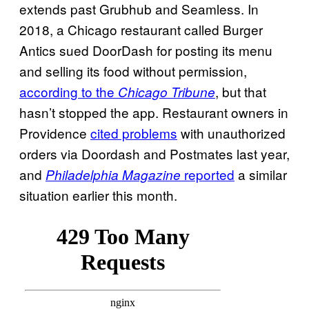
extends past Grubhub and Seamless. In
2018, a Chicago restaurant called Burger
Antics sued DoorDash for posting its menu
and selling its food without permission,
according to the
, but that
Chicago Tribune
hasn’t stopped the app. Restaurant owners in
Providence
cited problems
with unauthorized
orders via Doordash and Postmates last year,
and
reported
a similar
Philadelphia Magazine
situation earlier this month.