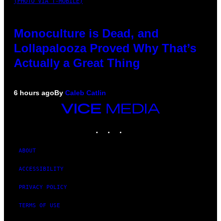
(PHOTO VIA T-MOBILE)
Monoculture is Dead, and
Lollapalooza Proved Why That’s
Actually a Great Thing
6 hours ago
By
Caleb Catlin
VICE
MEDIA
INSTAGRAM
TIKTOK
YOUTUBE
ABOUT
ACCESSIBILITY
PRIVACY POLICY
TERMS OF USE