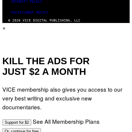
SECURITY POLICY
FULFILLMENT POLICY
© 2026 VICE DIGITAL PUBLISHING, LLC
×
KILL THE ADS FOR
JUST $2 A MONTH
VICE membership also gives you access to our
very best writing and exclusive new
documentaries.
See All Membership Plans
Support for $2
Or, continue for free