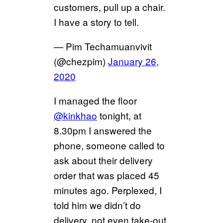
customers, pull up a chair.
I have a story to tell.
— Pim Techamuanvivit
(@chezpim)
January 26,
2020
I managed the floor
@kinkhao
tonight, at
8.30pm I answered the
phone, someone called to
ask about their delivery
order that was placed 45
minutes ago. Perplexed, I
told him we didn’t do
delivery, not even take-out.