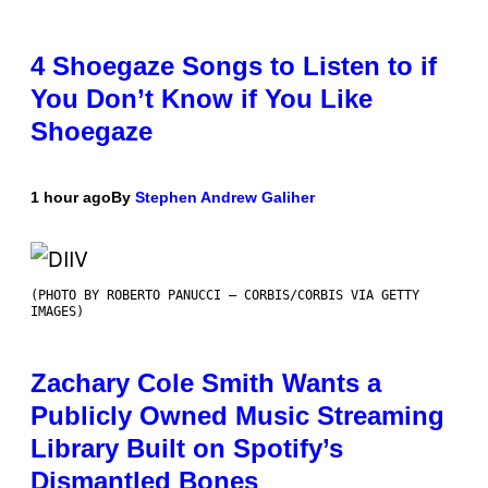
4 Shoegaze Songs to Listen to if
You Don’t Know if You Like
Shoegaze
1 hour ago
By
Stephen Andrew Galiher
(PHOTO BY ROBERTO PANUCCI – CORBIS/CORBIS VIA GETTY
IMAGES)
Zachary Cole Smith Wants a
Publicly Owned Music Streaming
Library Built on Spotify’s
Dismantled Bones