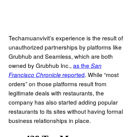
Techamuanvivit’s experience is the result of
unauthorized partnerships by platforms like
Grubhub and Seamless, which are both
owned by Grubhub Inc.,
as the
San
reported
. While “most
Francisco Chronicle
orders” on those platforms result from
legitimate deals with restaurants, the
company has also started adding popular
restaurants to its sites without having formal
business relationships in place.