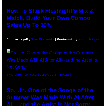
How To Stack Fleshlight’s Mix &
Match, Build Your Own Combo
Sales Up To 30%
4 hours ago
By
Sam Watanuki
| Reviewed by
Ysolt Usigan
(PHOTO BY TIM MOSENFELDER/GETTY IMAGES)
So, Uh, One of the Songs of the
Summer Was Made With AI After
All—and the Artist Is Not Sorry