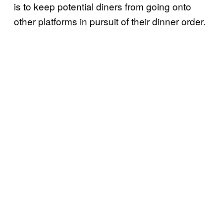
is to keep potential diners from going onto
other platforms in pursuit of their dinner order.