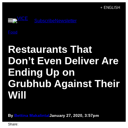
Skip
+ ENGLISH
to
Open
Subscribe
Newsletter
content
Menu
Food
Restaurants That
Don’t Even Deliver Are
Ending Up on
Grubhub Against Their
Will
By
Bettina Makalintal
January 27, 2020, 3:57pm
Share: