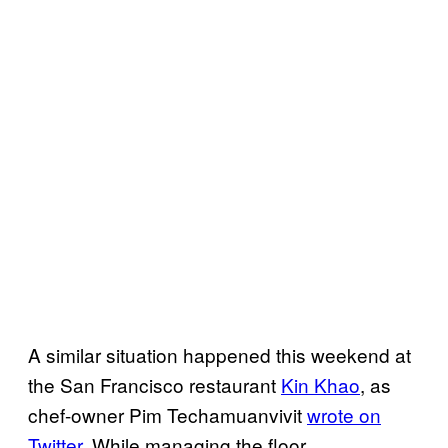
A similar situation happened this weekend at
the San Francisco restaurant
Kin Khao
, as
chef-owner Pim Techamuanvivit
wrote on
Twitter
. While managing the floor,