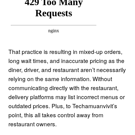
That practice is resulting in mixed-up orders,
long wait times, and inaccurate pricing as the
diner, driver, and restaurant aren’t necessarily
relying on the same information. Without
communicating directly with the restaurant,
delivery platforms may list incorrect menus or
outdated prices. Plus, to Techamuanvivit’s
point, this all takes control away from
restaurant owners.