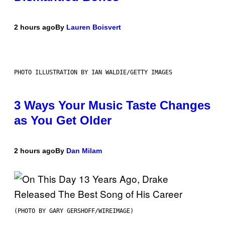
2 hours ago
By
Lauren Boisvert
PHOTO ILLUSTRATION BY IAN WALDIE/GETTY IMAGES
3 Ways Your Music Taste Changes
as You Get Older
2 hours ago
By
Dan Milam
(PHOTO BY GARY GERSHOFF/WIREIMAGE)