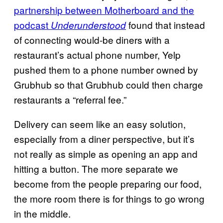
partnership between Motherboard and the
podcast
found that instead
Underunderstood
of connecting would-be diners with a
restaurant’s actual phone number, Yelp
pushed them to a phone number owned by
Grubhub so that Grubhub could then charge
restaurants a “referral fee.”
Delivery can seem like an easy solution,
especially from a diner perspective, but it’s
not really as simple as opening an app and
hitting a button. The more separate we
become from the people preparing our food,
the more room there is for things to go wrong
in the middle.