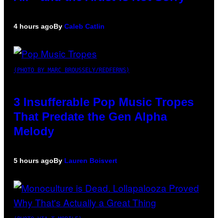
4 hours ago
By
Caleb Catlin
(PHOTO BY MARC BROUSSELY/REDFERNS)
3 Insufferable Pop Music Tropes
That Predate the Gen Alpha
Melody
5 hours ago
By
Lauren Boisvert