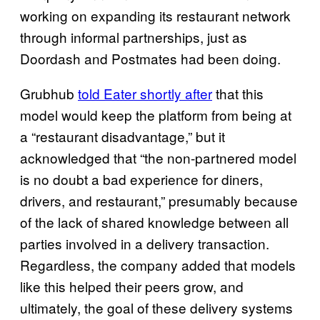
working on expanding its restaurant network
through informal partnerships, just as
Doordash and Postmates had been doing.
Grubhub
told Eater shortly after
that this
model would keep the platform from being at
a “restaurant disadvantage,” but it
acknowledged that “the non-partnered model
is no doubt a bad experience for diners,
drivers, and restaurant,” presumably because
of the lack of shared knowledge between all
parties involved in a delivery transaction.
Regardless, the company added that models
like this helped their peers grow, and
ultimately, the goal of these delivery systems