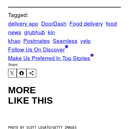
Tagged:
delivery app
DoorDash
Food delivery
food
news
grubhub
kin
khao
Postmates
Seamless
yelp
Follow Us On Discover
Make Us Preferred In Top Stories
Share:
MORE
LIKE THIS
PHOTO BY SCOTT LEGATO/GETTY IMAGES