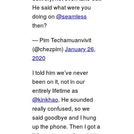
He said what were you
doing on
@seamless
then?
— Pim Techamuanvivit
(@chezpim)
January 26,
2020
I told him we’ve never
been on it, not in our
entirely lifetime as
@kinkhao
. He sounded
really confused, so we
said goodbye and I hung
up the phone. Then I got a