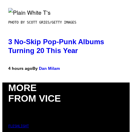
PHOTO BY SCOTT GRIES/GETTY IMAGES
3 No-Skip Pop-Punk Albums
Turning 20 This Year
4 hours ago
By
Dan Milam
MORE
FROM VICE
FLESHLIGHT