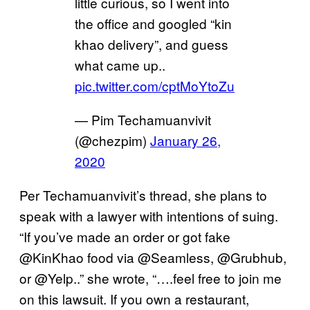
little curious, so I went into
the office and googled “kin
khao delivery”, and guess
what came up..
pic.twitter.com/cptMoYtoZu
— Pim Techamuanvivit
(@chezpim)
January 26,
2020
Per Techamuanvivit’s thread, she plans to
speak with a lawyer with intentions of suing.
“If you’ve made an order or got fake
@KinKhao food via @Seamless, @Grubhub,
or @Yelp..” she wrote, “….feel free to join me
on this lawsuit. If you own a restaurant,