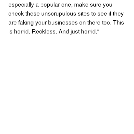
especially a popular one, make sure you
check these unscrupulous sites to see if they
are faking your businesses on there too. This
is horrid. Reckless. And just horrid.”