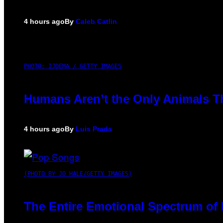
4 hours ago
By
Caleb Catlin
PHOTO: IJDEMA / GETTY IMAGES
Humans Aren’t the Only Animals T
4 hours ago
By
Luis Prada
(PHOTO BY JO HALE/GETTY IMAGES)
The Entire Emotional Spectrum of 