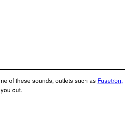
ome of these sounds, outlets such as
Fusetron,
 you out.