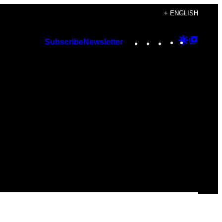
+ ENGLISH
Instagram
TikTok
YouTube
Google
Googl
Subscribe
Newsletter
Discover
Top
Posts