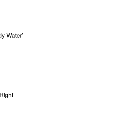
dy Water’
Right’