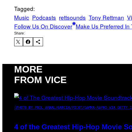
Tagged:
Music
Podcasts
rettsounds
Tony Rettman
V
Follow Us On Discover
Make Us Preferred In 
Share:
MORE
FROM VICE
(PHOTO BY POOL ARNAL/GARCIA/PICOT/GAMMA-RAPHO VIA GETTY I
4 of the Greatest Hip-Hop Movie S