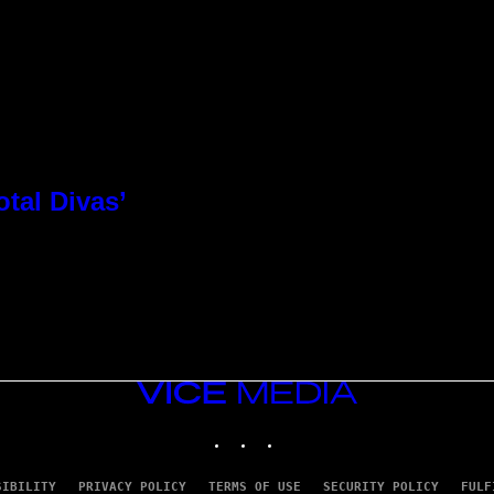
otal Divas’
VICE
MEDIA
INSTAGRAM
TIKTOK
YOUTUBE
SIBILITY
PRIVACY POLICY
TERMS OF USE
SECURITY POLICY
FULF