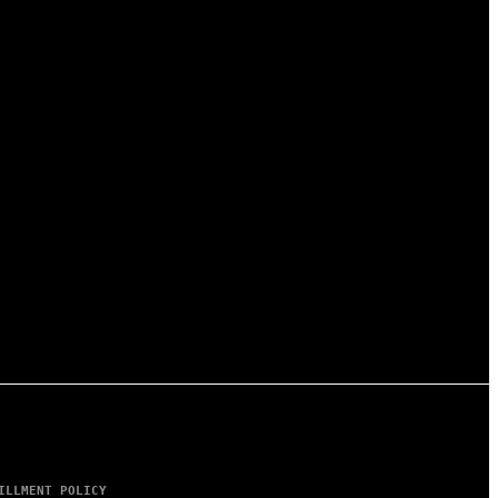
ILLMENT POLICY