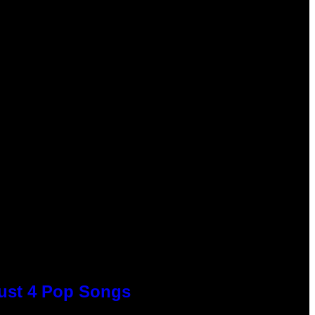
Just 4 Pop Songs