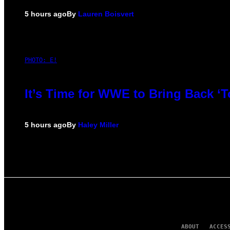
5 hours ago
By
Lauren Boisvert
PHOTO: E!
It’s Time for WWE to Bring Back ‘T
5 hours ago
By
Haley Miller
ABOUT
ACCES