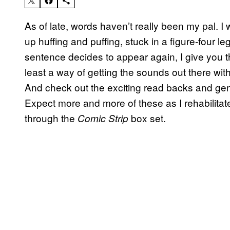
As of late, words haven’t really been my pal. I
up huffing and puffing, stuck in a figure-four l
sentence decides to appear again, I give you the
least a way of getting the sounds out there with
And check out the exciting read backs and gene
Expect more and more of these as I rehabilita
through the
box set.
Comic Strip