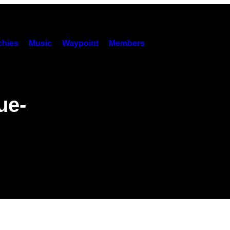
hies
Music
Waypoint
Members
ue-