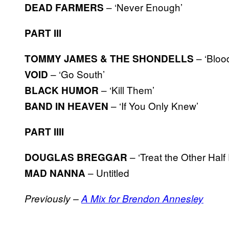
– ‘Never Enough’
DEAD FARMERS
PART III
– ‘Bloo
TOMMY JAMES & THE SHONDELLS
– ‘Go South’
VOID
– ‘Kill Them’
BLACK HUMOR
– ‘If You Only Knew’
BAND IN HEAVEN
PART IIII
– ‘Treat the Other Half 
DOUGLAS BREGGAR
– Untitled
MAD NANNA
Previously –
A Mix for Brendon Annesley