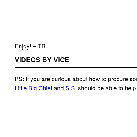
Enjoy! – TR
VIDEOS BY VICE
PS: If you are curious about how to procure s
Little Big Chief
and
S.S.
should be able to help