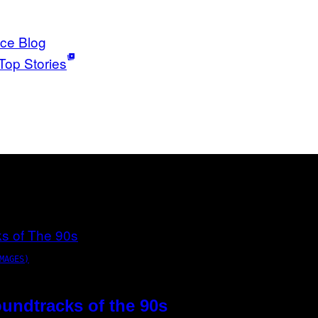
ice Blog
Top Stories
MAGES)
oundtracks of the 90s