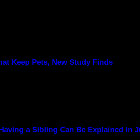
hat Keep Pets, New Study Finds
Having a Sibling Can Be Explained in 