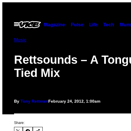
Skip
to
content
Open
Magazine
Pulse
Life
Tech
Munc
Menu
Music
Rettsounds – A Tong
Tied Mix
By
Tony Rettman
February 24, 2012, 1:00am
Share: