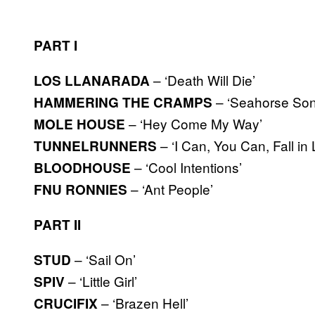
PART I
– ‘Death Will Die’
LOS LLANARADA
– ‘Seahorse Son
HAMMERING THE CRAMPS
– ‘Hey Come My Way’
MOLE HOUSE
– ‘I Can, You Can, Fall in
TUNNELRUNNERS
– ‘Cool Intentions’
BLOODHOUSE
– ‘Ant People’
FNU RONNIES
PART II
– ‘Sail On’
STUD
– ‘Little Girl’
SPIV
– ‘Brazen Hell’
CRUCIFIX