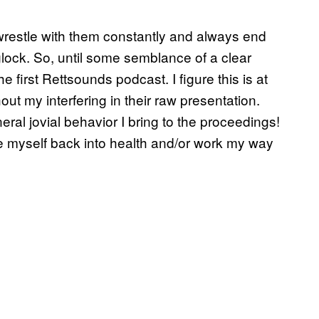
 wrestle with them constantly and always end
eglock. So, until some semblance of a clear
 first Rettsounds podcast. I figure this is at
out my interfering in their raw presentation.
ral jovial behavior I bring to the proceedings!
te myself back into health and/or work my way