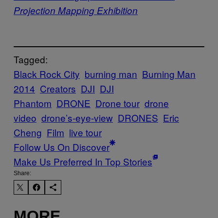
Projection Mapping Exhibition
Tagged:
Black Rock City
burning man
Burning Man
2014
Creators
DJI
DJI
Phantom
DRONE
Drone tour
drone
video
drone’s-eye-view
DRONES
Eric
Cheng
Film
live tour
Follow Us On Discover
Make Us Preferred In Top Stories
Share:
MORE