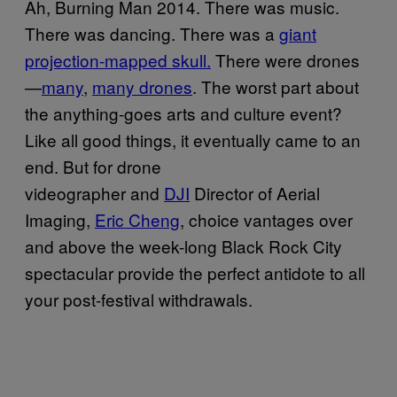
Ah, Burning Man 2014. There was music.
There was dancing. There was a
giant
projection-mapped skull.
There were drones
—
many
,
many drones
. The worst part about
the anything-goes arts and culture event?
Like all good things, it eventually came to an
end. But for drone
videographer and
DJI
Director of Aerial
Imaging,
Eric Cheng
, choice vantages over
and above the week-long Black Rock City
spectacular provide the perfect antidote to all
your post-festival withdrawals.