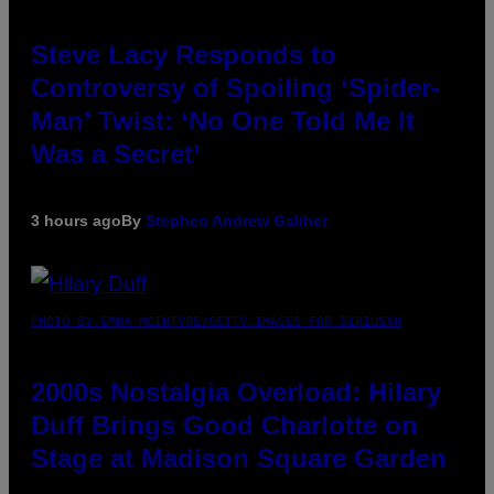
Steve Lacy Responds to
Controversy of Spoiling ‘Spider-
Man’ Twist: ‘No One Told Me It
Was a Secret’
3 hours ago
By
Stephen Andrew Galiher
PHOTO BY EMMA MCINTYRE/GETTY IMAGES FOR SIRIUSXM
2000s Nostalgia Overload: Hilary
Duff Brings Good Charlotte on
Stage at Madison Square Garden