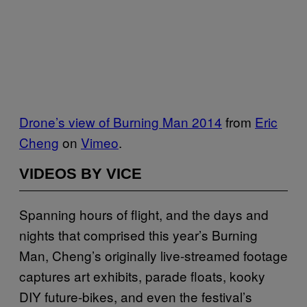
Drone’s view of Burning Man 2014
from
Eric
Cheng
on
Vimeo
.
VIDEOS BY VICE
Spanning hours of flight, and the days and
nights that comprised this year’s Burning
Man, Cheng’s originally live-streamed footage
captures art exhibits, parade floats, kooky
DIY future-bikes, and even the festival’s