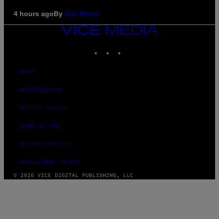
4 hours ago
By
Dan Milam
VICE
MEDIA
INSTAGRAM
TIKTOK
YOUTUBE
ABOUT
ACCESSIBILITY
PRIVACY POLICY
TERMS OF USE
SECURITY POLICY
FULFILLMENT POLICY
© 2026 VICE DIGITAL PUBLISHING, LLC