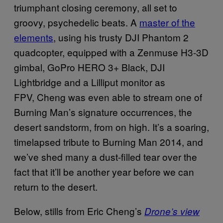
triumphant closing ceremony, all set to
groovy, psychedelic beats. A
master of the
elements
, using his trusty DJI Phantom 2
quadcopter, equipped with a Zenmuse H3-3D
gimbal, GoPro HERO 3+ Black, DJI
Lightbridge and a Lilliput monitor as
FPV,
Cheng was even able to stream one of
Burning Man’s signature occurrences, the
desert sandstorm, from on high. It’s a soaring,
timelapsed tribute to Burning Man 2014, and
we’ve shed many a dust-filled tear over the
fact that it’ll be another year before we can
return to the desert.
Below, stills from Eric Cheng’s
Drone’s view