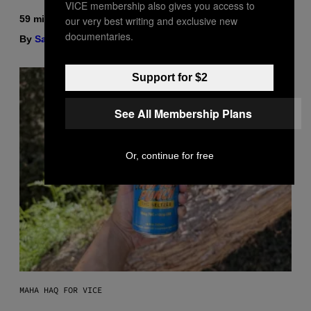
VICE membership also gives you access to
59 minutes ago
our very best writing and exclusive new
documentaries.
By
Sam Watanuki
| Reviewed by
Ysolt Usigan
Support for $2
See All Membership Plans
Or, continue for free
MAHA HAQ FOR VICE