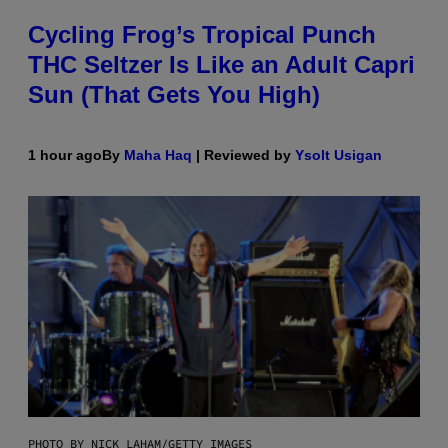
Cycling Frog’s Tropical Punch
THC Seltzer Is Like an Adult Capri
Sun (That Gets You High)
1 hour ago
By
Maha Haq
| Reviewed by
Ysolt Usigan
PHOTO BY NICK LAHAM/GETTY IMAGES