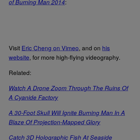
:
of Burning Man 2014
Visit
Eric Cheng on Vimeo
, and on
his
website
, for more high-flying videography.
Related:
Watch A Drone Zoom Through The Ruins Of
A Cyanide Factory
A 30-Foot Skull Will Ignite Burning Man In A
Blaze Of Projection-Mapped Glory
Catch 3D Holographic Fish At Seaside