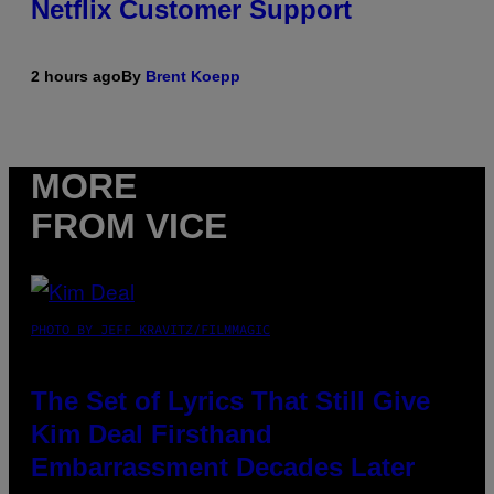
Netflix Customer Support
2 hours ago
By
Brent Koepp
MORE
FROM VICE
PHOTO BY JEFF KRAVITZ/FILMMAGIC
The Set of Lyrics That Still Give
Kim Deal Firsthand
Embarrassment Decades Later