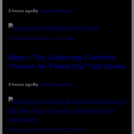
3 hours ago
By
Lauren Boisvert
SCREENSHOT: WIZARDS OF THE COAST
Magic: The Gathering Confirms
Themes for 5 New Star Trek Decks
3 hours ago
By
Denny Connolly
PHOTO BY JAMIE MCCARTHY/GETTY IMAGES