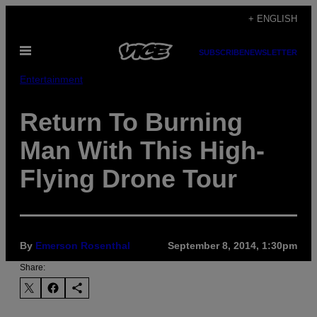
Skip
+ ENGLISH
to
Open
content
SUBSCRIBE
NEWSLETTER
Menu
Entertainment
Return To Burning
Man With This High-
Flying Drone Tour
By
Emerson Rosenthal
September 8, 2014, 1:30pm
Share: