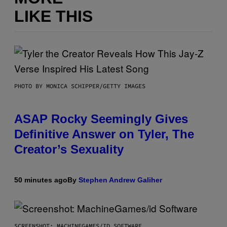
LIKE THIS
PHOTO BY MONICA SCHIPPER/GETTY IMAGES
ASAP Rocky Seemingly Gives
Definitive Answer on Tyler, The
Creator’s Sexuality
50 minutes ago
By
Stephen Andrew Galiher
SCREENSHOT: MACHINEGAMES/ID SOFTWARE