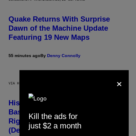
Quake Returns With Surprise
Dawn of the Machine Update
Featuring 19 New Maps
55 minutes ago
By
Denny Connolly
×
VIA HISENSE
Hisense’s New U6SF Pro TV Is
Basically a Home Theater, Gaming
Kill the ads for
Rig, And Soundbar In One Box
just $2 a month
(Deal Alert!)