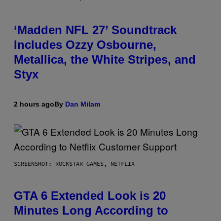
‘Madden NFL 27’ Soundtrack
Includes Ozzy Osbourne,
Metallica, the White Stripes, and
Styx
2 hours ago
By
Dan Milam
SCREENSHOT: ROCKSTAR GAMES, NETFLIX
GTA 6 Extended Look is 20
Minutes Long According to