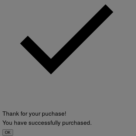
Thank for your puchase!
You have successfully purchased.
OK