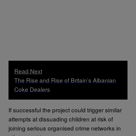
Read Next
The Rise and Rise of Britain’s Albanian
Coke Dealers
If successful the project could trigger similar
attempts at dissuading children at risk of
joining serious organised crime networks in