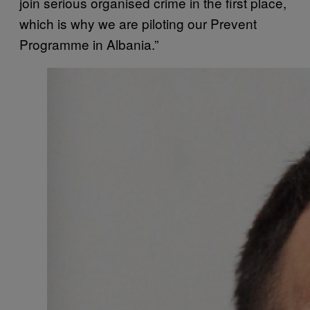
join serious organised crime in the first place,
which is why we are piloting our Prevent
Programme in Albania.”