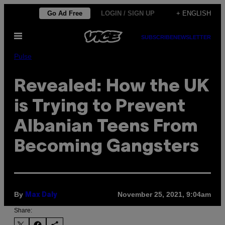
Skip
Go Ad Free
LOGIN / SIGN UP
+ ENGLISH
to
Open
content
SUBSCRIBE
NEWSLETTER
Menu
Pulse
Revealed: How the UK
is Trying to Prevent
Albanian Teens From
Becoming Gangsters
By
November 25, 2021, 9:04am
Max Daly
Share: