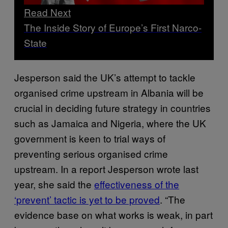
Read Next
The Inside Story of Europe’s First Narco-
State
Jesperson said the UK’s attempt to tackle
organised crime upstream in Albania will be
crucial in deciding future strategy in countries
such as Jamaica and Nigeria, where the UK
government is keen to trial ways of
preventing serious organised crime
upstream. In a report Jesperson wrote last
year, she said the
effectiveness of the
‘prevent’ tactic is yet to be proved
. “The
evidence base on what works is weak, in part