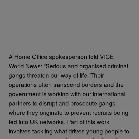
A Home Office spokesperson told VICE
World News: “Serious and organised criminal
gangs threaten our way of life. Their
operations often transcend borders and the
government is working with our international
partners to disrupt and prosecute gangs
where they originate to prevent recruits being
fed into UK networks. Part of this work
involves tackling what drives young people to