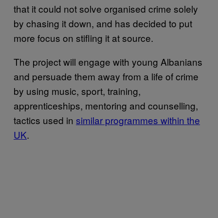
that it could not solve organised crime solely
by chasing it down, and has decided to put
more focus on stifling it at source.
The project will engage with young Albanians
and persuade them away from a life of crime
by using music, sport, training,
apprenticeships, mentoring and counselling,
tactics used in
similar programmes within the
UK
.