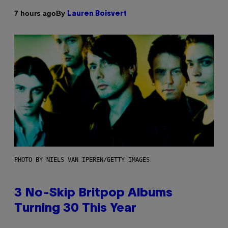
By
7 hours ago
Lauren Boisvert
PHOTO BY NIELS VAN IPEREN/GETTY IMAGES
3 No-Skip Britpop Albums
Turning 30 This Year