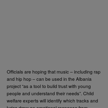
Officials are hoping that music – including rap
and hip hop – can be used in the Albania
project “as a tool to build trust with young
people and understand their needs”. Child
welfare experts will identify which tracks and
lyrics draw an emotional response from