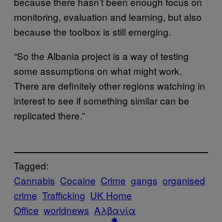
because there hasn’t been enough focus on
monitoring, evaluation and learning, but also
because the toolbox is still emerging.
“So the Albania project is a way of testing
some assumptions on what might work.
There are definitely other regions watching in
interest to see if something similar can be
replicated there.”
Tagged:
Cannabis
Cocaine
Crime
gangs
organised
crime
Trafficking
UK Home
Office
worldnews
Αλβανία