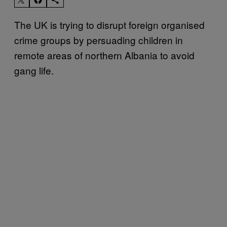
The UK is trying to disrupt foreign organised
crime groups by persuading children in
remote areas of northern Albania to avoid
gang life.