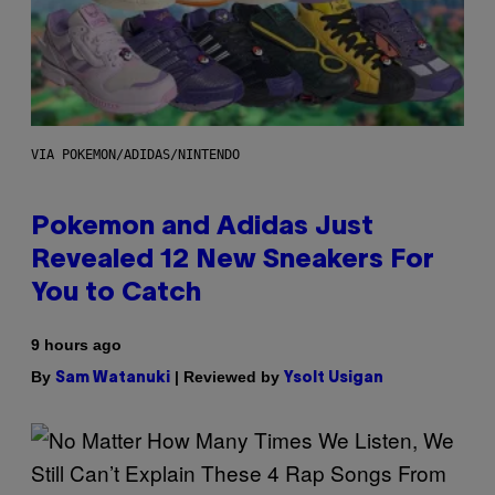
VIA POKEMON/ADIDAS/NINTENDO
Pokemon and Adidas Just
Revealed 12 New Sneakers For
You to Catch
9 hours ago
By
| Reviewed by
Sam Watanuki
Ysolt Usigan