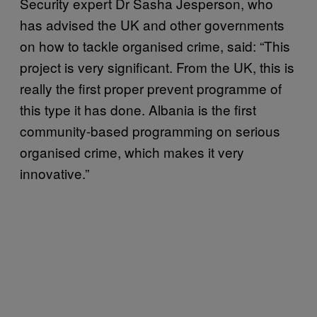
Security expert Dr Sasha Jesperson, who
has advised the UK and other governments
on how to tackle organised crime, said: “This
project is very significant. From the UK, this is
really the first proper prevent programme of
this type it has done. Albania is the first
community-based programming on serious
organised crime, which makes it very
innovative.”