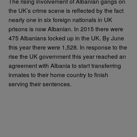
The rising involvement of Albanian gangs on
the UK’s crime scene is reflected by the fact
nearly one in six foreign nationals in UK
prisons is now Albanian. In 2015 there were
475 Albanians locked up in the UK. By June
this year there were 1,528. In response to the
rise the UK government this year reached an
agreement with Albania to start transferring
inmates to their home country to finish
serving their sentences.