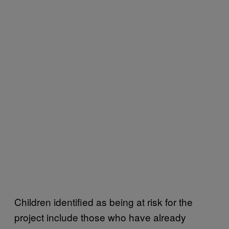
Children identified as being at risk for the
project include those who have already