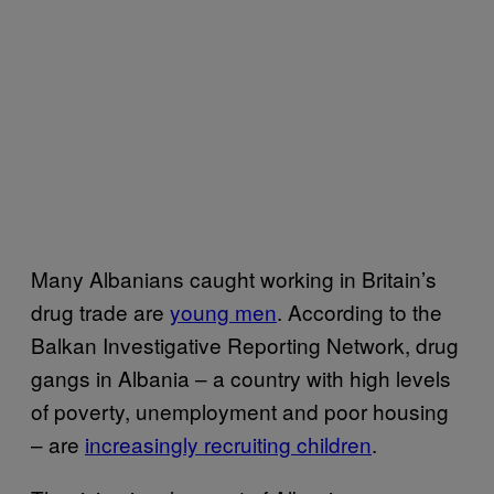
Many Albanians caught working in Britain’s
drug trade are
young men
. According to the
Balkan Investigative Reporting Network, drug
gangs in Albania – a country with high levels
of poverty, unemployment and poor housing
– are
increasingly recruiting children
.