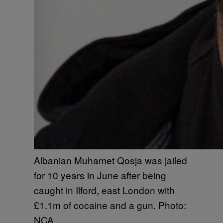
Albanian Muhamet Qosja was jailed
for 10 years in June after being
caught in Ilford, east London with
£1.1m of cocaine and a gun. Photo:
NCA