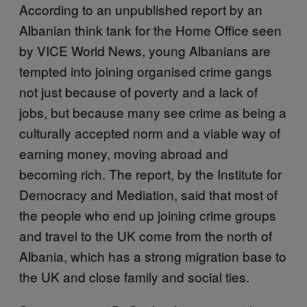
According to an unpublished report by an
Albanian think tank for the Home Office seen
by VICE World News, young Albanians are
tempted into joining organised crime gangs
not just because of poverty and a lack of
jobs, but because many see crime as being a
culturally accepted norm and a viable way of
earning money, moving abroad and
becoming rich. The report, by the Institute for
Democracy and Mediation, said that most of
the people who end up joining crime groups
and travel to the UK come from the north of
Albania, which has a strong migration base to
the UK and close family and social ties.