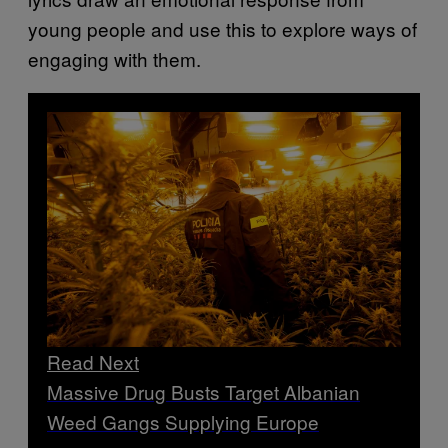
young people and use this to explore ways of
engaging with them.
Read Next
Massive Drug Busts Target Albanian
Weed Gangs Supplying Europe