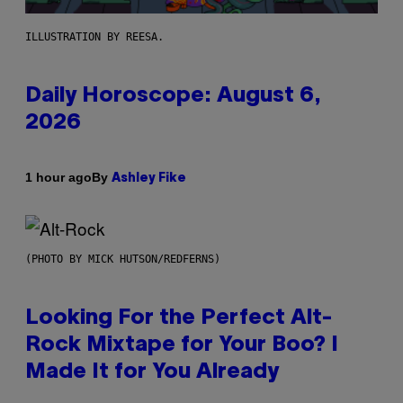
ILLUSTRATION BY REESA.
Daily Horoscope: August 6,
2026
By
1 hour ago
Ashley Fike
(PHOTO BY MICK HUTSON/REDFERNS)
Looking For the Perfect Alt-
Rock Mixtape for Your Boo? I
Made It for You Already