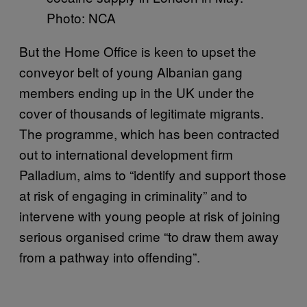
Photo: NCA
But the Home Office is keen to upset the
conveyor belt of young Albanian gang
members ending up in the UK under the
cover of thousands of legitimate migrants.
The programme, which has been contracted
out to international development firm
Palladium, aims to “identify and support those
at risk of engaging in criminality” and to
intervene with young people at risk of joining
serious organised crime “to draw them away
from a pathway into offending”.