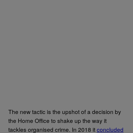
The new tactic is the upshot of a decision by
the Home Office to shake up the way it
tackles organised crime. In 2018 it
concluded