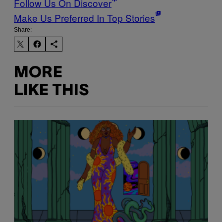
Follow Us On Discover
Make Us Preferred In Top Stories
Share:
MORE
LIKE THIS