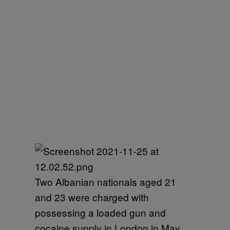
Two Albanian nationals aged 21
and 23 were charged with
possessing a loaded gun and
cocaine supply in London in May.