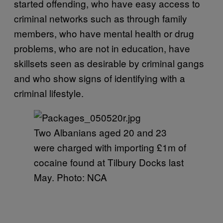
started offending, who have easy access to
criminal networks such as through family
members, who have mental health or drug
problems, who are not in education, have
skillsets seen as desirable by criminal gangs
and who show signs of identifying with a
criminal lifestyle.
Two Albanians aged 20 and 23
were charged with importing £1m of
cocaine found at Tilbury Docks last
May. Photo: NCA