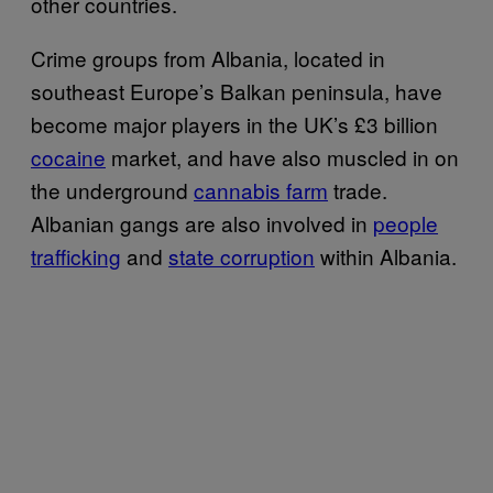
other countries.
Crime groups from Albania, located in
southeast Europe’s Balkan peninsula, have
become major players in the UK’s £3 billion
cocaine
market, and have also muscled in on
the underground
cannabis farm
trade.
Albanian gangs are also involved in
people
trafficking
and
state corruption
within Albania.