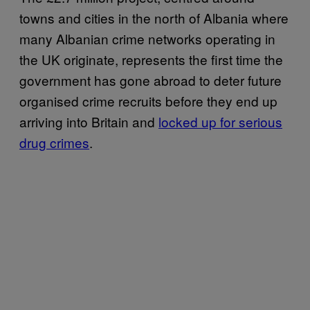
towns and cities in the north of Albania where
many Albanian crime networks operating in
the UK originate, represents the first time the
government has gone abroad to deter future
organised crime recruits before they end up
arriving into Britain and
locked up for serious
drug crimes
.