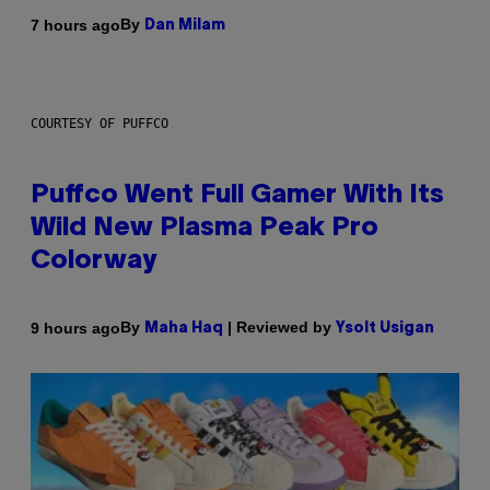
By
7 hours ago
Dan Milam
COURTESY OF PUFFCO
Puffco Went Full Gamer With Its
Wild New Plasma Peak Pro
Colorway
By
| Reviewed by
9 hours ago
Maha Haq
Ysolt Usigan