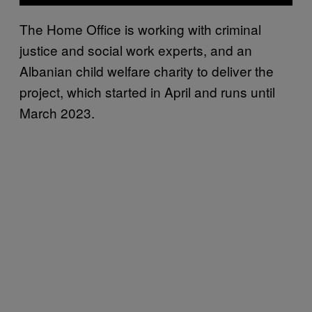
The Home Office is working with criminal
justice and social work experts, and an
Albanian child welfare charity to deliver the
project, which started in April and runs until
March 2023.