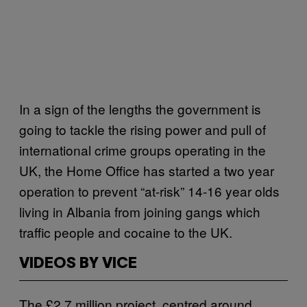
In a sign of the lengths the government is
going to tackle the rising power and pull of
international crime groups operating in the
UK, the Home Office has started a two year
operation to prevent “at-risk” 14-16 year olds
living in Albania from joining gangs which
traffic people and cocaine to the UK.
VIDEOS BY VICE
The £2.7 million project, centred around