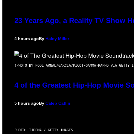
23 Years Ago, a Reality TV Show H
4 hours ago
By
Haley Miller
(PHOTO BY POOL ARNAL/GARCIA/PICOT/GAMMA-RAPHO VIA GETTY I
4 of the Greatest Hip-Hop Movie S
5 hours ago
By
Caleb Catlin
PHOTO: IJDEMA / GETTY IMAGES