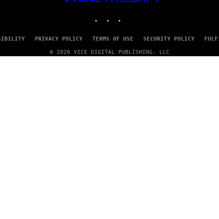
MEDIA
INSTAGRAM
TIKTOK
YOUTUBE
SIBILITY
PRIVACY POLICY
TERMS OF USE
SECURITY POLICY
FULF
© 2026 VICE DIGITAL PUBLISHING, LLC