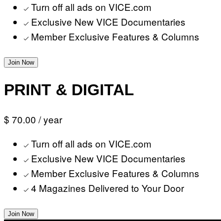
Turn off all ads on VICE.com
Exclusive New VICE Documentaries
Member Exclusive Features & Columns
Join Now
PRINT & DIGITAL
$ 70.00
/ year
Turn off all ads on VICE.com
Exclusive New VICE Documentaries
Member Exclusive Features & Columns
4 Magazines Delivered to Your Door
Join Now