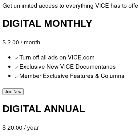
Get unlimited access to everything VICE has to offe
DIGITAL MONTHLY
$ 2.00
/ month
Turn off all ads on VICE.com
Exclusive New VICE Documentaries
Member Exclusive Features & Columns
Join Now
DIGITAL ANNUAL
$ 20.00
/ year