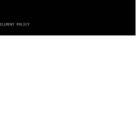
ILLMENT POLICY