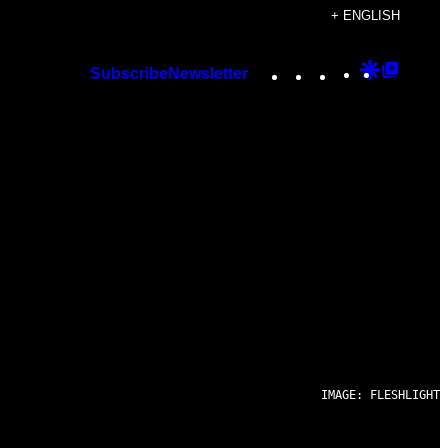
+ ENGLISH
Instagram
TikTok
YouTube
Google
Googl
Subscribe
Newsletter
Discover
Top
Posts
IMAGE: FLESHLIGHT