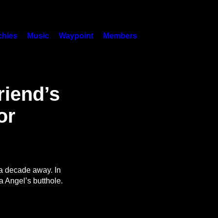
hies
Music
Waypoint
Members
riend’s
or
a decade away. In
na Angel’s butthole.