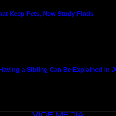
hat Keep Pets, New Study Finds
Having a Sibling Can Be Explained in 
VICE