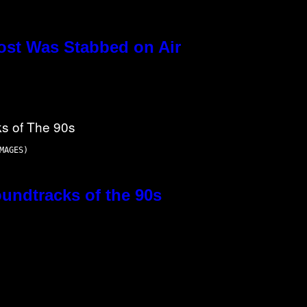
ost Was Stabbed on Air
MAGES)
oundtracks of the 90s