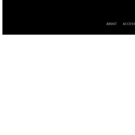
ABOUT
ACCES