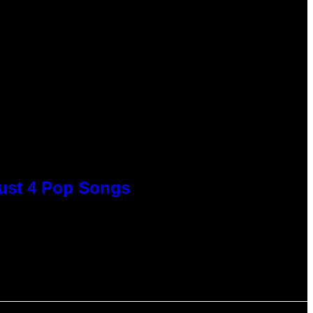
Just 4 Pop Songs