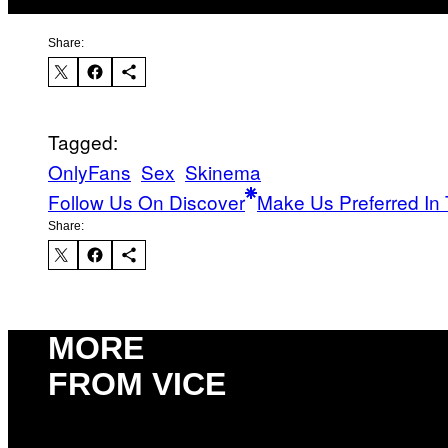
Share:
Tagged:
OnlyFans
Sex
Skinema
Follow Us On Discover
Make Us Preferred In 
Share:
MORE
FROM VICE