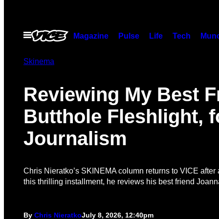
Skip
to
content
Open
Magazine
Pulse
Life
Tech
Munc
Menu
Skinema
Reviewing My Best F
Butthole Fleshlight, f
Journalism
Chris Nieratko’s SKINEMA column returns to VICE after 
this thrilling installment, he reviews his best friend Joan
By
Chris Nieratko
July 8, 2026, 12:40pm