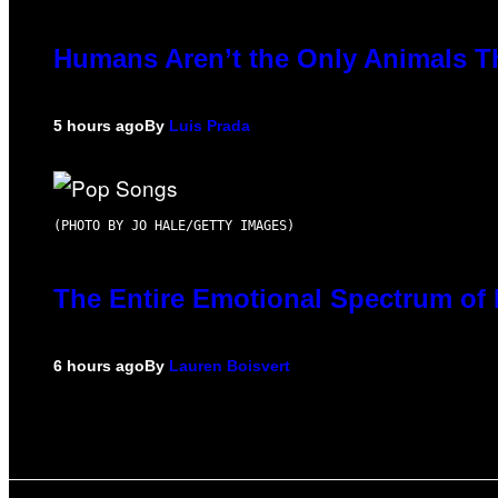
Humans Aren’t the Only Animals T
5 hours ago
By
Luis Prada
(PHOTO BY JO HALE/GETTY IMAGES)
The Entire Emotional Spectrum of 
6 hours ago
By
Lauren Boisvert