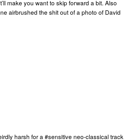
it’ll make you want to skip forward a bit. Also
one airbrushed the shit out of a photo of David
irdly harsh for a #sensitive neo-classical track