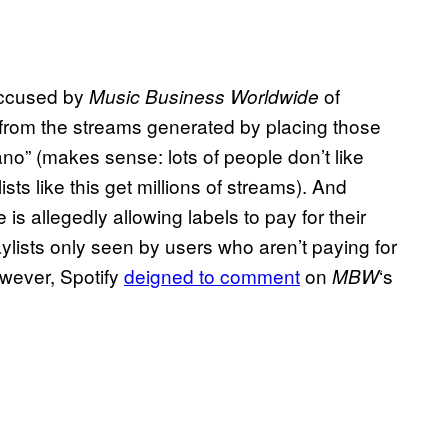
ccused by
of
Music Business Worldwide
fit from the streams generated by placing those
iano” (makes sense: lots of people don’t like
ists like this get millions of streams). And
is allegedly allowing labels to pay for their
ylists only seen by users who aren’t paying for
wever, Spotify
deigned to comment
on
‘s
MBW