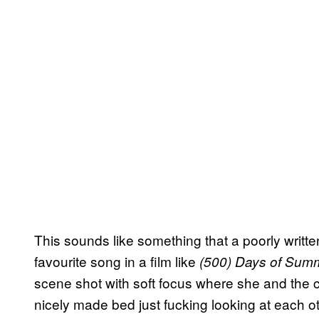
This sounds like something that a poorly writt
favourite song in a film like
(500) Days of Su
scene shot with soft focus where she and the co
nicely made bed just fucking looking at each ot