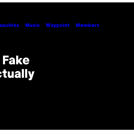
unchies
Music
Waypoint
Members
 Fake
ctually