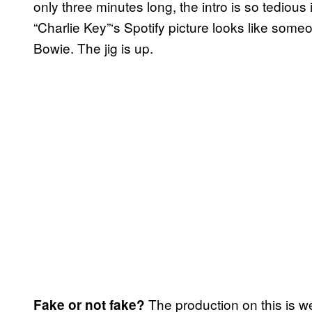
only three minutes long, the intro is so tedious 
“Charlie Key”‘s Spotify picture looks like some
Bowie. The jig is up.
The production on this is we
Fake or not fake?