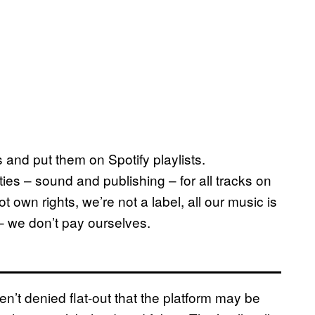
 and put them on Spotify playlists.
ties – sound and publishing – for all tracks on
t own rights, we’re not a label, all our music is
– we don’t pay ourselves.
en’t denied flat-out that the platform may be