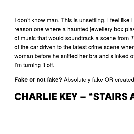
I don’t know man. This is unsettling. I feel like 
reason one where a haunted jewellery box plays
of music that would soundtrack a scene from
T
of the car driven to the latest crime scene wh
woman before he sniffed her bra and slinked of
I’m turning it off.
Absolutely fake OR created
Fake or not fake?
CHARLIE KEY – “STAIRS 