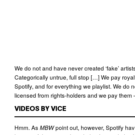
We do not and have never created ‘fake’ artists
Categorically untrue, full stop […] We pay royal
Spotify, and for everything we playlist. We do no
licensed from rights-holders and we pay them 
VIDEOS BY VICE
Hmm. As
point out, however, Spotify hav
MBW