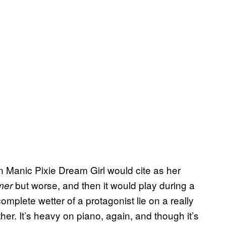
en Manic Pixie Dream Girl would cite as her
but worse, and then it would play during a
mmer
mplete wetter of a protagonist lie on a really
her. It’s heavy on piano, again, and though it’s