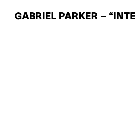
GABRIEL PARKER – “INT