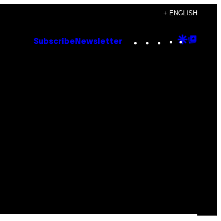
+ ENGLISH
Instagram
TikTok
YouTube
Google
Goog
Subscribe
Newsletter
Discove
Top
Posts