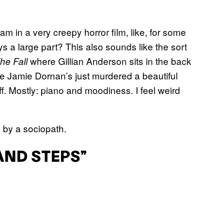
I am in a very creepy horror film, like, for some
 a large part? This also sounds like the sort
where Gillian Anderson sits in the back
he Fall
ere Jamie Dornan’s just murdered a beautiful
f. Mostly: piano and moodiness. I feel weird
 by a sociopath.
AND STEPS”