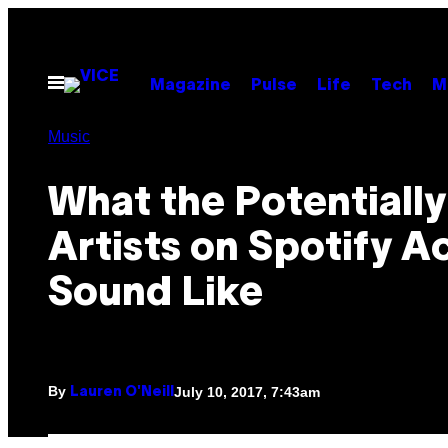
Skip
to
content
Open
Magazine
Pulse
Life
Tech
M
Menu
Music
What the Potentially
Artists on Spotify A
Sound Like
By
July 10, 2017, 7:43am
Lauren O'Neill