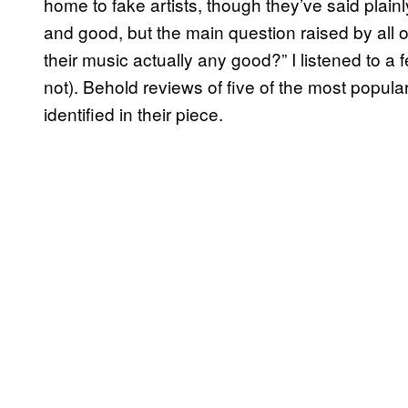
home to fake artists, though they’ve said plainl
and good, but the main question raised by all o
their music actually any good?” I listened to a 
not). Behold reviews of five of the most popular 
identified in their piece.