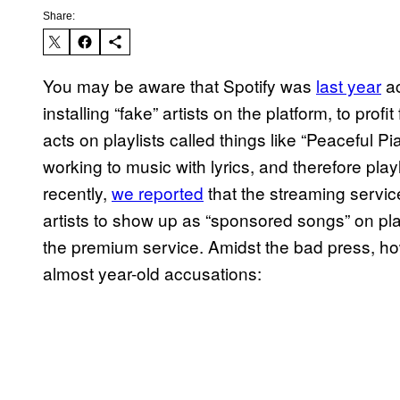
Share:
You may be aware that Spotify was
last year
a
installing “fake” artists on the platform, to pro
acts on playlists called things like “Peaceful P
working to music with lyrics, and therefore playl
recently,
we reported
that the streaming service 
artists to show up as “sponsored songs” on pla
the premium service. Amidst the bad press, ho
almost year-old accusations: