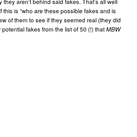
y they aren’t behind said fakes. That’s all well
f this is “who are these possible fakes and is
few of them to see if they seemed real (they did
potential fakes from the list of 50 (!) that
MBW