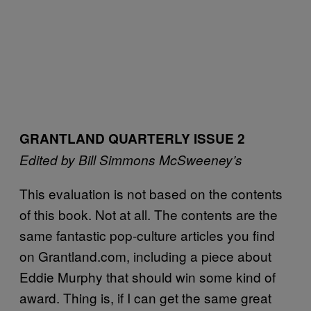
GRANTLAND QUARTERLY ISSUE 2
Edited by Bill Simmons
McSweeney’s
This evaluation is not based on the contents
of this book. Not at all. The contents are the
same fantastic pop-culture articles you find
on Grantland.com, including a piece about
Eddie Murphy that should win some kind of
award. Thing is, if I can get the same great