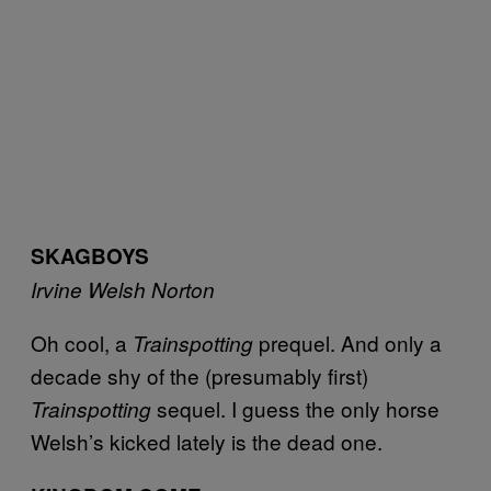
SKAGBOYS
Irvine Welsh
Norton
Oh cool, a
prequel. And only a
Trainspotting
decade shy of the (presumably first)
sequel. I guess the only horse
Trainspotting
Welsh’s kicked lately is the dead one.