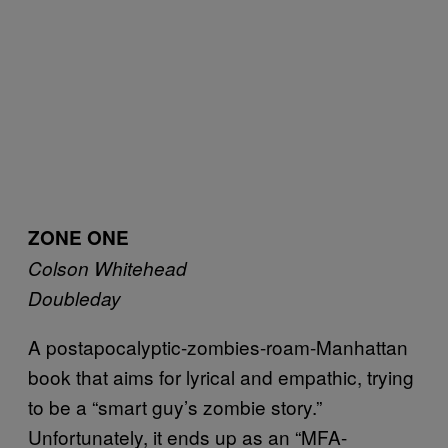
ZONE ONE
Colson Whitehead
Doubleday
A postapocalyptic-zombies-roam-Manhattan
book that aims for lyrical and empathic, trying
to be a “smart guy’s zombie story.”
Unfortunately, it ends up as an “MFA-