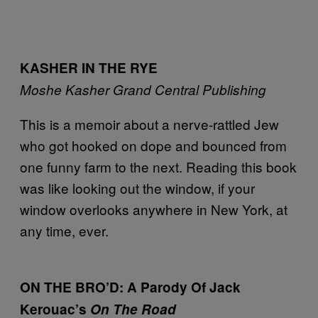
KASHER IN THE RYE
Moshe Kasher
Grand Central Publishing
This is a memoir about a nerve-rattled Jew
who got hooked on dope and bounced from
one funny farm to the next. Reading this book
was like looking out the window, if your
window overlooks anywhere in New York, at
any time, ever.
ON THE BRO’D: A Parody Of Jack
Kerouac’s
On The Road