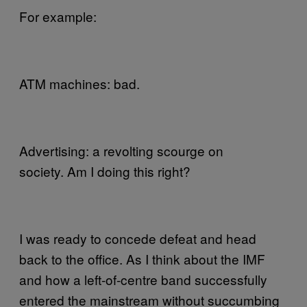
For example:
ATM machines: bad.
Advertising: a revolting scourge on
society. Am I doing this right?
I was ready to concede defeat and head
back to the office. As I think about the IMF
and how a left-of-centre band successfully
entered the mainstream without succumbing