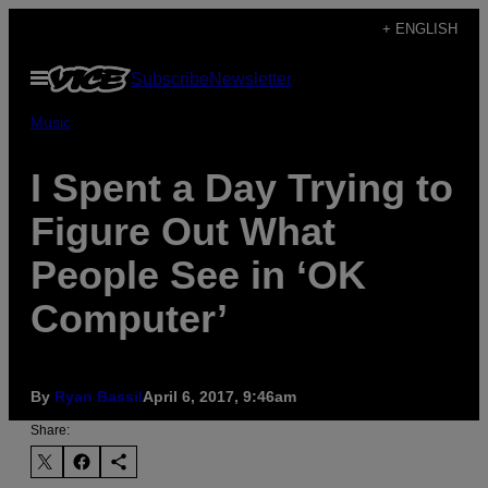
Skip
+ ENGLISH
to
Open
Subscribe
Newsletter
content
Menu
Music
I Spent a Day Trying to
Figure Out What
People See in ‘OK
Computer’
By
Ryan Bassil
April 6, 2017, 9:46am
Share: