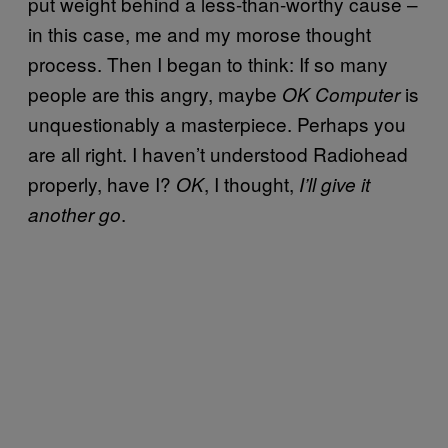
put weight behind a less-than-worthy cause –
in this case, me and my morose thought
process. Then I began to think: If so many
people are this angry, maybe
is
OK Computer
unquestionably a masterpiece. Perhaps you
are all right. I haven’t understood Radiohead
properly, have I?
, I thought,
OK
I’ll give it
.
another go