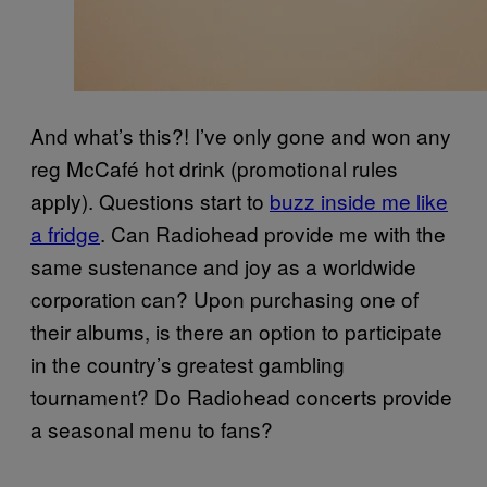
And what’s this?! I’ve only gone and won any
reg McCafé hot drink (promotional rules
apply). Questions start to
buzz inside me like
a fridge
. Can Radiohead provide me with the
same sustenance and joy as a worldwide
corporation can? Upon purchasing one of
their albums, is there an option to participate
in the country’s greatest gambling
tournament? Do Radiohead concerts provide
a seasonal menu to fans?