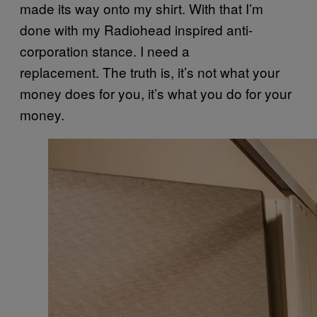
made its way onto my shirt. With that I’m
done with my Radiohead inspired anti-
corporation stance. I need a
replacement. The truth is, it’s not what your
money does for you, it’s what you do for your
money.