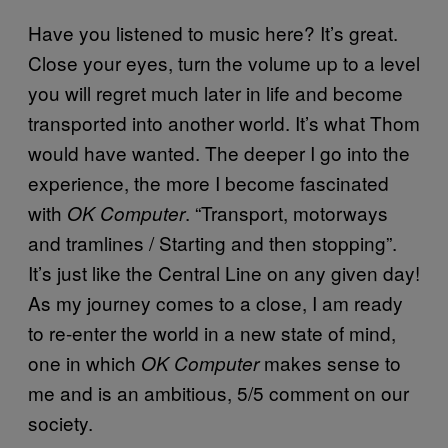
Have you listened to music here? It’s great.
Close your eyes, turn the volume up to a level
you will regret much later in life and become
transported into another world. It’s what Thom
would have wanted. The deeper I go into the
experience, the more I become fascinated
with
. “Transport, motorways
OK Computer
and tramlines / Starting and then stopping”.
It’s just like the Central Line on any given day!
As my journey comes to a close, I am ready
to re-enter the world in a new state of mind,
one in which
makes sense to
OK Computer
me and is an ambitious, 5/5 comment on our
society.