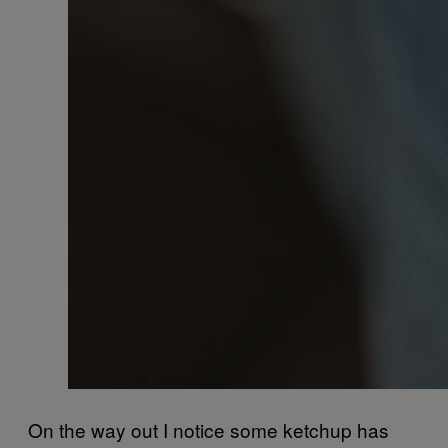
On the way out I notice some ketchup has