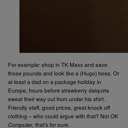
For example: shop in TK Maxx and save
those pounds and look like a (Hugo) boss. Or
at least a dad on a package holiday in
Europe, hours before strawberry daiquiris
sweat their way out from under his shirt.
Friendly staff, good prices, great knock off
clothing – who could argue with that? Not
OK
, that’s for sure.
Computer