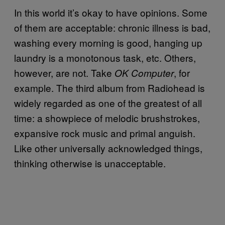
In this world it’s okay to have opinions. Some
of them are acceptable: chronic illness is bad,
washing every morning is good, hanging up
laundry is a monotonous task, etc. Others,
however, are not. Take
, for
OK Computer
example. The third album from Radiohead is
widely regarded as one of the greatest of all
time: a showpiece of melodic brushstrokes,
expansive rock music and primal anguish.
Like other universally acknowledged things,
thinking otherwise is unacceptable.