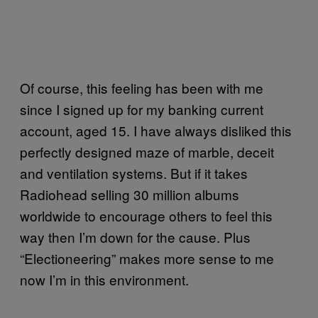
Of course, this feeling has been with me
since I signed up for my banking current
account, aged 15. I have always disliked this
perfectly designed maze of marble, deceit
and ventilation systems. But if it takes
Radiohead selling 30 million albums
worldwide to encourage others to feel this
way then I’m down for the cause. Plus
“Electioneering” makes more sense to me
now I’m in this environment.