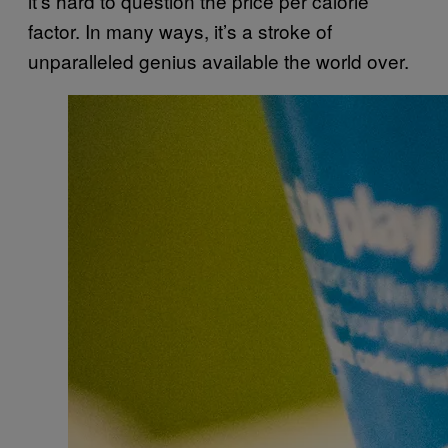
it’s hard to question the price per calorie
factor. In many ways, it’s a stroke of
unparalleled genius available the world over.