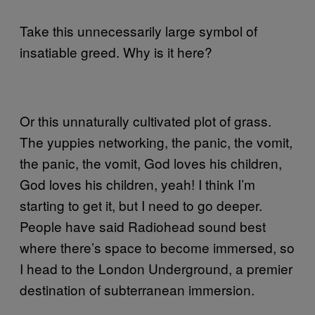
Take this unnecessarily large symbol of
insatiable greed. Why is it here?
Or this unnaturally cultivated plot of grass.
The yuppies networking, the panic, the vomit,
the panic, the vomit, God loves his children,
God loves his children, yeah! I think I’m
starting to get it, but I need to go deeper.
People have said Radiohead sound best
where there’s space to become immersed, so
I head to the London Underground, a premier
destination of subterranean immersion.