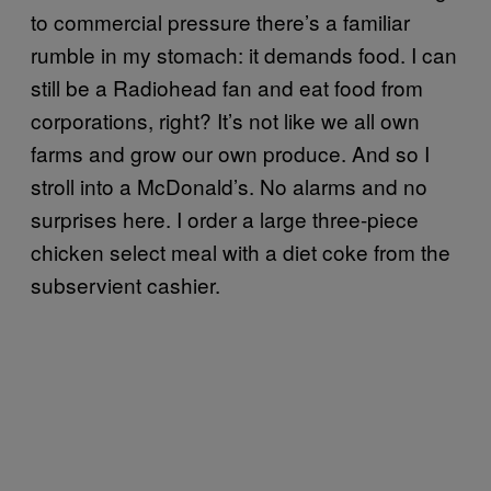
to commercial pressure there’s a familiar
rumble in my stomach: it demands food. I can
still be a Radiohead fan and eat food from
corporations, right? It’s not like we all own
farms and grow our own produce. And so I
stroll into a McDonald’s. No alarms and no
surprises here. I order a large three-piece
chicken select meal with a diet coke from the
subservient cashier.