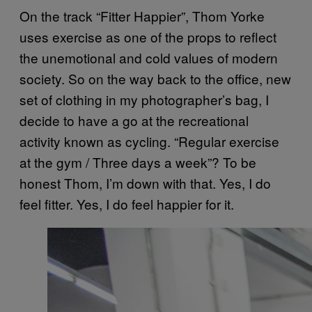
On the track “Fitter Happier”, Thom Yorke
uses exercise as one of the props to reflect
the unemotional and cold values of modern
society. So on the way back to the office, new
set of clothing in my photographer’s bag, I
decide to have a go at the recreational
activity known as cycling. “Regular exercise
at the gym / Three days a week”? To be
honest Thom, I’m down with that. Yes, I do
feel fitter. Yes, I do feel happier for it.