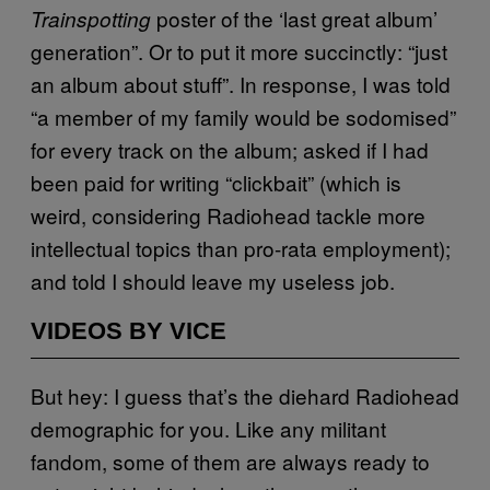
poster of the ‘last great album’
Trainspotting
generation”. Or to put it more succinctly: “just
an album about stuff”. In response, I was told
“a member of my family would be sodomised”
for every track on the album; asked if I had
been paid for writing “clickbait” (which is
weird, considering Radiohead tackle more
intellectual topics than pro-rata employment);
and told I should leave my useless job.
VIDEOS BY VICE
But hey: I guess that’s the diehard Radiohead
demographic for you. Like any militant
fandom, some of them are always ready to