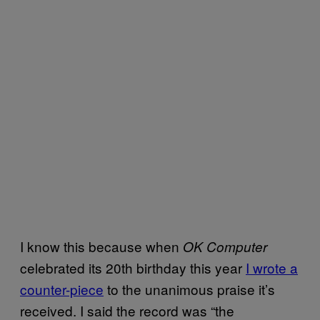
I know this because when
OK Computer
celebrated its 20th birthday this year
I wrote a
counter-piece
to the unanimous praise it’s
received. I said the record was “the