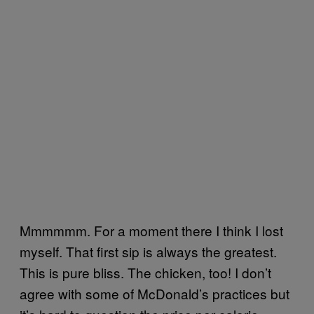
Mmmmmm. For a moment there I think I lost
myself. That first sip is always the greatest.
This is pure bliss. The chicken, too! I don’t
agree with some of McDonald’s practices but