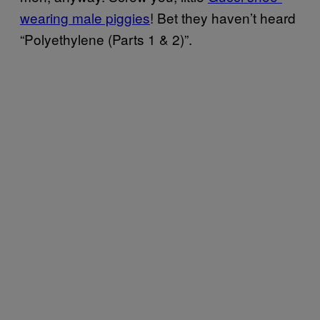
wearing male piggies
! Bet they haven’t heard
“Polyethylene (Parts 1 & 2)”.