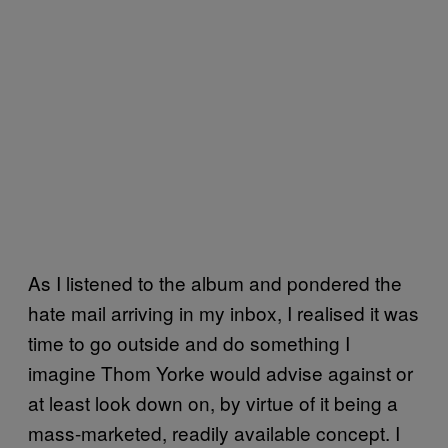
As I listened to the album and pondered the
hate mail arriving in my inbox, I realised it was
time to go outside and do something I
imagine Thom Yorke would advise against or
at least look down on, by virtue of it being a
mass-marketed, readily available concept. I