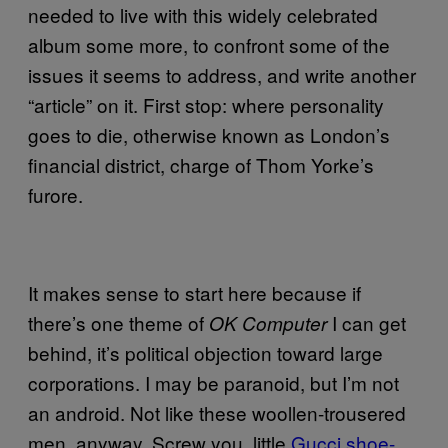
needed to live with this widely celebrated
album some more, to confront some of the
issues it seems to address, and write another
“article” on it. First stop: where personality
goes to die, otherwise known as London’s
financial district, charge of Thom Yorke’s
furore.
It makes sense to start here because if
there’s one theme of
I can get
OK Computer
behind, it’s political objection toward large
corporations. I may be paranoid, but I’m not
an android. Not like these woollen-trousered
men, anyway. Screw you, little
Gucci shoe-