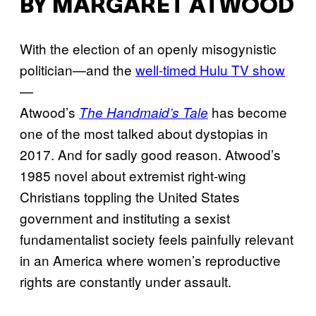
BY MARGARET ATWOOD
With the election of an openly misogynistic
politician—and the
well-timed Hulu TV show
—
Atwood’s
has become
The Handmaid’s Tale
one of the most talked about dystopias in
2017. And for sadly good reason. Atwood’s
1985 novel about extremist right-wing
Christians toppling the United States
government and instituting a sexist
fundamentalist society feels painfully relevant
in an America where women’s reproductive
rights are constantly under assault.