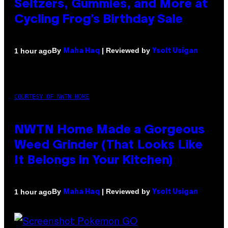
Seltzers, Gummies, and More at
Cycling Frog’s Birthday Sale
By
| Reviewed by
1 hour ago
Maha Haq
Ysolt Usigan
COURTESY OF NWTN HOME
NWTN Home Made a Gorgeous
Weed Grinder (That Looks Like
It Belongs in Your Kitchen)
By
| Reviewed by
1 hour ago
Maha Haq
Ysolt Usigan