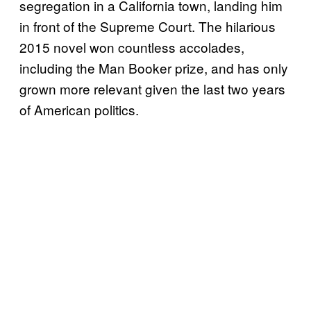
segregation in a California town, landing him
in front of the Supreme Court. The hilarious
2015 novel won countless accolades,
including the Man Booker prize, and has only
grown more relevant given the last two years
of American politics.