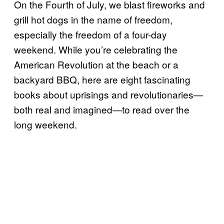
On the Fourth of July, we blast fireworks and
grill hot dogs in the name of freedom,
especially the freedom of a four-day
weekend. While you’re celebrating the
American Revolution at the beach or a
backyard BBQ, here are eight fascinating
books about uprisings and revolutionaries—
both real and imagined—to read over the
long weekend.