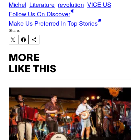
Michel
Literature
revolution
VICE US
Follow Us On Discover
Make Us Preferred In Top Stories
Share:
MORE
LIKE THIS