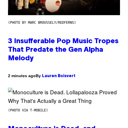
(PHOTO BY MARC BROUSSELY/REDFERNS)
3 Insufferable Pop Music Tropes
That Predate the Gen Alpha
Melody
By
2 minutes ago
Lauren Boisvert
(PHOTO VIA T-MOBILE)