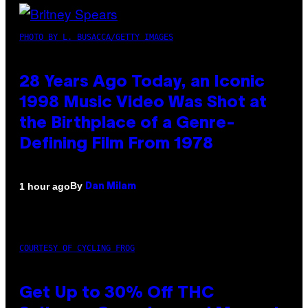
PHOTO BY L. BUSACCA/GETTY IMAGES
28 Years Ago Today, an Iconic
1998 Music Video Was Shot at
the Birthplace of a Genre-
Defining Film From 1978
By
1 hour ago
Dan Milam
COURTESY OF CYCLING FROG
Get Up to 30% Off THC