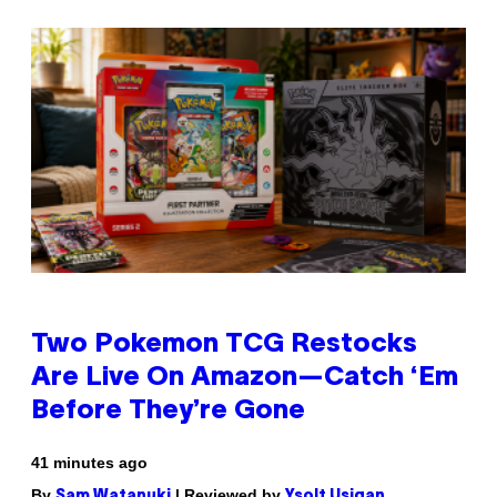
Two Pokemon TCG Restocks
Are Live On Amazon—Catch ‘Em
Before They’re Gone
41 minutes ago
By
| Reviewed by
Sam Watanuki
Ysolt Usigan