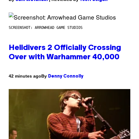
SCREENSHOT: ARROWHEAD GAME STUDIOS
Helldivers 2 Officially Crossing
Over with Warhammer 40,000
By
42 minutes ago
Denny Connolly