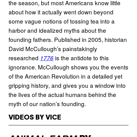
the season, but most Americans know little
about how it actually went down beyond
some vague notions of tossing tea into a
harbor and idealized myths about the
founding fathers. Published in 2005, historian
David McCullough’s painstakingly
researched
is the antidote to this
1776
ignorance. McCullough shows you the events
of the American Revolution in a detailed yet
gripping history, and gives you a window into
the lives of the actual humans behind the
myth of our nation’s founding.
VIDEOS BY VICE