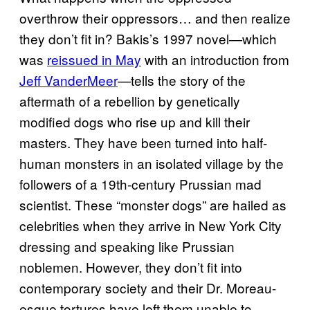
overthrow their oppressors… and then realize
they don’t fit in? Bakis’s 1997 novel—which
was
reissued in May
with an introduction from
Jeff VanderMeer
—tells the story of the
aftermath of a rebellion by genetically
modified dogs who rise up and kill their
masters. They have been turned into half-
human monsters in an isolated village by the
followers of a 19th-century Prussian mad
scientist. These “monster dogs” are hailed as
celebrities when they arrive in New York City
dressing and speaking like Prussian
noblemen. However, they don’t fit into
contemporary society and their Dr. Moreau-
esque tortures have left them unable to