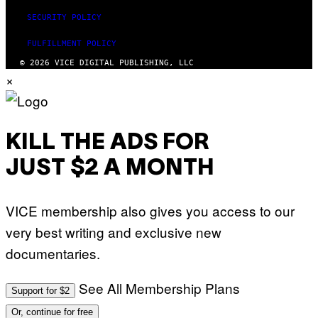
SECURITY POLICY
FULFILLMENT POLICY
© 2026 VICE DIGITAL PUBLISHING, LLC
×
KILL THE ADS FOR
JUST $2 A MONTH
VICE membership also gives you access to our
very best writing and exclusive new
documentaries.
See All Membership Plans
Support for $2
Or, continue for free