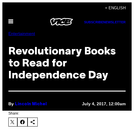
Skip
+ ENGLISH
to
Open
content
SUBSCRIBE
NEWSLETTER
Menu
Entertainment
Revolutionary Books
to Read for
Independence Day
By
July 4, 2017, 12:00am
Lincoln Michel
Share: