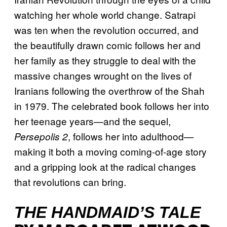
watching her whole world change. Satrapi
was ten when the revolution occurred, and
the beautifully drawn comic follows her and
her family as they struggle to deal with the
massive changes wrought on the lives of
Iranians following the overthrow of the Shah
in 1979. The celebrated book follows her into
her teenage years—and the sequel,
, follows her into adulthood—
Persepolis 2
making it both a moving coming-of-age story
and a gripping look at the radical changes
that revolutions can bring.
THE HANDMAID’S TALE