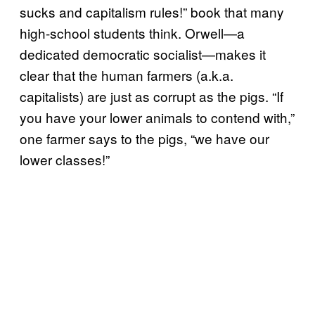
sucks and capitalism rules!” book that many
high-school students think. Orwell—a
dedicated democratic socialist—makes it
clear that the human farmers (a.k.a.
capitalists) are just as corrupt as the pigs. “If
you have your lower animals to contend with,”
one farmer says to the pigs, “we have our
lower classes!”