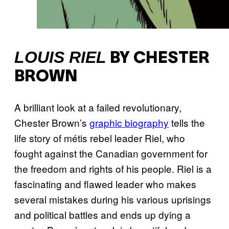
LOUIS RIEL
BY CHESTER
BROWN
A brilliant look at a failed revolutionary,
Chester Brown’s
graphic biography
tells the
life story of métis rebel leader Riel, who
fought against the Canadian government for
the freedom and rights of his people. Riel is a
fascinating and flawed leader who makes
several mistakes during his various uprisings
and political battles and ends up dying a