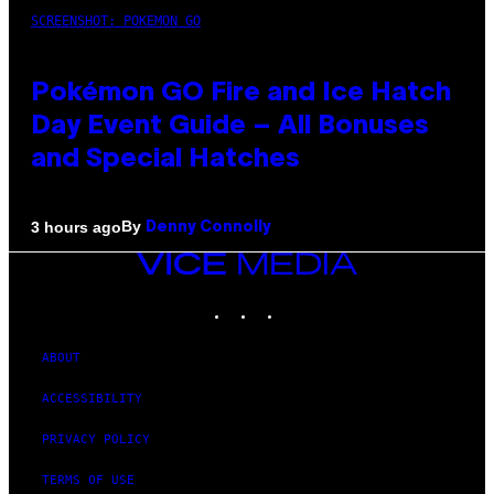
SCREENSHOT: POKEMON GO
Pokémon GO Fire and Ice Hatch
Day Event Guide – All Bonuses
and Special Hatches
By
3 hours ago
Denny Connolly
VICE
MEDIA
INSTAGRAM
TIKTOK
YOUTUBE
ABOUT
ACCESSIBILITY
PRIVACY POLICY
TERMS OF USE