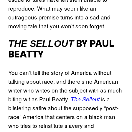
reproduce. What may seem like an
outrageous premise turns into a sad and
moving tale that you won’t soon forget.
THE SELLOUT
BY PAUL
BEATTY
You can’t tell the story of America without
talking about race, and there’s no American
writer who writes on the subject with as much
biting wit as Paul Beatty.
is a
The Sellout
blistering satire about the supposedly “post-
race” America that centers on a black man
who tries to reinstitute slavery and