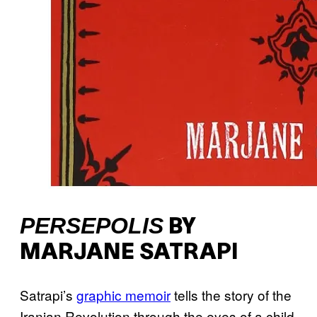
PERSEPOLIS
BY
MARJANE SATRAPI
Satrapi’s
graphic memoir
tells the story of the
Iranian Revolution through the eyes of a child