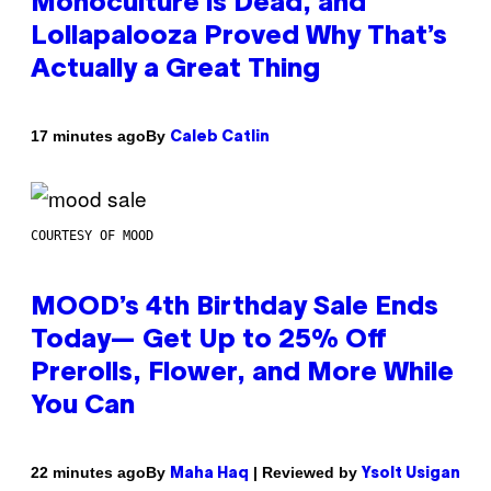
Monoculture is Dead, and
Lollapalooza Proved Why That’s
Actually a Great Thing
By
17 minutes ago
Caleb Catlin
COURTESY OF MOOD
MOOD’s 4th Birthday Sale Ends
Today— Get Up to 25% Off
Prerolls, Flower, and More While
You Can
By
| Reviewed by
22 minutes ago
Maha Haq
Ysolt Usigan