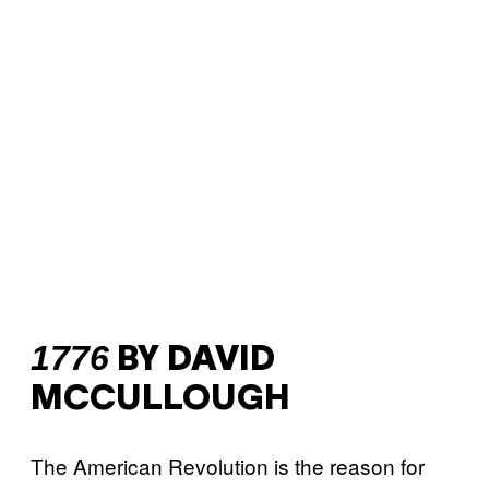
1776
BY DAVID
MCCULLOUGH
The American Revolution is the reason for