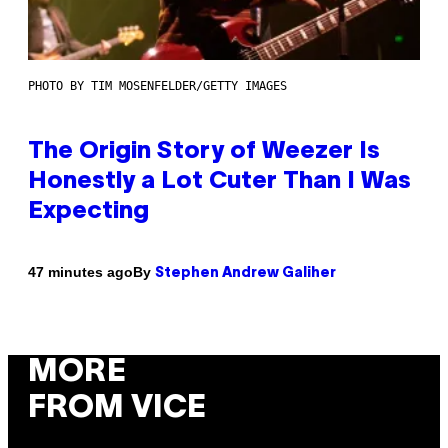
PHOTO BY TIM MOSENFELDER/GETTY IMAGES
The Origin Story of Weezer Is
Honestly a Lot Cuter Than I Was
Expecting
By
47 minutes ago
Stephen Andrew Galiher
MORE
FROM VICE