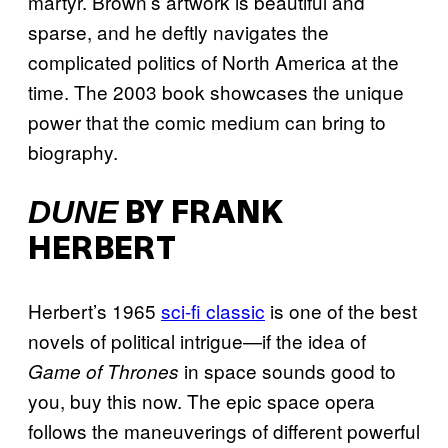
martyr. Brown’s artwork is beautiful and
sparse, and he deftly navigates the
complicated politics of North America at the
time. The 2003 book showcases the unique
power that the comic medium can bring to
biography.
DUNE
BY FRANK
HERBERT
Herbert’s 1965
sci-fi classic
is one of the best
novels of political intrigue—if the idea of
in space sounds good to
Game of Thrones
you, buy this now. The epic space opera
follows the maneuverings of different powerful