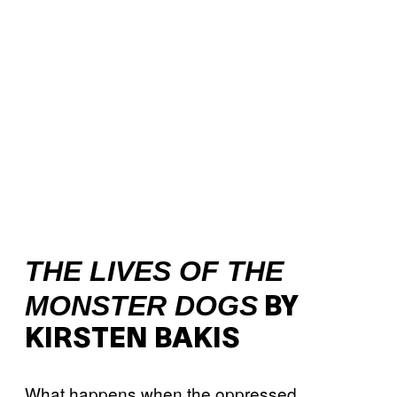
THE LIVES OF THE
MONSTER DOGS
BY
KIRSTEN BAKIS
What happens when the oppressed