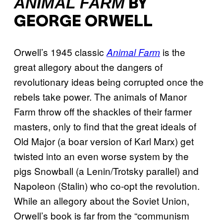
A
NIMAL FARM
BY
GEORGE ORWELL
Orwell’s 1945 classic
is the
Animal Farm
great allegory about the dangers of
revolutionary ideas being corrupted once the
rebels take power. The animals of Manor
Farm throw off the shackles of their farmer
masters, only to find that the great ideals of
Old Major (a boar version of Karl Marx) get
twisted into an even worse system by the
pigs Snowball (a Lenin/Trotsky parallel) and
Napoleon (Stalin) who co-opt the revolution.
While an allegory about the Soviet Union,
Orwell’s book is far from the “communism