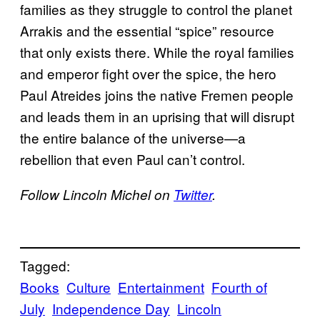
families as they struggle to control the planet
Arrakis and the essential “spice” resource
that only exists there. While the royal families
and emperor fight over the spice, the hero
Paul Atreides joins the native Fremen people
and leads them in an uprising that will disrupt
the entire balance of the universe—a
rebellion that even Paul can’t control.
Follow Lincoln Michel on
Twitter
.
Tagged:
Books
Culture
Entertainment
Fourth of
July
Independence Day
Lincoln