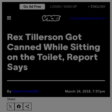
Skip
Go Ad Free
LOGIN / SIGN UP
+ ENGLISH
to
Open
content
SUBSCRIBE
NEWSLETTER
Menu
Rex Tillerson Got
Canned While Sitting
on the Toilet, Report
Says
By
March 16, 2018, 7:57pm
Harry Cheadle
Share: