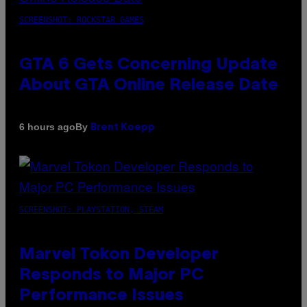
SCREENSHOT: ROCKSTAR GAMES
GTA 6 Gets Concerning Update
About GTA Online Release Date
By
6 hours ago
Brent Koepp
SCREENSHOT: PLAYSTATION, STEAM
Marvel Tokon Developer
Responds to Major PC
Performance Issues