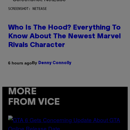
SCREENSHOT: NETEASE
Who Is The Hood? Everything To
Know About The Newest Marvel
Rivals Character
By
6 hours ago
Denny Connolly
MORE
FROM VICE