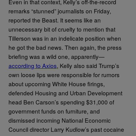
Even in that context, Kelly’s off-the-record
remarks “stunned” journalists on Friday,
reported the Beast. It seems like an
unnecessary bit of cruelty to mention that
Tillerson was in an indelicate position when
he got the bad news. Then again, the press
briefing was a wild one, apparently—
according to Axios
, Kelly also said Trump’s
own loose lips were responsible for rumors
about upcoming White House firings,
defended Housing and Urban Development
head Ben Carson’s spending $31,000 of
government funds on furniture, and
dismissed incoming National Economic
Council director Larry Kudlow’s past cocaine