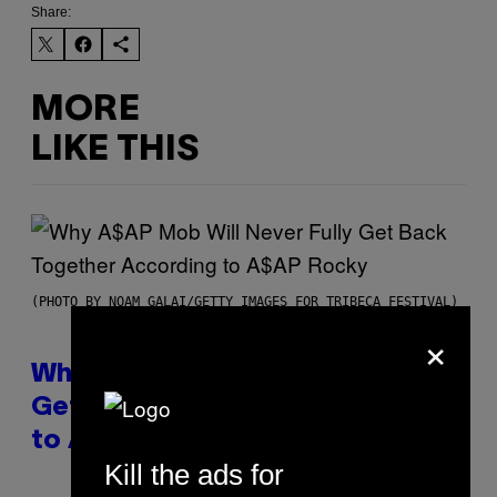
Share:
MORE
LIKE THIS
(PHOTO BY NOAM GALAI/GETTY IMAGES FOR TRIBECA FESTIVAL)
×
Why A$AP Mob Will Never Fully
Get Back Together, According
to A$AP Rocky
Kill the ads for