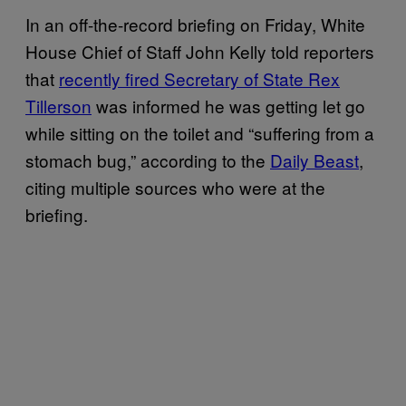
In an off-the-record briefing on Friday, White
House Chief of Staff John Kelly told reporters
that
recently fired Secretary of State Rex
Tillerson
was informed he was getting let go
while sitting on the toilet and “suffering from a
stomach bug,” according to the
Daily Beast
,
citing multiple sources who were at the
briefing.