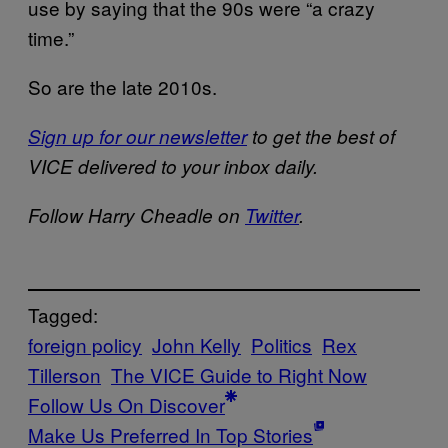
use by saying that the 90s were “a crazy
time.”
So are the late 2010s.
Sign up for our newsletter
to get the best of
VICE delivered to your inbox daily.
Follow Harry Cheadle on
Twitter
.
Tagged:
foreign policy
John Kelly
Politics
Rex
Tillerson
The VICE Guide to Right Now
Follow Us On Discover
Make Us Preferred In Top Stories