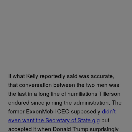
If what Kelly reportedly said was accurate,
that conversation between the two men was
the last in a long line of humiliations Tillerson
endured since joining the administration. The
former ExxonMobil CEO supposedly
didn’t
even want the Secretary of State gig
but
accepted it when Donald Trump surprisingly