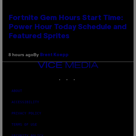
Fortnite Gem Hours Start Time:
Power Hour Today Schedule and
Featured Sprites
By
8 hours ago
Brent Koepp
VICE
MEDIA
INSTAGRAM
TIKTOK
YOUTUBE
ABOUT
ACCESSIBILITY
PRIVACY POLICY
TERMS OF USE
SECURITY POLICY