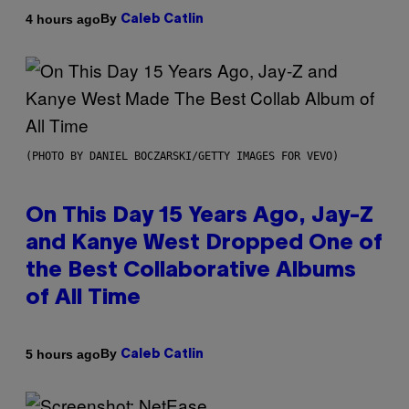
By
4 hours ago
Caleb Catlin
(PHOTO BY DANIEL BOCZARSKI/GETTY IMAGES FOR VEVO)
On This Day 15 Years Ago, Jay-Z
and Kanye West Dropped One of
the Best Collaborative Albums
of All Time
By
5 hours ago
Caleb Catlin