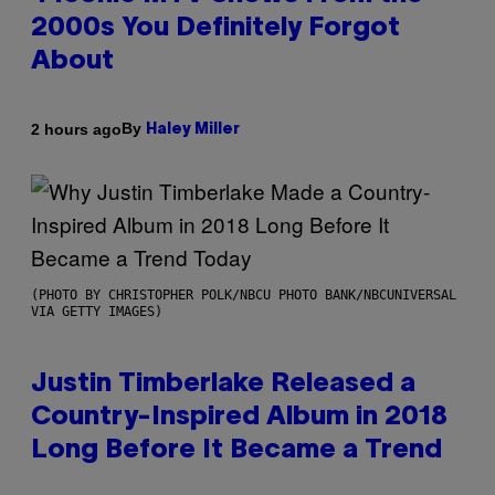
2000s You Definitely Forgot
About
By
2 hours ago
Haley Miller
(PHOTO BY CHRISTOPHER POLK/NBCU PHOTO BANK/NBCUNIVERSAL
VIA GETTY IMAGES)
Justin Timberlake Released a
Country-Inspired Album in 2018
Long Before It Became a Trend