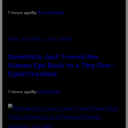
By
7 hours ago
Brent Koepp
PHOTO: CSA IMAGES / GETTY IMAGES
Scientists Just Traced the
Human Eye Back to a Tiny One-
Eyed Creature
By
7 hours ago
Luis Prada
SCREENSHOT: EPIC GAMES