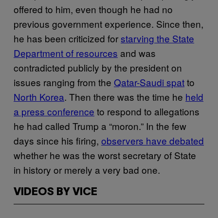
offered to him, even though he had no
previous government experience. Since then,
he has been criticized for
starving the State
Department of resources
and was
contradicted publicly by the president on
issues ranging from the
Qatar-Saudi spat
to
North Korea
. Then there was the time he
held
a press conference
to respond to allegations
he had called Trump a “moron.” In the few
days since his firing,
observers have debated
whether he was the worst secretary of State
in history or merely a very bad one.
VIDEOS BY VICE