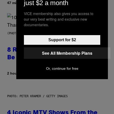
just $2 a month
By
47 minutes ago
Caleb Catlin
VICE membership also gives you access to
our very best writing and exclusive new
documentaries.
(PHOTO BY EBET ROBERTS/REDFERNS)
Support for $2
8 R&B Covers That Might Just
See All Membership Plans
Be Better Than the Originals
Or, continue for free
By
2 hours ago
Caleb Catlin
PHOTO: PETER KRAMER / GETTY IMAGES
4 Iconic MTV Shows From the