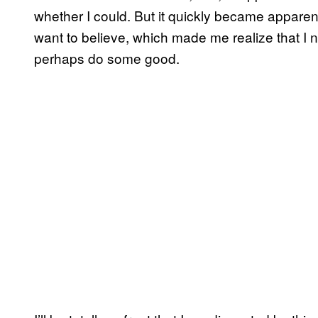
whether I could. But it quickly became apparen
want to believe, which made me realize that I n
perhaps do some good.