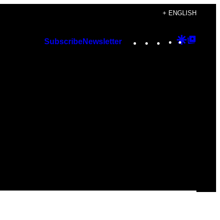
+ ENGLISH
Instagram
TikTok
YouTube
Google
Googl
Subscribe
Newsletter
Discover
Top
Posts