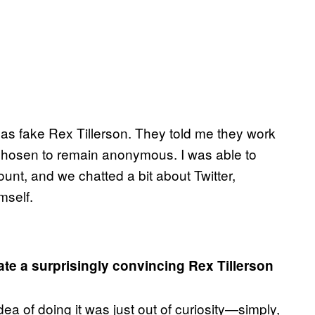
g as fake Rex Tillerson. They told me they work
 chosen to remain anonymous. I was able to
unt, and we chatted a bit about Twitter,
mself.
e a surprisingly convincing Rex Tillerson
idea of doing it was just out of curiosity—simply,