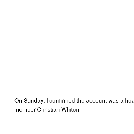
On Sunday, I confirmed the account was a hoa
member Christian Whiton.