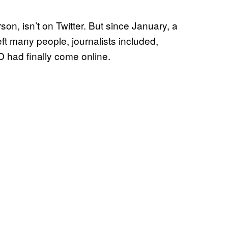
on, isn’t on Twitter. But since January, a
eft many people, journalists included,
had finally come online.