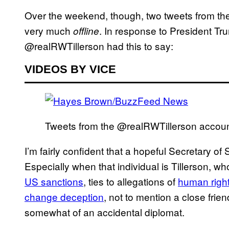
Over the weekend, though, two tweets from the a
very much
. In response to President Tr
offline
@realRWTillerson had this to say:
VIDEOS BY VICE
Tweets from the @realRWTillerson accou
I’m fairly confident that a hopeful Secretary of 
Especially when that individual is Tillerson, 
US sanctions
, ties to allegations of
human righ
change deception
, not to mention a close fri
somewhat of an accidental diplomat.