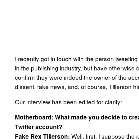
I recently got in touch with the person tweetin
in the publishing industry, but have otherwise
confirm they were indeed the owner of the acco
dissent, fake news, and, of course, Tillerson hi
Our interview has been edited for clarity:
Motherboard: What made you decide to creat
Twitter account?
Well, first, I suppose the 
Fake Rex Tillerson: