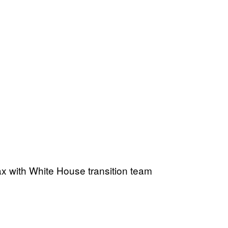
x with White House transition team