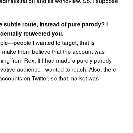
is administration and its worldview. So, I suppose
 subtle route, instead of pure parody? I
dentally retweeted you.
ople—people I wanted to target, that is
to make them believe that the account was
ming from Rex. If I had made a purely parody
rvative audience I wanted to reach. Also, there
accounts on Twitter, so that market was