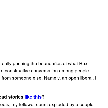
e really pushing the boundaries of what Rex
k a constructive conversation among people
me from someone else. Namely, an open liberal. I
read stories
like this
?
tweets, my follower count exploded by a couple