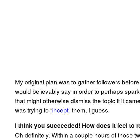
My original plan was to gather followers befor
would believably say in order to perhaps spar
that might otherwise dismiss the topic if it ca
was trying to “
incept
” them, I guess.
I think you succeeded! How does it feel to 
Oh definitely. Within a couple hours of those 