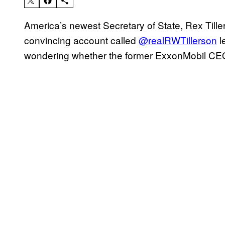
America’s newest Secretary of State, Rex Tillers
convincing account called
@realRWTillerson
l
wondering whether the former ExxonMobil CEO 