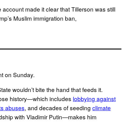
ccount made it clear that Tillerson was still
ump’s Muslim immigration ban,
nt on Sunday.
State wouldn’t bite the hand that feeds it.
whose history—which includes
lobbying against
ts abuses
, and decades of seeding
climate
endship with Vladimir Putin—makes him