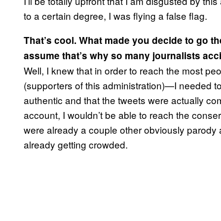
I’ll be totally upfront that I am disgusted by th
to a certain degree, I was flying a false flag.
That’s cool. What made you decide to go the
assume that’s why so many journalists acci
Well, I knew that in order to reach the most pe
(supporters of this administration)—I needed 
authentic and that the tweets were actually co
account, I wouldn’t be able to reach the conse
were already a couple other obviously parody 
already getting crowded.