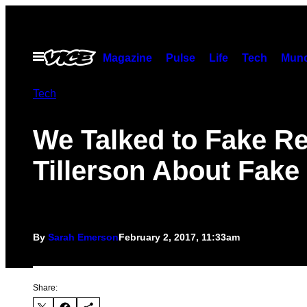
Skip
to
content
Open
Magazine
Pulse
Life
Tech
Munc
Menu
Tech
We Talked to Fake R
Tillerson About Fak
By
Sarah Emerson
February 2, 2017, 11:33am
Share: