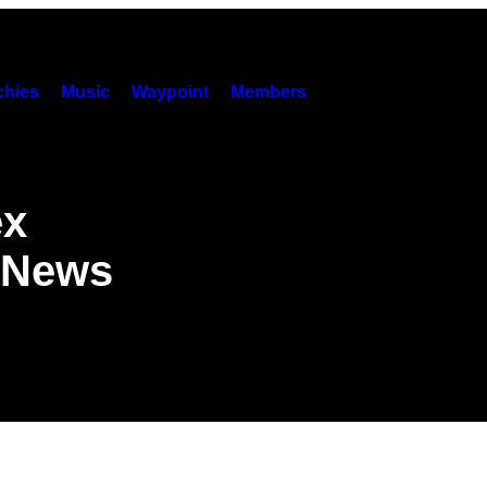
hies
Music
Waypoint
Members
ex
e News