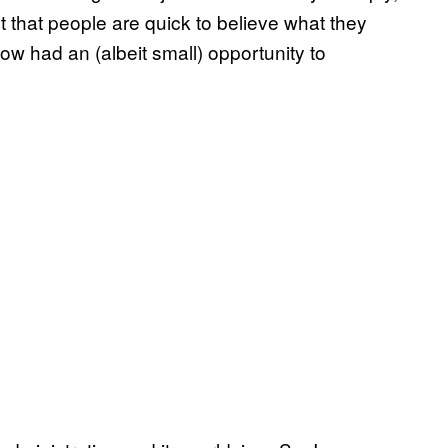
t that people are quick to believe what they
ow had an (albeit small) opportunity to