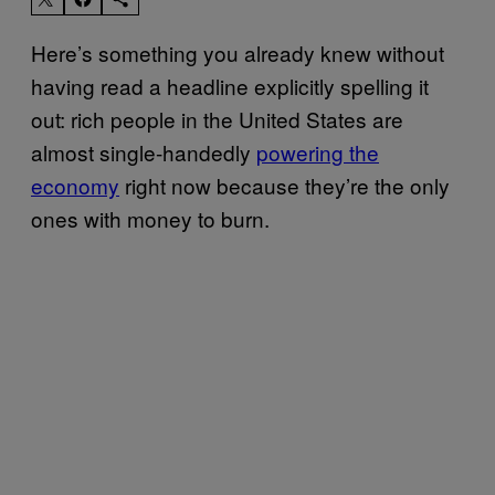
Here’s something you already knew without
having read a headline explicitly spelling it
out: rich people in the United States are
almost single-handedly
powering the
economy
right now because they’re the only
ones with money to burn.