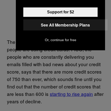
Support for $2
See All Membership Plans
Or, continue for free
The widening gap is evident in the way
people are using credit cards. FICO, the
people who are constantly delivering you
emails filled with bad news about your credit
score, says that there are more credit scores
of 750 than ever, which sounds fine until you
find out that the number of credit scores that
are less than 600 is
starting to rise again
after
years of decline.