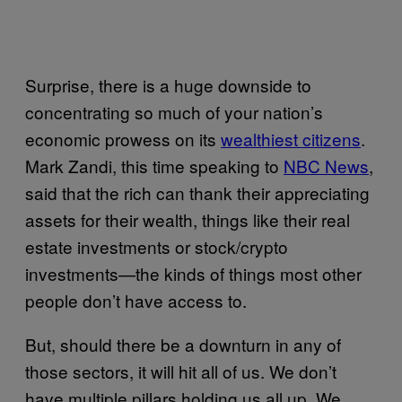
Surprise, there is a huge downside to
concentrating so much of your nation’s
economic prowess on its
wealthiest citizens
.
Mark Zandi, this time speaking to
NBC News
,
said that the rich can thank their appreciating
assets for their wealth, things like their real
estate investments or stock/crypto
investments—the kinds of things most other
people don’t have access to.
But, should there be a downturn in any of
those sectors, it will hit all of us. We don’t
have multiple pillars holding us all up. We