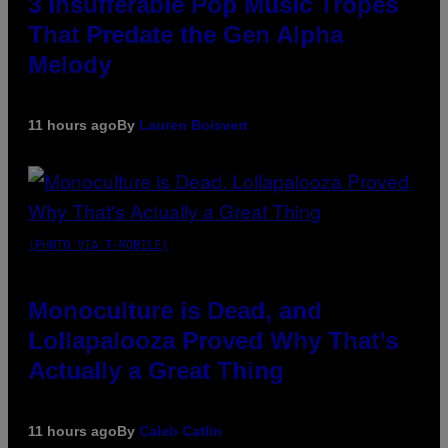
3 Insufferable Pop Music Tropes
That Predate the Gen Alpha
Melody
11 hours ago
By
Lauren Boisvert
(PHOTO VIA T-MOBILE)
Monoculture is Dead, and
Lollapalooza Proved Why That’s
Actually a Great Thing
11 hours ago
By
Caleb Catlin