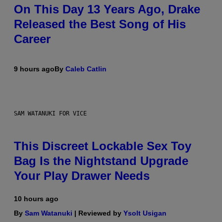
On This Day 13 Years Ago, Drake
Released the Best Song of His
Career
9 hours ago
By
Caleb Catlin
SAM WATANUKI FOR VICE
This Discreet Lockable Sex Toy
Bag Is the Nightstand Upgrade
Your Play Drawer Needs
10 hours ago
By
Sam Watanuki
| Reviewed by
Ysolt Usigan