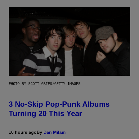
PHOTO BY SCOTT GRIES/GETTY IMAGES
3 No-Skip Pop-Punk Albums
Turning 20 This Year
10 hours ago
By
Dan Milam