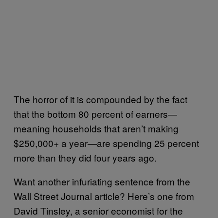
The horror of it is compounded by the fact
that the bottom 80 percent of earners—
meaning households that aren’t making
$250,000+ a year—are spending 25 percent
more than they did four years ago.
Want another infuriating sentence from the
Wall Street Journal article? Here’s one from
David Tinsley, a senior economist for the