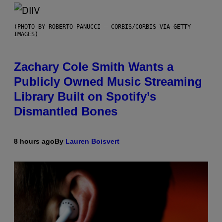
(PHOTO BY ROBERTO PANUCCI – CORBIS/CORBIS VIA GETTY
IMAGES)
Zachary Cole Smith Wants a
Publicly Owned Music Streaming
Library Built on Spotify’s
Dismantled Bones
8 hours ago
By
Lauren Boisvert