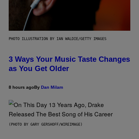
PHOTO ILLUSTRATION BY IAN WALDIE/GETTY IMAGES
3 Ways Your Music Taste Changes
as You Get Older
8 hours ago
By
Dan Milam
(PHOTO BY GARY GERSHOFF/WIREIMAGE)