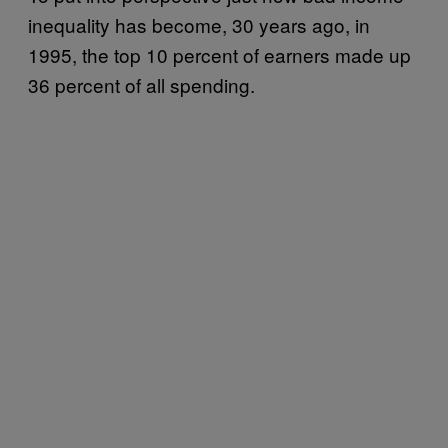
inequality has become, 30 years ago, in
1995, the top 10 percent of earners made up
36 percent of all spending.