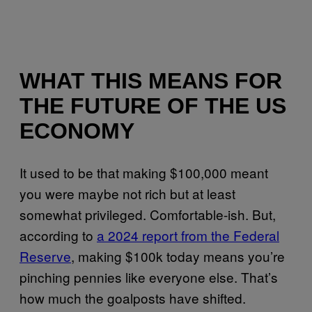
WHAT THIS MEANS FOR
THE FUTURE OF THE US
ECONOMY
It used to be that making $100,000 meant
you were maybe not rich but at least
somewhat privileged. Comfortable-ish. But,
according to
a 2024 report from the Federal
Reserve
, making $100k today means you’re
pinching pennies like everyone else. That’s
how much the goalposts have shifted.