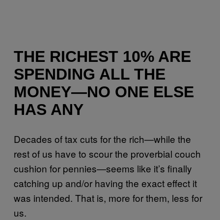
THE RICHEST 10% ARE
SPENDING ALL THE
MONEY—NO ONE ELSE
HAS ANY
Decades of tax cuts for the rich—while the
rest of us have to scour the proverbial couch
cushion for pennies—seems like it’s finally
catching up and/or having the exact effect it
was intended. That is, more for them, less for
us.