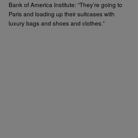
Bank of America Institute: “They’re going to
Paris and loading up their suitcases with
luxury bags and shoes and clothes.”