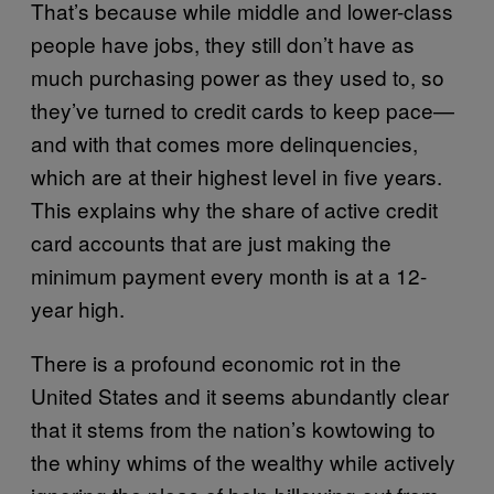
That’s because while middle and lower-class
people have jobs, they still don’t have as
much purchasing power as they used to, so
they’ve turned to credit cards to keep pace—
and with that comes more delinquencies,
which are at their highest level in five years.
This explains why the share of active credit
card accounts that are just making the
minimum payment every month is at a 12-
year high.
There is a profound economic rot in the
United States and it seems abundantly clear
that it stems from the nation’s kowtowing to
the whiny whims of the wealthy while actively