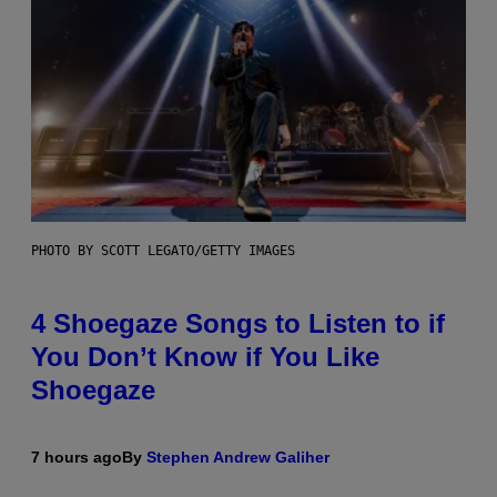
PHOTO BY SCOTT LEGATO/GETTY IMAGES
4 Shoegaze Songs to Listen to if
You Don’t Know if You Like
Shoegaze
7 hours ago
By
Stephen Andrew Galiher