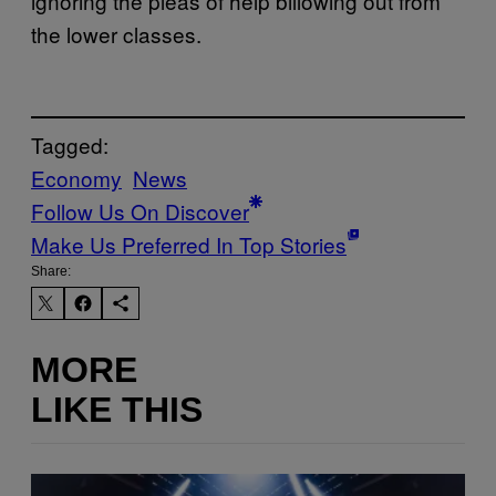
ignoring the pleas of help billowing out from
the lower classes.
Tagged:
Economy
News
Follow Us On Discover
Make Us Preferred In Top Stories
Share:
MORE
LIKE THIS