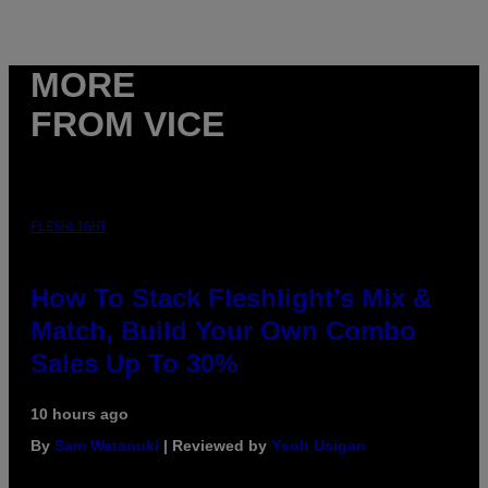
MORE
FROM VICE
FLESHLIGHT
How To Stack Fleshlight’s Mix &
Match, Build Your Own Combo
Sales Up To 30%
10 hours ago
By
Sam Watanuki
| Reviewed by
Ysolt Usigan