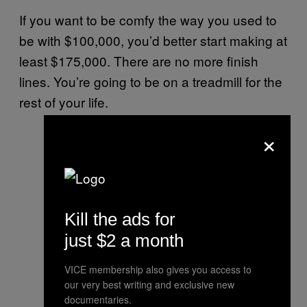
If you want to be comfy the way you used to
be with $100,000, you’d better start making at
least $175,000. There are no more finish
lines. You’re going to be on a treadmill for the
rest of your life.
×
Kill the ads for
just $2 a month
VICE membership also gives you access to
our very best writing and exclusive new
documentaries.