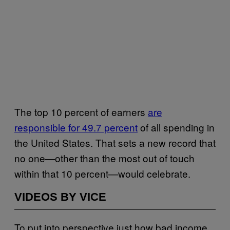
The top 10 percent of earners
are
responsible for 49.7 percent
of all spending in
the United States. That sets a new record that
no one—other than the most out of touch
within that 10 percent—would celebrate.
VIDEOS BY VICE
To put into perspective just how bad income