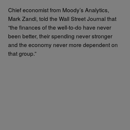
Chief economist from Moody’s Analytics,
Mark Zandi, told the Wall Street Journal that
“the finances of the well-to-do have never
been better, their spending never stronger
and the economy never more dependent on
that group.”