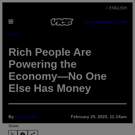
Skip
+ ENGLISH
to
Open
content
SUBSCRIBE
NEWSLETTER
Menu
Pulse
Rich People Are
Powering the
Economy—No One
Else Has Money
By
Luis Prada
February 25, 2025, 11:14am
Share: