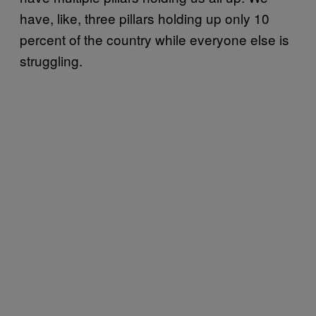
have, like, three pillars holding up only 10
percent of the country while everyone else is
struggling.