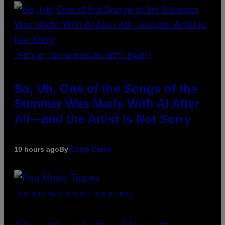
(PHOTO BY TIM MOSENFELDER/GETTY IMAGES)
So, Uh, One of the Songs of the
Summer Was Made With AI After
All—and the Artist Is Not Sorry
10 hours ago
By
Caleb Catlin
(PHOTO BY MARC BROUSSELY/REDFERNS)