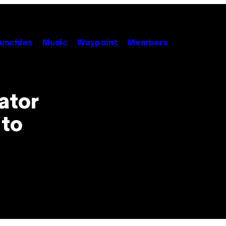
unchies
Music
Waypoint
Members
ator
 to