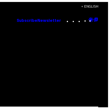
+ ENGLISH
Instagram
TikTok
YouTube
Google
Goog
Subscribe
Newsletter
Discove
Top
Posts