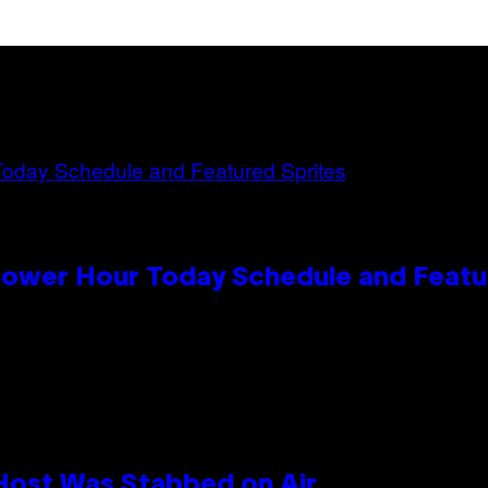
Power Hour Today Schedule and Featu
 Host Was Stabbed on Air