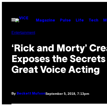
Skip
to
content
Open
Magazine
Pulse
Life
Tech
M
Menu
Entertainment
‘Rick and Morty’ Cre
Exposes the Secrets
Great Voice Acting
By
September 5, 2018, 7:13pm
Beckett Mufson