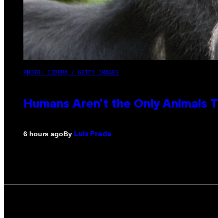
PHOTO: IJDEMA / GETTY IMAGES
Humans Aren’t the Only Animals 
By
6 hours ago
Luis Prada