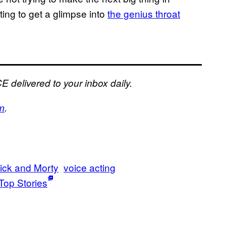
sting to get a glimpse into
the genius throat
E delivered to your inbox daily.
m
.
ick and Morty
voice acting
Top Stories