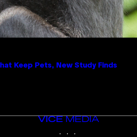
That Keep Pets, New Study Finds
VICE
MEDIA
INSTAGRAM
TIKTOK
YOUTUBE