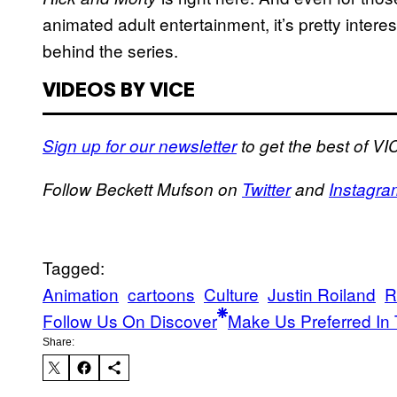
animated adult entertainment, it’s pretty intere
behind the series.
VIDEOS BY VICE
Sign up for our newsletter
to get the best of VIC
Follow Beckett Mufson on
Twitter
and
Instagra
Tagged:
Animation
cartoons
Culture
Justin Roiland
R
Follow Us On Discover
Make Us Preferred In 
Share: