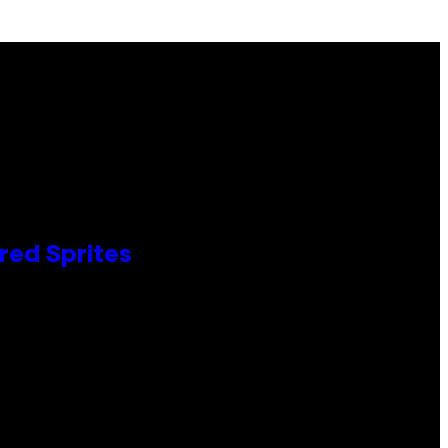
red Sprites