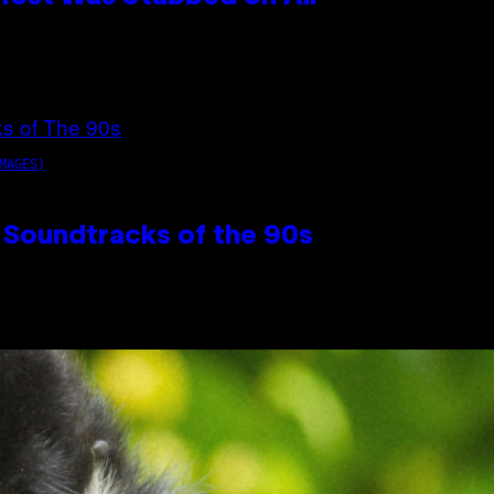
MAGES)
 Soundtracks of the 90s