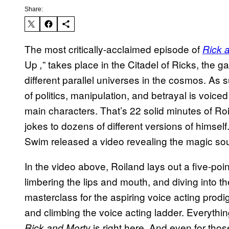
Share:
The most critically-acclaimed episode of
Rick 
Up
” takes place in the Citadel of Ricks, the g
,
different parallel universes in the cosmos. As 
of politics, manipulation, and betrayal is voic
main characters. That’s 22 solid minutes of Ro
jokes to dozens of different versions of himself
Swim released a video revealing the magic so
In the video above, Roiland lays out a five-poi
limbering the lips and mouth, and diving into th
masterclass for the aspiring voice acting prodi
and climbing the voice acting ladder. Everythi
is right here. And even for thos
Rick and Morty