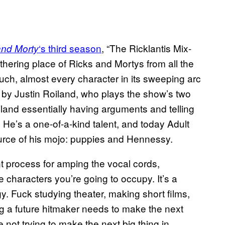
‘s third season
, “The Ricklantis Mix-
and Morty
athering place of Ricks and Mortys from all the
such, almost every character in its sweeping arc
ed by Justin Roiland, who plays the show’s two
iland essentially having arguments and telling
. He’s a one-of-a-kind talent, and today Adult
urce of his mojo: puppies and Hennessy.
nt process for amping the vocal cords,
e characters you’re going to occupy. It’s a
gy. Fuck studying theater, making short films,
ng a future hitmaker needs to make the next
e not trying to make the next big thing in