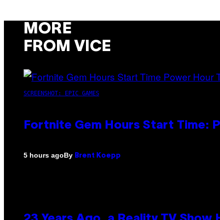
MORE
FROM VICE
SCREENSHOT: EPIC GAMES
Fortnite Gem Hours Start Time: 
By
5 hours ago
Brent Koepp
23 Years Ago, a Reality TV Show