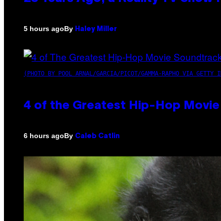
By
5 hours ago
Haley Miller
(PHOTO BY POOL ARNAL/GARCIA/PICOT/GAMMA-RAPHO VIA GETTY I
4 of the Greatest Hip-Hop Movie
By
6 hours ago
Caleb Catlin