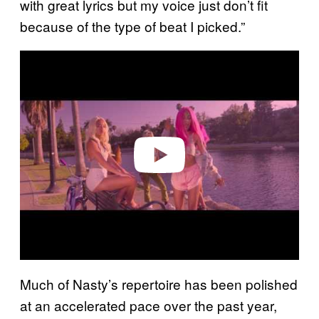
with great lyrics but my voice just don’t fit
because of the type of beat I picked.”
Play video
Much of Nasty’s repertoire has been polished
at an accelerated pace over the past year,