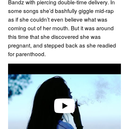
Bandz with piercing double-time delivery. In
some songs she’d bashfully giggle mid-rap
as if she couldn’t even believe what was
coming out of her mouth. But it was around
this time that she discovered she was
pregnant, and stepped back as she readied
for parenthood.
Play video