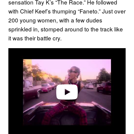
sensation Tay K’s “The Race.” He followed
with Chief Keef’s thumping “Faneto.” Just over
200 young women, with a few dudes
sprinkled in, stomped around to the track like
it was their battle cry.
Play video