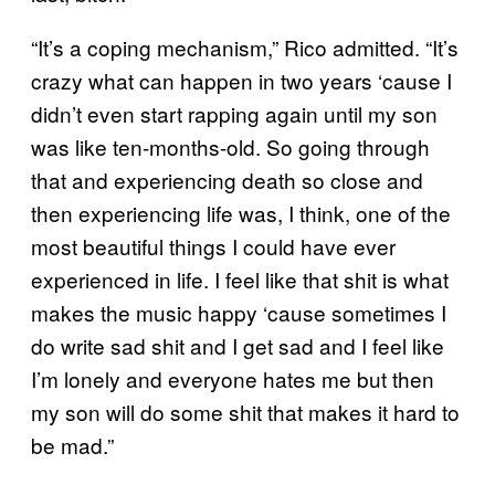
“It’s a coping mechanism,” Rico admitted. “It’s
crazy what can happen in two years ‘cause I
didn’t even start rapping again until my son
was like ten-months-old. So going through
that and experiencing death so close and
then experiencing life was, I think, one of the
most beautiful things I could have ever
experienced in life. I feel like that shit is what
makes the music happy ‘cause sometimes I
do write sad shit and I get sad and I feel like
I’m lonely and everyone hates me but then
my son will do some shit that makes it hard to
be mad.”