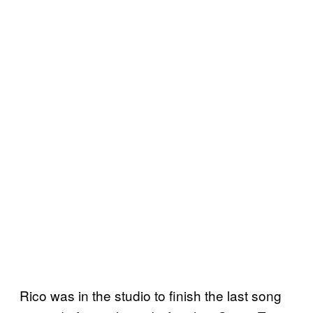
Rico was in the studio to finish the last song