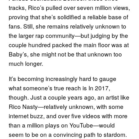
tracks, Rico’s pulled over seven million views,
proving that she’s solidified a reliable base of
fans. Still, she remains relatively unknown to
the larger rap community—but judging by the
couple hundred packed the main floor was at
Baby’s, she might not be that unknown too
much longer.
It’s becoming increasingly hard to gauge
what someone’s true reach is In 2017,
though. Just a couple years ago, an artist like
Rico Nasty—relatively unknown, with some
internet buzz, and over five videos with more
than a million plays on YouTube—would
seem to be on a convincing path to stardom.