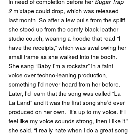
in need of completion before her
Sugar Trap
mixtape could drop, which was released
2
last month. So after a few pulls from the spliff,
she stood up from the comfy black leather
studio couch, wearing a hoodie that read “I
have the receipts,” which was swallowing her
small frame as she walked into the booth.
She sang “Baby I’m a rockstar” in a faint
voice over techno-leaning production,
something I’d never heard from her before.
Later, I’d learn that the song was called “La
La Land” and it was the first song she’d ever
produced on her own. “It’s up to my voice. If I
feel like my voice sounds strong, then I like it,”
she said. “I really hate when I do a great song