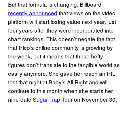
But that formula is changing. Billboard
recently announced
that views on the video
platform will start losing value next year, just
four years after they were incorporated into
chart rankings. This doesn’t negate the fact
that Rico’s online community is growing by
the week, but it means that these hefty
figures don’t translate to the tangible world as
easily anymore. She gave her reach an IRL
test that night at Baby’s All Right and will
continue to this month when she starts her
nine-date
Sugar Trap Tour
on November 30.