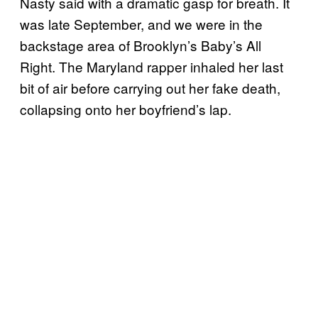
Nasty said with a dramatic gasp for breath. It
was late September, and we were in the
backstage area of Brooklyn’s Baby’s All
Right. The Maryland rapper inhaled her last
bit of air before carrying out her fake death,
collapsing onto her boyfriend’s lap.