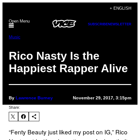
Skip
+ ENGLISH
to
Open Menu
content
SUBSCRIBE
NEWSLETTER
Music
Rico Nasty Is the
Happiest Rapper Alive
By
Lawrence Burney
November 29, 2017, 3:15pm
Share:
“Fenty Beauty just liked my post on IG,” Rico