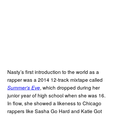
Nasty’s first introduction to the world as a
rapper was a 2014 12-track mixtape called
, which dropped during her
Summer’s Eve
junior year of high school when she was 16.
In flow, she showed a likeness to Chicago
rappers like Sasha Go Hard and Katie Got