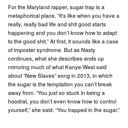
For the Maryland rapper, sugar trap is a
metaphorical place. “It’s like when you have a
really, really bad life and shit good starts
happening and you don’t know how to adapt
to the good shit.” At first, it sounds like a case
of imposter syndrome. But as Nasty
continues, what she describes ends up
mirroring much of what Kanye West said
about “New Slaves” song in 2013, in which
the sugar is the temptation you can’t break
away from. “You just so stuck in being a
hoodrat, you don’t even know how to control
yourself,” she said. “You trapped in the sugar.”