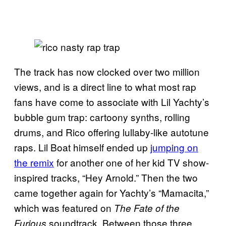
The track has now clocked over two million
views, and is a direct line to what most rap
fans have come to associate with Lil Yachty’s
bubble gum trap: cartoony synths, rolling
drums, and Rico offering lullaby-like autotune
raps. Lil Boat himself ended up
jumping on
the remix
for another one of her kid TV show-
inspired tracks, “Hey Arnold.” Then the two
came together again for Yachty’s “Mamacita,”
which was featured on
The Fate of the
soundtrack. Between those three
Furious