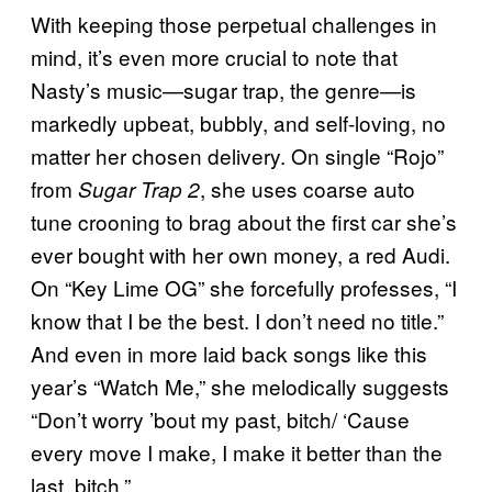
With keeping those perpetual challenges in
mind, it’s even more crucial to note that
Nasty’s music—sugar trap, the genre—is
markedly upbeat, bubbly, and self-loving, no
matter her chosen delivery. On single “Rojo”
from
, she uses coarse auto
Sugar Trap 2
tune crooning to brag about the first car she’s
ever bought with her own money, a red Audi.
On “Key Lime OG” she forcefully professes, “I
know that I be the best. I don’t need no title.”
And even in more laid back songs like this
year’s “Watch Me,” she melodically suggests
“Don’t worry ’bout my past, bitch/ ‘Cause
every move I make, I make it better than the
last, bitch.”