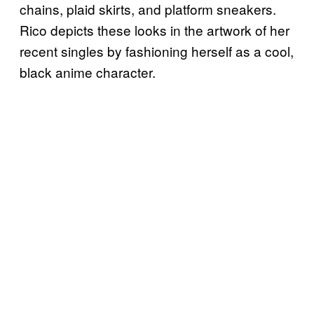
chains, plaid skirts, and platform sneakers.
Rico depicts these looks in the artwork of her
recent singles by fashioning herself as a cool,
black anime character.