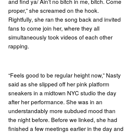
and find ya/ Ain’t no bitch in me, bitch. Come
proper,” she screamed on the hook.
Rightfully, she ran the song back and invited
fans to come join her, where they all
simultaneously took videos of each other
rapping.
“Feels good to be regular height now,” Nasty
said as she slipped off her pink platform
sneakers in a midtown NYC studio the day
after her performance. She was in an
understandably more subdued mood than
the night before. Before we linked, she had
finished a few meetings earlier in the day and