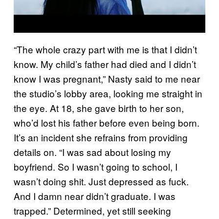
“The whole crazy part with me is that I didn’t
know. My child’s father had died and I didn’t
know I was pregnant,” Nasty said to me near
the studio’s lobby area, looking me straight in
the eye. At 18, she gave birth to her son,
who’d lost his father before even being born.
It’s an incident she refrains from providing
details on. “I was sad about losing my
boyfriend. So I wasn’t going to school, I
wasn’t doing shit. Just depressed as fuck.
And I damn near didn’t graduate. I was
trapped.” Determined, yet still seeking