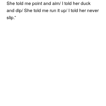
She told me point and aim/ I told her duck
and dip/ She told me run it up/ I told her never
slip.”