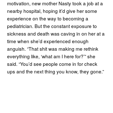
motivation, new mother Nasty took a job at a
nearby hospital, hoping it’d give her some
experience on the way to becoming a
pediatrician. But the constant exposure to
sickness and death was caving in on her at a
time when she’d experienced enough
anguish. “That shit was making me rethink
everything like, ‘what am I here for?’” she
said. “You’d see people come in for check
ups and the next thing you know, they gone.”