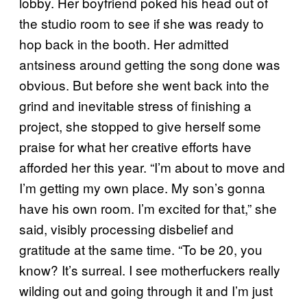
lobby. Her boyfriend poked his head out of
the studio room to see if she was ready to
hop back in the booth. Her admitted
antsiness around getting the song done was
obvious. But before she went back into the
grind and inevitable stress of finishing a
project, she stopped to give herself some
praise for what her creative efforts have
afforded her this year. “I’m about to move and
I’m getting my own place. My son’s gonna
have his own room. I’m excited for that,” she
said, visibly processing disbelief and
gratitude at the same time. “To be 20, you
know? It’s surreal. I see motherfuckers really
wilding out and going through it and I’m just