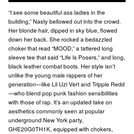
“I see some beautiful ass ladies in the
building,” Nasty bellowed out into the crowd.
Her blonde hair, dipped in sky blue, flowed
down her back. She rocked a bedazzled
choker that read “MOOD,” a tattered long
sleeve tee that said “Life Is Posers,” and long,
black leather combat boots. Her style isn’t
unlike the young male rappers of her
generation—like Lil Uzi Vert and Trippie Redd
—who blend pop punk fashion sensibilities
with those of rap. It’s an updated take on
aesthetics commonly seen at popular
underground New York party,
GHE20G0TH1K, equipped with chokers,