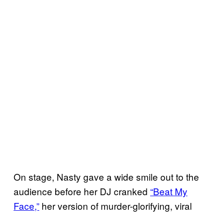
On stage, Nasty gave a wide smile out to the
audience before her DJ cranked
“Beat My
Face,”
her version of murder-glorifying, viral