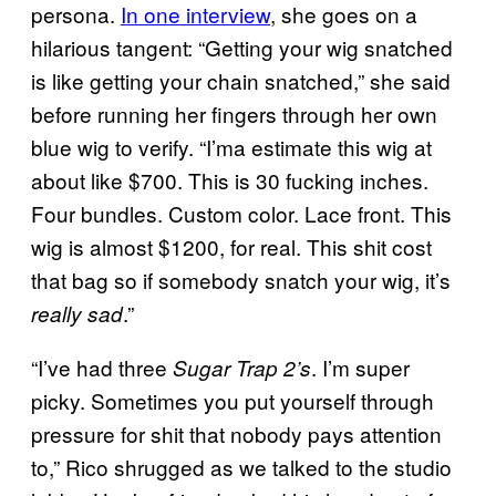
persona.
In one interview
, she goes on a
hilarious tangent: “Getting your wig snatched
is like getting your chain snatched,” she said
before running her fingers through her own
blue wig to verify. “I’ma estimate this wig at
about like $700. This is 30 fucking inches.
Four bundles. Custom color. Lace front. This
wig is almost $1200, for real. This shit cost
that bag so if somebody snatch your wig, it’s
.”
really sad
“I’ve had three
. I’m super
Sugar Trap 2’s
picky. Sometimes you put yourself through
pressure for shit that nobody pays attention
to,” Rico shrugged as we talked to the studio