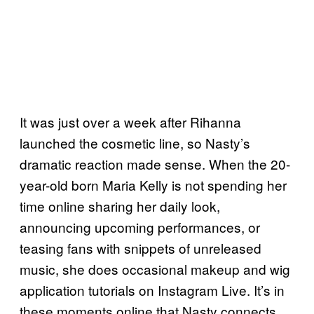
It was just over a week after Rihanna
launched the cosmetic line, so Nasty’s
dramatic reaction made sense. When the 20-
year-old born Maria Kelly is not spending her
time online sharing her daily look,
announcing upcoming performances, or
teasing fans with snippets of unreleased
music, she does occasional makeup and wig
application tutorials on Instagram Live. It’s in
these moments online that Nasty connects