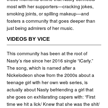
most with her supporters—cracking jokes,
smoking joints, or spilling makeup—and
fosters a community that goes deeper than
just being admirers of her music.
VIDEOS BY VICE
This community has been at the root of
Nasty’s rise since her 2016 single “iCarly.”
The song, which is named after a
Nickelodeon show from the 2000s about a
teenage girl with her own web series, is
actually about Nasty befriending a girl that
she goes on exhilarating capers with: “First
time we hit a lick/ Knew that she was the shit/