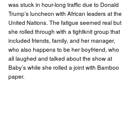
was stuck in hour-long traffic due to Donald
Trump’s luncheon with African leaders at the
United Nations. The fatigue seemed real but
she rolled through with a tightknit group that
included friends, family, and her manager,
who also happens to be her boyfriend, who
all laughed and talked about the show at
Baby’s while she rolled a joint with Bamboo
paper.