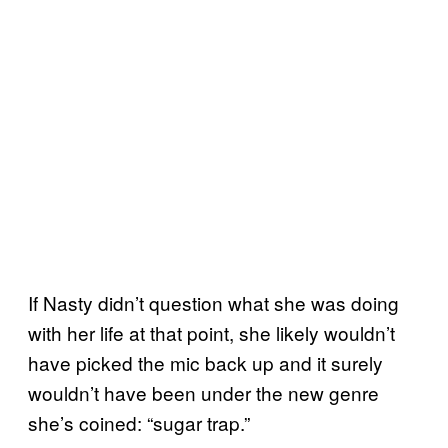
If Nasty didn’t question what she was doing
with her life at that point, she likely wouldn’t
have picked the mic back up and it surely
wouldn’t have been under the new genre
she’s coined: “sugar trap.”