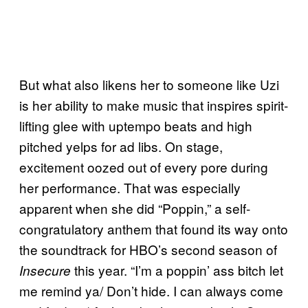
But what also likens her to someone like Uzi
is her ability to make music that inspires spirit-
lifting glee with uptempo beats and high
pitched yelps for ad libs. On stage,
excitement oozed out of every pore during
her performance. That was especially
apparent when she did “Poppin,” a self-
congratulatory anthem that found its way onto
the soundtrack for HBO’s second season of
this year. “I’m a poppin’ ass bitch let
Insecure
me remind ya/ Don’t hide. I can always come