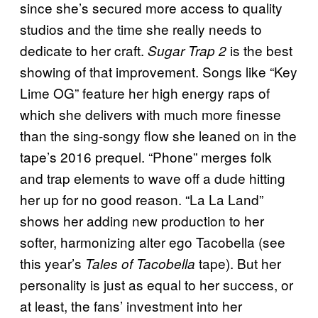
since she’s secured more access to quality
studios and the time she really needs to
dedicate to her craft.
is the best
Sugar Trap 2
showing of that improvement. Songs like “Key
Lime OG” feature her high energy raps of
which she delivers with much more finesse
than the sing-songy flow she leaned on in the
tape’s 2016 prequel. “Phone” merges folk
and trap elements to wave off a dude hitting
her up for no good reason. “La La Land”
shows her adding new production to her
softer, harmonizing alter ego Tacobella (see
this year’s
tape). But her
Tales of Tacobella
personality is just as equal to her success, or
at least, the fans’ investment into her