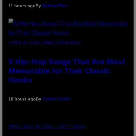
By
11 hours ago
Ashley Fike
(PHOTO BY STEVE GRANITZ/WIREIMAGE)
5 Hip-Hop Songs That Are Most
Memorable for Their Classic
Hooks
By
18 hours ago
Caleb Catlin
PHOTO: NASA; DR PIXEL / GETTY IMAGES