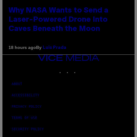
Why NASA Wants to Send a
Laser-Powered Drone Into
Caves Beneath the Moon
By
18 hours ago
Luis Prada
VICE
MEDIA
INSTAGRAM
TIKTOK
YOUTUBE
ABOUT
ACCESSIBILITY
PRIVACY POLICY
TERMS OF USE
SECURITY POLICY