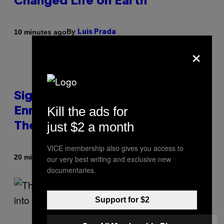
Changed Life on Earth
By
10 minutes ago
Luis Prada
×
Signs You’re Dealing With Family
Kill the ads for
Enmeshment, According to a
just $2 a month
Therapist
VICE membership also gives you access to
By
20 minutes ago
our very best writing and exclusive new
Sammi Caramela
documentaries.
Support for $2