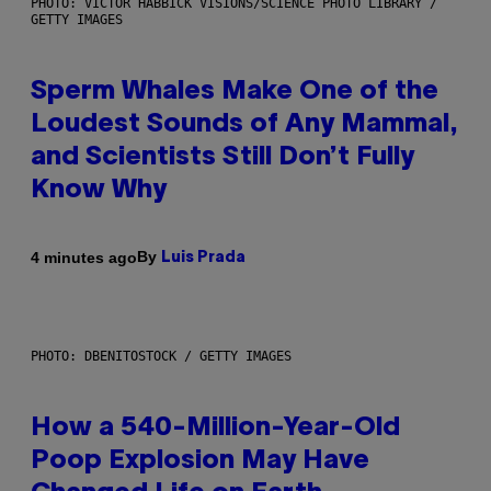
PHOTO: VICTOR HABBICK VISIONS/SCIENCE PHOTO LIBRARY /
GETTY IMAGES
Sperm Whales Make One of the
Loudest Sounds of Any Mammal,
and Scientists Still Don’t Fully
Know Why
By
4 minutes ago
Luis Prada
PHOTO: DBENITOSTOCK / GETTY IMAGES
How a 540-Million-Year-Old
Poop Explosion May Have