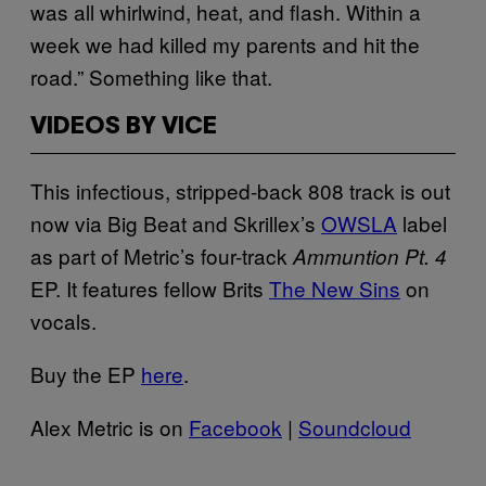
was all whirlwind, heat, and flash. Within a
week we had killed my parents and hit the
road.” Something like that.
VIDEOS BY VICE
This infectious, stripped-back 808 track is out
now via Big Beat and Skrillex’s
OWSLA
label
as part of Metric’s four-track
Ammuntion Pt. 4
EP. It features fellow Brits
The New Sins
on
vocals.
Buy the EP
here
.
Alex Metric is on
Facebook
|
Soundcloud