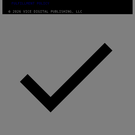
FULFILLMENT POLICY
© 2026 VICE DIGITAL PUBLISHING, LLC