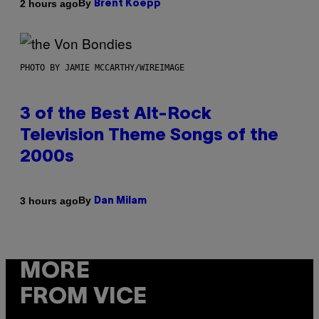
By
2 hours ago
Brent Koepp
PHOTO BY JAMIE MCCARTHY/WIREIMAGE
3 of the Best Alt-Rock
Television Theme Songs of the
2000s
By
3 hours ago
Dan Milam
MORE
FROM VICE