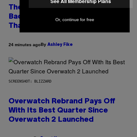
See All Membership Plans
The Internet Has Turned Every
Bad Date into a ‘Red Flag’ (And
Or, continue for free
That’s a Problem)
By
24 minutes ago
Ashley Fike
SCREENSHOT: BLIZZARD
Overwatch Rebrand Pays Off
With Its Best Quarter Since
Overwatch 2 Launched