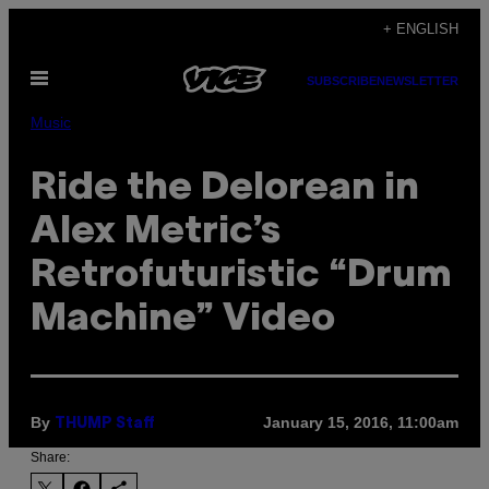
Skip
+ ENGLISH
to
Open
content
SUBSCRIBE
NEWSLETTER
Menu
Music
Ride the Delorean in
Alex Metric’s
Retrofuturistic “Drum
Machine” Video
By
January 15, 2016, 11:00am
THUMP Staff
Share: