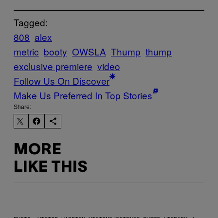
Tagged:
808
alex
metric
booty
OWSLA
Thump
thump
exclusive premiere
video
Follow Us On Discover
Make Us Preferred In Top Stories
Share:
MORE
LIKE THIS