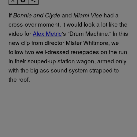
If
and
had a
Bonnie and Clyde
Miami Vice
cross-over moment, it would look a lot like the
video for
Alex Metric
‘s “Drum Machine.” In this
new clip from director Mister Whitmore, we
follow two well-dressed renegades on the run
in their souped-up station wagon, armed only
with the big ass sound system strapped to
the roof.