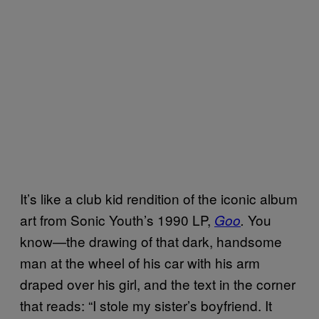
It’s like a club kid rendition of the iconic album
art from Sonic Youth’s 1990 LP,
You
Goo
.
know—the drawing of that dark, handsome
man at the wheel of his car with his arm
draped over his girl, and the text in the corner
that reads: “I stole my sister’s boyfriend. It