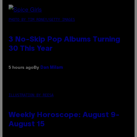
PHOTO BY TIM RONEY/GETTY IMAGES
3 No-Skip Pop Albums Turning
30 This Year
By
5 hours ago
Dan Milam
ILLUSTRATION BY REESA
Weekly Horoscope: August 9-
August 15