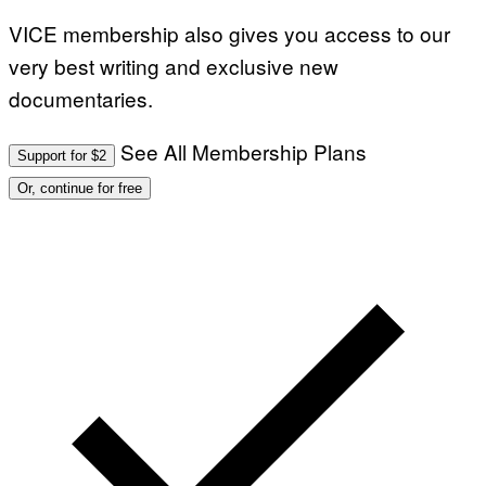
VICE membership also gives you access to our
very best writing and exclusive new
documentaries.
See All Membership Plans
Support for $2
Or, continue for free