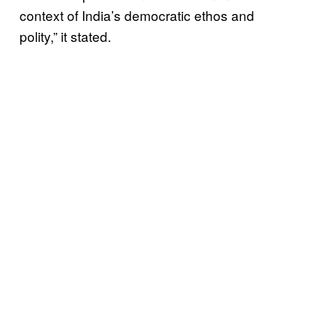
context of India’s democratic ethos and
polity,” it stated.