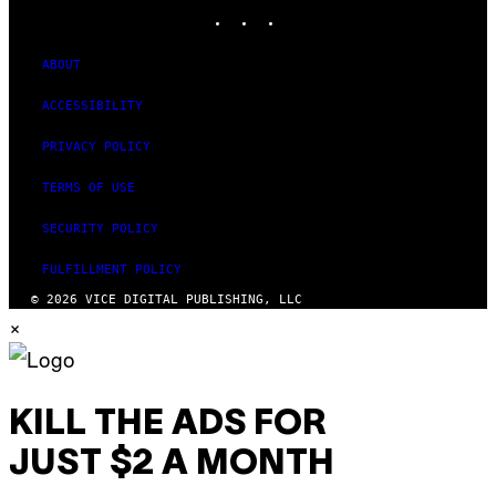
INSTAGRAM
TIKTOK
YOUTUBE
ABOUT
ACCESSIBILITY
PRIVACY POLICY
TERMS OF USE
SECURITY POLICY
FULFILLMENT POLICY
© 2026 VICE DIGITAL PUBLISHING, LLC
×
KILL THE ADS FOR
JUST $2 A MONTH