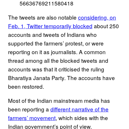
56636769211580418
The tweets are also notable
considering, on
Feb. 1, Twitter temporarily blocked
about 250
accounts and tweets of Indians who
supported the farmers’ protest, or were
reporting on it as journalists. A common
thread among all the blocked tweets and
accounts was that it criticised the ruling
Bharatiya Janata Party. The accounts have
been restored.
Most of the Indian mainstream media has
been reporting a
different narrative of the
farmers’ movement
, which sides with the
Indian government’s point of view.