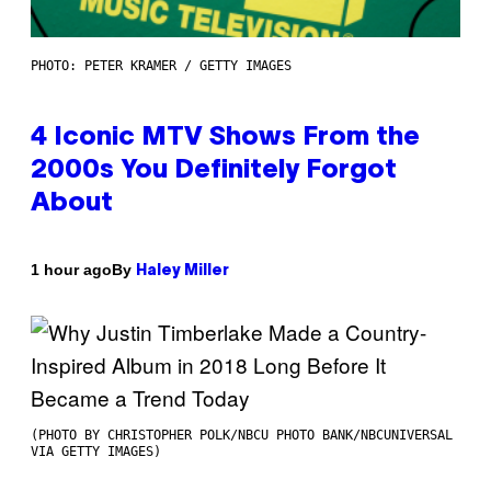
PHOTO: PETER KRAMER / GETTY IMAGES
4 Iconic MTV Shows From the
2000s You Definitely Forgot
About
By
1 hour ago
Haley Miller
(PHOTO BY CHRISTOPHER POLK/NBCU PHOTO BANK/NBCUNIVERSAL
VIA GETTY IMAGES)