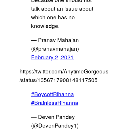
talk about an issue about
which one has no
knowledge.
— Pranav Mahajan
(@pranavmahajan)
February 2, 2021
https://twitter.com/AnytimeGorgeous
/status/1356717908148117505
#BoycottRihanna
#BrainlessRihanna
— Deven Pandey
(@DevenPandey1)