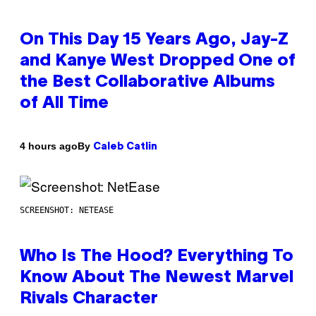
On This Day 15 Years Ago, Jay-Z
and Kanye West Dropped One of
the Best Collaborative Albums
of All Time
By
4 hours ago
Caleb Catlin
SCREENSHOT: NETEASE
Who Is The Hood? Everything To
Know About The Newest Marvel
Rivals Character