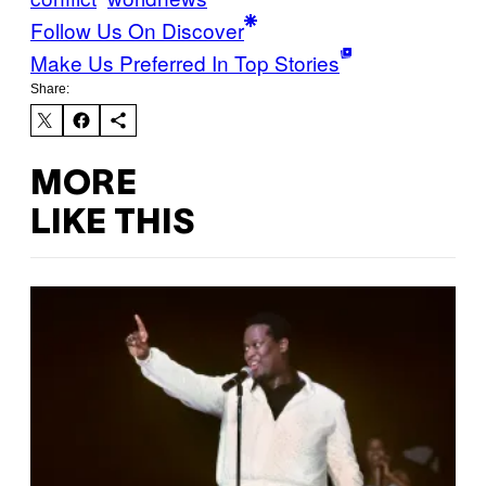
Follow Us On Discover
Make Us Preferred In Top Stories
Share:
MORE
LIKE THIS