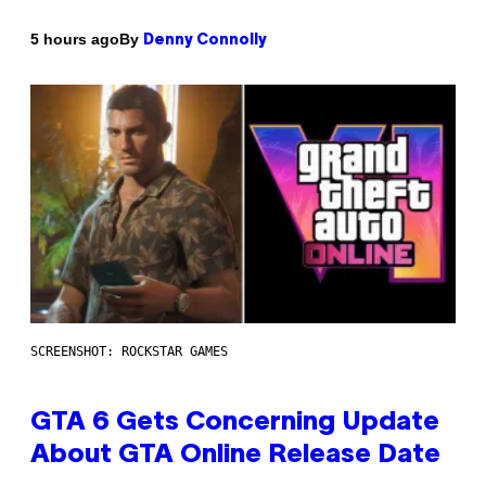
By
5 hours ago
Denny Connolly
SCREENSHOT: ROCKSTAR GAMES
GTA 6 Gets Concerning Update
About GTA Online Release Date