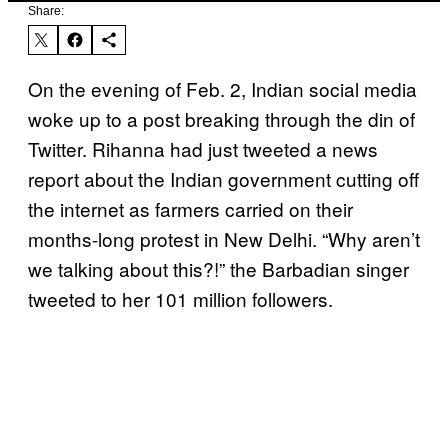
Share:
On the evening of Feb. 2, Indian social media
woke up to a post breaking through the din of
Twitter. Rihanna had just tweeted a news
report about the Indian government cutting off
the internet as farmers carried on their
months-long protest in New Delhi. “Why aren’t
we talking about this?!” the Barbadian singer
tweeted to her 101 million followers.