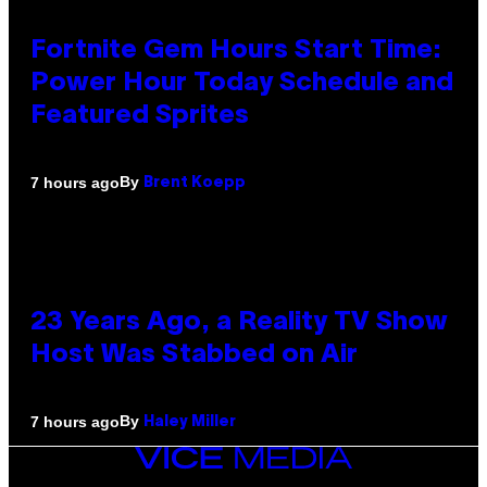
Fortnite Gem Hours Start Time:
Power Hour Today Schedule and
Featured Sprites
By
7 hours ago
Brent Koepp
23 Years Ago, a Reality TV Show
Host Was Stabbed on Air
By
7 hours ago
Haley Miller
VICE
MEDIA