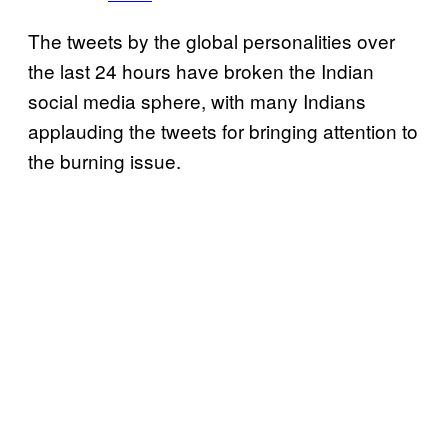
The tweets by the global personalities over
the last 24 hours have broken the Indian
social media sphere, with many Indians
applauding the tweets for bringing attention to
the burning issue.