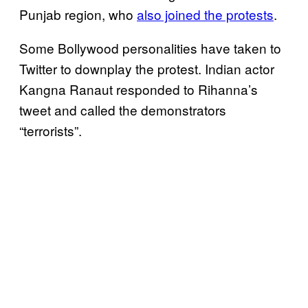
Punjab region, who
also joined the protests
.
Some Bollywood personalities have taken to
Twitter to downplay the protest. Indian actor
Kangna Ranaut responded to Rihanna’s
tweet and called the demonstrators
“terrorists”.