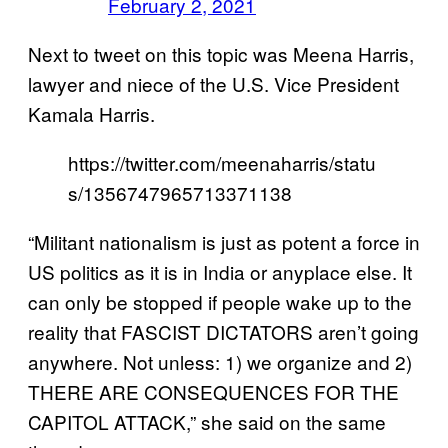
February 2, 2021
Next to tweet on this topic was Meena Harris,
lawyer and niece of the U.S. Vice President
Kamala Harris.
https://twitter.com/meenaharris/statu
s/1356747965713371138
“Militant nationalism is just as potent a force in
US politics as it is in India or anyplace else. It
can only be stopped if people wake up to the
reality that FASCIST DICTATORS aren’t going
anywhere. Not unless: 1) we organize and 2)
THERE ARE CONSEQUENCES FOR THE
CAPITOL ATTACK,” she said on the same