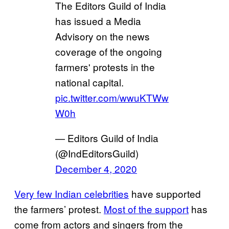
The Editors Guild of India
has issued a Media
Advisory on the news
coverage of the ongoing
farmers' protests in the
national capital.
pic.twitter.com/wwuKTWw
W0h
— Editors Guild of India
(@IndEditorsGuild)
December 4, 2020
Very few Indian celebrities
have supported
the farmers’ protest.
Most of the support
has
come from actors and singers from the