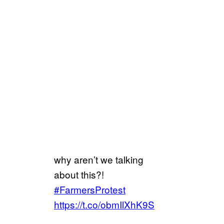
why aren’t we talking
about this?!
#FarmersProtest
https://t.co/obmIlXhK9S