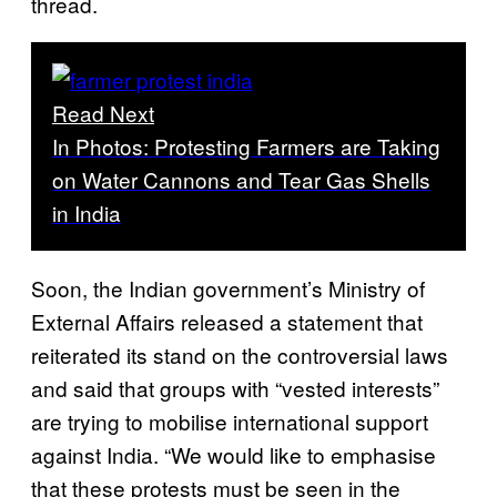
thread.
Read Next
In Photos: Protesting Farmers are Taking
on Water Cannons and Tear Gas Shells
in India
Soon, the Indian government’s Ministry of
External Affairs released a statement that
reiterated its stand on the controversial laws
and said that groups with “vested interests”
are trying to mobilise international support
against India. “We would like to emphasise
that these protests must be seen in the