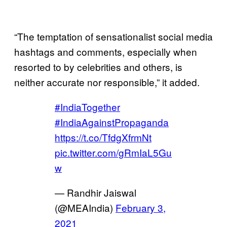
“The temptation of sensationalist social media
hashtags and comments, especially when
resorted to by celebrities and others, is
neither accurate nor responsible,” it added.
#IndiaTogether
#IndiaAgainstPropaganda
https://t.co/TfdgXfrmNt
pic.twitter.com/gRmIaL5Gu
w
— Randhir Jaiswal
(@MEAIndia)
February 3,
2021