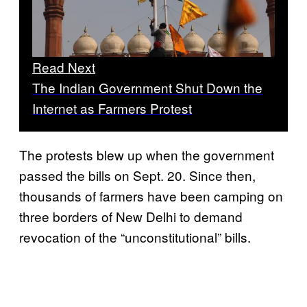
Read Next
The Indian Government Shut Down the
Internet as Farmers Protest
The protests blew up when the government
passed the bills on Sept. 20. Since then,
thousands of farmers have been camping on
three borders of New Delhi to demand
revocation of the “unconstitutional” bills.