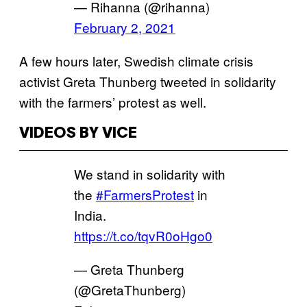
— Rihanna (@rihanna)
February 2, 2021
A few hours later, Swedish climate crisis
activist Greta Thunberg tweeted in solidarity
with the farmers’ protest as well.
VIDEOS BY VICE
We stand in solidarity with
the
#FarmersProtest
in
India.
https://t.co/tqvR0oHgo0
— Greta Thunberg
(@GretaThunberg)