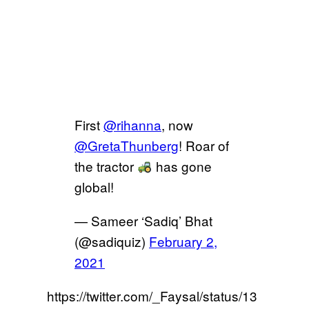
First
@rihanna
, now
@GretaThunberg
! Roar of
the tractor
has gone
global!
— Sameer ‘Sadiq’ Bhat
(@sadiquiz)
February 2,
2021
https://twitter.com/_Faysal/status/13