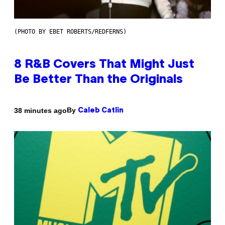
(PHOTO BY EBET ROBERTS/REDFERNS)
8 R&B Covers That Might Just
Be Better Than the Originals
By
38 minutes ago
Caleb Catlin