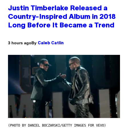
Justin Timberlake Released a
Country-Inspired Album in 2018
Long Before It Became a Trend
By
3 hours ago
Caleb Catlin
(PHOTO BY DANIEL BOCZARSKI/GETTY IMAGES FOR VEVO)