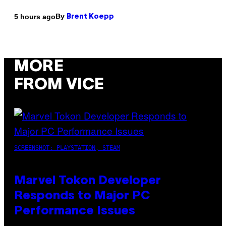
By
5 hours ago
Brent Koepp
MORE
FROM VICE
SCREENSHOT: PLAYSTATION, STEAM
Marvel Tokon Developer
Responds to Major PC
Performance Issues