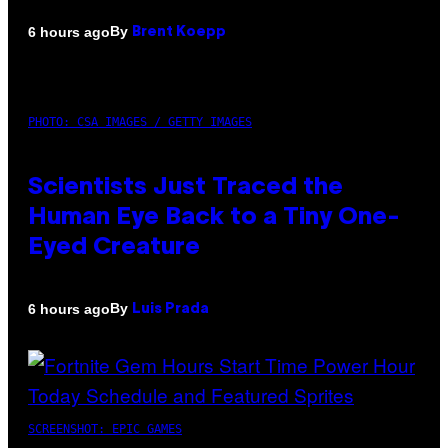
By
6 hours ago
Brent Koepp
PHOTO: CSA IMAGES / GETTY IMAGES
Scientists Just Traced the
Human Eye Back to a Tiny One-
Eyed Creature
By
6 hours ago
Luis Prada
SCREENSHOT: EPIC GAMES