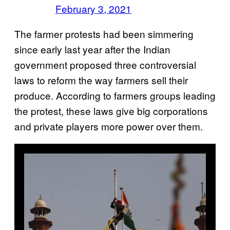
February 3, 2021
The farmer protests had been simmering
since early last year after the Indian
government proposed three controversial
laws to reform the way farmers sell their
produce. According to farmers groups leading
the protest, these laws give big corporations
and private players more power over them.