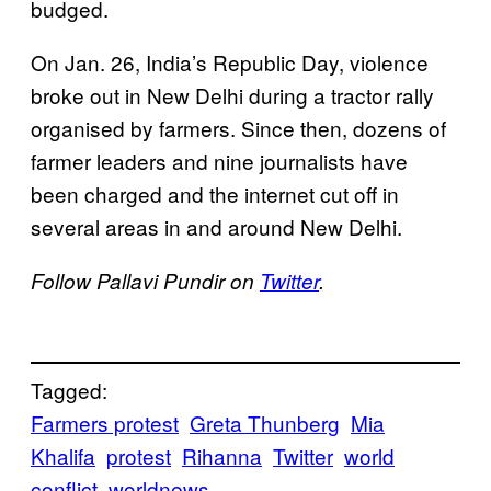
budged.
On Jan. 26, India’s Republic Day, violence
broke out in New Delhi during a tractor rally
organised by farmers. Since then, dozens of
farmer leaders and nine journalists have
been charged and the internet cut off in
several areas in and around New Delhi.
Follow Pallavi Pundir on
Twitter
.
Tagged:
Farmers protest
Greta Thunberg
Mia
Khalifa
protest
Rihanna
Twitter
world
conflict
worldnews