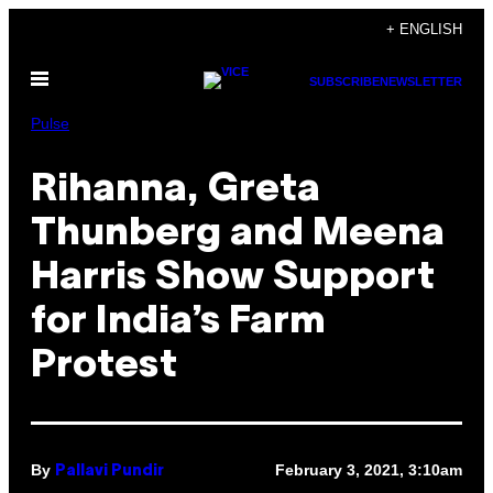
Skip
+ ENGLISH
to
Open
content
SUBSCRIBE
NEWSLETTER
Menu
Pulse
Rihanna, Greta
Thunberg and Meena
Harris Show Support
for India’s Farm
Protest
By
February 3, 2021, 3:10am
Pallavi Pundir