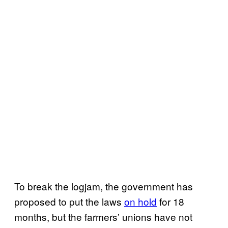
To break the logjam, the government has
proposed to put the laws
on hold
for 18
months, but the farmers’ unions have not