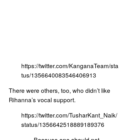
https://twitter.com/KanganaTeam/sta
tus/1356640083546406913
There were others, too, who didn’t like
Rihanna’s vocal support.
https://twitter.com/TusharKant_Naik/
status/1356642518889189376
Because one should not