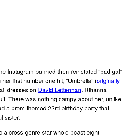
 the Instagram-banned-then-reinstated “bad gal”
her first number one hit, “Umbrella” (
originally
tail dresses on
David Letterman
. Rihanna
it. There was nothing campy about her, unlike
d a prom-themed 23rd birthday party that
 sister.
 a cross-genre star who’d boast eight