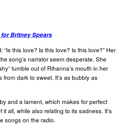
 for Britney Spears
“Is this love? Is this love? Is this love?” Her
s the song’s narrator seem desperate. She
 ahy” tumble out of Rihanna’s mouth in her
 from dark to sweet. It’s as bubbly as
laby and a lament, which makes for perfect
t all, while also relating to its sadness. It’s
he songs on the radio.