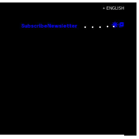
+ ENGLISH
Instagram
TikTok
YouTube
Google
Goog
Subscribe
Newsletter
Discove
Top
Posts