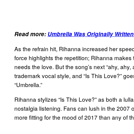
Read more:
Umbrella Was Originally Written
As the refrain hit, Rihanna increased her speed: 
force highlights the repetition; Rihanna make
needs the love. But the song’s next “ahy, ahy,
trademark vocal style, and “Is This Love?” goes
“Umbrella.”
Rihanna stylizes “Is This Love?” as both a lul
nostalgia listening. Fans can lush in the 2007 of i
more fitting for the mood of 2017 than any of t