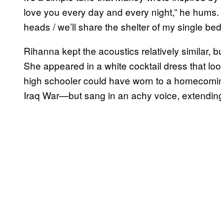
love you every day and every night,” he hums. “
heads / we’ll share the shelter of my single bed
Rihanna kept the acoustics relatively similar, 
She appeared in a white cocktail dress that loo
high schooler could have worn to a homecomi
Iraq War—but sang in an achy voice, extending 