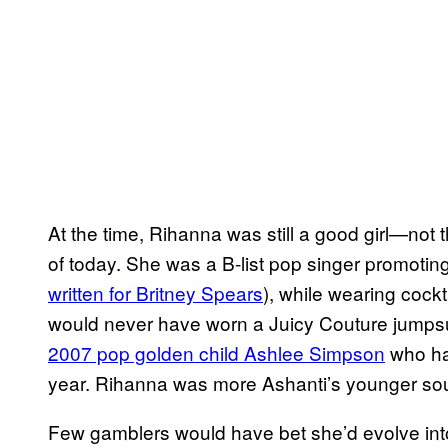
At the time, Rihanna was still a good girl—not
of today. She was a B-list pop singer promoting 
written for Britney Spears
), while wearing cock
would never have worn a Juicy Couture jumpsu
2007 pop golden child Ashlee Simpson
who ha
year. Rihanna was more Ashanti’s younger soul
Few gamblers would have bet she’d evolve into