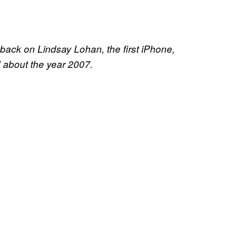
back on Lindsay Lohan, the first iPhone,
 about the year 2007.