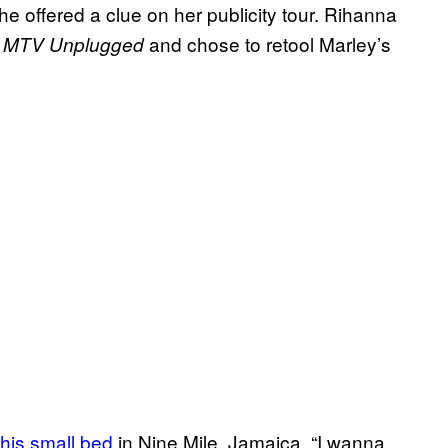
offered a clue on her publicity tour. Rihanna
f
and chose to retool Marley’s
MTV Unplugged
his small bed
in Nine Mile, Jamaica. “I wanna