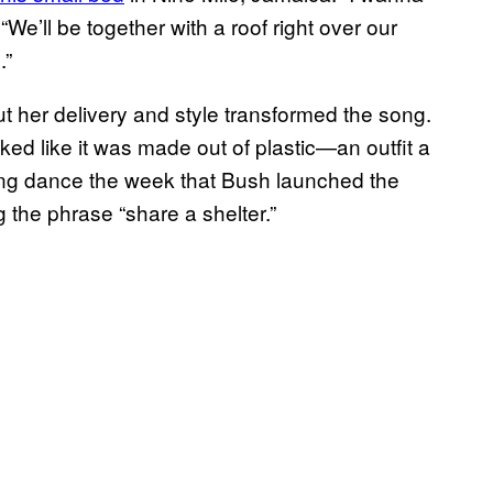
We’ll be together with a roof right over our
.”
but her delivery and style transformed the song.
ked like it was made out of plastic—an outfit a
ng dance the week that Bush launched the
the phrase “share a shelter.”