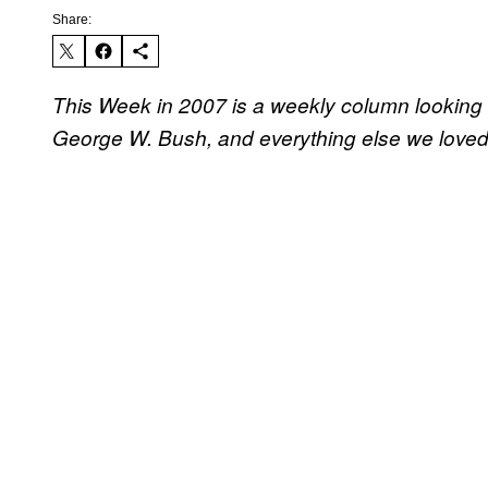
Share:
This Week in 2007 is a weekly column looking 
George W. Bush, and everything else we loved