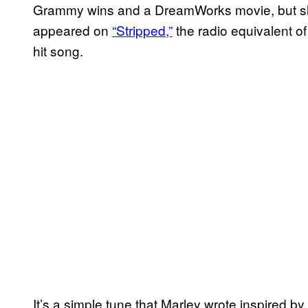
Grammy wins and a DreamWorks movie, but she 
appeared on
“Stripped,”
the radio equivalent o
hit song.
It’s a simple tune that Marley wrote inspired by