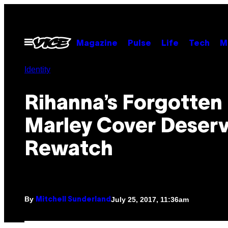
Skip
to
content
Open
Magazine
Pulse
Life
Tech
M
Menu
Identity
Rihanna’s Forgotten
Marley Cover Deserv
Rewatch
By
July 25, 2017, 11:36am
Mitchell Sunderland