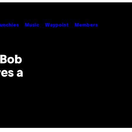
unchies
Music
Waypoint
Members
 Bob
es a