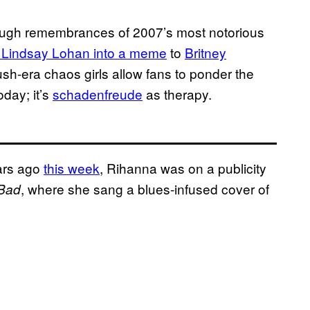
ugh remembrances of 2007’s most notorious
ed Lindsay Lohan into a meme
to
Britney
ush-era chaos girls allow fans to ponder the
oday; it’s
schadenfreude
as therapy.
ears ago
this week
, Rihanna was on a publicity
, where she sang a blues-infused cover of
Bad