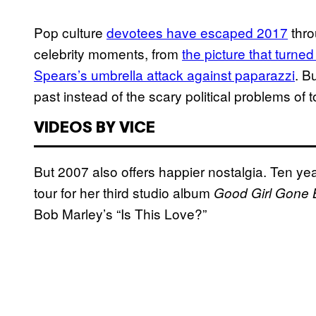
Pop culture
devotees have escaped 2017
thro
celebrity moments, from
the picture that turn
Spears’s umbrella attack against paparazzi
. B
past instead of the scary political problems of t
VIDEOS BY VICE
But 2007 also offers happier nostalgia. Ten y
tour for her third studio album
Good Girl Gone 
Bob Marley’s “Is This Love?”