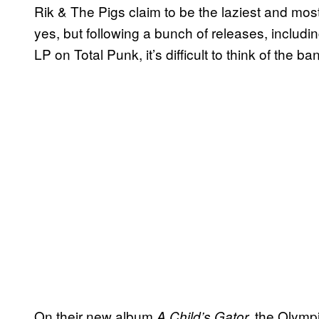
Rik & The Pigs claim to be the laziest and mos
yes, but following a bunch of releases, includi
LP on Total Punk, it’s difficult to think of the b
On their new album
the Olymp
A Child’s Gator,