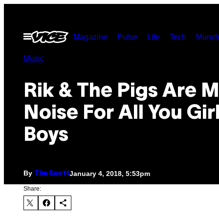
Skip
to
Open
Magazine
Pulse
Life
Tech
Munch
content
Menu
Music
Rik & The Pigs Are 
Noise For All You Gir
Boys
By
January 4, 2018, 5:53pm
Tim Scott
Share: