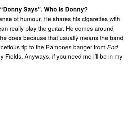
o “Donny Says”. Who is Donny?
ense of humour. He shares his cigarettes with
can really play the guitar. He comes around
he does because that usually means the band
y facetious tip to the Ramones banger from
End
y Fields. Anyways, if you need me I’ll be in my