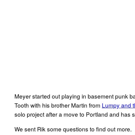
Meyer started out playing in basement punk ba
Tooth with his brother Martin from
Lumpy and t
solo project after a move to Portland and has si
We sent Rik some questions to find out more.