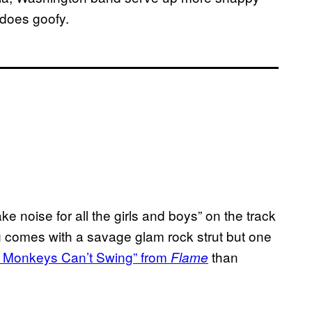
 does goofy.
 noise for all the girls and boys” on the track
 comes with a savage glam rock strut but one
 Monkeys Can’t Swing” from
than
Flame