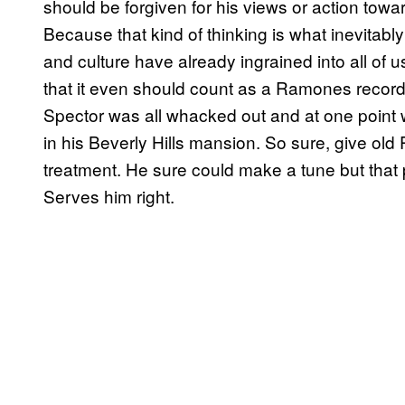
should be forgiven for his views or action to
Because that kind of thinking is what inevitabl
and culture have already ingrained into all of us
that it even should count as a Ramones record
Spector was all whacked out and at one point 
in his Beverly Hills mansion. So sure, give old 
treatment. He sure could make a tune but that 
Serves him right.