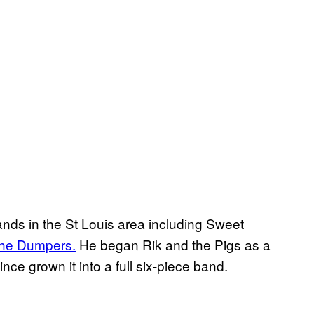
nds in the St Louis area including Sweet
he Dumpers.
He began Rik and the Pigs as a
nce grown it into a full six-piece band.