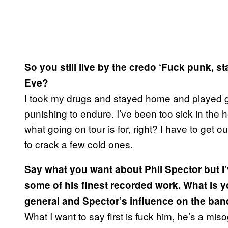
So you still live by the credo ‘Fuck punk, 
Eve?
I took my drugs and stayed home and played guit
punishing to endure. I’ve been too sick in the 
what going on tour is for, right? I have to get ou
to crack a few cold ones.
Say what you want about Phil Spector but 
some of his finest recorded work. What is 
general and Spector’s influence on the ba
What I want to say first is fuck him, he’s a mis