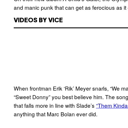
and manic punk that can get as ferocious as it
VIDEOS BY VICE
When frontman Erik ‘Rik’ Meyer snarls, “We make
“Sweet Donny” you best believe him. The song
that falls more in line with Slade’s
“Them Kinda
anything that Marc Bolan ever did.