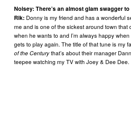
Noisey: There’s an almost glam swagger t
Donny is my friend and has a wonderful s
Rik:
me and is one of the sickest around town that 
when he wants to and I’m always happy when 
gets to play again. The title of that tune is m
that’s about their manager Dann
of the Century
teepee watching my TV with Joey & Dee Dee.