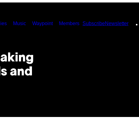
ies
Music
Waypoint
Members
Subscribe
Newsletter
Making
ls and