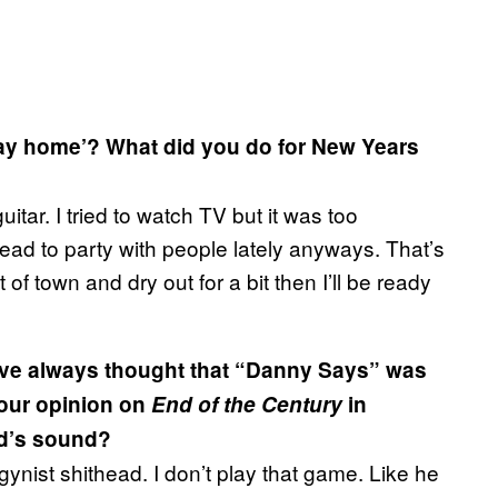
stay home’? What did you do for New Years
ar. I tried to watch TV but it was too
head to party with people lately anyways. That’s
t of town and dry out for a bit then I’ll be ready
I’ve always thought that “Danny Says” was
your opinion on
End of the Century
in
nd’s sound?
ogynist shithead. I don’t play that game. Like he