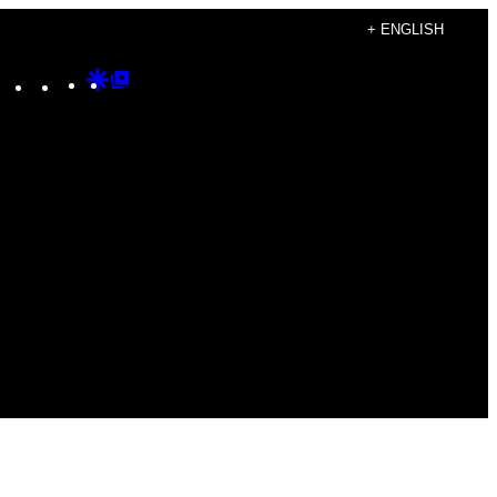
+ ENGLISH
Instagram
TikTok
YouTube
Google
Google
Discover
Top
Posts