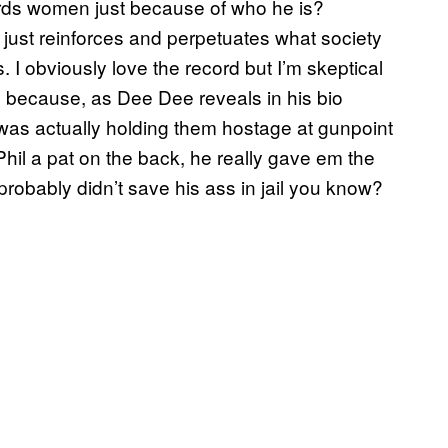
wards women just because of who he is?
y just reinforces and perpetuates what society
. I obviously love the record but I’m skeptical
 because, as Dee Dee reveals in his bio
was actually holding them hostage at gunpoint
Phil a pat on the back, he really gave em the
probably didn’t save his ass in jail you know?