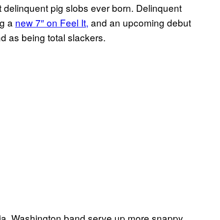
t delinquent pig slobs ever born. Delinquent
ng a
new 7″ on Feel It,
and an upcoming debut
and as being total slackers.
ia, Washington band serve up more snappy