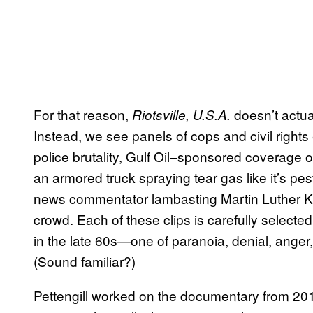
For that reason,
doesn’t actual
Riotsville, U.S.A.
Instead, we see panels of cops and civil rights
police brutality, Gulf Oil–sponsored coverage
an armored truck spraying tear gas like it’s pe
news commentator lambasting Martin Luther King 
crowd. Each of these clips is carefully selected
in the late 60s—one of paranoia, denial, anger,
(Sound familiar?)
Pettengill worked on the documentary from 2015