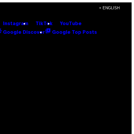
+ ENGLISH
Instagram
TikTok
YouTube
Google Discover
Google Top Posts