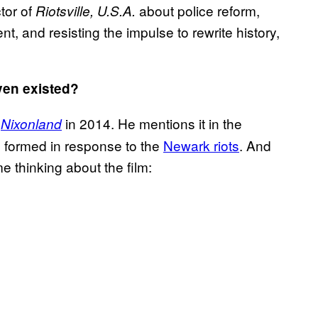
tor of
about police reform,
Riotsville, U.S.A.
nt, and resisting the impulse to rewrite history,
even existed?
k
in 2014. He mentions it in the
Nixonland
 formed in response to the
Newark riots
. And
e thinking about the film: