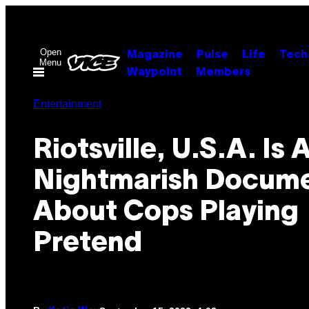
Skip
to
content
Open
Magazine
Pulse
Life
Tech
Menu
Waypoint
Members
Entertainment
Riotsville, U.S.A. Is 
Nightmarish Docum
About Cops Playing
Pretend