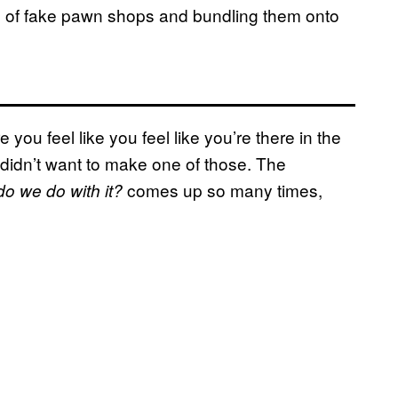
s of fake pawn shops and bundling them onto
you feel like you feel like you’re there in the
I didn’t want to make one of those. The
comes up so many times,
o we do with it?