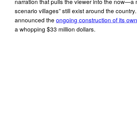
narration that pulls the viewer into the now—a 
scenario villages” still exist around the countr
announced the
ongoing construction of its ow
a whopping $33 million dollars.