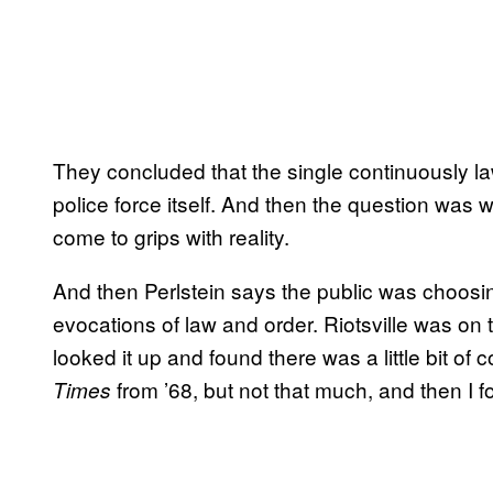
They concluded that the single continuously l
police force itself. And then the question was w
come to grips with reality.
And then Perlstein says the public was choosing 
evocations of law and order. Riotsville was on t
looked it up and found there was a little bit 
from ’68, but not that much, and then I 
Times