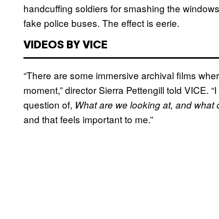
handcuffing soldiers for smashing the window
fake police buses. The effect is eerie.
VIDEOS BY VICE
“There are some immersive archival films where 
moment,” director Sierra Pettengill told VICE. “
question of,
What are we looking at, and what d
and that feels important to me.”