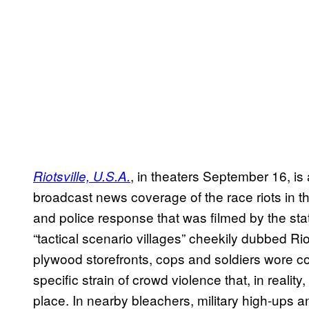
, in theaters September 16, is
Riotsville, U.S.A.
broadcast news coverage of the race riots in th
and police response that was filmed by the state
“tactical scenario villages” cheekily dubbed Riot
plywood storefronts, cops and soldiers wore
specific strain of crowd violence that, in reality,
place. In nearby bleachers, military high-ups 