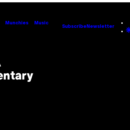
Munchies
Music
Subscribe
Newsletter
A
entary