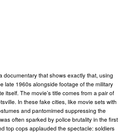
 a documentary that shows exactly that, using
e late 1960s alongside footage of the military
 itself. The movie’s title comes from a pair of
sville. In these fake cities, like movie sets with
 costumes and pantomimed suppressing the
 was often sparked by police brutality in the first
and top cops applauded the spectacle: soldiers