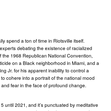
ly spend a ton of time in Riotsville itself.
 experts debating the existence of racialized
 of the 1968 Republican National Convention,
sticide on a Black neighborhood in Miami, and a
Jr. for his apparent inability to control a
 to cohere into a portrait of the national mood
 and fear in the face of profound change.
 until 2021, and it’s punctuated by meditative