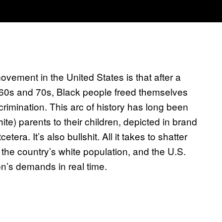
movement in the United States is that after a
1960s and 70s, Black people freed themselves
rimination. This arc of history has long been
te) parents to their children, depicted in brand
era. It’s also bullshit. All it takes to shatter
 the country’s white population, and the U.S.
n’s demands in real time.