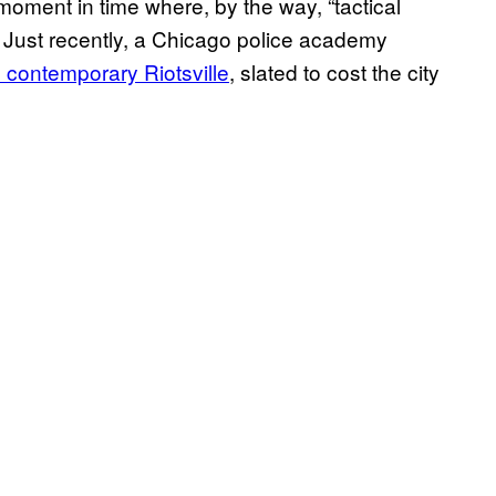
moment in time where, by the way, “tactical
y. Just recently, a Chicago police academy
n contemporary Riotsville
, slated to cost the city