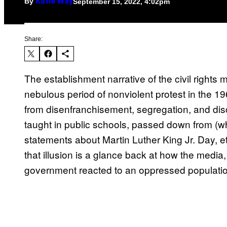
By
September 15, 2022, 4:02pm
Katie Way
Share:
The establishment narrative of the civil rights 
nebulous period of nonviolent protest in the 
from disenfranchisement, segregation, and disc
taught in public schools, passed down from (whi
statements about Martin Luther King Jr. Day, etcet
that illusion is a glance back at how the media,
government reacted to an oppressed populatio