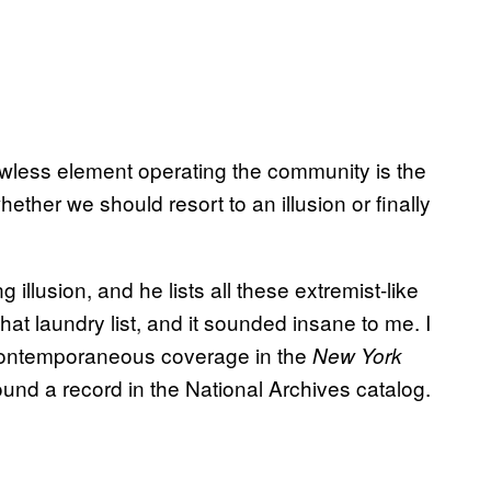
awless element operating the community is the
hether we should resort to an illusion or finally
illusion, and he lists all these extremist-like
hat laundry list, and it sounded insane to me. I
of contemporaneous coverage in the
New York
found a record in the National Archives catalog.