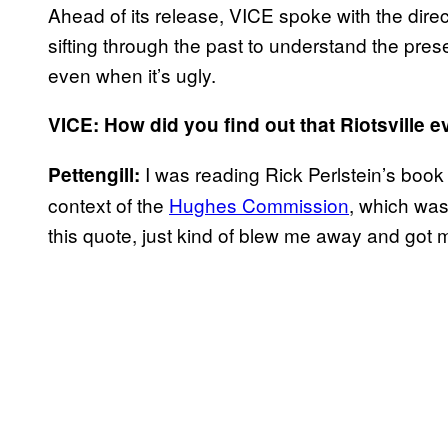
Ahead of its release, VICE spoke with the direc
sifting through the past to understand the prese
even when it’s ugly.
VICE: How did you find out that Riotsville 
I was reading Rick Perlstein’s boo
Pettengill:
context of the
Hughes Commission
, which was
this quote, just kind of blew me away and got m