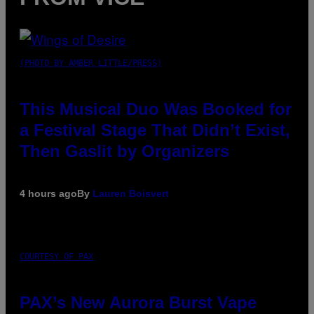
(PHOTO BY AMBER LITTLE/PRESS)
This Musical Duo Was Booked for
a Festival Stage That Didn’t Exist,
Then Gaslit by Organizers
4 hours ago
By
Lauren Boisvert
COURTESY OF PAX
PAX’s New Aurora Burst Vape