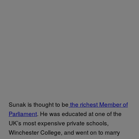
Sunak is thought to be
the richest Member of
Parliament
. He was educated at one of the
UK’s most expensive private schools,
Winchester College, and went on to marry