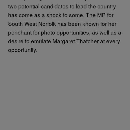
two potential candidates to lead the country
has come as a shock to some. The MP for
South West Norfolk has been known for her
penchant for photo opportunities, as well as a
desire to emulate Margaret Thatcher at every
opportunity.