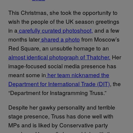
This Christmas, she took the opportunity to
wish the people of the UK season greetings
in a
carefully curated photoshoot,
and a few
months later
shared a photo
from Moscow’s
Red Square, an unsubtle homage to an
almost identical photograph of Thatcher.
Her
image-focused social media presence has
meant some in
her team nicknamed the
Department for International Trade (DIT)
, the
“Department for Instagramming Truss.”
Despite her gawky personality and terrible
stage presence, Truss has done well with
MPs and is liked by Conservative party