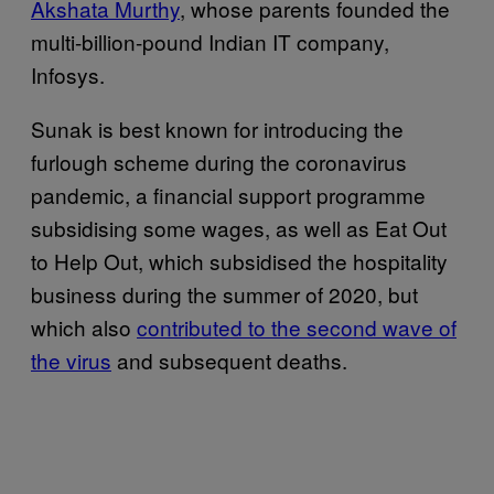
Akshata Murthy
, whose parents founded the
multi-billion-pound Indian IT company,
Infosys.
Sunak is best known for introducing the
furlough scheme during the coronavirus
pandemic, a financial support programme
subsidising some wages, as well as Eat Out
to Help Out, which subsidised the hospitality
business during the summer of 2020, but
which also
contributed to the second wave of
the virus
and subsequent deaths.