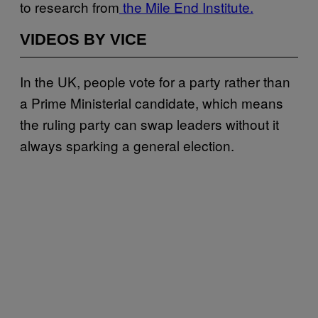
to research from
the Mile End Institute.
VIDEOS BY VICE
In the UK, people vote for a party rather than
a Prime Ministerial candidate, which means
the ruling party can swap leaders without it
always sparking a general election.