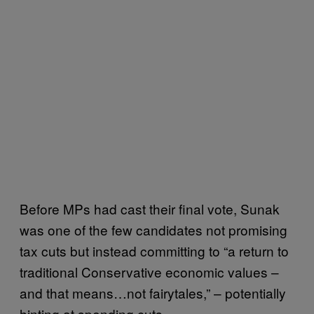
Before MPs had cast their final vote, Sunak
was one of the few candidates not promising
tax cuts but instead committing to “a return to
traditional Conservative economic values –
and that means…not fairytales,” – potentially
hinting at spending cuts.