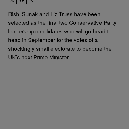
Rishi Sunak and Liz Truss have been
selected as the final two Conservative Party
leadership candidates who will go head-to-
head in September for the votes of a
shockingly small electorate to become the
UK’s next Prime Minister.