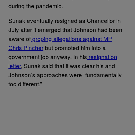
during the pandemic.
Sunak eventually resigned as Chancellor in
July after it emerged that Johnson had been
aware of
groping allegations against MP
Chris Pincher
but promoted him into a
government job anyway. In his
resignation
letter
, Sunak said that it was clear his and
Johnson’s approaches were “fundamentally
too different.”