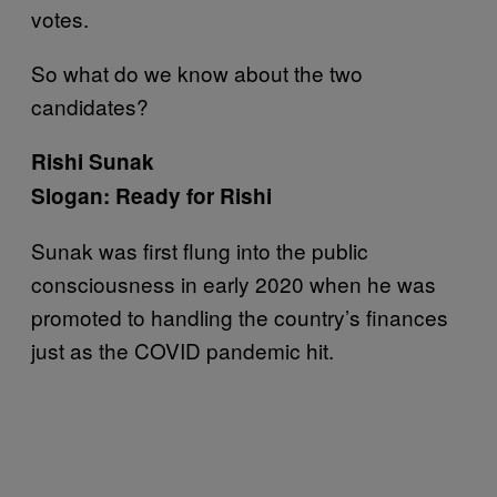
votes.
So what do we know about the two
candidates?
Rishi Sunak
Slogan: Ready for Rishi
Sunak was first flung into the public
consciousness in early 2020 when he was
promoted to handling the country’s finances
just as the COVID pandemic hit.