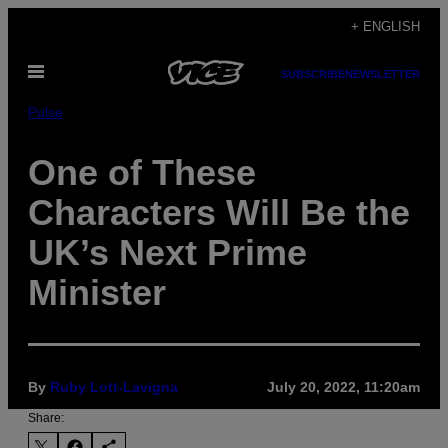
Skip
+ ENGLISH
to
Open
content
SUBSCRIBE
NEWSLETTER
Menu
Pulse
One of These
Characters Will Be the
UK’s Next Prime
Minister
By
Ruby Lott-Lavigna
July 20, 2022, 11:20am
Share: