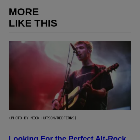
MORE
LIKE THIS
(PHOTO BY MICK HUTSON/REDFERNS)
Looking For the Perfect Alt-Rock