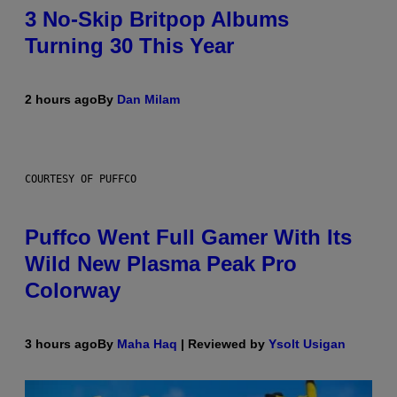
3 No-Skip Britpop Albums
Turning 30 This Year
2 hours ago
By
Dan Milam
COURTESY OF PUFFCO
Puffco Went Full Gamer With Its
Wild New Plasma Peak Pro
Colorway
3 hours ago
By
Maha Haq
| Reviewed by
Ysolt Usigan