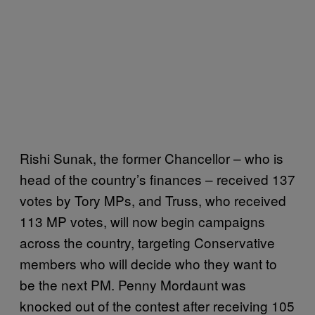
Rishi Sunak, the former Chancellor – who is
head of the country’s finances – received 137
votes by Tory MPs, and Truss, who received
113 MP votes, will now begin campaigns
across the country, targeting Conservative
members who will decide who they want to
be the next PM. Penny Mordaunt was
knocked out of the contest after receiving 105