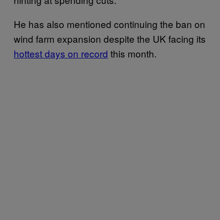
He has also mentioned continuing the ban on
wind farm expansion despite the UK facing its
hottest days on record
this month.