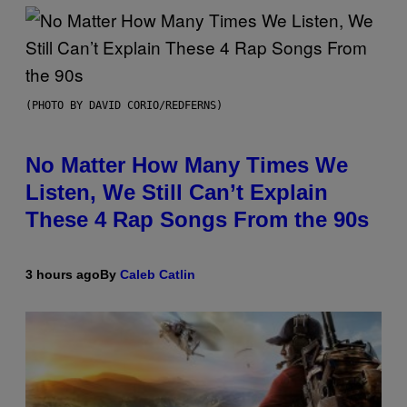
(PHOTO BY DAVID CORIO/REDFERNS)
No Matter How Many Times We
Listen, We Still Can’t Explain
These 4 Rap Songs From the 90s
3 hours ago
By
Caleb Catlin