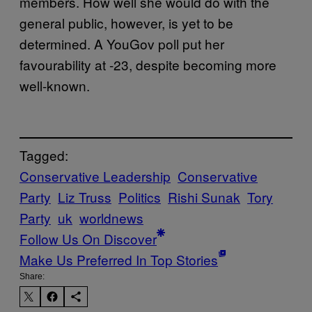
members. How well she would do with the
general public, however, is yet to be
determined. A YouGov poll put her
favourability at -23, despite becoming more
well-known.
Tagged:
Conservative Leadership
Conservative
Party
Liz Truss
Politics
Rishi Sunak
Tory
Party
uk
worldnews
Follow Us On Discover
Make Us Preferred In Top Stories
Share: