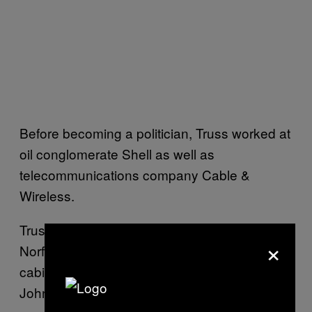
Before becoming a politician, Truss worked at
oil conglomerate Shell as well as
telecommunications company Cable &
Wireless.
Truss, who has been the MP for South West
×
Norfolk since 2010, was one of the few
cabinet members not to resign from
Johnson’s government during the Pincher