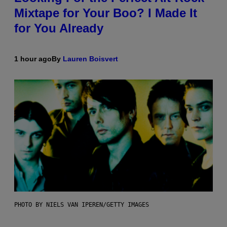
Mixtape for Your Boo? I Made It
for You Already
1 hour ago
By
Lauren Boisvert
PHOTO BY NIELS VAN IPEREN/GETTY IMAGES