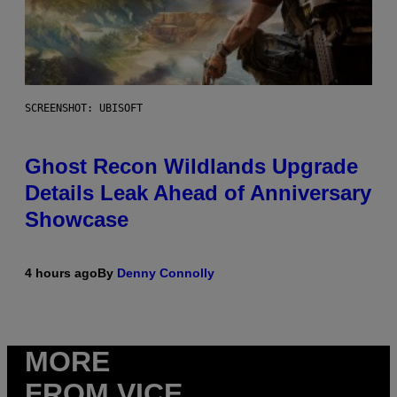
SCREENSHOT: UBISOFT
Ghost Recon Wildlands Upgrade
Details Leak Ahead of Anniversary
Showcase
4 hours ago
By
Denny Connolly
MORE
FROM VICE