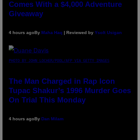
Comes With a $4,000 Adventure
Giveaway
4 hours ago
By
Maha Haq
| Reviewed by
Ysolt Usigan
PHOTO BY JOHN LOCHER/POOL/AFP VIA GETTY IMAGES
The Man Charged in Rap Icon
Tupac Shakur’s 1996 Murder Goes
On Trial This Monday
4 hours ago
By
Dan Milam