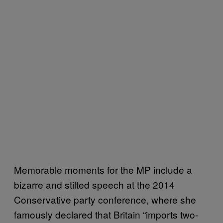
Memorable moments for the MP include a
bizarre and stilted speech at the 2014
Conservative party conference, where she
famously declared that Britain “imports two-