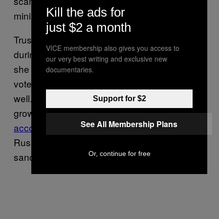
scandal and is currently foreign secretary and
Kill the ads for
minister for women and equalities.
just $2 a month
Truss voted to remain in the European Union
VICE membership also gives you access to
during the Brexit referendum but later said
our very best writing and exclusive new
she regretted her decision as she, since the
documentaries.
vote, could see that “our economy has done
well.” The UK has experienced the lowest
Support for $2
growth in the G20 since the Brexit vote
See All Membership Plans
according to OECD think-tank
, apart from
Russia, which is currently facing global
Or, continue for free
sanctions.