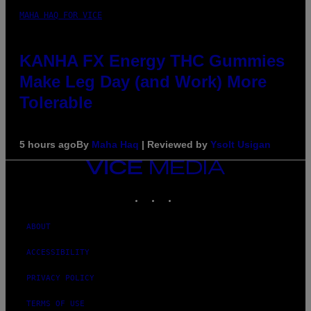
MAHA HAQ FOR VICE
KANHA FX Energy THC Gummies
Make Leg Day (and Work) More
Tolerable
5 hours ago
By
Maha Haq
| Reviewed by
Ysolt Usigan
VICE
MEDIA
INSTAGRAM
TIKTOK
YOUTUBE
ABOUT
ACCESSIBILITY
PRIVACY POLICY
TERMS OF USE