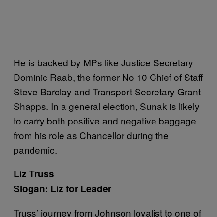
He is backed by MPs like Justice Secretary
Dominic Raab, the former No 10 Chief of Staff
Steve Barclay and Transport Secretary Grant
Shapps. In a general election, Sunak is likely
to carry both positive and negative baggage
from his role as Chancellor during the
pandemic.
Liz Truss
Slogan: Liz for Leader
Truss’ journey from Johnson loyalist to one of