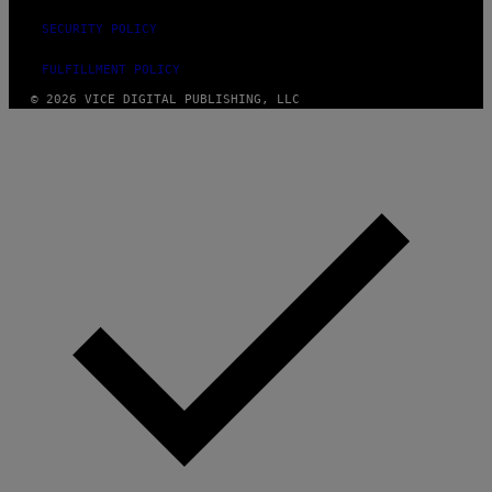
SECURITY POLICY
FULFILLMENT POLICY
© 2026 VICE DIGITAL PUBLISHING, LLC