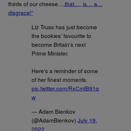
thirds of our cheese…
.that… is… a…
disgrace!”
Liz Truss has just become
the bookies' favourite to
become Britain's next
Prime Minister.
Here's a reminder of some
of her finest moments.
pic.twitter.com/RxCmlB91q
w
— Adam Bienkov
(@AdamBienkov)
July 19,
2022