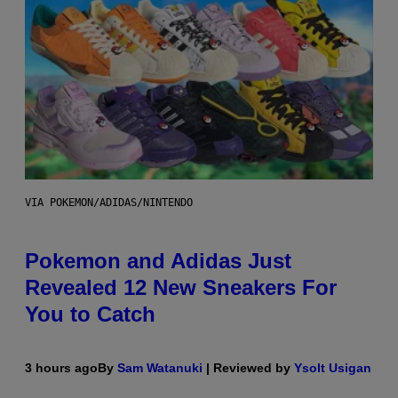
VIA POKEMON/ADIDAS/NINTENDO
Pokemon and Adidas Just
Revealed 12 New Sneakers For
You to Catch
3 hours ago
By
Sam Watanuki
| Reviewed by
Ysolt Usigan