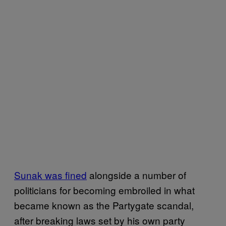
Sunak was fined
alongside a number of
politicians for becoming embroiled in what
became known as the Partygate scandal,
after breaking laws set by his own party