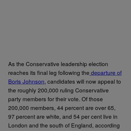
As the Conservative leadership election
reaches its final leg following the
departure of
Boris Johnson
, candidates will now appeal to
the roughly 200,000 ruling Conservative
party members for their vote. Of those
200,000 members, 44 percent are over 65,
97 percent are white, and 54 per cent live in
London and the south of England, according