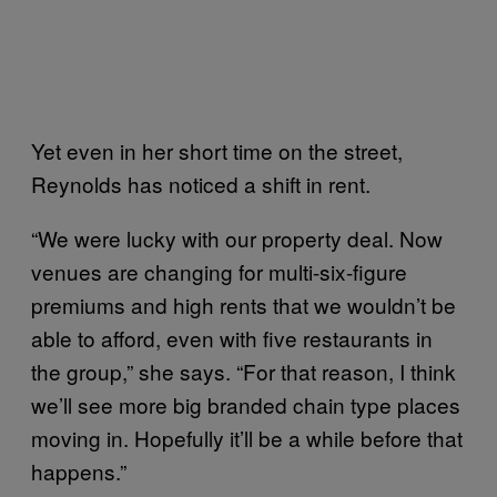
Yet even in her short time on the street,
Reynolds has noticed a shift in rent.
“We were lucky with our property deal. Now
venues are changing for multi-six-figure
premiums and high rents that we wouldn’t be
able to afford, even with five restaurants in
the group,” she says. “For that reason, I think
we’ll see more big branded chain type places
moving in. Hopefully it’ll be a while before that
happens.”