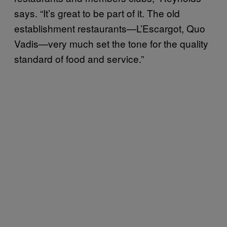
says. “It’s great to be part of it. The old
establishment restaurants—L’Escargot, Quo
Vadis—very much set the tone for the quality
standard of food and service.”