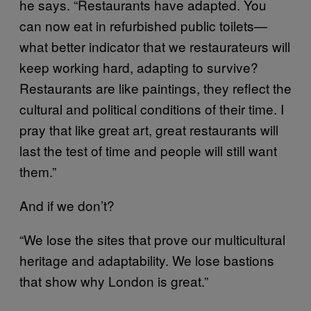
he says. “Restaurants have adapted. You
can now eat in refurbished public toilets—
what better indicator that we restaurateurs will
keep working hard, adapting to survive?
Restaurants are like paintings, they reflect the
cultural and political conditions of their time. I
pray that like great art, great restaurants will
last the test of time and people will still want
them.”
And if we don’t?
“We lose the sites that prove our multicultural
heritage and adaptability. We lose bastions
that show why London is great.”