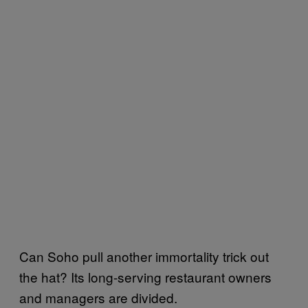
Can Soho pull another immortality trick out
the hat? Its long-serving restaurant owners
and managers are divided.