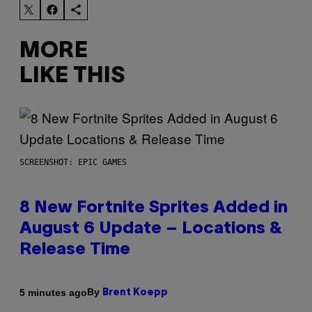
MORE
LIKE THIS
SCREENSHOT: EPIC GAMES
8 New Fortnite Sprites Added in
August 6 Update – Locations &
Release Time
By
5 minutes ago
Brent Koepp