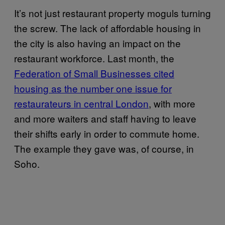
It’s not just restaurant property moguls turning
the screw. The lack of affordable housing in
the city is also having an impact on the
restaurant workforce. Last month, the
Federation of Small Businesses cited
housing as the number one issue for
restaurateurs in central London
, with more
and more waiters and staff having to leave
their shifts early in order to commute home.
The example they gave was, of course, in
Soho.