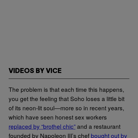
VIDEOS BY VICE
The problem is that each time this happens,
you get the feeling that Soho loses a little bit
of its neon-lit soul—more so in recent years,
which have seen honest sex workers
replaced by “brothel chic”
and a restaurant
founded by Napoleon III’s chef
bought out by