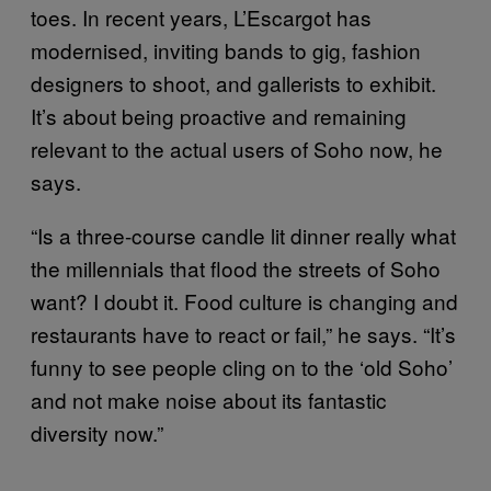
toes. In recent years, L’Escargot has
modernised, inviting bands to gig, fashion
designers to shoot, and gallerists to exhibit.
It’s about being proactive and remaining
relevant to the actual users of Soho now, he
says.
“Is a three-course candle lit dinner really what
the millennials that flood the streets of Soho
want? I doubt it. Food culture is changing and
restaurants have to react or fail,” he says. “It’s
funny to see people cling on to the ‘old Soho’
and not make noise about its fantastic
diversity now.”