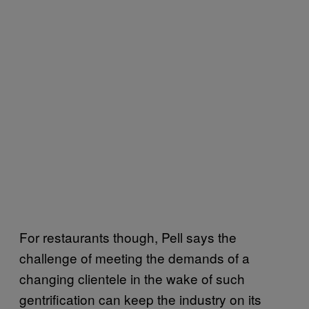
For restaurants though, Pell says the
challenge of meeting the demands of a
changing clientele in the wake of such
gentrification can keep the industry on its