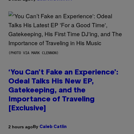
(PHOTO VIA MARK CLENNON)
‘You Can’t Fake an Experience’:
Odeal Talks His New EP,
Gatekeeping, and the
Importance of Traveling
[Exclusive]
By
2 hours ago
Caleb Catlin