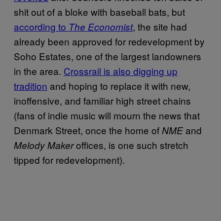
shit out of a bloke with baseball bats, but
according to
, the site had
The Economist
already been approved for redevelopment by
Soho Estates, one of the largest landowners
in the area.
Crossrail is also digging up
tradition
and hoping to replace it with new,
inoffensive, and familiar high street chains
(fans of indie music will mourn the news that
Denmark Street, once the home of
and
NME
offices, is one such stretch
Melody Maker
tipped for redevelopment).