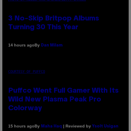
3 No-Skip Britpop Albums
Turning 30 This Year
By
14 hours ago
Dan Milam
COURTESY OF PUFFCO
Puffco Went Full Gamer With Its
Wild New Plasma Peak Pro
Colorway
By
| Reviewed by
15 hours ago
Maha Haq
Ysolt Usigan