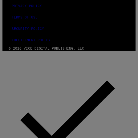
PRIVACY POLICY
TERMS OF USE
SECURITY POLICY
FULFILLMENT POLICY
© 2026 VICE DIGITAL PUBLISHING, LLC