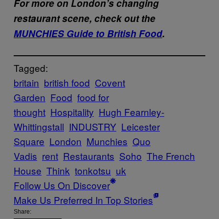
For more on London’s changing
restaurant scene, check out the
MUNCHIES Guide to British Food
.
Tagged:
britain
british food
Covent
Garden
Food
food for
thought
Hospitality
Hugh Fearnley-
Whittingstall
INDUSTRY
Leicester
Square
London
Munchies
Quo
Vadis
rent
Restaurants
Soho
The French
House
Think
tonkotsu
uk
Follow Us On Discover
Make Us Preferred In Top Stories
Share: