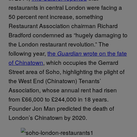
restaurants in central London were facing a
50 percent rent increase, something
Restaurant Association chairman Richard
Bradford condemned as “hugely damaging to
the London restaurant revolution.” The
following year,
the
wrote on the fate
Guardian
of Chinatown
, which occupies the Gerrard
Street area of Soho, highlighting the plight of
the West End (Chinatown) Tenants’
Association, whose annual rent had risen
from £66,000 to £244,000 in 18 years.
Founder Jon Man predicted the death of
London’s Chinatown by 2020.