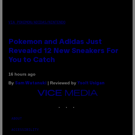
VIA POKEMON/ADIDAS/NINTENDO
Pokemon and Adidas Just
Revealed 12 New Sneakers For
You to Catch
16 hours ago
By
| Reviewed by
Sam Watanuki
Ysolt Usigan
VICE
MEDIA
INSTAGRAM
TIKTOK
YOUTUBE
ABOUT
ACCESSIBILITY