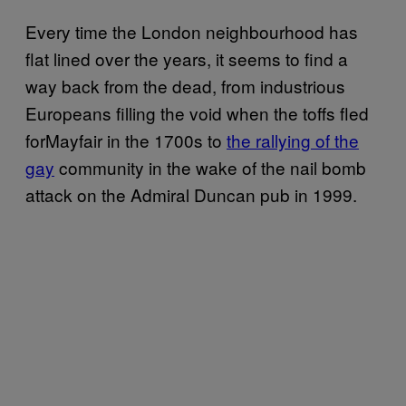
Every time the London neighbourhood has
flat lined over the years, it seems to find a
way back from the dead, from industrious
Europeans filling the void when the toffs fled
forMayfair in the 1700s to
the rallying of the
gay
community in the wake of the nail bomb
attack on the Admiral Duncan pub in 1999.