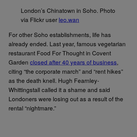
London’s Chinatown in Soho. Photo
via Flickr user
leo.wan
For other Soho establishments, life has
already ended. Last year, famous vegetarian
restaurant Food For Thought in Covent
Garden
closed after 40 years of business
,
citing “the corporate march” and “rent hikes”
as the death knell. Hugh Fearnley-
Whittingstall called it a shame and said
Londoners were losing out as a result of the
rental “nightmare.”