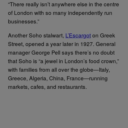
“There really isn’t anywhere else in the centre
of London with so many independently run
businesses.”
Another Soho stalwart,
L’Escargot
on Greek
Street, opened a year later in 1927. General
manager George Pell says there’s no doubt
that Soho is “a jewel in London’s food crown,”
with families from all over the globe—Italy,
Greece, Algeria, China, France—running
markets, cafes, and restaurants.