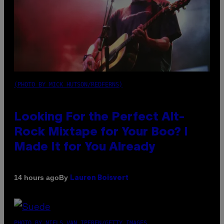
(PHOTO BY MICK HUTSON/REDFERNS)
Looking For the Perfect Alt-
Rock Mixtape for Your Boo? I
Made It for You Already
By
14 hours ago
Lauren Boisvert
PHOTO BY NIELS VAN IPEREN/GETTY IMAGES