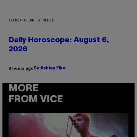
ILLUSTRATION BY REESA.
Daily Horoscope: August 6,
2026
By
8 hours ago
Ashley Fike
MORE
FROM VICE