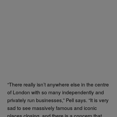
“There really isn’t anywhere else in the centre
of London with so many independently and
privately run businesses,” Pell says. “It is very
sad to see massively famous and iconic
places closing, and there is a concern that