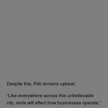
Despite this, Pell remains upbeat.
“Like everywhere across this unbelievable
city, rents will affect how businesses operate,”