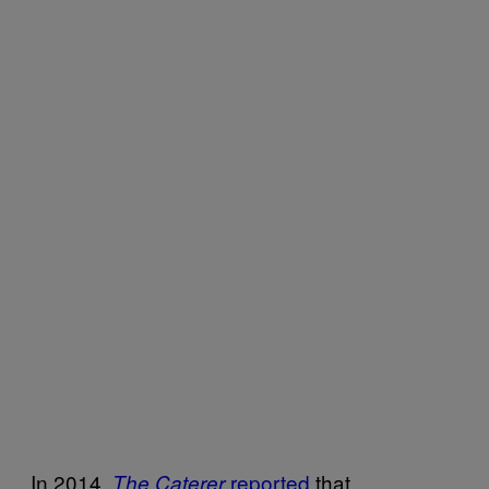
In 2014,
reported
that
The Caterer