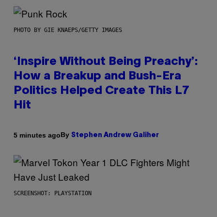
PHOTO BY GIE KNAEPS/GETTY IMAGES
‘Inspire Without Being Preachy’:
How a Breakup and Bush-Era
Politics Helped Create This L7
Hit
By
5 minutes ago
Stephen Andrew Galiher
SCREENSHOT: PLAYSTATION