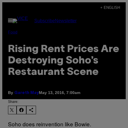
Skip
+ ENGLISH
to
Open
Subscribe
Newsletter
content
Menu
Food
Rising Rent Prices Are
Destroying Soho’s
Restaurant Scene
By
May 13, 2016, 7:00am
Gareth May
Share:
Soho does reinvention like Bowie.