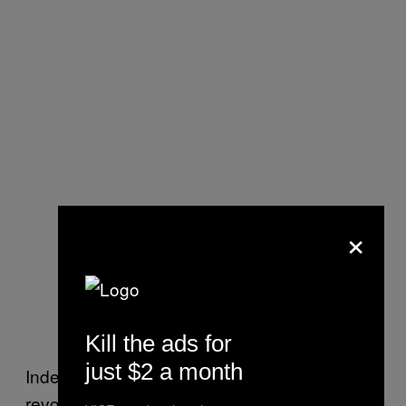
×
Kill the ads for
just $2 a month
Indeed the burger, hot dog, and ramen
revolutions have not passed Soho by. In fact,