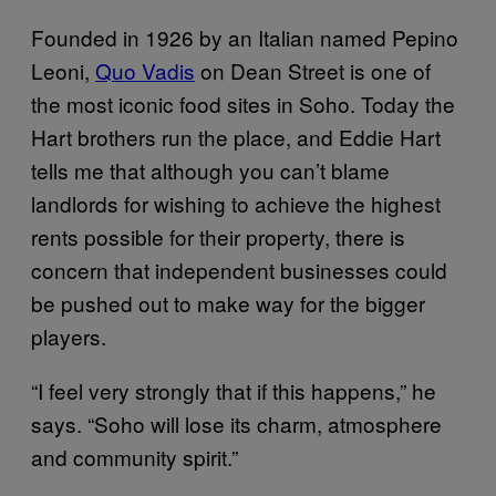
Founded in 1926 by an Italian named Pepino
Leoni,
Quo Vadis
on Dean Street is one of
the most iconic food sites in Soho. Today the
Hart brothers run the place, and Eddie Hart
tells me that although you can’t blame
landlords for wishing to achieve the highest
rents possible for their property, there is
concern that independent businesses could
be pushed out to make way for the bigger
players.
“I feel very strongly that if this happens,” he
says. “Soho will lose its charm, atmosphere
and community spirit.”