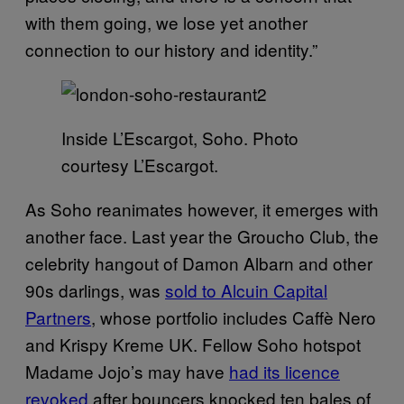
with them going, we lose yet another
connection to our history and identity.”
Inside L’Escargot, Soho. Photo
courtesy L’Escargot.
As Soho reanimates however, it emerges with
another face. Last year the Groucho Club, the
celebrity hangout of Damon Albarn and other
90s darlings, was
sold to Alcuin Capital
Partners
, whose portfolio includes Caffè Nero
and Krispy Kreme UK. Fellow Soho hotspot
Madame Jojo’s may have
had its licence
revoked
after bouncers knocked ten bales of