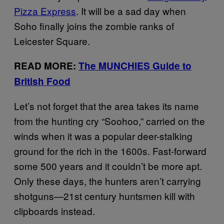
Pizza Express
. It will be a sad day when
Soho finally joins the zombie ranks of
Leicester Square.
READ MORE:
The MUNCHIES Guide to
British Food
Let’s not forget that the area takes its name
from the hunting cry “Soohoo,” carried on the
winds when it was a popular deer-stalking
ground for the rich in the 1600s. Fast-forward
some 500 years and it couldn’t be more apt.
Only these days, the hunters aren’t carrying
shotguns—21st century huntsmen kill with
clipboards instead.