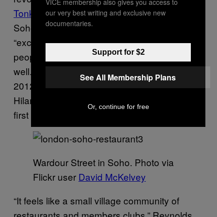
VICE membership also gives you access to
Tonkotsu
co-owner, Emma Reynolds says
our very best writing and exclusive new
documentaries.
Soho was at the top of their list because the
“exciting, boozy location, with lots of diverse
Support for $2
people mooching around” suits ramen so
well. When they opened on Dean Street in
See All Membership Plans
2012, Jon “Spitz” Spiteri of Quo Vadis and
Hilary Penn from
The French House
were the
Or, continue for free
first to come over and say hello.
Wardour Street in Soho. Photo via
Flickr user
David McKelvey
“It feels like a small village community of
restaurants and members clubs,” Reynolds