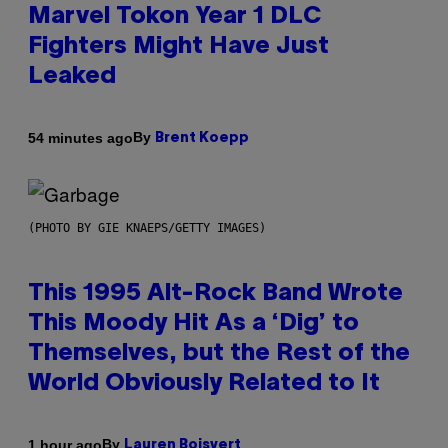
Marvel Tokon Year 1 DLC
Fighters Might Have Just
Leaked
By
54 minutes ago
Brent Koepp
(PHOTO BY GIE KNAEPS/GETTY IMAGES)
This 1995 Alt-Rock Band Wrote
This Moody Hit As a ‘Dig’ to
Themselves, but the Rest of the
World Obviously Related to It
By
1 hour ago
Lauren Boisvert