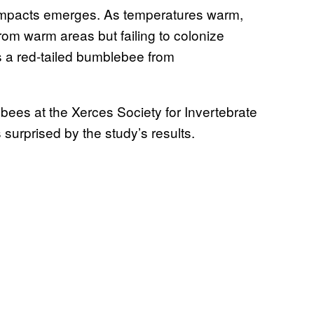
 impacts emerges. As temperatures warm,
rom warm areas but failing to colonize
s a red-tailed bumblebee from
ebees at the Xerces Society for Invertebrate
surprised by the study’s results.