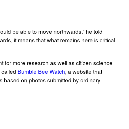
ould be able to move northwards,” he told
rds, it means that what remains here is critical
t for more research as well as citizen science
e called
Bumble Bee Watch
, a website that
es based on photos submitted by ordinary