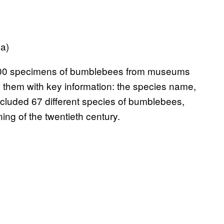
a)
000 specimens of bumblebees from museums
 them with key information: the species name,
ncluded 67 different species of bumblebees,
ing of the twentieth century.