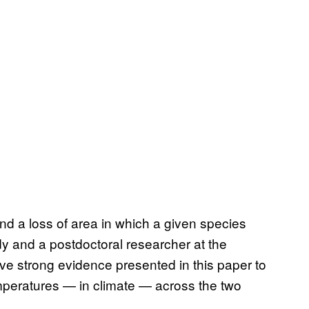
nd a loss of area in which a given species
dy and a postdoctoral researcher at the
ve strong evidence presented in this paper to
emperatures — in climate — across the two