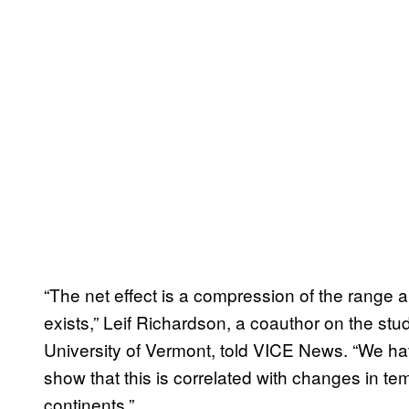
“The net effect is a compression of the range a
exists,” Leif Richardson, a coauthor on the stu
University of Vermont, told VICE News. “We ha
show that this is correlated with changes in t
continents.”