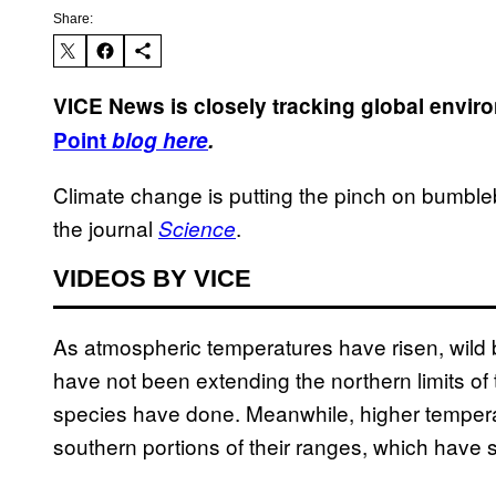
Share:
VICE News is closely tracking global envi
Point
blog here
.
Climate change is putting the pinch on bumble
the journal
.
Science
VIDEOS BY VICE
As atmospheric temperatures have risen, wil
have not been extending the northern limits of 
species have done. Meanwhile, higher tempera
southern portions of their ranges, which have 