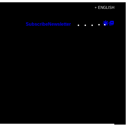
+ ENGLISH
Instagram
TikTok
YouTube
Google
Googl
Subscribe
Newsletter
Discover
Top
Posts