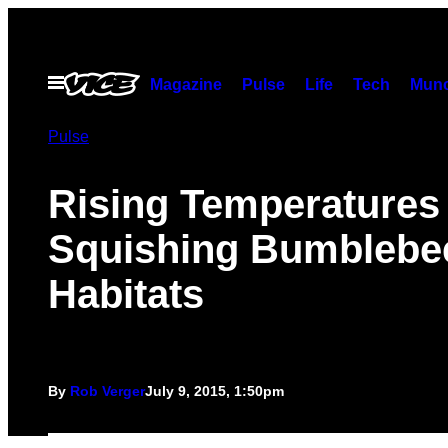
Skip
to
content
Open
Magazine
Pulse
Life
Tech
Munc
Menu
Pulse
Rising Temperatures
Squishing Bumblebe
Habitats
By
Rob Verger
July 9, 2015, 1:50pm