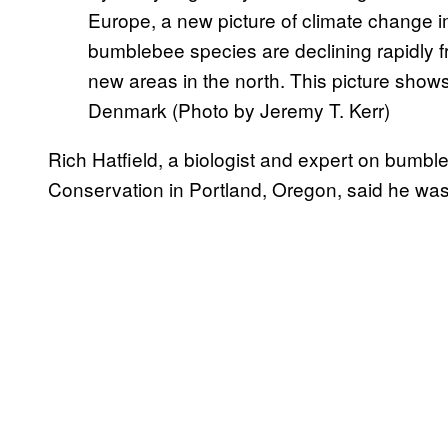
Europe, a new picture of climate change
bumblebee species are declining rapidly f
new areas in the north. This picture show
Denmark (Photo by Jeremy T. Kerr)
Rich Hatfield, a biologist and expert on bumbl
Conservation in Portland, Oregon, said he was 