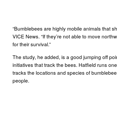
“Bumblebees are highly mobile animals that sh
VICE News. “If they’re not able to move northwa
for their survival.”
The study, he added, is a good jumping off poin
initiatives that track the bees. Hatfield runs on
tracks the locations and species of bumblebe
people.