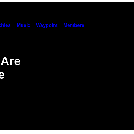
hies
Music
Waypoint
Members
 Are
e