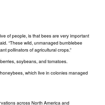
ive of people, is that bees are very important
said. “These wild, unmanaged bumblebee
t pollinators of agricultural crops.”
eberries, soybeans, and tomatoes.
 honeybees, which live in colonies managed
ervations across North America and