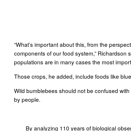
“What’s important about this, from the perspect
components of our food system,” Richardson 
populations are in many cases the most importan
Those crops, he added, include foods like blu
Wild bumblebees should not be confused with
by people.
By analyzing 110 years of biological obs