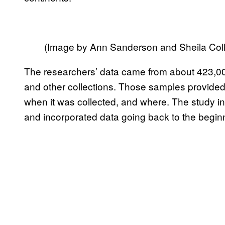
(Image by Ann Sanderson and Sheila Coll
The researchers’ data came from about 423,
and other collections. Those samples provided
when it was collected, and where. The study i
and incorporated data going back to the beginn