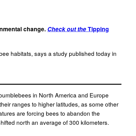
ronmental change.
Check out the
Tipping
bee habitats, says a study published today in
d bumblebees in North America and Europe
their ranges to higher latitudes, as some other
tures are forcing bees to abandon the
shifted north an average of 300 kilometers.