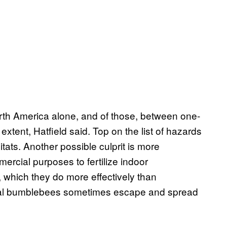
th America alone, and of those, between one-
tent, Hatfield said. Top on the list of hazards
tats. Another possible culprit is more
rcial purposes to fertilize indoor
 which they do more effectively than
cial bumblebees sometimes escape and spread