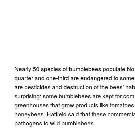
Nearly 50 species of bumblebees populate Nor
quarter and one-third are endangered to some ex
are pesticides and destruction of the bees’ habi
surprising: some bumblebees are kept for comme
greenhouses that grow products like tomatoes,
honeybees. Hatfield said that these commer
pathogens to wild bumblebees.