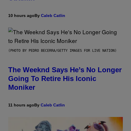
10 hours ago
By
Caleb Catlin
(PHOTO BY PEDRO BECERRA/GETTY IMAGES FOR LIVE NATION)
The Weeknd Says He’s No Longer
Going To Retire His Iconic
Moniker
11 hours ago
By
Caleb Catlin