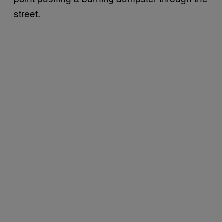
street.