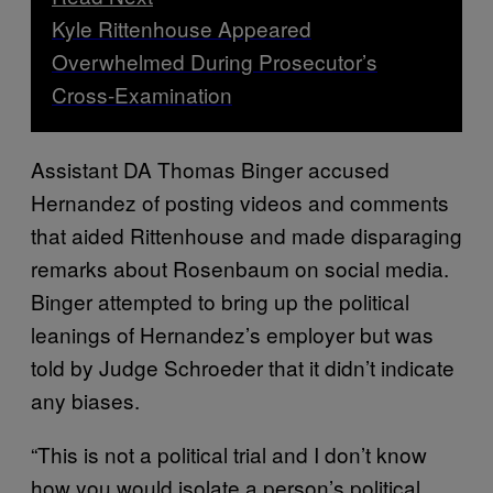
Kyle Rittenhouse Appeared
Overwhelmed During Prosecutor’s
Cross-Examination
Assistant DA Thomas Binger accused
Hernandez of posting videos and comments
that aided Rittenhouse and made disparaging
remarks about Rosenbaum on social media.
Binger attempted to bring up the political
leanings of Hernandez’s employer but was
told by Judge Schroeder that it didn’t indicate
any biases.
“This is not a political trial and I don’t know
how you would isolate a person’s political