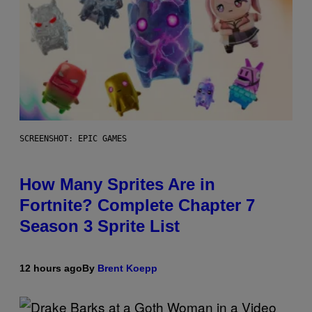
SCREENSHOT: EPIC GAMES
How Many Sprites Are in
Fortnite? Complete Chapter 7
Season 3 Sprite List
12 hours ago
By
Brent Koepp