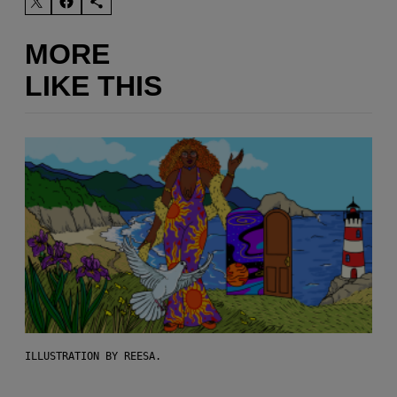
MORE
LIKE THIS
ILLUSTRATION BY REESA.