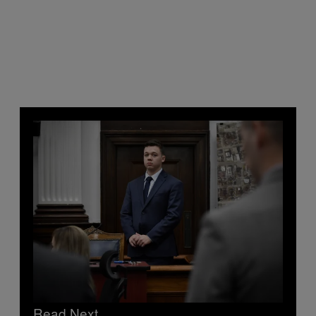
Read Next