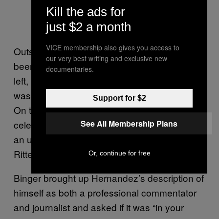
Kill the ads for
just $2 a month
VICE membership also gives you access to
Outside of the courtroom, the trial has thus far
our very best writing and exclusive new
been extremely polarizing politically. On the
documentaries.
left, Rittenhouse is seen as a vigilante who
was out for blood in Kenosha that evening.
Support for $2
On the right, he’s becoming a political
See All Membership Plans
celebrity who defended himself in the midst of
an unruly mob. In some far-right corners,
Rittenhouse
is actively treated as a hero
.
Or, continue for free
Binger brought up Hernandez’s description of
himself as both a professional commentator
and journalist and asked if it was “in your