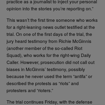
practice as a journalist to inject your personal
opinion into the stories you’re reporting on.”
This wasn’t the first time someone who works
for a right-leaning news outlet testified at the
trial. On one of the first days of the trial, the
jury heard testimony from Richie McGinnis
(another member of the so-called Riot
Squad), who works for the right-wing Daily
Caller. However, prosecution did not call out
biases in McGinnis’ testimony, possibly
because he never used the term “antifa” or
described the protests as “riots” and
protesters and “rioters.”
The trial continues Friday, with the defense