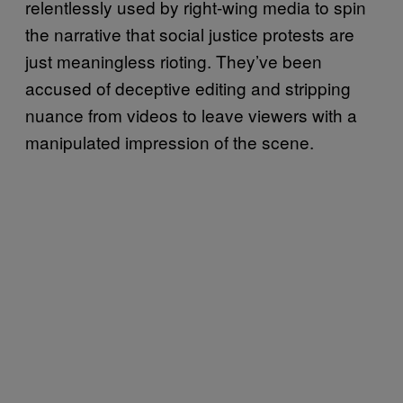
relentlessly used by right-wing media to spin
the narrative that social justice protests are
just meaningless rioting. They’ve been
accused of deceptive editing and stripping
nuance from videos to leave viewers with a
manipulated impression of the scene.