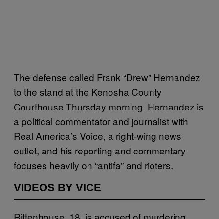
The defense called Frank “Drew” Hernandez
to the stand at the Kenosha County
Courthouse Thursday morning. Hernandez is
a political commentator and journalist with
Real America’s Voice, a right-wing news
outlet, and his reporting and commentary
focuses heavily on “antifa” and rioters.
VIDEOS BY VICE
Rittenhouse, 18, is accused of murdering