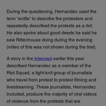
During the questioning, Hernandez used the
term “antifa” to describe the protesters and
repeatedly described the protests as a riot.
He also spoke about good deeds he said he
saw Rittenhouse doing during the evening
(video of this was not shown during the trial).
A story in the
Intercept
earlier this year
described Hernandez as a member of the
Riot Squad, a tight-knit group of journalists
who travel from protest to protest filming and
livestreaming. These journalists, Hernandez
included, produce the majority of viral videos
of violence from the protests that are