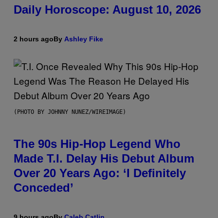
Daily Horoscope: August 10, 2026
2 hours ago
By
Ashley Fike
(PHOTO BY JOHNNY NUNEZ/WIREIMAGE)
The 90s Hip-Hop Legend Who
Made T.I. Delay His Debut Album
Over 20 Years Ago: ‘I Definitely
Conceded’
9 hours ago
By
Caleb Catlin