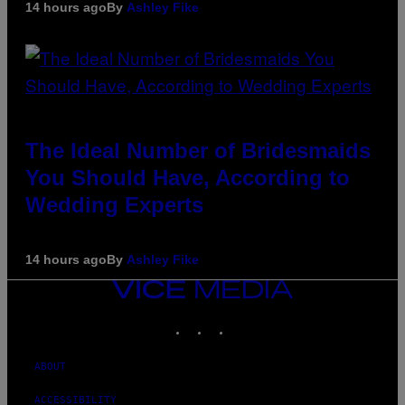
14 hours ago
By
Ashley Fike
The Ideal Number of Bridesmaids
You Should Have, According to
Wedding Experts
14 hours ago
By
Ashley Fike
VICE
MEDIA
INSTAGRAM
TIKTOK
YOUTUBE
ABOUT
ACCESSIBILITY