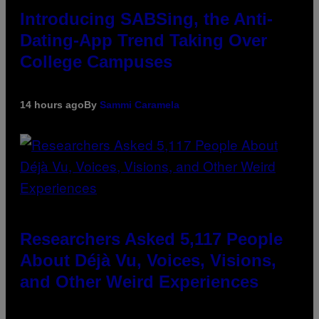
Introducing SABSing, the Anti-
Dating-App Trend Taking Over
College Campuses
14 hours ago
By
Sammi Caramela
Researchers Asked 5,117 People
About Déjà Vu, Voices, Visions,
and Other Weird Experiences