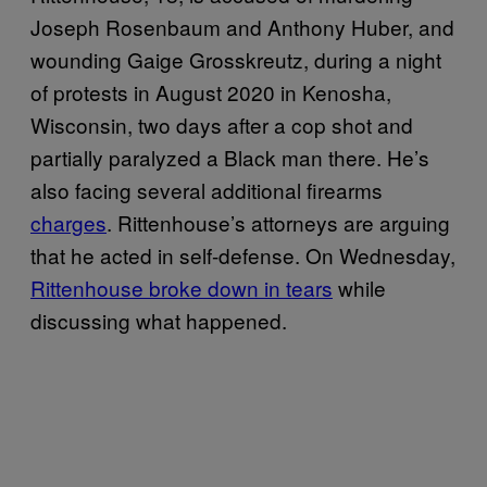
Joseph Rosenbaum and Anthony Huber, and
wounding Gaige Grosskreutz, during a night
of protests in August 2020 in Kenosha,
Wisconsin, two days after a cop shot and
partially paralyzed a Black man there. He’s
also facing several additional firearms
charges
. Rittenhouse’s attorneys are arguing
that he acted in self-defense. On Wednesday,
Rittenhouse broke down in tears
while
discussing what happened.