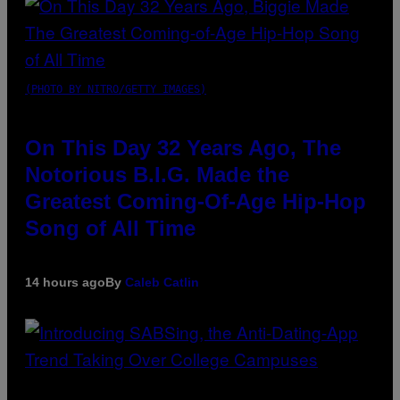
(PHOTO BY NITRO/GETTY IMAGES)
On This Day 32 Years Ago, The
Notorious B.I.G. Made the
Greatest Coming-Of-Age Hip-Hop
Song of All Time
14 hours ago
By
Caleb Catlin