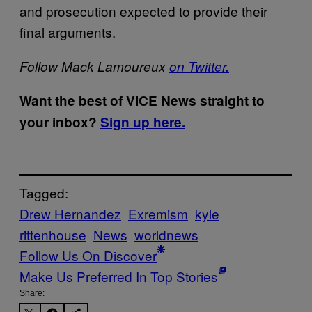
and prosecution expected to provide their
final arguments.
Follow Mack Lamoureux
on Twitter.
Want the best of VICE News straight to
your inbox?
Sign up here.
Tagged:
Drew Hernandez
Exremism
kyle
rittenhouse
News
worldnews
Follow Us On Discover
Make Us Preferred In Top Stories
Share: