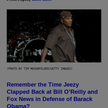
(PHOTO BY TIM MOSENFELDER/GETTY IMAGES)
Remember the Time Jeezy
Clapped Back at Bill O’Reilly and
Fox News in Defense of Barack
Obama?