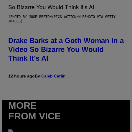
(PHOTO BY JOSE BRETON/PICS ACTION/NURPHOTO VIA GETTY
IMAGES)
Drake Barks at a Goth Woman in a
Video So Bizarre You Would
Think It’s AI
12 hours ago
By
Caleb Catlin
MORE
FROM VICE