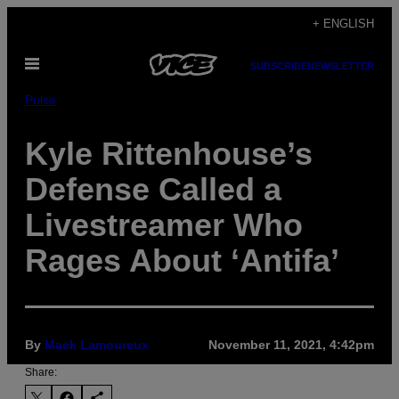
Skip
+ ENGLISH
to
Open
content
SUBSCRIBE
NEWSLETTER
Menu
Pulse
Kyle Rittenhouse’s
Defense Called a
Livestreamer Who
Rages About ‘Antifa’
By
Mack Lamoureux
November 11, 2021, 4:42pm
Share: