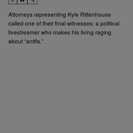
Attorneys representing Kyle Rittenhouse
called one of their final witnesses: a political
livestreamer who makes his living raging
about “antifa.”