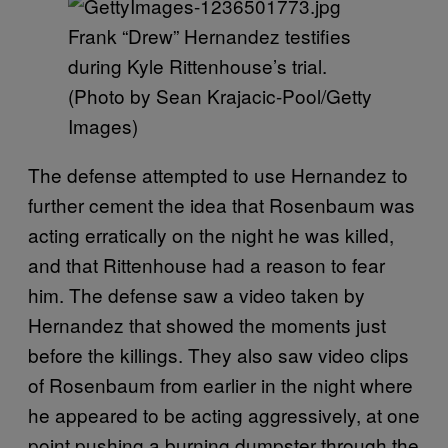
Frank “Drew” Hernandez testifies
during Kyle Rittenhouse’s trial.
(Photo by Sean Krajacic-Pool/Getty
Images)
The defense attempted to use Hernandez to
further cement the idea that Rosenbaum was
acting erratically on the night he was killed,
and that Rittenhouse had a reason to fear
him. The defense saw a video taken by
Hernandez that showed the moments just
before the killings. They also saw video clips
of Rosenbaum from earlier in the night where
he appeared to be acting aggressively, at one
point pushing a burning dumpster through the