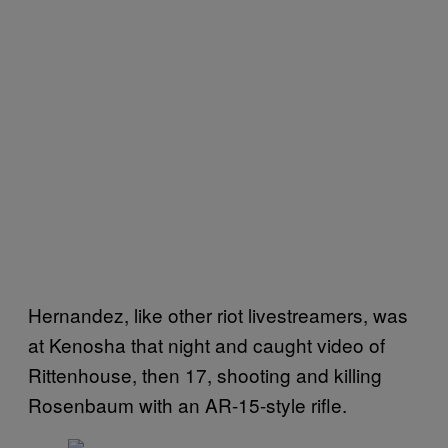
Hernandez, like other riot livestreamers, was
at Kenosha that night and caught video of
Rittenhouse, then 17, shooting and killing
Rosenbaum with an AR-15-style rifle.