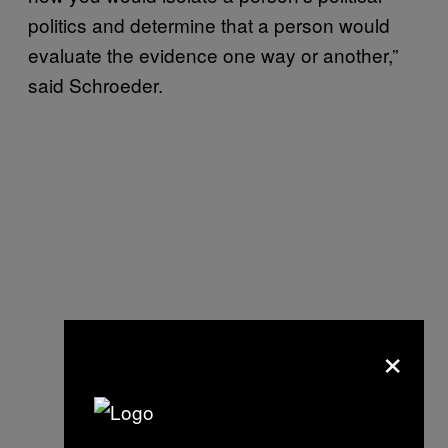
politics and determine that a person would
evaluate the evidence one way or another,”
said Schroeder.
×