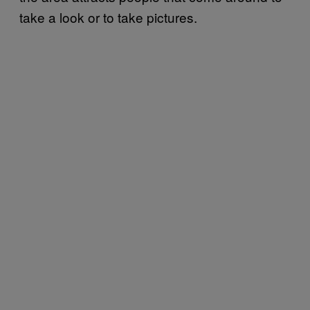
take a look or to take pictures.