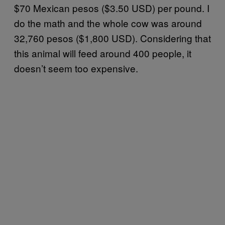
$70 Mexican pesos ($3.50 USD) per pound. I
do the math and the whole cow was around
32,760 pesos ($1,800 USD). Considering that
this animal will feed around 400 people, it
doesn’t seem too expensive.