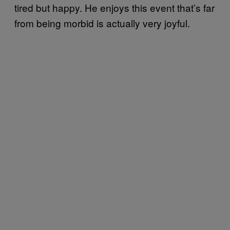
tired but happy. He enjoys this event that’s far
from being morbid is actually very joyful.