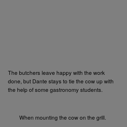
The butchers leave happy with the work
done, but Dante stays to tie the cow up with
the help of some gastronomy students.
When mounting the cow on the grill.