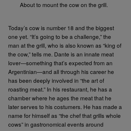
About to mount the cow on the grill.
Today’s cow is number 18 and the biggest
one yet. “It’s going to be a challenge,” the
man at the grill, who is also known as “king of
the cow,” tells me. Dante is an innate meat
lover—something that’s expected from an
Argentinian—and all through his career he
has been deeply involved in “the art of
roasting meat.” In his restaurant, he has a
chamber where he ages the meat that he
later serves to his costumers. He has made a
name for himself as “the chef that grills whole
cows” in gastronomical events around