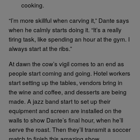
cooking.
“I’m more skillful when carving it,” Dante says
when he calmly starts doing it. “It’s a really
tiring task, like spending an hour at the gym. I
always start at the ribs.”
At dawn the cow’s vigil comes to an end as
people start coming and going. Hotel workers
start setting up the tables, vendors bring in
the wine and coffee, and desserts are being
made. A jazz band start to set up their
equipment and screen are installed on the
walls to show Dante’s final hour, when he’ll
serve the roast. Then they’ll transmit a soccer
match to finish this amazing show.