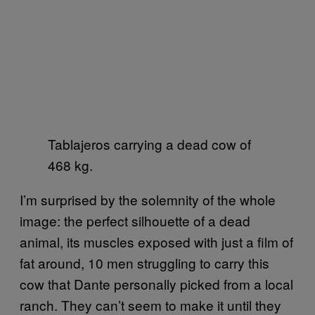
Tablajeros carrying a dead cow of
468 kg.
I’m surprised by the solemnity of the whole
image: the perfect silhouette of a dead
animal, its muscles exposed with just a film of
fat around, 10 men struggling to carry this
cow that Dante personally picked from a local
ranch. They can’t seem to make it until they