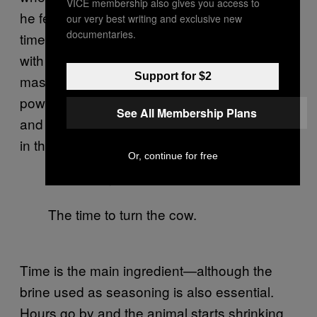
VICE membership also gives you access to
he feels the same fear and uncertainty every
our very best writing and exclusive new
documentaries.
time. He believes that no one, not even those
with burns scars all over their hands, will ever
Support for $2
master the art of the “asado.” It’s not about a
power struggle between the cook, the cow
See All Membership Plans
and the fire,” he says. “There are no winners
in this game.”
Or, continue for free
The time to turn the cow.
Time is the main ingredient—although the
brine used as seasoning is also essential.
Hours go by and the animal starts shrinking