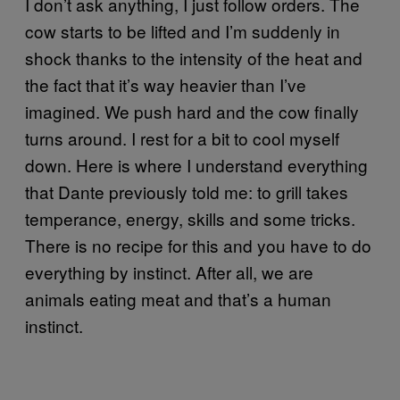
I don’t ask anything, I just follow orders. The
cow starts to be lifted and I’m suddenly in
shock thanks to the intensity of the heat and
the fact that it’s way heavier than I’ve
imagined. We push hard and the cow finally
turns around. I rest for a bit to cool myself
down. Here is where I understand everything
that Dante previously told me: to grill takes
temperance, energy, skills and some tricks.
There is no recipe for this and you have to do
everything by instinct. After all, we are
animals eating meat and that’s a human
instinct.