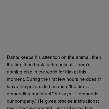
Dante keeps his attention on the animal, then
the fire, then back to the animal. There’s
nothing else in the world for him at this
moment. During the first few hours he doesn’t
leave the grill’s side because “the fire is
demanding and cruel,” he says. “It demands
our company.” He gives precise instructions:
keep the fire constant, just add wood logs