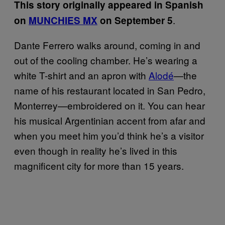
This story originally appeared in Spanish
.
on
MUNCHIES MX
on September 5
Dante Ferrero walks around, coming in and
out of the cooling chamber. He’s wearing a
white T-shirt and an apron with
Alodé
—the
name of his restaurant located in San Pedro,
Monterrey—embroidered on it. You can hear
his musical Argentinian accent from afar and
when you meet him you’d think he’s a visitor
even though in reality he’s lived in this
magnificent city for more than 15 years.