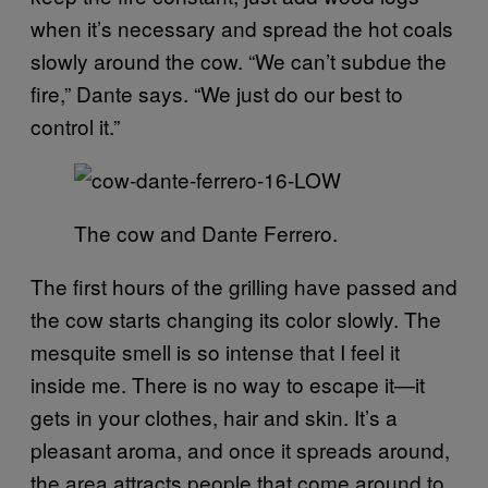
when it’s necessary and spread the hot coals
slowly around the cow. “We can’t subdue the
fire,” Dante says. “We just do our best to
control it.”
The cow and Dante Ferrero.
The first hours of the grilling have passed and
the cow starts changing its color slowly. The
mesquite smell is so intense that I feel it
inside me. There is no way to escape it—it
gets in your clothes, hair and skin. It’s a
pleasant aroma, and once it spreads around,
the area attracts people that come around to