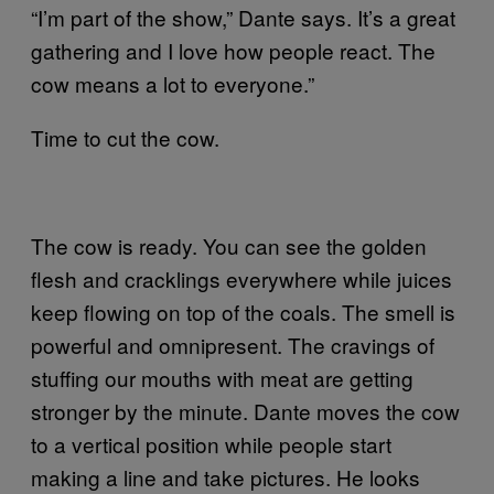
“I’m part of the show,” Dante says. It’s a great
gathering and I love how people react. The
cow means a lot to everyone.”
Time to cut the cow.
The cow is ready. You can see the golden
flesh and cracklings everywhere while juices
keep flowing on top of the coals. The smell is
powerful and omnipresent. The cravings of
stuffing our mouths with meat are getting
stronger by the minute. Dante moves the cow
to a vertical position while people start
making a line and take pictures. He looks