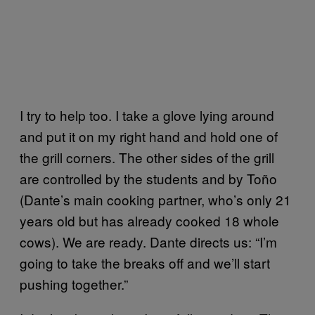
I try to help too. I take a glove lying around
and put it on my right hand and hold one of
the grill corners. The other sides of the grill
are controlled by the students and by Toño
(Dante’s main cooking partner, who’s only 21
years old but has already cooked 18 whole
cows). We are ready. Dante directs us: “I’m
going to take the breaks off and we’ll start
pushing together.”