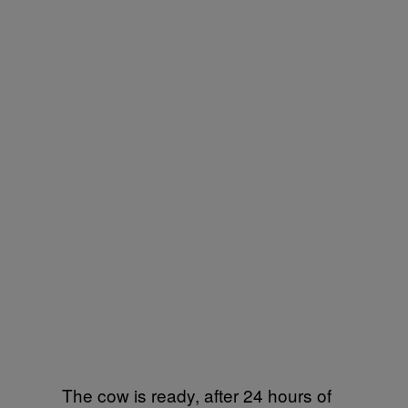
The cow is ready, after 24 hours of