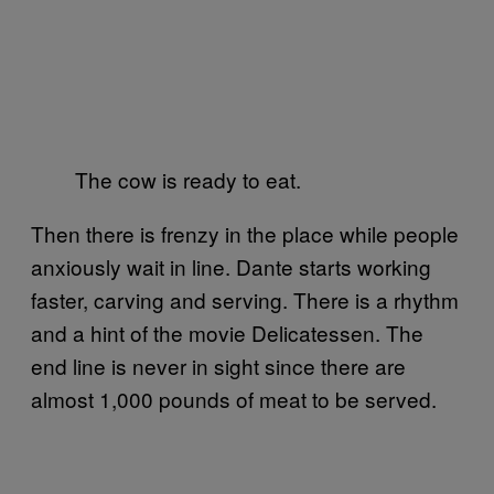
The cow is ready to eat.
Then there is frenzy in the place while people
anxiously wait in line. Dante starts working
faster, carving and serving. There is a rhythm
and a hint of the movie Delicatessen. The
end line is never in sight since there are
almost 1,000 pounds of meat to be served.