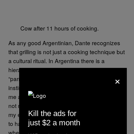
Cow after 11 hours of cooking.
As any good Argentinian, Dante recognizes
that grilling is not just a cooking technique but
a cultural ritual. In Argentina there is a
hierarchy for these kind of cooks. To be a
×
“parrillero” is and honor and it takes a lot of
instinct to be a good one. “A lot of people ask
me about that thermometer, but it’s actually
not mine. I just do things guiding myself by
Kill the ads for
my experience and patience.” And he seems
just $2 a month
to have lots of patience. Dante says that
when he stands in front of the cow on the grill