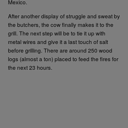
Mexico.
After another display of struggle and sweat by
the butchers, the cow finally makes it to the
grill. The next step will be to tie it up with
metal wires and give it a last touch of salt
before grilling. There are around 250 wood
logs (almost a ton) placed to feed the fires for
the next 23 hours.