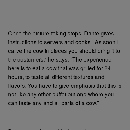
Once the picture-taking stops, Dante gives
instructions to servers and cooks. “As soon I
carve the cow in pieces you should bring it to
the costumers,” he says. “The experience
here is to eat a cow that was grilled for 24
hours, to taste all different textures and
flavors. You have to give emphasis that this is
not like any other buffet but one where you
can taste any and all parts of a cow.”