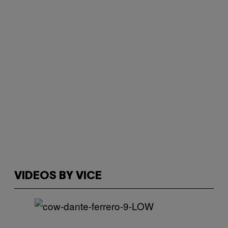
VIDEOS BY VICE