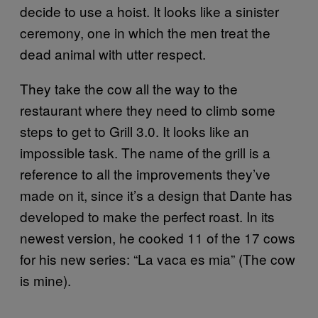
decide to use a hoist. It looks like a sinister
ceremony, one in which the men treat the
dead animal with utter respect.
They take the cow all the way to the
restaurant where they need to climb some
steps to get to Grill 3.0. It looks like an
impossible task. The name of the grill is a
reference to all the improvements they’ve
made on it, since it’s a design that Dante has
developed to make the perfect roast. In its
newest version, he cooked 11 of the 17 cows
for his new series: “La vaca es mia” (The cow
is mine).