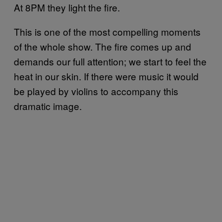
At 8PM they light the fire.
This is one of the most compelling moments
of the whole show. The fire comes up and
demands our full attention; we start to feel the
heat in our skin. If there were music it would
be played by violins to accompany this
dramatic image.