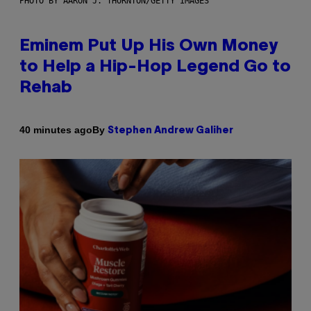
PHOTO BY AARON J. THORNTON/GETTY IMAGES
Eminem Put Up His Own Money
to Help a Hip-Hop Legend Go to
Rehab
By
40 minutes ago
Stephen Andrew Galiher