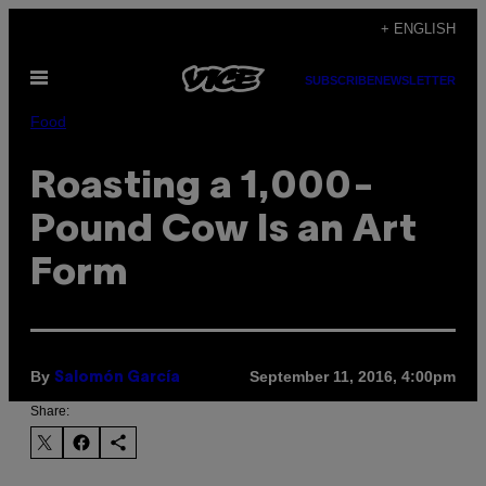
Skip
+ ENGLISH
to
Open
content
SUBSCRIBE
NEWSLETTER
Menu
Food
Roasting a 1,000-
Pound Cow Is an Art
Form
By
September 11, 2016, 4:00pm
Salomón García
Share: