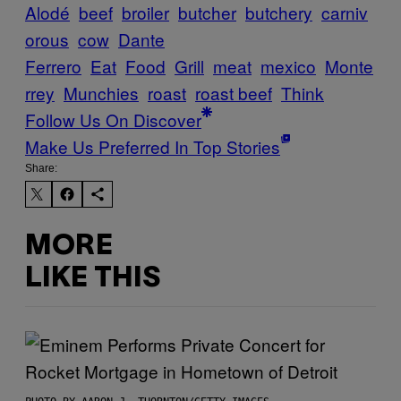
Alodé
beef
broiler
butcher
butchery
carniv
orous
cow
Dante
Ferrero
Eat
Food
Grill
meat
mexico
Monte
rrey
Munchies
roast
roast beef
Think
Follow Us On Discover
Make Us Preferred In Top Stories
Share:
MORE
LIKE THIS