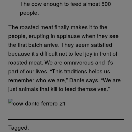
The cow enough to feed almost 500
people.
The roasted meat finally makes it to the
people, erupting in applause when they see
the first batch arrive. They seem satisfied
because it’s difficult not to feel joy in front of
roasted meat. We are omnivorous and it’s
part of our lives. “This traditions helps us
remember who we are,” Dante says. “We are
just animals that kill to feed themselves.”
Tagged: