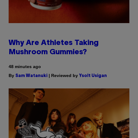
Why Are Athletes Taking
Mushroom Gummies?
48 minutes ago
By
| Reviewed by
Sam Watanuki
Ysolt Usigan