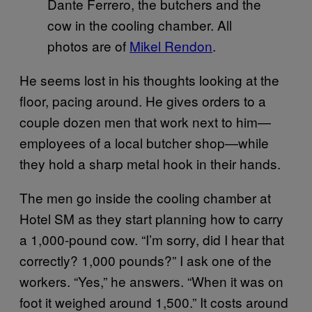
Dante Ferrero, the butchers and the
cow in the cooling chamber. All
photos are of
Mikel Rendon
.
He seems lost in his thoughts looking at the
floor, pacing around. He gives orders to a
couple dozen men that work next to him—
employees of a local butcher shop—while
they hold a sharp metal hook in their hands.
The men go inside the cooling chamber at
Hotel SM as they start planning how to carry
a 1,000-pound cow. “I’m sorry, did I hear that
correctly? 1,000 pounds?” I ask one of the
workers. “Yes,” he answers. “When it was on
foot it weighed around 1,500.” It costs around