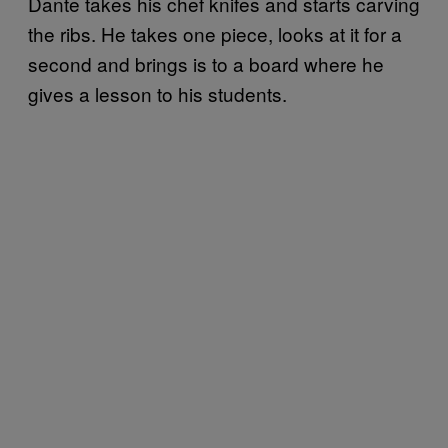
Dante takes his chef knifes and starts carving
the ribs. He takes one piece, looks at it for a
second and brings is to a board where he
gives a lesson to his students.