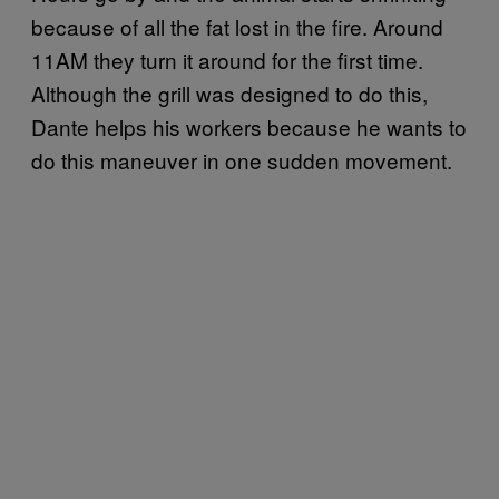
because of all the fat lost in the fire. Around
11AM they turn it around for the first time.
Although the grill was designed to do this,
Dante helps his workers because he wants to
do this maneuver in one sudden movement.