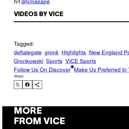
h/t
@xmasape
VIDEOS BY VICE
Tagged:
deflategate
gronk
Highlights
New England Pat
Gronkowski
Sports
VICE Sports
Follow Us On Discover
Make Us Preferred In 
Share:
MORE
FROM VICE