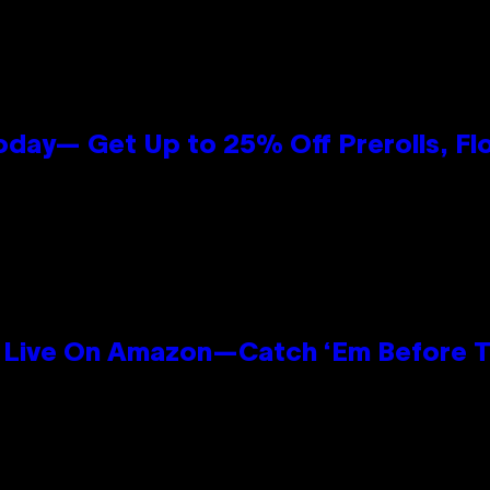
oday— Get Up to 25% Off Prerolls, Fl
Live On Amazon—Catch ‘Em Before T
n