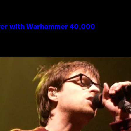
 Over with Warhammer 40,000