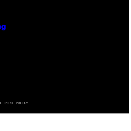
ng
ILLMENT POLICY