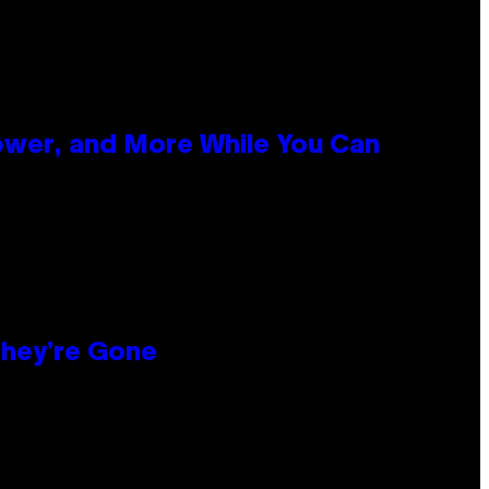
ower, and More While You Can
hey’re Gone