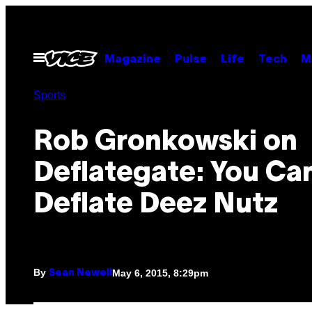
Skip
to
content
Open
Magazine
Pulse
Life
Tech
M
Menu
Sports
Rob Gronkowski on
Deflategate: You Ca
Deflate Deez Nutz
By
May 6, 2015, 8:29pm
Sean Newell