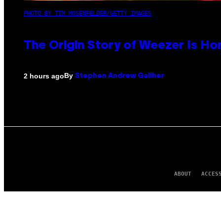
PHOTO BY TIM MOSENFELDER/GETTY IMAGES
The Origin Story of Weezer Is Ho
By
2 hours ago
Stephen Andrew Galiher
ABOUT
ACCES