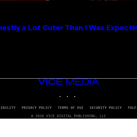
nestly a Lot Cuter Than I Was Expecti
VICE
MEDIA
INSTAGRAM
TIKTOK
YOUTUBE
SIBILITY
PRIVACY POLICY
TERMS OF USE
SECURITY POLICY
FULF
© 2026 VICE DIGITAL PUBLISHING, LLC