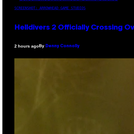
SCREENSHOT: ARROWHEAD GAME STUDIOS
Helldivers 2 Officially Crossing
By
2 hours ago
Denny Connolly