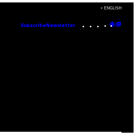
+ ENGLISH
Instagram
TikTok
YouTube
Google
Goog
Subscribe
Newsletter
Discove
Top
Posts