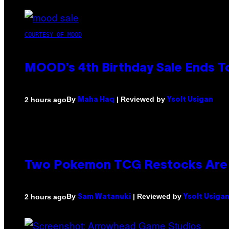
COURTESY OF MOOD
MOOD’s 4th Birthday Sale Ends T
By
| Reviewed by
2 hours ago
Maha Haq
Ysolt Usigan
Two Pokemon TCG Restocks Are 
By
| Reviewed by
2 hours ago
Sam Watanuki
Ysolt Usiga