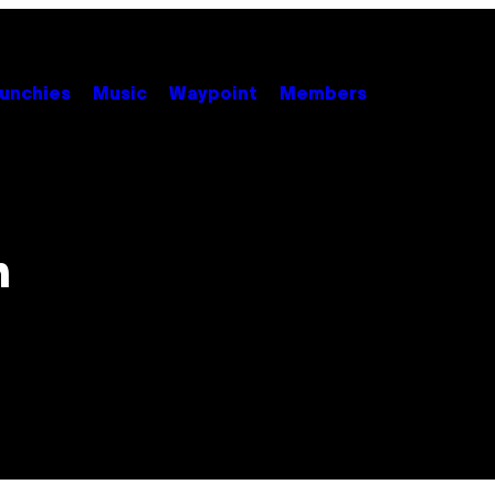
unchies
Music
Waypoint
Members
n