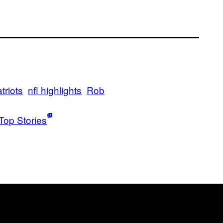
riots
nfl highlights
Rob
Top Stories