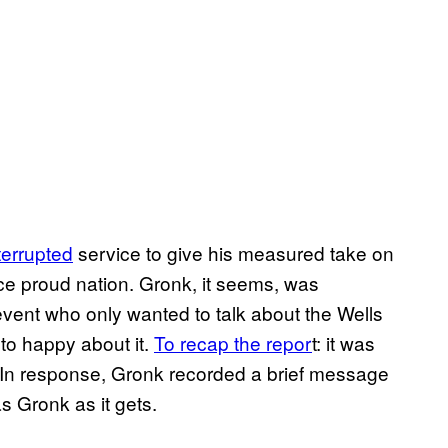
terrupted
service to give his measured take on
ce proud nation. Gronk, it seems, was
event who only wanted to talk about the Wells
to happy about it.
To recap the repor
t: it was
. In response, Gronk recorded a brief message
as Gronk as it gets.