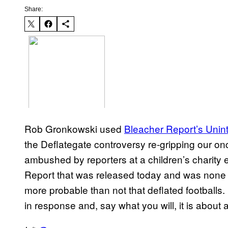
Share:
Rob Gronkowski used
Bleacher Report’s Unin
the Deflategate controversy re-gripping our on
ambushed by reporters at a children’s charity 
Report that was released today and was none 
more probable than not that deflated footballs
in response and, say what you will, it is about 