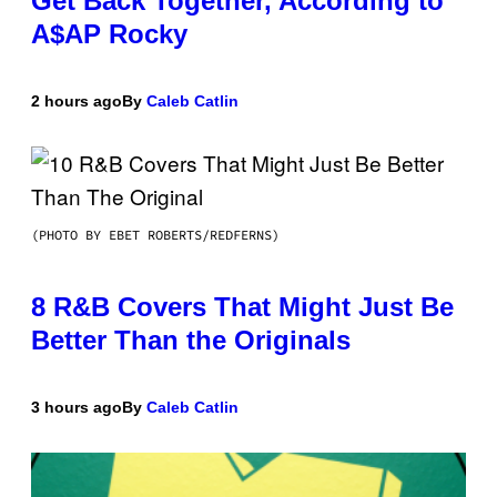
Get Back Together, According to
A$AP Rocky
2 hours ago
By
Caleb Catlin
(PHOTO BY EBET ROBERTS/REDFERNS)
8 R&B Covers That Might Just Be
Better Than the Originals
3 hours ago
By
Caleb Catlin