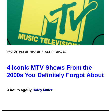
PHOTO: PETER KRAMER / GETTY IMAGES
4 Iconic MTV Shows From the
2000s You Definitely Forgot About
3 hours ago
By
Haley Miller