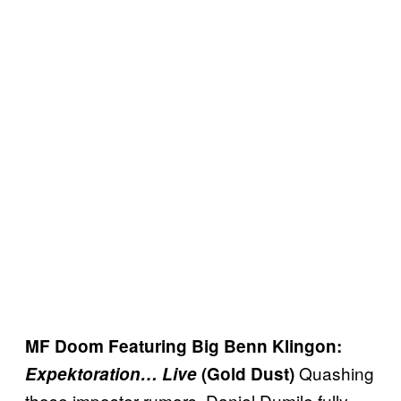
MF Doom Featuring Big Benn Klingon:
Quashing
Expektoration… Live
(Gold Dust)
those imposter rumors, Daniel Dumile fully