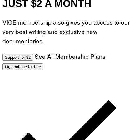
JUST $2 A MONTH
VICE membership also gives you access to our
very best writing and exclusive new
documentaries.
See All Membership Plans
Support for $2
Or, continue for free