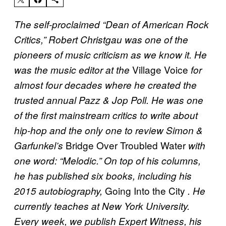
The self-proclaimed “Dean of American Rock
Critics,” Robert Christgau was one of the
pioneers of music criticism as we know it. He
Village Voice
was the music editor at the
for
almost four decades where he created the
trusted annual Pazz & Jop Poll. He was one
of the first mainstream critics to write about
hip-hop and the only one to review Simon &
Bridge Over Troubled Water
Garfunkel’s
with
one word: “Melodic.” On top of his columns,
he has published six books, including his
Going Into the City
2015 autobiography,
. He
currently teaches at New York University.
Every week, we publish Expert Witness, his