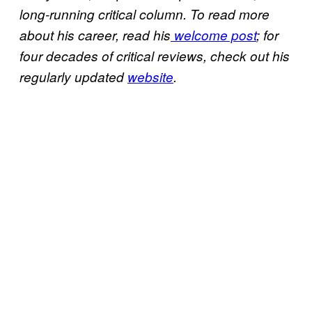
long-running critical column. To read more
about his career, read his
welcome post
; for
four decades of critical reviews, check out his
regularly updated
website
.