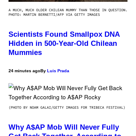
A MUCH, MUCH OLDER CHILEAN MUMMY THAN THOSE IN QUESTION.
PHOTO: MARTIN BERNETTI/AFP VIA GETTY IMAGES
Scientists Found Smallpox DNA
Hidden in 500-Year-Old Chilean
Mummies
24 minutes ago
By
Luis Prada
(PHOTO BY NOAM GALAI/GETTY IMAGES FOR TRIBECA FESTIVAL)
Why A$AP Mob Will Never Fully