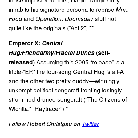
inhabits his signature persona to reprise
Mm..
and
stuff not
Food
Operation: Doomsday
quite like the originals (“Act 2”) **
Emperor X:
Central
Hug/Friendarmy/Fractal Dunes
(self-
Assuming this 2005 “release” is a
released)
triple-“EP,” the four-song Central Hug is all-A
and the other two pretty duddy—winningly
unkempt political songcraft fronting losingly
strummed-droned songcraft (“The Citizens of
Wichita,” “Raytracer”) *
Follow Robert Christgau on
Twitter
.