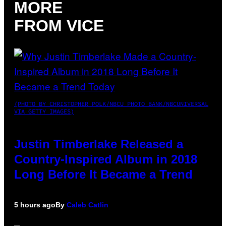
MORE
FROM VICE
(PHOTO BY CHRISTOPHER POLK/NBCU PHOTO BANK/NBCUNIVERSAL
VIA GETTY IMAGES)
Justin Timberlake Released a
Country-Inspired Album in 2018
Long Before It Became a Trend
5 hours ago
By
Caleb Catlin