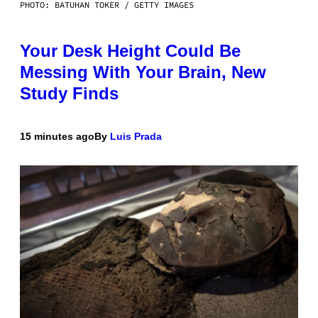
PHOTO: BATUHAN TOKER / GETTY IMAGES
Your Desk Height Could Be
Messing With Your Brain, New
Study Finds
15 minutes ago
By
Luis Prada