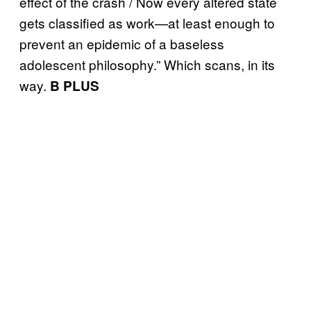
effect of the crash / Now every altered state
gets classified as work—at least enough to
prevent an epidemic of a baseless
adolescent philosophy.” Which scans, in its
way.
B PLUS