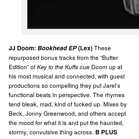
These
JJ Doom:
Bookhead EP
(Lex)
repurposed bonus tracks from the “Butter
Edition” of
cue Doom up at
Key to the Kuffs
his most musical and connected, with guest
productions so compelling they put Jarel’s
functional beats in perspective. The rhymes
tend bleak, mad, kind of fucked up. Mixes by
Beck, Jonny Greenwood, and others accept
the mood for what it is and put the haunted,
stormy, convulsive thing across.
B PLUS