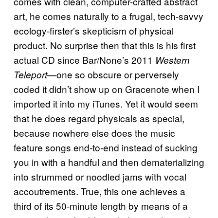
comes with clean, computer-crafted abstract
art, he comes naturally to a frugal, tech-savvy
ecology-firster’s skepticism of physical
product. No surprise then that this is his first
actual CD since Bar/None’s 2011
Western
—one so obscure or perversely
Teleport
coded it didn’t show up on Gracenote when I
imported it into my iTunes. Yet it would seem
that he does regard physicals as special,
because nowhere else does the music
feature songs end-to-end instead of sucking
you in with a handful and then dematerializing
into strummed or noodled jams with vocal
accoutrements. True, this one achieves a
third of its 50-minute length by means of a