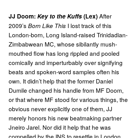
After
JJ Doom:
Key to the Kuffs
(Lex)
2009’s
I lost track of this
Born Like This
London-born, Long Island-raised Trinidadian-
Zimbabwean MC, whose sibilantly mush-
mouthed flow has long rippled and pooled
comically and imperturbably over signifying
beats and spoken-word samples often his
own. It didn’t help that the former Daniel
Dumile changed his handle from MF Doom,
or that where MF stood for various things, the
obvious never explicitly one of them, JJ
merely honors his new beatmaking partner
Jneiro Jarel. Nor did it help that he was
compelled by the INS to resettle in London,