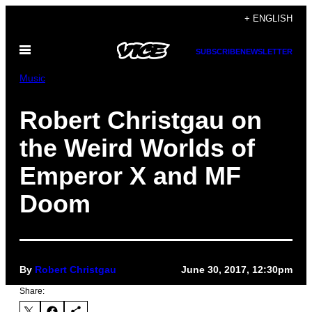
Skip
+ ENGLISH
to
Open
content
SUBSCRIBE
NEWSLETTER
Menu
Music
Robert Christgau on
the Weird Worlds of
Emperor X and MF
Doom
By
Robert Christgau
June 30, 2017, 12:30pm
Share: