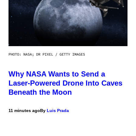
PHOTO: NASA; DR PIXEL / GETTY IMAGES
Why NASA Wants to Send a
Laser-Powered Drone Into Caves
Beneath the Moon
11 minutes ago
By
Luis Prada