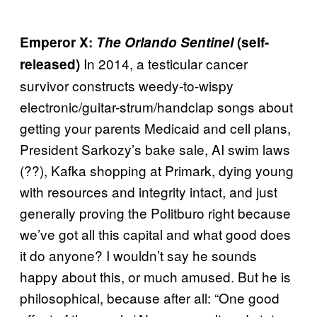
Emperor X:
The Orlando Sentinel
(self-
In 2014, a testicular cancer
released)
survivor constructs weedy-to-wispy
electronic/guitar-strum/handclap songs about
getting your parents Medicaid and cell plans,
President Sarkozy’s bake sale, AI swim laws
(??), Kafka shopping at Primark, dying young
with resources and integrity intact, and just
generally proving the Politburo right because
we’ve got all this capital and what good does
it do anyone? I wouldn’t say he sounds
happy about this, or much amused. But he is
philosophical, because after all: “One good