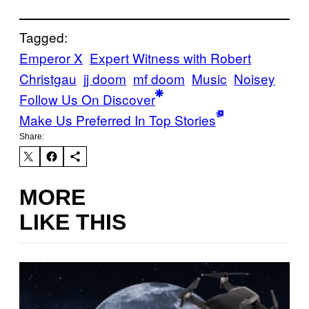
Tagged:
Emperor X
Expert Witness with Robert
Christgau
jj doom
mf doom
Music
Noisey
Follow Us On Discover
Make Us Preferred In Top Stories
Share:
MORE
LIKE THIS