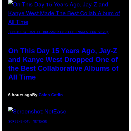
(PHOTO BY DANIEL BOCZARSKI/GETTY IMAGES FOR VEVO)
On This Day 15 Years Ago, Jay-Z
and Kanye West Dropped One of
the Best Collaborative Albums of
All Time
6 hours ago
By
Caleb Catlin
SCREENSHOT: NETEASE