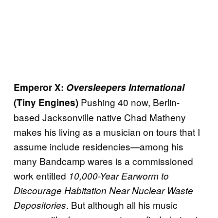
Emperor X:
Oversleepers International
Pushing 40 now, Berlin-
(Tiny Engines)
based Jacksonville native Chad Matheny
makes his living as a musician on tours that I
assume include residencies—among his
many Bandcamp wares is a commissioned
work entitled
10,000-Year Earworm to
Discourage Habitation Near Nuclear Waste
. But although all his music
Depositories