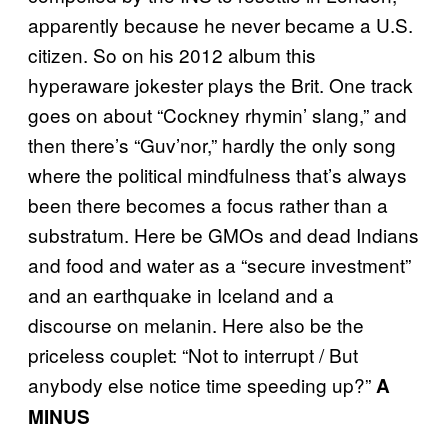
apparently because he never became a U.S.
citizen. So on his 2012 album this
hyperaware jokester plays the Brit. One track
goes on about “Cockney rhymin’ slang,” and
then there’s “Guv’nor,” hardly the only song
where the political mindfulness that’s always
been there becomes a focus rather than a
substratum. Here be GMOs and dead Indians
and food and water as a “secure investment”
and an earthquake in Iceland and a
discourse on melanin. Here also be the
priceless couplet: “Not to interrupt / But
anybody else notice time speeding up?”
A
MINUS