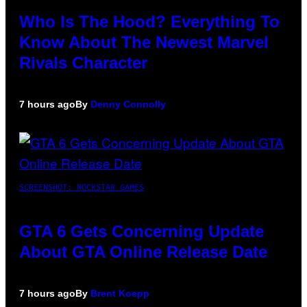
Who Is The Hood? Everything To
Know About The Newest Marvel
Rivals Character
7 hours ago
By
Denny Connolly
SCREENSHOT: ROCKSTAR GAMES
GTA 6 Gets Concerning Update
About GTA Online Release Date
7 hours ago
By
Brent Koepp