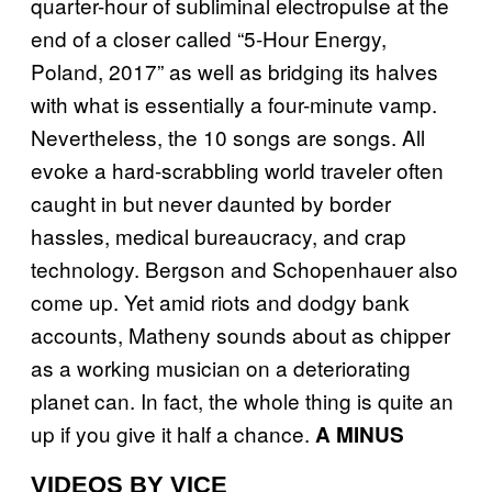
quarter-hour of subliminal electropulse at the
end of a closer called “5-Hour Energy,
Poland, 2017” as well as bridging its halves
with what is essentially a four-minute vamp.
Nevertheless, the 10 songs are songs. All
evoke a hard-scrabbling world traveler often
caught in but never daunted by border
hassles, medical bureaucracy, and crap
technology. Bergson and Schopenhauer also
come up. Yet amid riots and dodgy bank
accounts, Matheny sounds about as chipper
as a working musician on a deteriorating
planet can. In fact, the whole thing is quite an
up if you give it half a chance.
A MINUS
VIDEOS BY VICE