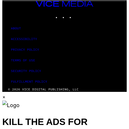
VICE
MEDIA
INSTAGRAM
TIKTOK
YOUTUBE
ABOUT
ACCESSIBILITY
PRIVACY POLICY
TERMS OF USE
SECURITY POLICY
FULFILLMENT POLICY
© 2026 VICE DIGITAL PUBLISHING, LLC
×
KILL THE ADS FOR