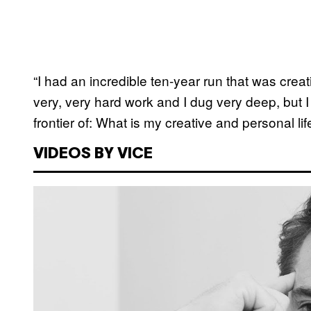
“I had an incredible ten-year run that was creati
very, very hard work and I dug very deep, but 
frontier of: What is my creative and personal life
VIDEOS BY VICE
P
l
a
y
v
i
d
e
o