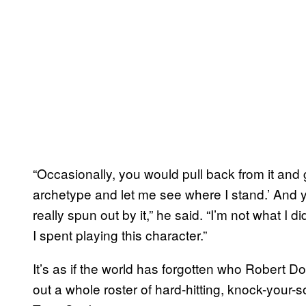
“Occasionally, you would pull back from it and go
archetype and let me see where I stand.’ And y
really spun out by it,” he said. “I’m not what I di
I spent playing this character.”
It’s as if the world has forgotten who Robert 
out a whole roster of hard-hitting, knock-your