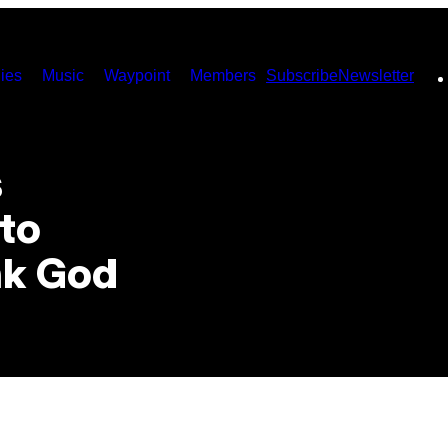
ies
Music
Waypoint
Members
Subscribe
Newsletter
s
 to
nk God