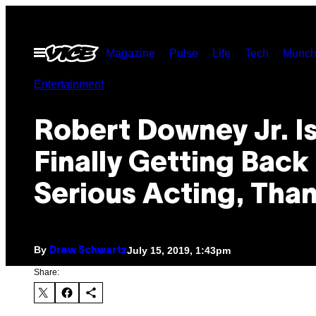
Skip
to
Open
Magazine
Pulse
Life
Tech
Munch
content
Menu
Entertainment
Robert Downey Jr. I
Finally Getting Back
Serious Acting, Tha
By
July 15, 2019, 1:43pm
Drew Schwartz
Share: