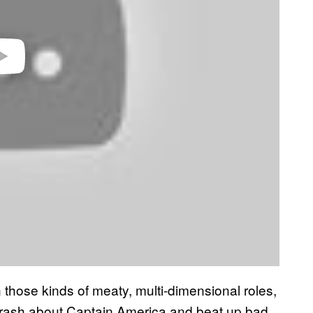
n those kinds of meaty, multi-dimensional roles,
 trash about Captain America and beat up bad