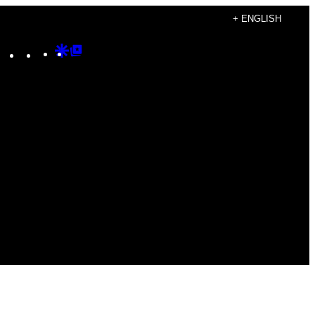
+ ENGLISH
Instagram
TikTok
YouTube
Google
Google
Discover
Top
Posts