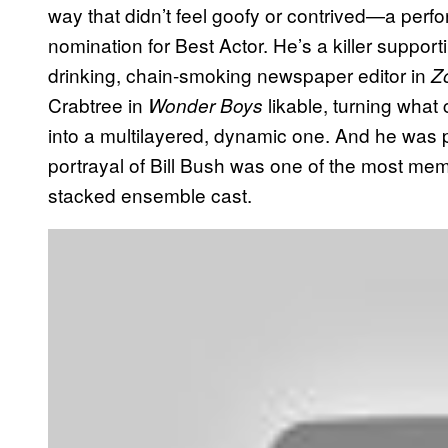
way that didn’t feel goofy or contrived—a per
nomination for Best Actor. He’s a killer support
drinking, chain-smoking newspaper editor in
Z
Crabtree in
likable, turning what
Wonder Boys
into a multilayered, dynamic one. And he was
portrayal of Bill Bush was one of the most me
stacked ensemble cast.
P
l
a
y
v
i
d
e
o