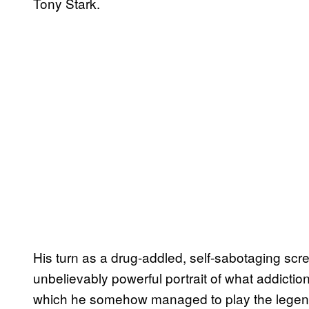
Tony Stark.
His turn as a drug-addled, self-sabotaging sc
unbelievably powerful portrait of what addictio
which he somehow managed to play the legendar