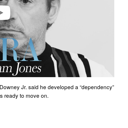
 Downey Jr. said he developed a “dependency”
’s ready to move on.