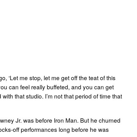
, ‘Let me stop, let me get off the teat of this
ou can feel really buffeted, and you can get
d with that studio. I’m not that period of time that
Downey Jr. was before Iron Man. But he churned
-socks-off performances long before he was