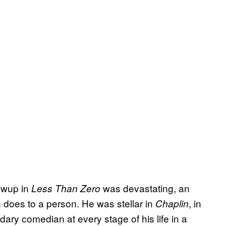
rewup in
was devastating, an
Less Than Zero
n does to a person. He was stellar in
, in
Chaplin
y comedian at every stage of his life in a