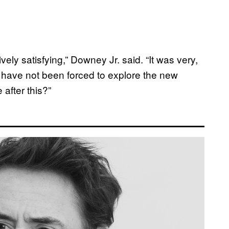
vely satisfying,” Downey Jr. said. “It was very,
I have not been forced to explore the new
 after this?”