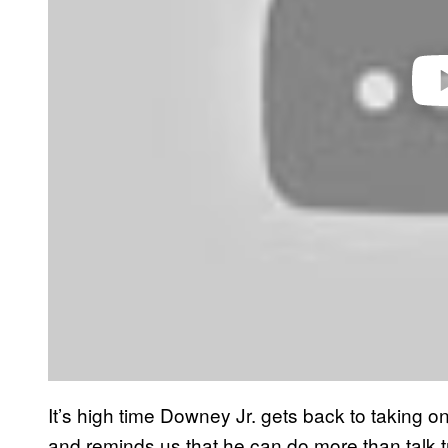
It’s high time Downey Jr. gets back to taking o
and reminds us that he can do more than talk