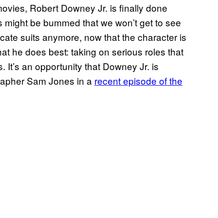
movies, Robert Downey Jr. is finally done
s might be bummed that we won’t get to see
ricate suits anymore, now that the character is
t he does best: taking on serious roles that
. It’s an opportunity that Downey Jr. is
grapher Sam Jones in a
recent episode of the