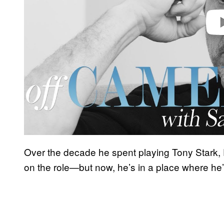
Over the decade he spent playing Tony Stark,
on the role—but now, he’s in a place where he