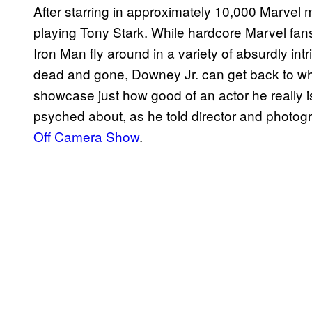
After starring in approximately 10,000 Marvel 
playing Tony Stark. While hardcore Marvel fan
Iron Man fly around in a variety of absurdly int
dead and gone, Downey Jr. can get back to wha
showcase just how good of an actor he really is
psyched about, as he told director and photo
Off Camera Show
.