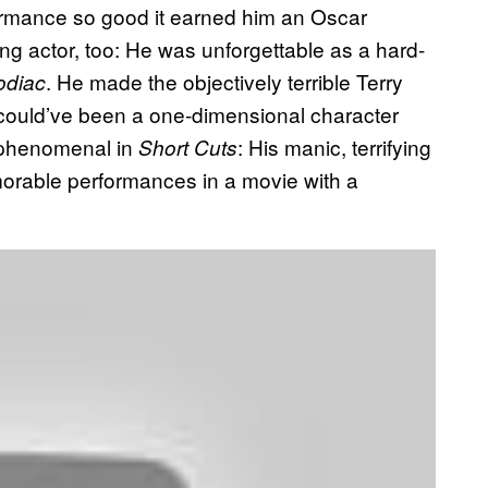
formance so good it earned him an Oscar
ing actor, too: He was unforgettable as a hard-
. He made the objectively terrible Terry
odiac
 could’ve been a one-dimensional character
 phenomenal in
: His manic, terrifying
Short Cuts
morable performances in a movie with a