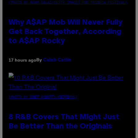
(PHOTO BY NOAM GALAI/GETTY IMAGES FOR TRIBECA FESTIVAL)
Why A$AP Mob Will Never Fully
Get Back Together, According
to A$AP Rocky
By
17 hours ago
Caleb Catlin
(PHOTO BY EBET ROBERTS/REDFERNS)
8 R&B Covers That Might Just
Be Better Than the Originals