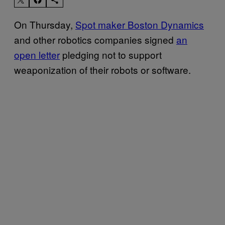
On Thursday,
Spot maker Boston Dynamics
and other robotics companies signed
an
open letter
pledging not to support
weaponization of their robots or software.