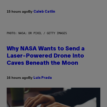
By
15 hours ago
Caleb Catlin
PHOTO: NASA; DR PIXEL / GETTY IMAGES
Why NASA Wants to Send a
Laser-Powered Drone Into
Caves Beneath the Moon
By
16 hours ago
Luis Prada