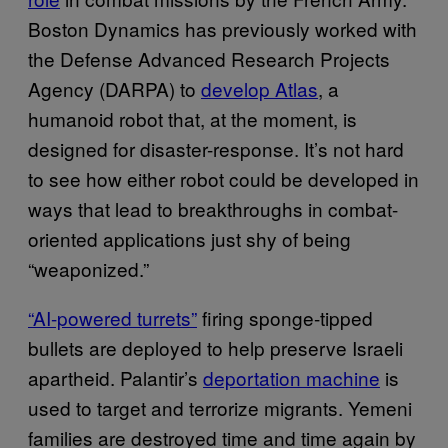
Boston Dynamics has previously worked with
the Defense Advanced Research Projects
Agency (DARPA) to
develop Atlas
, a
humanoid robot that, at the moment, is
designed for disaster-response. It’s not hard
to see how either robot could be developed in
ways that lead to breakthroughs in combat-
oriented applications just shy of being
“weaponized.”
“AI-powered turrets”
firing sponge-tipped
bullets are deployed to help preserve Israeli
apartheid. Palantir’s
deportation machine
is
used to target and terrorize migrants. Yemeni
families are destroyed time and time again by