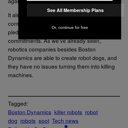
against the manufacturer’s commitment.
See All Membership Plans
It also raises the important question of
companies besides the ones making the
Or, continue for free
pledge and if they will honor similar
commitments. As we’ve already seen,
robotics companies besides Boston
Dynamics are able to create robot dogs, and
they have no issues turning them into killing
machines.
Tagged:
Boston Dynamics
killer robots
robot
dog
robots
spot
Tech news