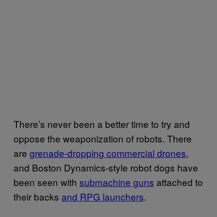
There’s never been a better time to try and
oppose the weaponization of robots. There
are
grenade-dropping commercial drones
,
and Boston Dynamics-style robot dogs have
been seen with
submachine guns
attached to
their backs
and RPG launchers
.