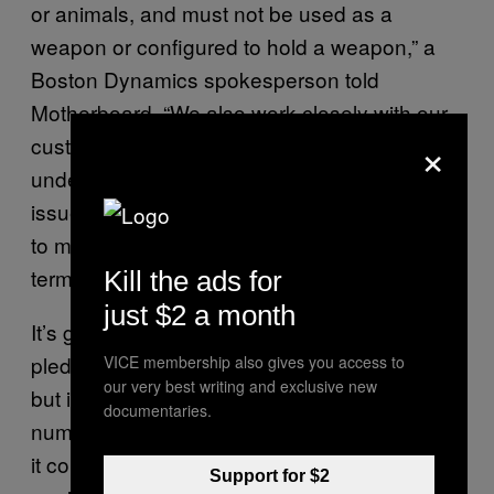
or animals, and must not be used as a
weapon or configured to hold a weapon,” a
Boston Dynamics spokesperson told
Motherboard. “We also work closely with our
×
customers and partners to ensure they
understand our stance on this important
issue, and we would take appropriate action
to mitigate any misuse in violation of those
terms.”
Kill the ads for
just $2 a month
It’s great that there is at the very least a
pledge to halt the weaponization of robots,
VICE membership also gives you access to
our very best writing and exclusive new
but it’s one that leaves an uncomfortable
documentaries.
number of open questions, particularly when
it comes to ensuring end users don’t go
Support for $2