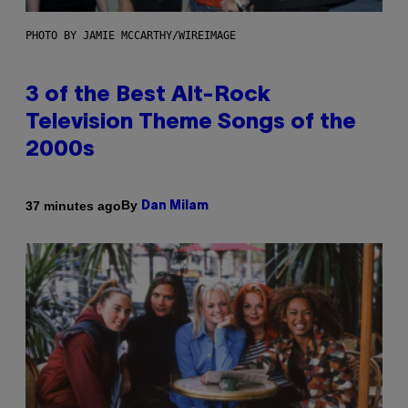
PHOTO BY JAMIE MCCARTHY/WIREIMAGE
3 of the Best Alt-Rock
Television Theme Songs of the
2000s
By
37 minutes ago
Dan Milam