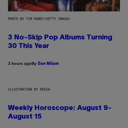
PHOTO BY TIM RONEY/GETTY IMAGES
3 No-Skip Pop Albums Turning
30 This Year
By
3 hours ago
Dan Milam
ILLUSTRATION BY REESA
Weekly Horoscope: August 9-
August 15