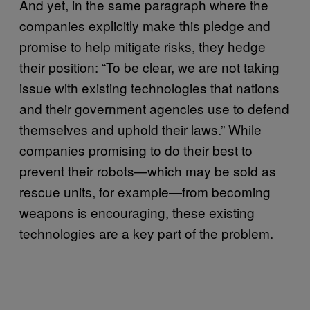
And yet, in the same paragraph where the
companies explicitly make this pledge and
promise to help mitigate risks, they hedge
their position: “To be clear, we are not taking
issue with existing technologies that nations
and their government agencies use to defend
themselves and uphold their laws.” While
companies promising to do their best to
prevent their robots—which may be sold as
rescue units, for example—from becoming
weapons is encouraging, these existing
technologies are a key part of the problem.