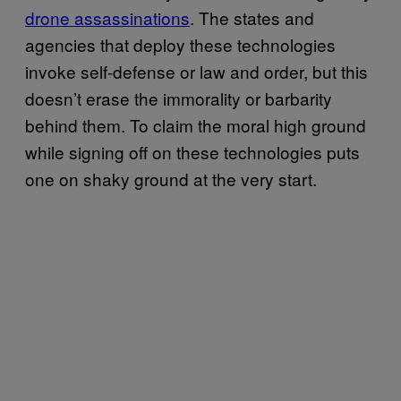
drone assassinations
. The states and
agencies that deploy these technologies
invoke self-defense or law and order, but this
doesn’t erase the immorality or barbarity
behind them. To claim the moral high ground
while signing off on these technologies puts
one on shaky ground at the very start.