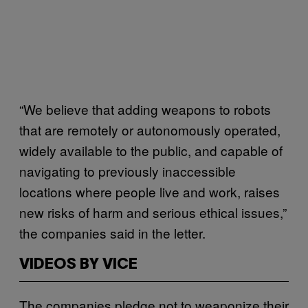
“We believe that adding weapons to robots
that are remotely or autonomously operated,
widely available to the public, and capable of
navigating to previously inaccessible
locations where people live and work, raises
new risks of harm and serious ethical issues,”
the companies said in the letter.
VIDEOS BY VICE
The companies pledge not to weaponize their