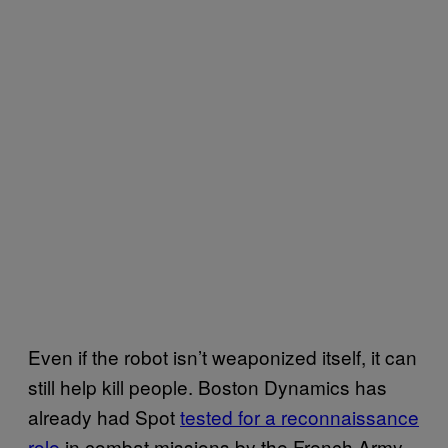
Even if the robot isn’t weaponized itself, it can
still help kill people. Boston Dynamics has
already had Spot
tested for a reconnaissance
role
in combat missions by the French Army.