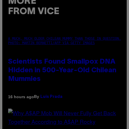
MORE
FROM VICE
A MUCH, MUCH OLDER CHILEAN MUMMY THAN THOSE IN QUESTION.
PHOTO: MARTIN BERNETTI/AFP VIA GETTY IMAGES
Scientists Found Smallpox DNA
Hidden in 500-Year-Old Chilean
Mummies
By
16 hours ago
Luis Prada