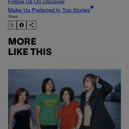
Follow Us On Discover
Make Us Preferred In Top Stories
Share:
MORE
LIKE THIS