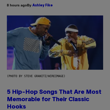
By
8 hours ago
Ashley Fike
(PHOTO BY STEVE GRANITZ/WIREIMAGE)
5 Hip-Hop Songs That Are Most
Memorable for Their Classic
Hooks