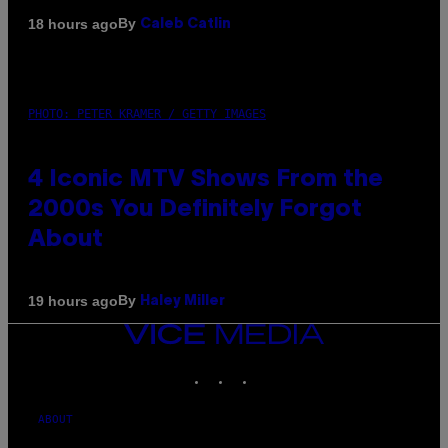
By
18 hours ago
Caleb Catlin
PHOTO: PETER KRAMER / GETTY IMAGES
4 Iconic MTV Shows From the
2000s You Definitely Forgot
About
By
19 hours ago
Haley Miller
VICE
MEDIA
INSTAGRAM
TIKTOK
YOUTUBE
ABOUT