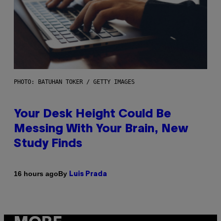
PHOTO: BATUHAN TOKER / GETTY IMAGES
Your Desk Height Could Be
Messing With Your Brain, New
Study Finds
By
16 hours ago
Luis Prada