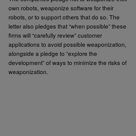
own robots, weaponize software for their
robots, or to support others that do so. The
letter also pledges that “when possible” these
firms will “carefully review” customer
applications to avoid possible weaponization,
alongside a pledge to “explore the
development” of ways to minimize the risks of
weaponization.