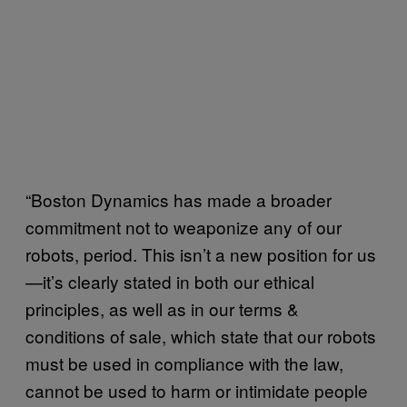
“Boston Dynamics has made a broader
commitment not to weaponize any of our
robots, period. This isn’t a new position for us
—it’s clearly stated in both our ethical
principles, as well as in our terms &
conditions of sale, which state that our robots
must be used in compliance with the law,
cannot be used to harm or intimidate people