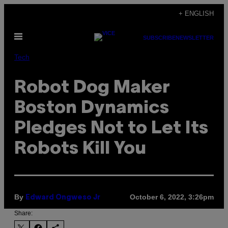
Skip
+ ENGLISH
to
Open
content
SUBSCRIBE
NEWSLETTER
Menu
Tech
Robot Dog Maker
Boston Dynamics
Pledges Not to Let Its
Robots Kill You
By
October 6, 2022, 3:26pm
Edward Ongweso Jr
Share: