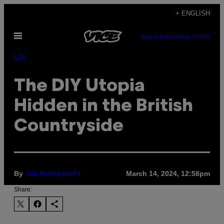
Skip
+ ENGLISH
to
Open
content
SUBSCRIBE
NEWSLETTER
Menu
Life
The DIY Utopia
Hidden in the British
Countryside
By
March 14, 2024, 12:58pm
Jak Hutchcraft
Share: