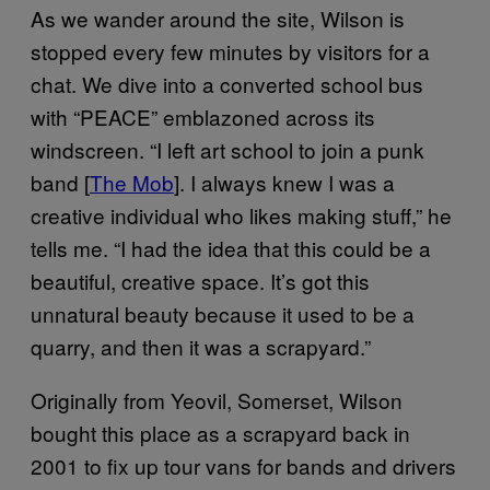
As we wander around the site, Wilson is
stopped every few minutes by visitors for a
chat. We dive into a converted school bus
with “PEACE” emblazoned across its
windscreen. “I left art school to join a punk
band [
The Mob
]. I always knew I was a
creative individual who likes making stuff,” he
tells me. “I had the idea that this could be a
beautiful, creative space. It’s got this
unnatural beauty because it used to be a
quarry, and then it was a scrapyard.”
Originally from Yeovil, Somerset, Wilson
bought this place as a scrapyard back in
2001 to fix up tour vans for bands and drivers