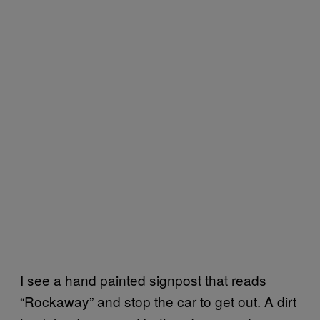
I see a hand painted signpost that reads
“Rockaway” and stop the car to get out. A dirt