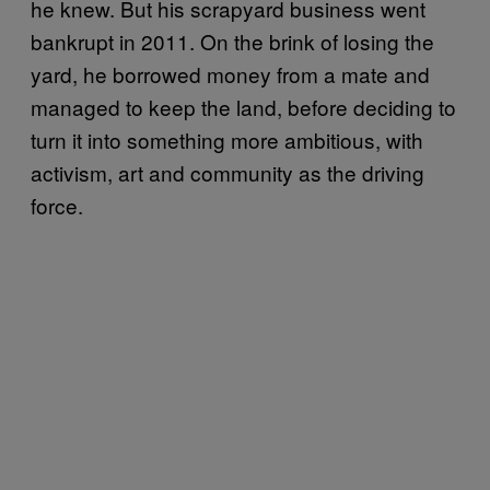
he knew. But his scrapyard business went
bankrupt in 2011. On the brink of losing the
yard, he borrowed money from a mate and
managed to keep the land, before deciding to
turn it into something more ambitious, with
activism, art and community as the driving
force.