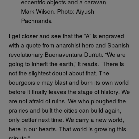
Mark Wilson. Photo: Aiyush
Pachnanda
I get closer and see that the “A” is engraved
with a quote from anarchist hero and Spanish
revolutionary Buenaventura Durruti: “We are
going to inherit the earth,” it reads. “There is
not the slightest doubt about that. The
bourgeoisie may blast and burn its own world
before it finally leaves the stage of history. We
are not afraid of ruins. We who ploughed the
prairies and built the cities can build again,
only better next time. We carry a new world,
here in our hearts. That world is growing this
minute.”