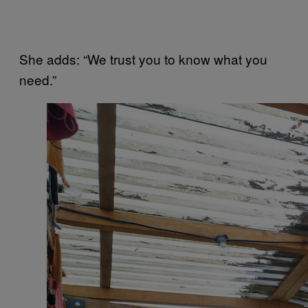
She adds: “We trust you to know what you
need.”