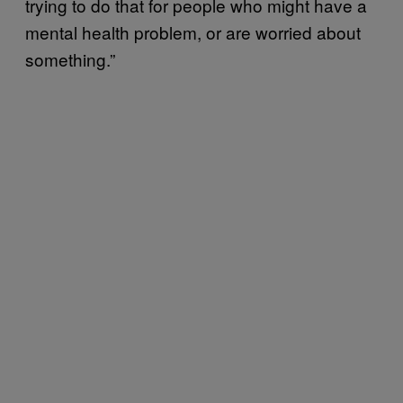
trying to do that for people who might have a
mental health problem, or are worried about
something.”