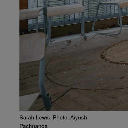
Sarah Lewis. Photo: Aiyush
Pachnanda