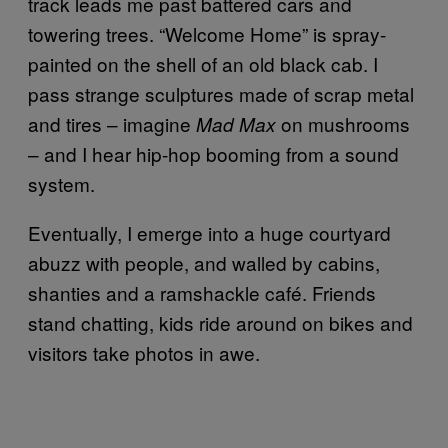
track leads me past battered cars and
towering trees. “Welcome Home” is spray-
painted on the shell of an old black cab. I
pass strange sculptures made of scrap metal
and tires – imagine
on mushrooms
Mad Max
– and I hear hip-hop booming from a sound
system.
Eventually, I emerge into a huge courtyard
abuzz with people, and walled by cabins,
shanties and a ramshackle café. Friends
stand chatting, kids ride around on bikes and
visitors take photos in awe.