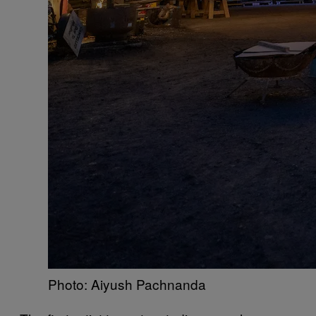
Photo: Aiyush Pachnanda