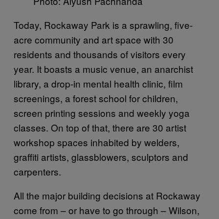
Photo: Aiyush Pachnanda
Today, Rockaway Park is a sprawling, five-
acre community and art space with 30
residents and thousands of visitors every
year. It boasts a music venue, an anarchist
library, a drop-in mental health clinic, film
screenings, a forest school for children,
screen printing sessions and weekly yoga
classes. On top of that, there are 30 artist
workshop spaces inhabited by welders,
graffiti artists, glassblowers, sculptors and
carpenters.
All the major building decisions at Rockaway
come from – or have to go through – Wilson,