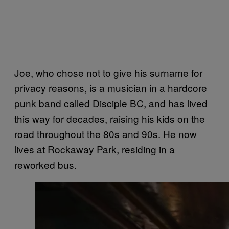
Joe, who chose not to give his surname for
privacy reasons, is a musician in a hardcore
punk band called Disciple BC, and has lived
this way for decades, raising his kids on the
road throughout the 80s and 90s. He now
lives at Rockaway Park, residing in a
reworked bus.