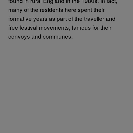
found in rural England in the 1980s. In fact,
many of the residents here spent their
formative years as part of the traveller and
free festival movements, famous for their
convoys and communes.