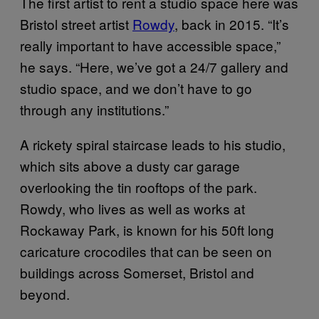
The first artist to rent a studio space here was
Bristol street artist
Rowdy
, back in 2015. “It’s
really important to have accessible space,”
he says. “Here, we’ve got a 24/7 gallery and
studio space, and we don’t have to go
through any institutions.”
A rickety spiral staircase leads to his studio,
which sits above a dusty car garage
overlooking the tin rooftops of the park.
Rowdy, who lives as well as works at
Rockaway Park, is known for his 50ft long
caricature crocodiles that can be seen on
buildings across Somerset, Bristol and
beyond.