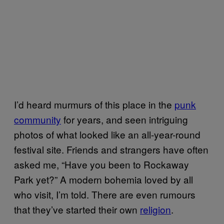
I’d heard murmurs of this place in the
punk
community
for years, and seen intriguing
photos of what looked like an all-year-round
festival site. Friends and strangers have often
asked me, “Have you been to Rockaway
Park yet?” A modern bohemia loved by all
who visit, I’m told. There are even rumours
that they’ve started their own
religion
.