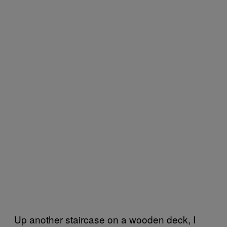
Up another staircase on a wooden deck, I