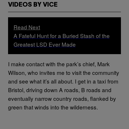
VIDEOS BY VICE
Read Next
A Fateful Hunt for a Buried Stash of the
Greatest LSD Ever Made
I make contact with the park’s chief, Mark
Wilson, who invites me to visit the community
and see what it’s all about. I get in a taxi from
Bristol, driving down A roads, B roads and
eventually narrow country roads, flanked by
green that winds into the wilderness.