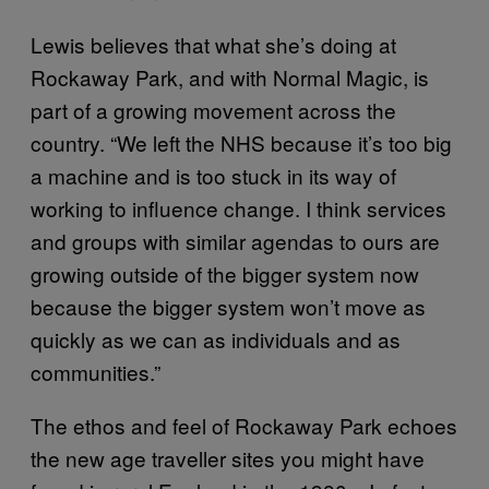
Lewis believes that what she’s doing at
Rockaway Park, and with Normal Magic, is
part of a growing movement across the
country. “We left the NHS because it’s too big
a machine and is too stuck in its way of
working to influence change. I think services
and groups with similar agendas to ours are
growing outside of the bigger system now
because the bigger system won’t move as
quickly as we can as individuals and as
communities.”
The ethos and feel of Rockaway Park echoes
the new age traveller sites you might have