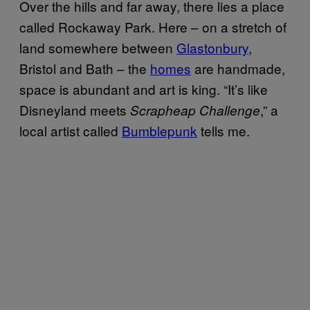
Over the hills and far away, there lies a place
called Rockaway Park. Here – on a stretch of
land somewhere between
Glastonbury
,
Bristol and Bath – the
homes
are handmade,
space is abundant and art is king. “It’s like
Disneyland meets
,” a
Scrapheap Challenge
local artist called
Bumblepunk
tells me.