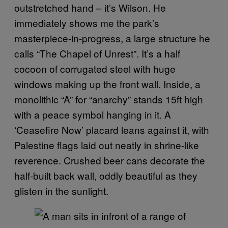
outstretched hand – it’s Wilson. He
immediately shows me the park’s
masterpiece-in-progress, a large structure he
calls “The Chapel of Unrest”. It’s a half
cocoon of corrugated steel with huge
windows making up the front wall. Inside, a
monolithic “A” for “anarchy” stands 15ft high
with a peace symbol hanging in it. A
‘Ceasefire Now’ placard leans against it, with
Palestine flags laid out neatly in shrine-like
reverence. Crushed beer cans decorate the
half-built back wall, oddly beautiful as they
glisten in the sunlight.