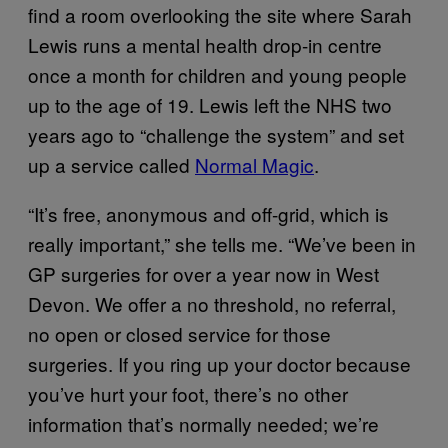
find a room overlooking the site where Sarah
Lewis runs a mental health drop-in centre
once a month for children and young people
up to the age of 19. Lewis left the NHS two
years ago to “challenge the system” and set
up a service called
Normal Magic
.
“It’s free, anonymous and off-grid, which is
really important,” she tells me. “We’ve been in
GP surgeries for over a year now in West
Devon. We offer a no threshold, no referral,
no open or closed service for those
surgeries. If you ring up your doctor because
you’ve hurt your foot, there’s no other
information that’s normally needed; we’re