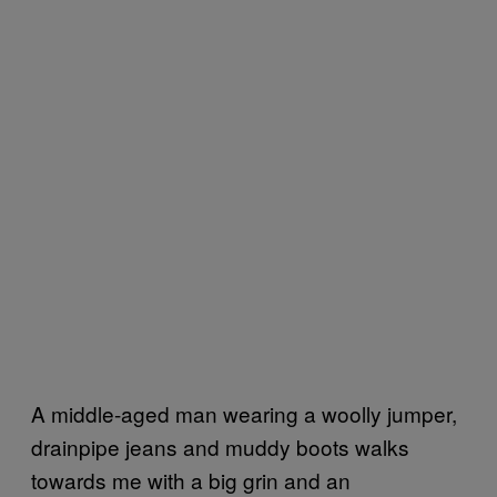
A middle-aged man wearing a woolly jumper,
drainpipe jeans and muddy boots walks
towards me with a big grin and an