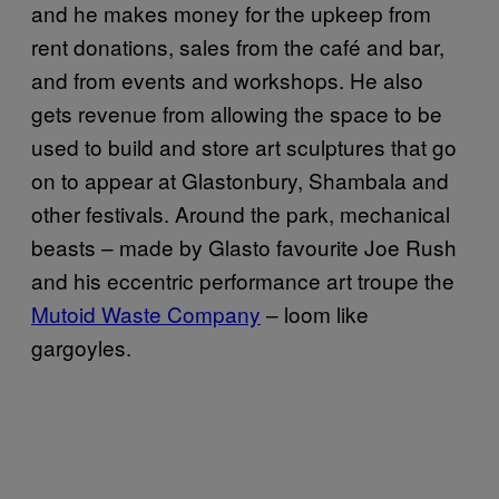
and he makes money for the upkeep from
rent donations, sales from the café and bar,
and from events and workshops. He also
gets revenue from allowing the space to be
used to build and store art sculptures that go
on to appear at Glastonbury, Shambala and
other festivals. Around the park, mechanical
beasts – made by Glasto favourite Joe Rush
and his eccentric performance art troupe the
Mutoid Waste Company
– loom like
gargoyles.