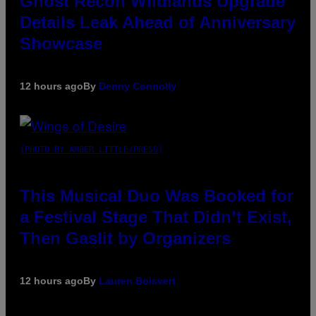
Ghost Recon Wildlands Upgrade
Details Leak Ahead of Anniversary
Showcase
12 hours ago
By
Denny Connolly
(PHOTO BY AMBER LITTLE/PRESS)
This Musical Duo Was Booked for
a Festival Stage That Didn’t Exist,
Then Gaslit by Organizers
12 hours ago
By
Lauren Boisvert