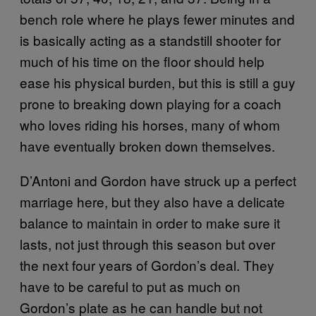
bench role where he plays fewer minutes and
is basically acting as a standstill shooter for
much of his time on the floor should help
ease his physical burden, but this is still a guy
prone to breaking down playing for a coach
who loves riding his horses, many of whom
have eventually broken down themselves.
D’Antoni and Gordon have struck up a perfect
marriage here, but they also have a delicate
balance to maintain in order to make sure it
lasts, not just through this season but over
the next four years of Gordon’s deal. They
have to be careful to put as much on
Gordon’s plate as he can handle but not