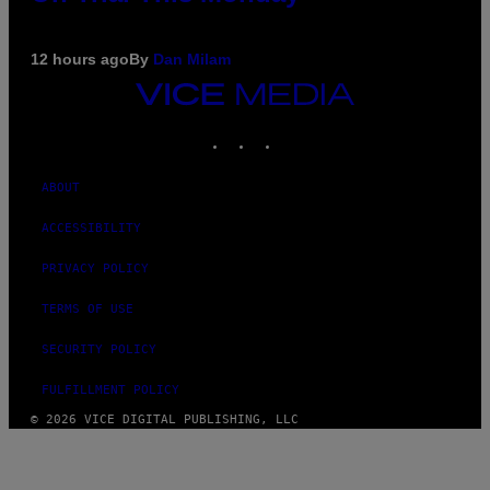
12 hours ago
By
Dan Milam
VICE
MEDIA
INSTAGRAM
TIKTOK
YOUTUBE
ABOUT
ACCESSIBILITY
PRIVACY POLICY
TERMS OF USE
SECURITY POLICY
FULFILLMENT POLICY
© 2026 VICE DIGITAL PUBLISHING, LLC