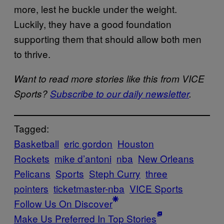
more, lest he buckle under the weight.
Luckily, they have a good foundation
supporting them that should allow both men
to thrive.
Want to read more stories like this from VICE
Sports?
Subscribe to our daily newsletter
.
Tagged:
Basketball
eric gordon
Houston
Rockets
mike d’antoni
nba
New Orleans
Pelicans
Sports
Steph Curry
three
pointers
ticketmaster-nba
VICE Sports
Follow Us On Discover
Make Us Preferred In Top Stories