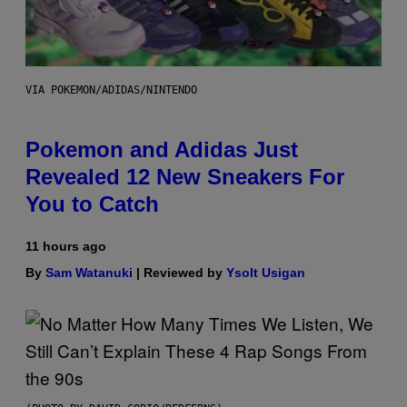
VIA POKEMON/ADIDAS/NINTENDO
Pokemon and Adidas Just
Revealed 12 New Sneakers For
You to Catch
11 hours ago
By
Sam Watanuki
| Reviewed by
Ysolt Usigan