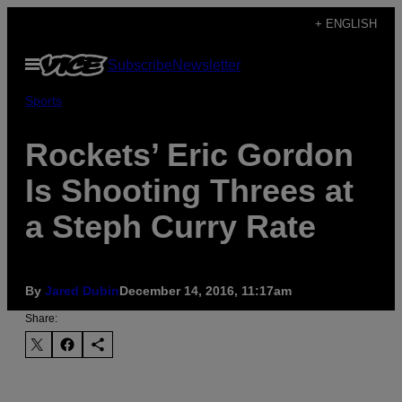
Skip
+ ENGLISH
to
Open
Subscribe
Newsletter
content
Menu
Sports
Rockets’ Eric Gordon
Is Shooting Threes at
a Steph Curry Rate
By
​Jared Dubin
December 14, 2016, 11:17am
Share: