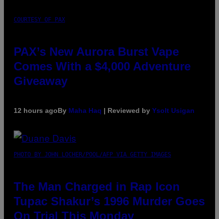
COURTESY OF PAX
PAX’s New Aurora Burst Vape
Comes With a $4,000 Adventure
Giveaway
12 hours ago
By
Maha Haq
| Reviewed by
Ysolt Usigan
PHOTO BY JOHN LOCHER/POOL/AFP VIA GETTY IMAGES
The Man Charged in Rap Icon
Tupac Shakur’s 1996 Murder Goes
On Trial This Monday