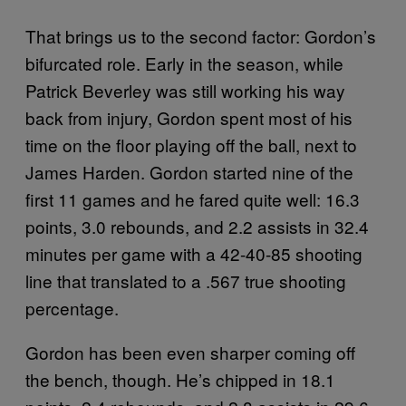
That brings us to the second factor: Gordon’s
bifurcated role. Early in the season, while
Patrick Beverley was still working his way
back from injury, Gordon spent most of his
time on the floor playing off the ball, next to
James Harden. Gordon started nine of the
first 11 games and he fared quite well: 16.3
points, 3.0 rebounds, and 2.2 assists in 32.4
minutes per game with a 42-40-85 shooting
line that translated to a .567 true shooting
percentage.
Gordon has been even sharper coming off
the bench, though. He’s chipped in 18.1