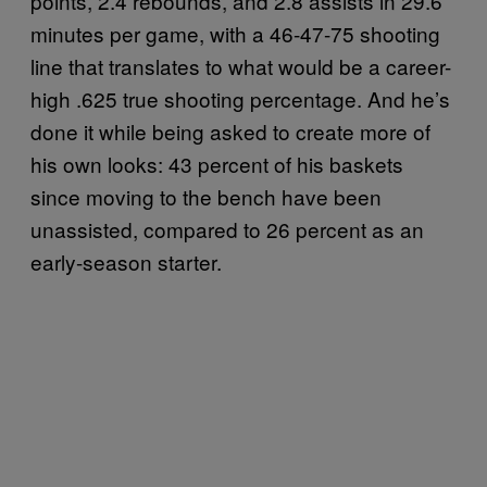
points, 2.4 rebounds, and 2.8 assists in 29.6
minutes per game, with a 46-47-75 shooting
line that translates to what would be a career-
high .625 true shooting percentage. And he’s
done it while being asked to create more of
his own looks: 43 percent of his baskets
since moving to the bench have been
unassisted, compared to 26 percent as an
early-season starter.