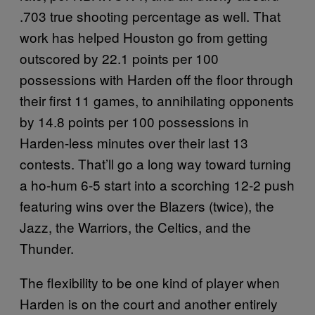
.703 true shooting percentage as well. That
work has helped Houston go from getting
outscored by 22.1 points per 100
possessions with Harden off the floor through
their first 11 games, to annihilating opponents
by 14.8 points per 100 possessions in
Harden-less minutes over their last 13
contests. That’ll go a long way toward turning
a ho-hum 6-5 start into a scorching 12-2 push
featuring wins over the Blazers (twice), the
Jazz, the Warriors, the Celtics, and the
Thunder.
The flexibility to be one kind of player when
Harden is on the court and another entirely