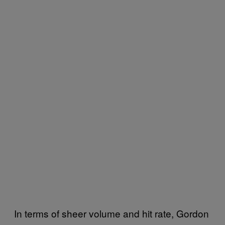
In terms of sheer volume and hit rate, Gordon