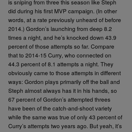
is sniping from three this season like Steph
did during his first MVP campaign. (In other
words, at a rate previously unheard of before
2014.) Gordon’s launching from deep 8.2
times a night, and he’s knocked down 43.9
percent of those attempts so far. Compare
that to 2014-15 Curry, who connected on
44.3 percent of 8.1 attempts a night. They
obviously came to those attempts in different
ways: Gordon plays primarily off the ball and
Steph almost always has it in his hands, so
67 percent of Gordon’s attempted threes
have been of the catch-and-shoot variety
while the same was true of only 43 percent of
Curry’s attempts two years ago. But yeah, it’s