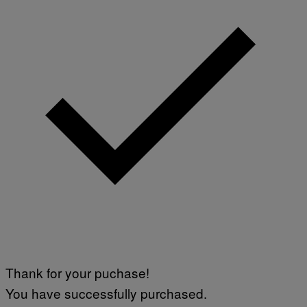
Thank for your puchase!
You have successfully purchased.