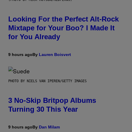
Looking For the Perfect Alt-Rock
Mixtape for Your Boo? I Made It
for You Already
9 hours ago
By
Lauren Boisvert
PHOTO BY NIELS VAN IPEREN/GETTY IMAGES
3 No-Skip Britpop Albums
Turning 30 This Year
9 hours ago
By
Dan Milam