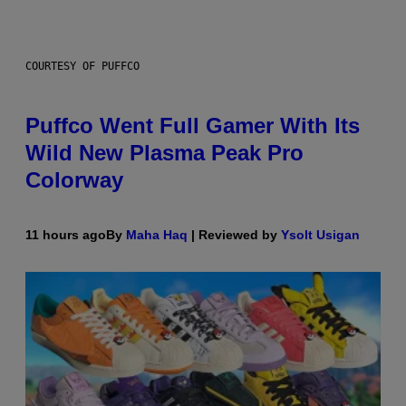
COURTESY OF PUFFCO
Puffco Went Full Gamer With Its
Wild New Plasma Peak Pro
Colorway
11 hours ago
By
Maha Haq
| Reviewed by
Ysolt Usigan