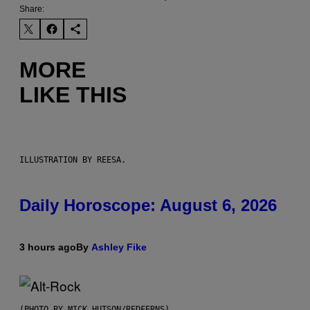
Share:
MORE
LIKE THIS
ILLUSTRATION BY REESA.
Daily Horoscope: August 6, 2026
3 hours ago
By
Ashley Fike
(PHOTO BY MICK HUTSON/REDFERNS)