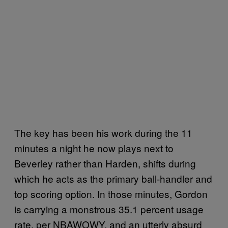
The key has been his work during the 11
minutes a night he now plays next to
Beverley rather than Harden, shifts during
which he acts as the primary ball-handler and
top scoring option. In those minutes, Gordon
is carrying a monstrous 35.1 percent usage
rate, per NBAWOWY, and an utterly absurd