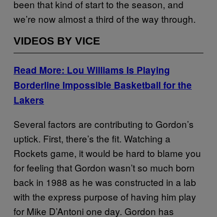
been that kind of start to the season, and
we’re now almost a third of the way through.
VIDEOS BY VICE
Read More: Lou Williams Is Playing
Borderline Impossible Basketball for the
Lakers
Several factors are contributing to Gordon’s
uptick. First, there’s the fit. Watching a
Rockets game, it would be hard to blame you
for feeling that Gordon wasn’t so much born
back in 1988 as he was constructed in a lab
with the express purpose of having him play
for Mike D’Antoni one day. Gordon has