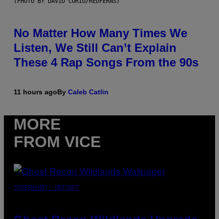
(PHOTO BY DAVID CORIO/REDFERNS)
No Matter How Many Times We
Listen, We Still Can’t Explain
These 4 Rap Songs From the 90s
11 hours ago
By
Caleb Catlin
MORE
FROM VICE
SCREENSHOT: UBISOFT