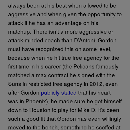
always been at his best when allowed to be
aggressive and when given the opportunity to
attack if he has an advantage on his
matchup. There isn’t a more aggressive or
attack-minded coach than D’Antoni. Gordon
must have recognized this on some level,
because when he hit true free agency for the
first time in his career (the Pelicans famously
matched a max contract he signed with the
Suns in restricted free agency in 2012, even
after Gordon
publicly stated
that his heart
was in Phoenix), he made sure he got himself
down to Houston to play for Mike D. It’s been
such a good fit that Gordon has even willingly
moved to the bench, something he scoffed at