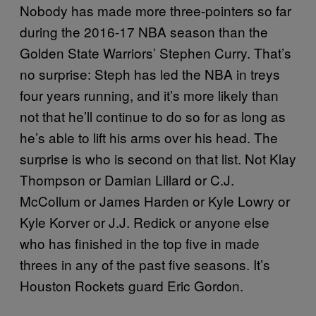
Nobody has made more three-pointers so far
during the 2016-17 NBA season than the
Golden State Warriors’ Stephen Curry. That’s
no surprise: Steph has led the NBA in treys
four years running, and it’s more likely than
not that he’ll continue to do so for as long as
he’s able to lift his arms over his head. The
surprise is who is second on that list. Not Klay
Thompson or Damian Lillard or C.J.
McCollum or James Harden or Kyle Lowry or
Kyle Korver or J.J. Redick or anyone else
who has finished in the top five in made
threes in any of the past five seasons. It’s
Houston Rockets guard Eric Gordon.