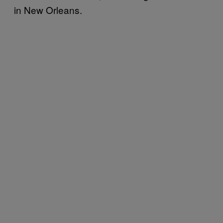
in New Orleans.