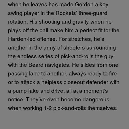
when he leaves has made Gordon a key
swing player in the Rockets’ three-guard
rotation. His shooting and gravity when he
plays off the ball make him a perfect fit for the
Harden-led offense. For stretches, he’s
another in the army of shooters surrounding
the endless series of pick-and-rolls the guy
with the Beard navigates. He slides from one
passing lane to another, always ready to fire
or to attack a helpless closeout defender with
a pump fake and drive, all at a moment’s
notice. They’ve even become dangerous
when working 1-2 pick-and-rolls themselves.