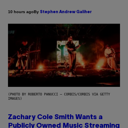
By
10 hours ago
Stephen Andrew Galiher
(PHOTO BY ROBERTO PANUCCI – CORBIS/CORBIS VIA GETTY
IMAGES)
Zachary Cole Smith Wants a
Publicly Owned Music Streaming