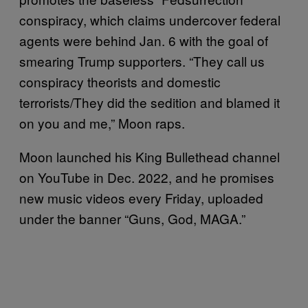
conspiracy, which claims undercover federal
agents were behind Jan. 6 with the goal of
smearing Trump supporters. “They call us
conspiracy theorists and domestic
terrorists/They did the sedition and blamed it
on you and me,” Moon raps.
Moon launched his King Bullethead channel
on YouTube in Dec. 2022, and he promises
new music videos every Friday, uploaded
under the banner “Guns, God, MAGA.”