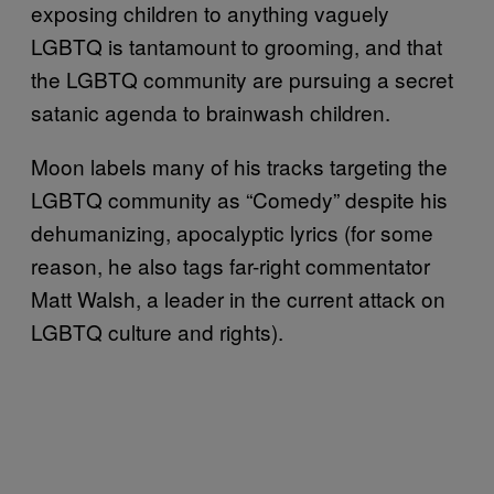
exposing children to anything vaguely
LGBTQ is tantamount to grooming, and that
the LGBTQ community are pursuing a secret
satanic agenda to brainwash children.
Moon labels many of his tracks targeting the
LGBTQ community as “Comedy” despite his
dehumanizing, apocalyptic lyrics (for some
reason, he also tags far-right commentator
Matt Walsh, a leader in the current attack on
LGBTQ culture and rights).