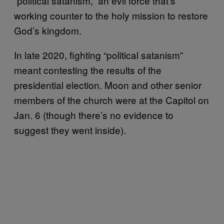
“political satanism,” an evil force that’s
working counter to the holy mission to restore
God’s kingdom.
In late 2020, fighting “political satanism”
meant contesting the results of the
presidential election. Moon and other senior
members of the church were at the Capitol on
Jan. 6 (though there’s no evidence to
suggest they went inside).