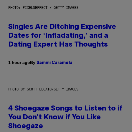
PHOTO: PIXELSEFFECT / GETTY IMAGES
Singles Are Ditching Expensive
Dates for ‘Infladating,’ and a
Dating Expert Has Thoughts
By
1 hour ago
Sammi Caramela
PHOTO BY SCOTT LEGATO/GETTY IMAGES
4 Shoegaze Songs to Listen to if
You Don’t Know if You Like
Shoegaze