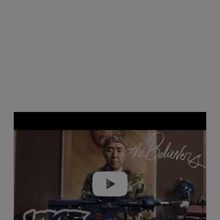
Play video