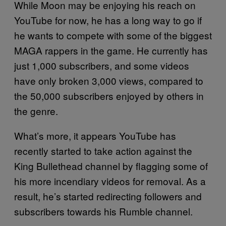
While Moon may be enjoying his reach on
YouTube for now, he has a long way to go if
he wants to compete with some of the biggest
MAGA rappers in the game. He currently has
just 1,000 subscribers, and some videos
have only broken 3,000 views, compared to
the 50,000 subscribers enjoyed by others in
the genre.
What’s more, it appears YouTube has
recently started to take action against the
King Bullethead channel by flagging some of
his more incendiary videos for removal. As a
result, he’s started redirecting followers and
subscribers towards his Rumble channel.