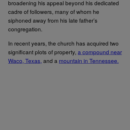
broadening his appeal beyond his dedicated
cadre of followers, many of whom he
siphoned away from his late father’s
congregation.
In recent years, the church has acquired two
significant plots of property,
a compound near
Waco, Texas,
and a
mountain in Tennessee.