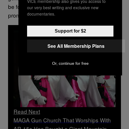
VICE membership also gives you access to
be food for the worms/The rainbow is for
our very best writing and exclusive new
documentaries.
promise, not pride for the pervs.”
Support for $2
See All Membership Plans
Or, continue for free
Read Next
MAGA Gun Church That Worships With
AR-15s Has Bought a Giant Mountain