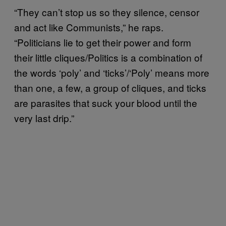
“They can’t stop us so they silence, censor
and act like Communists,” he raps.
“Politicians lie to get their power and form
their little cliques/Politics is a combination of
the words ‘poly’ and ‘ticks’/‘Poly’ means more
than one, a few, a group of cliques, and ticks
are parasites that suck your blood until the
very last drip.”