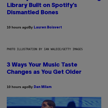
Library Built on Spotify’s
Dismantled Bones
By
10 hours ago
Lauren Boisvert
PHOTO ILLUSTRATION BY IAN WALDIE/GETTY IMAGES
3 Ways Your Music Taste
Changes as You Get Older
By
10 hours ago
Dan Milam