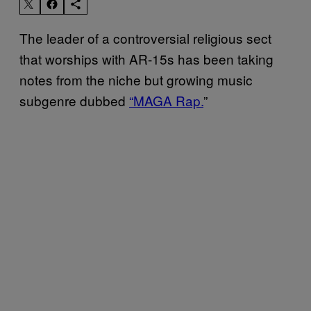
The leader of a controversial religious sect
that worships with AR-15s has been taking
notes from the niche but growing music
subgenre dubbed
“MAGA Rap.
”