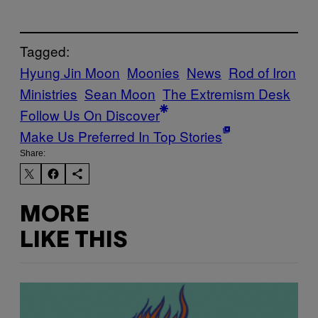
Tagged:
Hyung Jin Moon
Moonies
News
Rod of Iron
Ministries
Sean Moon
The Extremism Desk
Follow Us On Discover
Make Us Preferred In Top Stories
Share:
MORE
LIKE THIS