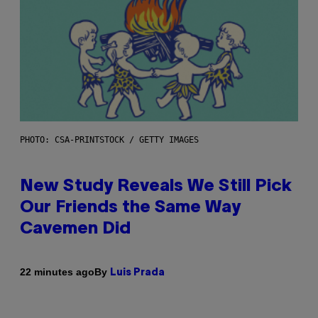
PHOTO: CSA-PRINTSTOCK / GETTY IMAGES
New Study Reveals We Still Pick
Our Friends the Same Way
Cavemen Did
By
22 minutes ago
Luis Prada