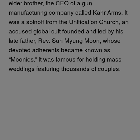
elder brother, the CEO of a gun
manufacturing company called Kahr Arms. It
was a spinoff from the Unification Church, an
accused global cult founded and led by his
late father, Rev. Sun Myung Moon, whose
devoted adherents became known as
“Moonies.” It was famous for holding mass
weddings featuring thousands of couples.