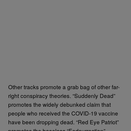
Other tracks promote a grab bag of other far-
right conspiracy theories. “Suddenly Dead”
promotes the widely debunked claim that
people who received the COVID-19 vaccine
have been dropping dead. “Red Eye Patriot”
promotes the baseless “Fedsurrection”