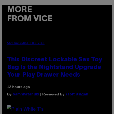
MORE
FROM VICE
SAM WATANUKI FOR VICE
This Discreet Lockable Sex Toy
Bag Is the Nightstand Upgrade
Your Play Drawer Needs
12 hours ago
By
| Reviewed by
Sam Watanuki
Ysolt Usigan