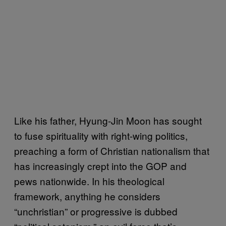
Like his father, Hyung-Jin Moon has sought
to fuse spirituality with right-wing politics,
preaching a form of Christian nationalism that
has increasingly crept into the GOP and
pews nationwide. In his theological
framework, anything he considers
“unchristian” or progressive is dubbed