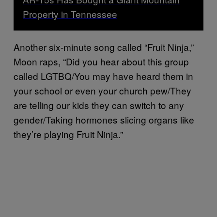
Property in Tennessee
Another six-minute song called “Fruit Ninja,”
Moon raps, “Did you hear about this group
called LGTBQ/You may have heard them in
your school or even your church pew/They
are telling our kids they can switch to any
gender/Taking hormones slicing organs like
they’re playing Fruit Ninja.”