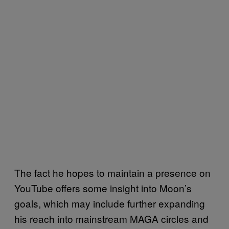
The fact he hopes to maintain a presence on
YouTube offers some insight into Moon’s
goals, which may include further expanding
his reach into mainstream MAGA circles and