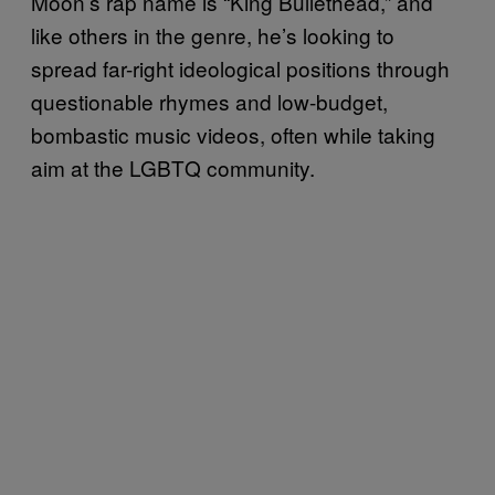
Moon’s rap name is “King Bullethead,” and
like others in the genre, he’s looking to
spread far-right ideological positions through
questionable rhymes and low-budget,
bombastic music videos, often while taking
aim at the LGBTQ community.