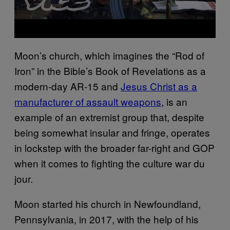
Moon’s church, which imagines the “Rod of
Iron” in the Bible’s Book of Revelations as a
modern-day AR-15 and
Jesus Christ as a
manufacturer of assault weapons
, is an
example of an extremist group that, despite
being somewhat insular and fringe, operates
in lockstep with the broader far-right and GOP
when it comes to fighting the culture war du
jour.
Moon started his church in Newfoundland,
Pennsylvania, in 2017, with the help of his