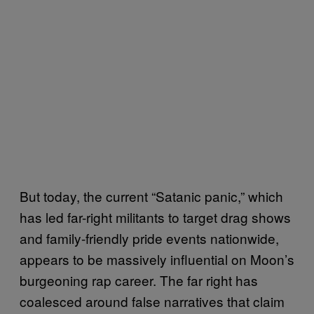
But today, the current “Satanic panic,” which
has led far-right militants to target drag shows
and family-friendly pride events nationwide,
appears to be massively influential on Moon’s
burgeoning rap career. The far right has
coalesced around false narratives that claim