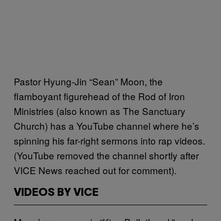
Pastor Hyung-Jin “Sean” Moon, the
flamboyant figurehead of the Rod of Iron
Ministries (also known as The Sanctuary
Church) has a YouTube channel where he’s
spinning his far-right sermons into rap videos.
(YouTube removed the channel shortly after
VICE News reached out for comment).
VIDEOS BY VICE