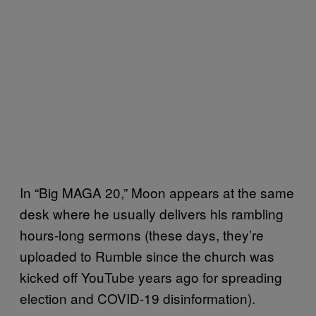
In “Big MAGA 20,” Moon appears at the same
desk where he usually delivers his rambling
hours-long sermons (these days, they’re
uploaded to Rumble since the church was
kicked off YouTube years ago for spreading
election and COVID-19 disinformation).