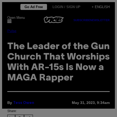
Skip
Go Ad Free
LOGIN / SIGN UP
+ ENGLISH
to
Open Menu
content
SUBSCRIBE
NEWSLETTER
Pulse
The Leader of the Gun
Church That Worships
With AR-15s Is Now a
MAGA Rapper
By
May 31, 2023, 9:34am
Tess Owen
Share: