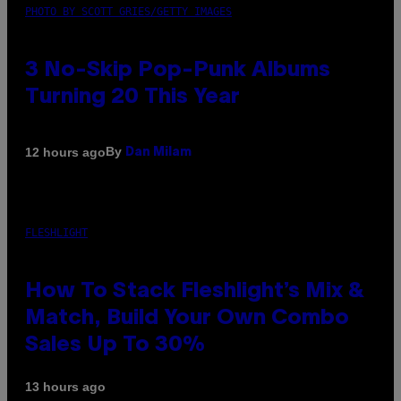
PHOTO BY SCOTT GRIES/GETTY IMAGES
3 No-Skip Pop-Punk Albums
Turning 20 This Year
By
12 hours ago
Dan Milam
FLESHLIGHT
How To Stack Fleshlight’s Mix &
Match, Build Your Own Combo
Sales Up To 30%
13 hours ago