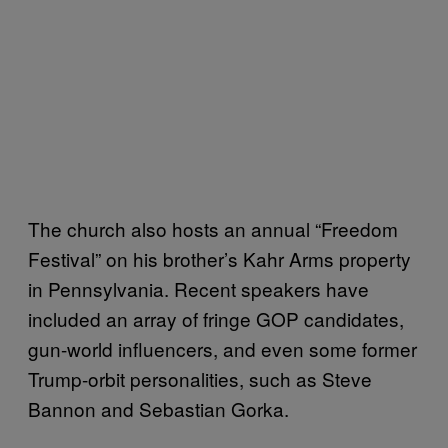
The church also hosts an annual “Freedom
Festival” on his brother’s Kahr Arms property
in Pennsylvania. Recent speakers have
included an array of fringe GOP candidates,
gun-world influencers, and even some former
Trump-orbit personalities, such as Steve
Bannon and Sebastian Gorka.