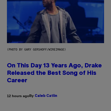
(PHOTO BY GARY GERSHOFF/WIREIMAGE)
On This Day 13 Years Ago, Drake
Released the Best Song of His
Career
By
12 hours ago
Caleb Catlin