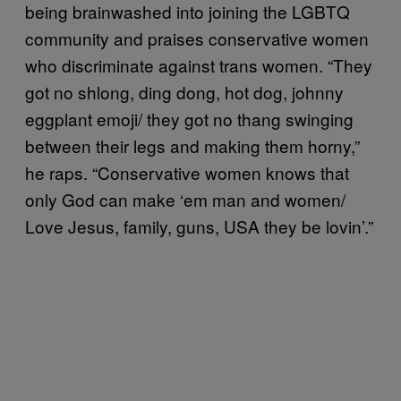
being brainwashed into joining the LGBTQ
community and praises conservative women
who discriminate against trans women. “They
got no shlong, ding dong, hot dog, johnny
eggplant emoji/ they got no thang swinging
between their legs and making them horny,”
he raps. “Conservative women knows that
only God can make ‘em man and women/
Love Jesus, family, guns, USA they be lovin’.”