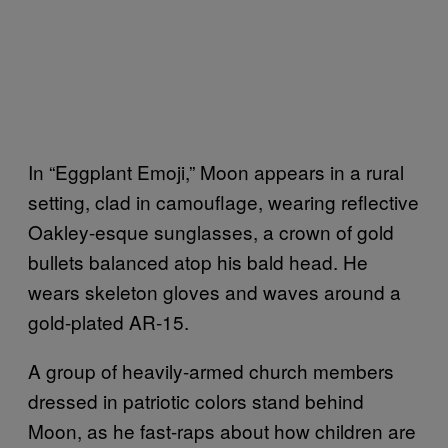
In “Eggplant Emoji,” Moon appears in a rural
setting, clad in camouflage, wearing reflective
Oakley-esque sunglasses, a crown of gold
bullets balanced atop his bald head. He
wears skeleton gloves and waves around a
gold-plated AR-15.
A group of heavily-armed church members
dressed in patriotic colors stand behind
Moon, as he fast-raps about how children are