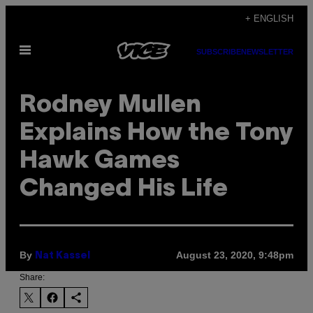
Skip
+ ENGLISH
to
Open
content
SUBSCRIBE
NEWSLETTER
Menu
Rodney Mullen
Explains How the Tony
Hawk Games
Changed His Life
By
August 23, 2020, 9:48pm
Nat Kassel
Share: