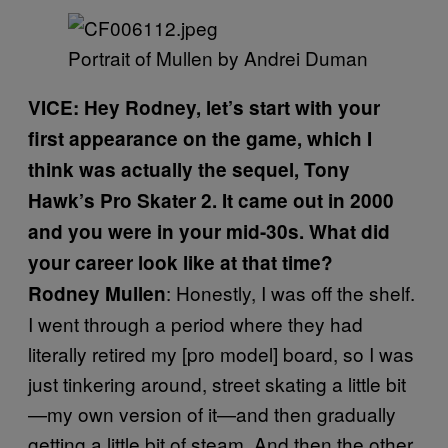
​Portrait of Mullen by Andrei Duman​
VICE: Hey Rodney, let’s start with your
first appearance on the game, which I
think was actually the sequel, Tony
Hawk’s Pro Skater 2. It came out in 2000
and you were in your mid-30s. What did
your career look like at that time?
: Honestly, I was off the shelf.
Rodney Mullen
I went through a period where they had
literally retired my [pro model] board, so I was
just tinkering around, street skating a little bit
—my own version of it—and then gradually
getting a little bit of steam. And then the other