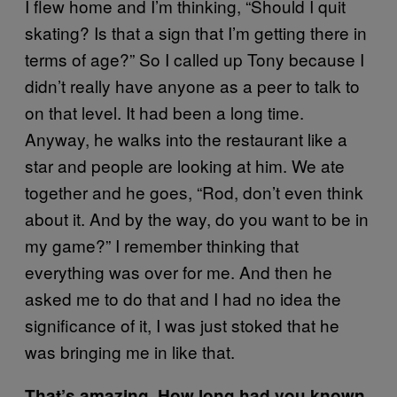
I flew home and I’m thinking, “Should I quit
skating? Is that a sign that I’m getting there in
terms of age?” So I called up Tony because I
didn’t really have anyone as a peer to talk to
on that level. It had been a long time.
Anyway, he walks into the restaurant like a
star and people are looking at him. We ate
together and he goes, “Rod, don’t even think
about it. And by the way, do you want to be in
my game?” I remember thinking that
everything was over for me. And then he
asked me to do that and I had no idea the
significance of it, I was just stoked that he
was bringing me in like that.
That’s amazing. How long had you known