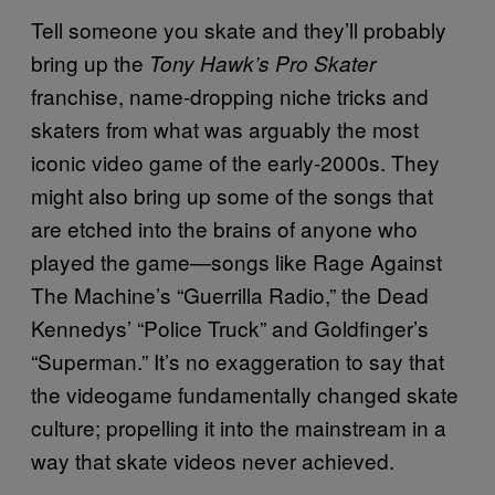
Tell someone you skate and they’ll probably
bring up the
Tony Hawk’s Pro Skater
franchise, name-dropping niche tricks and
skaters from what was arguably the most
iconic video game of the early-2000s. They
might also bring up some of the songs that
are etched into the brains of anyone who
played the game—songs like Rage Against
The Machine’s “Guerrilla Radio,” the Dead
Kennedys’ “Police Truck” and Goldfinger’s
“Superman.” It’s no exaggeration to say that
the videogame fundamentally changed skate
culture; propelling it into the mainstream in a
way that skate videos never achieved.