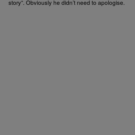
story”. Obviously he didn’t need to apologise.