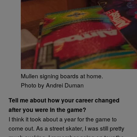
Mullen signing boards at home.
Photo by Andrei Duman​
Tell me about how your career changed
after you were in the game?
I think it took about a year for the game to
come out. As a street skater, I was still pretty