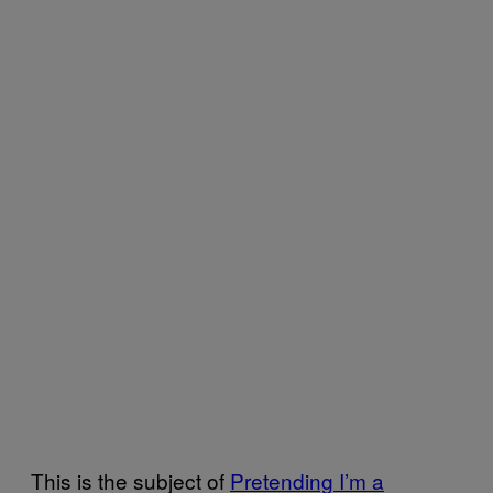
This is the subject of
Pretending I’m a