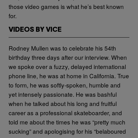
those video games is what he’s best known
for.
VIDEOS BY VICE
Rodney Mullen was to celebrate his 54th
birthday three days after our interview. When
we spoke over a fuzzy, delayed international
phone line, he was at home in California. True
to form, he was softly-spoken, humble and
yet intensely passionate. He was bashful
when he talked about his long and fruitful
career as a professional skateboarder, and
told me about the times he was “pretty much
sucking” and apologising for his “belaboured