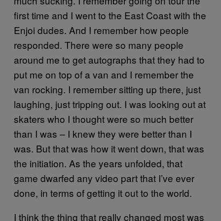
much sucking. I remember going on tour the
first time and I went to the East Coast with the
Enjoi dudes. And I remember how people
responded. There were so many people
around me to get autographs that they had to
put me on top of a van and I remember the
van rocking. I remember sitting up there, just
laughing, just tripping out. I was looking out at
skaters who I thought were so much better
than I was – I knew they were better than I
was. But that was how it went down, that was
the initiation. As the years unfolded, that
game dwarfed any video part that I’ve ever
done, in terms of getting it out to the world.
I think the thing that really changed most was