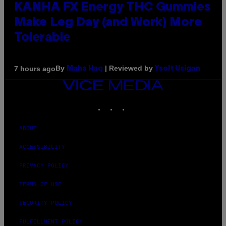
KANHA FX Energy THC Gummies
Make Leg Day (and Work) More
Tolerable
By
| Reviewed by
7 hours ago
Maha Haq
Ysolt Usigan
VICE
MEDIA
INSTAGRAM
TIKTOK
YOUTUBE
ABOUT
ACCESSIBILITY
PRIVACY POLICY
TERMS OF USE
SECURITY POLICY
FULFILLMENT POLICY