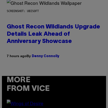
SCREENSHOT: UBISOFT
Ghost Recon Wildlands Upgrade
Details Leak Ahead of
Anniversary Showcase
By
7 hours ago
Denny Connolly
MORE
FROM VICE