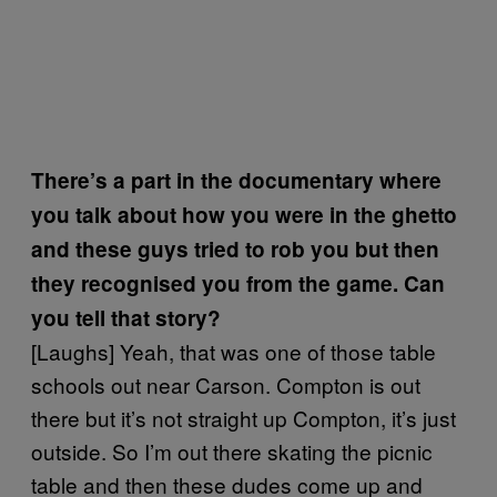
There’s a part in the documentary where
you talk about how you were in the ghetto
and these guys tried to rob you but then
they recognised you from the game. Can
you tell that story?
[Laughs] Yeah, that was one of those table
schools out near Carson. Compton is out
there but it’s not straight up Compton, it’s just
outside. So I’m out there skating the picnic
table and then these dudes come up and