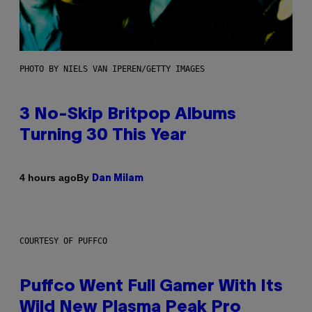
PHOTO BY NIELS VAN IPEREN/GETTY IMAGES
3 No-Skip Britpop Albums
Turning 30 This Year
By
4 hours ago
Dan Milam
COURTESY OF PUFFCO
Puffco Went Full Gamer With Its
Wild New Plasma Peak Pro