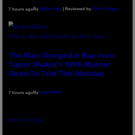
By
| Reviewed by
7 hours ago
Maha Haq
Ysolt Usigan
PHOTO BY JOHN LOCHER/POOL/AFP VIA GETTY IMAGES
The Man Charged in Rap Icon
Tupac Shakur’s 1996 Murder
Goes On Trial This Monday
By
7 hours ago
Dan Milam
MAHA HAQ FOR VICE