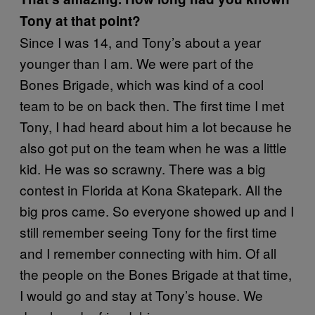
Tony at that point?
Since I was 14, and Tony’s about a year
younger than I am. We were part of the
Bones Brigade, which was kind of a cool
team to be on back then. The first time I met
Tony, I had heard about him a lot because he
also got put on the team when he was a little
kid. He was so scrawny. There was a big
contest in Florida at Kona Skatepark. All the
big pros came. So everyone showed up and I
still remember seeing Tony for the first time
and I remember connecting with him. Of all
the people on the Bones Brigade at that time,
I would go and stay at Tony’s house. We