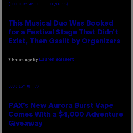
(PHOTO BY AMBER LITTLE/PRESS)
This Musical Duo Was Booked
for a Festival Stage That Didn’t
Exist, Then Gaslit by Organizers
By
7 hours ago
Lauren Boisvert
COURTESY OF PAX
PAX’s New Aurora Burst Vape
Comes With a $4,000 Adventure
Giveaway