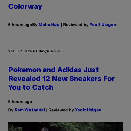
Colorway
By
| Reviewed by
6 hours ago
Maha Haq
Ysolt Usigan
VIA POKEMON/ADIDAS/NINTENDO
Pokemon and Adidas Just
Revealed 12 New Sneakers For
You to Catch
6 hours ago
By
| Reviewed by
Sam Watanuki
Ysolt Usigan