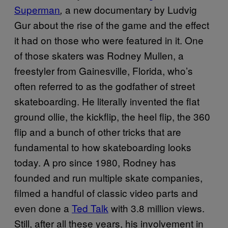
Superman
a new documentary by Ludvig
,
Gur about the rise of the game and the effect
it had on those who were featured in it. One
of those skaters was Rodney Mullen, a
freestyler from Gainesville, Florida, who’s
often referred to as the godfather of street
skateboarding. He literally invented the flat
ground ollie, the kickflip, the heel flip, the 360
flip and a bunch of other tricks that are
fundamental to how skateboarding looks
today. A pro since 1980, Rodney has
founded and run multiple skate companies,
filmed a handful of classic video parts and
even done a
Ted Talk
with 3.8 million views.
Still, after all these years, his involvement in