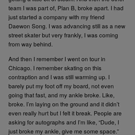
team I was part of, Plan B, broke apart. I had
just started a company with my friend
Daewon Song. I was advancing still as a new
street skater but very frankly, I was coming
from way behind.
And then I remember I went on tour in
Chicago. I remember skating on this
contraption and I was still warming up. I
barely put my foot off my board, not even
going that fast, and my ankle broke. Like,
broke. I’m laying on the ground and it didn’t
even really hurt but I felt it break. People are
asking for autographs and I’m like, “Dude, I
just broke my ankle, give me some space.”