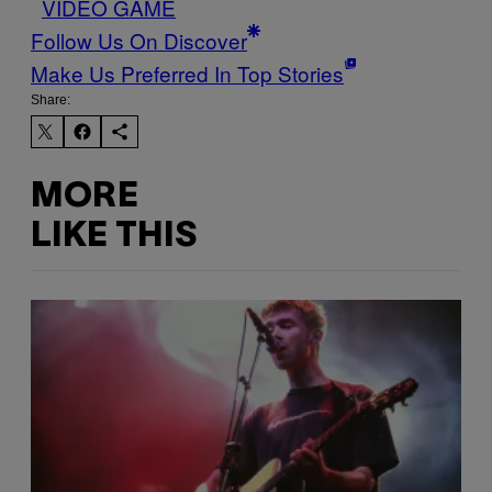
VIDEO GAME
Follow Us On Discover
Make Us Preferred In Top Stories
Share:
MORE
LIKE THIS