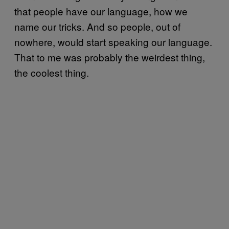
that people have our language, how we
name our tricks. And so people, out of
nowhere, would start speaking our language.
That to me was probably the weirdest thing,
the coolest thing.