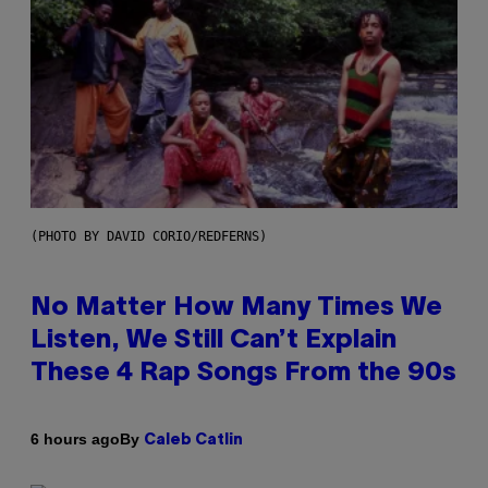
(PHOTO BY DAVID CORIO/REDFERNS)
No Matter How Many Times We
Listen, We Still Can’t Explain
These 4 Rap Songs From the 90s
By
6 hours ago
Caleb Catlin