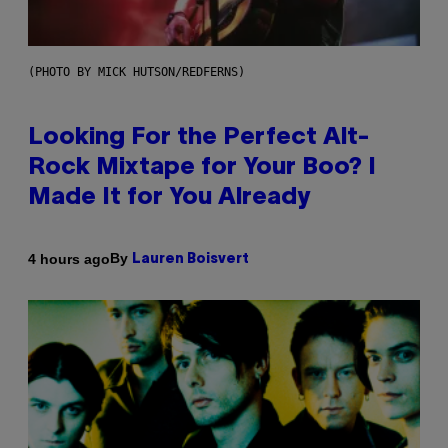
(PHOTO BY MICK HUTSON/REDFERNS)
Looking For the Perfect Alt-
Rock Mixtape for Your Boo? I
Made It for You Already
By
4 hours ago
Lauren Boisvert