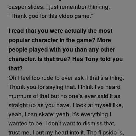
casper slides. I just remember thinking,
“Thank god for this video game.”
I read that you were actually the most
popular character in the game? More
people played with you than any other
character. Is that true? Has Tony told you
that?
Oh I feel too rude to ever ask if that’s a thing.
Thank you for saying that. I think I’ve heard
murmurs of that but no one’s ever said it as
straight up as you have. I look at myself like,
yeah, I can skate; yeah, it’s everything I
wanted to be. I don’t want to dismiss that,
trust me, I put my heart into it. The flipside is,