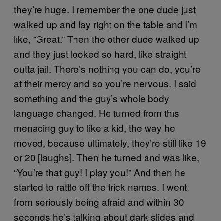
they’re huge. I remember the one dude just
walked up and lay right on the table and I’m
like, “Great.” Then the other dude walked up
and they just looked so hard, like straight
outta jail. There’s nothing you can do, you’re
at their mercy and so you’re nervous. I said
something and the guy’s whole body
language changed. He turned from this
menacing guy to like a kid, the way he
moved, because ultimately, they’re still like 19
or 20 [laughs]. Then he turned and was like,
“You’re that guy! I play you!” And then he
started to rattle off the trick names. I went
from seriously being afraid and within 30
seconds he’s talking about dark slides and