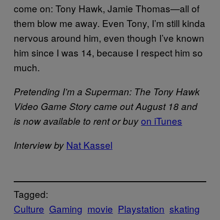
come on: Tony Hawk, Jamie Thomas—all of
them blow me away. Even Tony, I’m still kinda
nervous around him, even though I’ve known
him since I was 14, because I respect him so
much.
Pretending I’m a Superman: The Tony Hawk
Video Game Story came out August 18 and
on iTunes
is now available to rent or buy
Nat Kassel
Interview by
Tagged:
Culture
Gaming
movie
Playstation
skating