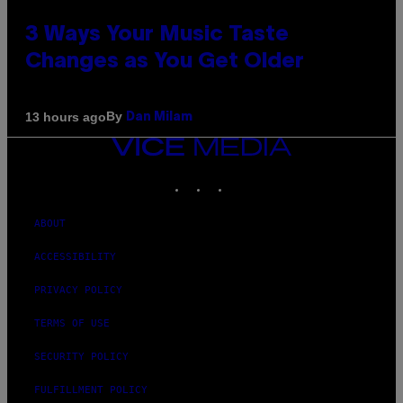
3 Ways Your Music Taste
Changes as You Get Older
By
13 hours ago
Dan Milam
VICE
MEDIA
INSTAGRAM
TIKTOK
YOUTUBE
ABOUT
ACCESSIBILITY
PRIVACY POLICY
TERMS OF USE
SECURITY POLICY
FULFILLMENT POLICY