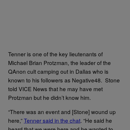
Tenner is one of the key lieutenants of
Michael Brian Protzman, the leader of the
QAnon cult camping out in Dallas who is
known to his followers as Negative48. Stone
told VICE News that he may have met
Protzman but he didn’t know him.
“There was an event and [Stone] wound up
here,”
Tenner said in the chat
. “He said he
heard that we were here and he wanted to