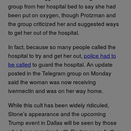
group from her hospital bed to say she had
been put on oxygen, though Protzman and
the group criticized her and suggested ways
to get her out of the hospital.
In fact, because so many people called the
hospital to try and get her out,
police had to
be called
to guard the hospital. An update
posted in the Telegram group on Monday
said the woman was now receiving
ivermectin and was on her way home.
While this cult has been widely ridiculed,
Stone’s appearance and the upcoming
Trump event in Dallas will be seen by those