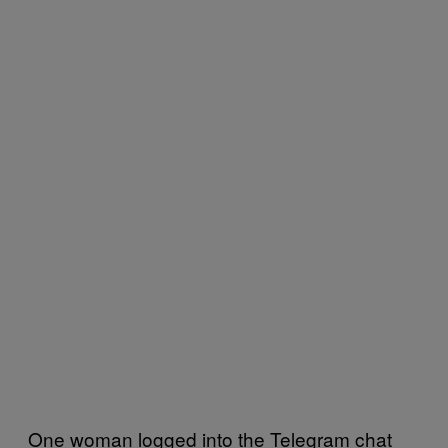
One woman logged into the Telegram chat