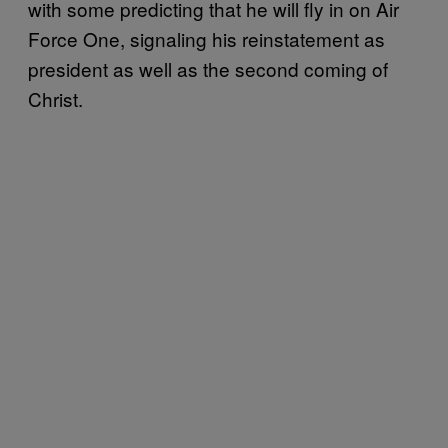
with some predicting that he will fly in on Air
Force One, signaling his reinstatement as
president as well as the second coming of
Christ.