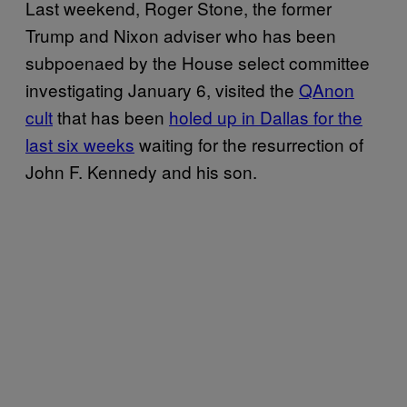
Last weekend, Roger Stone, the former
Trump and Nixon adviser who has been
subpoenaed by the House select committee
investigating January 6, visited the
QAnon
cult
that has been
holed up in Dallas for the
last six weeks
waiting for the resurrection of
John F. Kennedy and his son.