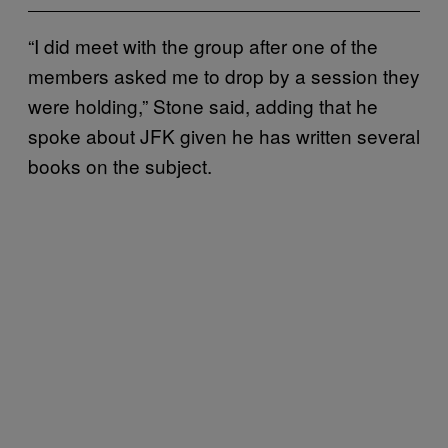
“I did meet with the group after one of the
members asked me to drop by a session they
were holding,” Stone said, adding that he
spoke about JFK given he has written several
books on the subject.