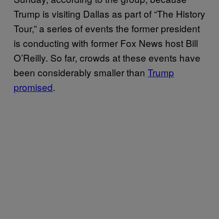
Trump is visiting Dallas as part of “The History
Tour,” a series of events the former president
is conducting with former Fox News host Bill
O’Reilly. So far, crowds at these events have
been considerably smaller than
Trump
promised
.