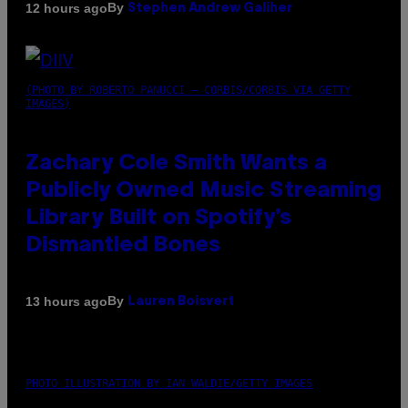
By
12 hours ago
Stephen Andrew Galiher
(PHOTO BY ROBERTO PANUCCI – CORBIS/CORBIS VIA GETTY
IMAGES)
Zachary Cole Smith Wants a
Publicly Owned Music Streaming
Library Built on Spotify’s
Dismantled Bones
By
13 hours ago
Lauren Boisvert
PHOTO ILLUSTRATION BY IAN WALDIE/GETTY IMAGES