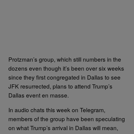
Protzman’s group, which still numbers in the
dozens even though it’s been over six weeks
since they first congregated in Dallas to see
JFK resurrected, plans to attend Trump’s
Dallas event en masse.
In audio chats this week on Telegram,
members of the group have been speculating
on what Trump’s arrival in Dallas will mean,