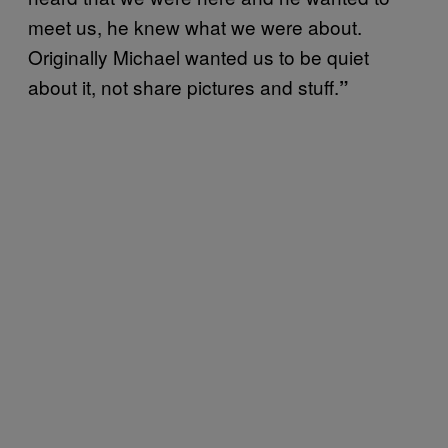
meet us, he knew what we were about.
Originally Michael wanted us to be quiet
about it, not share pictures and stuff.
”