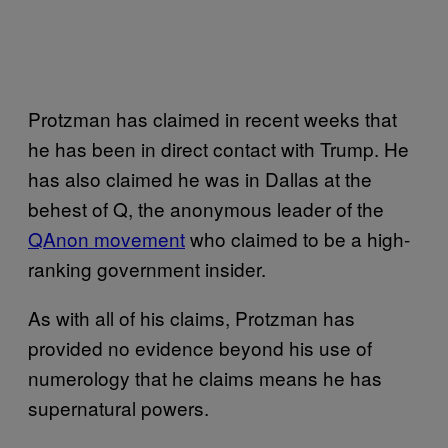
Protzman has claimed in recent weeks that
he has been in direct contact with Trump. He
has also claimed he was in Dallas at the
behest of Q, the anonymous leader of the
QAnon movement
who claimed to be a high-
ranking government insider.
As with all of his claims, Protzman has
provided no evidence beyond his use of
numerology that he claims means he has
supernatural powers.