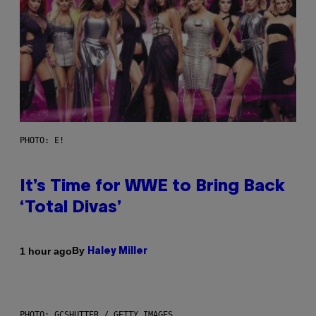
PHOTO: E!
It’s Time for WWE to Bring Back
‘Total Divas’
By
1 hour ago
Haley Miller
PHOTO: GCSHUTTER / GETTY IMAGES