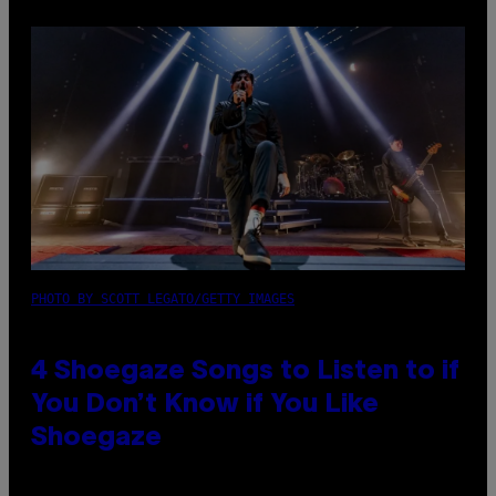
PHOTO BY SCOTT LEGATO/GETTY IMAGES
4 Shoegaze Songs to Listen to if
You Don’t Know if You Like
Shoegaze