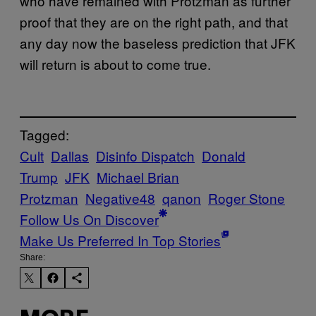
who have remained with Protzman as further
proof that they are on the right path, and that
any day now the baseless prediction that JFK
will return is about to come true.
Tagged:
Cult
Dallas
Disinfo Dispatch
Donald
Trump
JFK
Michael Brian
Protzman
Negative48
qanon
Roger Stone
Follow Us On Discover
Make Us Preferred In Top Stories
Share: