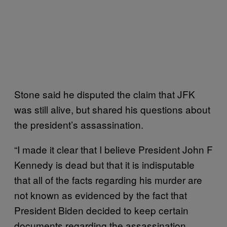
Stone said he disputed the claim that JFK
was still alive, but shared his questions about
the president’s assassination.
“I made it clear that I believe President John F
Kennedy is dead but that it is indisputable
that all of the facts regarding his murder are
not known as evidenced by the fact that
President Biden decided to keep certain
documents regarding the assassination