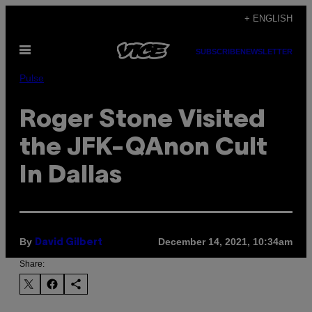
Skip
+ ENGLISH
to
Open
content
SUBSCRIBE
NEWSLETTER
Menu
Pulse
Roger Stone Visited
the JFK-QAnon Cult
In Dallas
By
December 14, 2021, 10:34am
David Gilbert
Share: