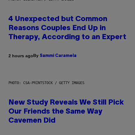
4 Unexpected but Common
Reasons Couples End Up in
Therapy, According to an Expert
By
2 hours ago
Sammi Caramela
PHOTO: CSA-PRINTSTOCK / GETTY IMAGES
New Study Reveals We Still Pick
Our Friends the Same Way
Cavemen Did