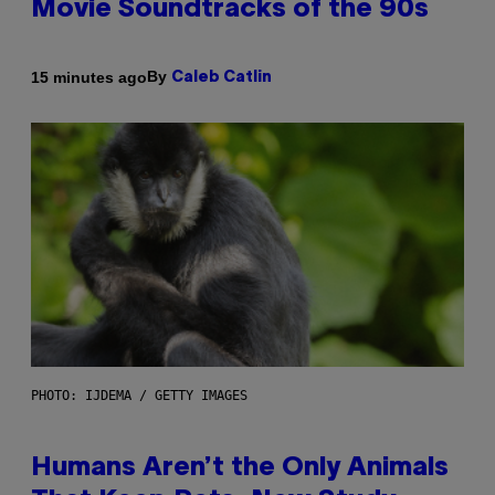
Movie Soundtracks of the 90s
By
15 minutes ago
Caleb Catlin
PHOTO: IJDEMA / GETTY IMAGES
Humans Aren’t the Only Animals