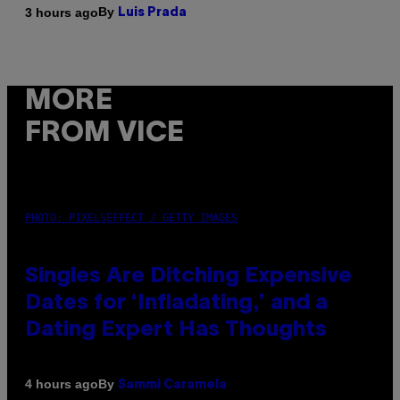
By
3 hours ago
Luis Prada
MORE
FROM VICE
PHOTO: PIXELSEFFECT / GETTY IMAGES
Singles Are Ditching Expensive
Dates for ‘Infladating,’ and a
Dating Expert Has Thoughts
By
4 hours ago
Sammi Caramela