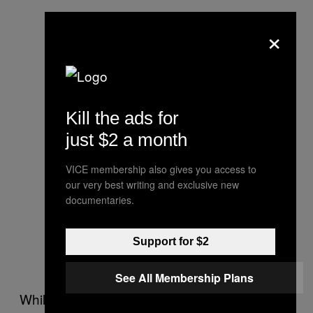
×
Kill the ads for
just $2 a month
VICE membership also gives you access to
our very best writing and exclusive new
documentaries.
Support for $2
See All Membership Plans
While the group’s size has shrunk, a core