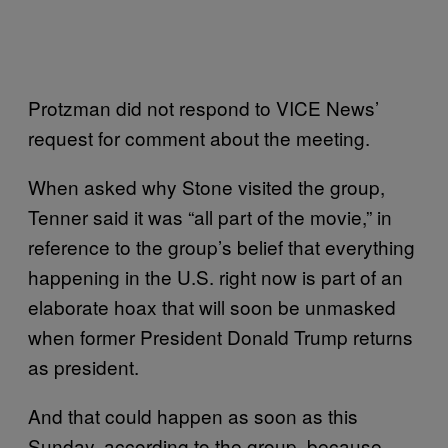
Protzman did not respond to VICE News’
request for comment about the meeting.
When asked why Stone visited the group,
Tenner said it was “all part of the movie,” in
reference to the group’s belief that everything
happening in the U.S. right now is part of an
elaborate hoax that will soon be unmasked
when former President Donald Trump returns
as president.
And that could happen as soon as this
Sunday, according to the group, because