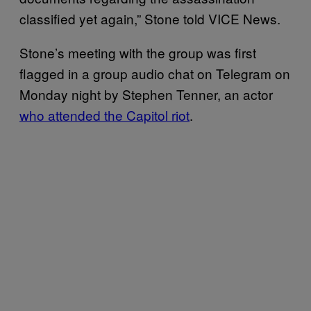
classified yet again,” Stone told VICE News.
Stone’s meeting with the group was first
flagged in a group audio chat on Telegram on
Monday night by ​​Stephen Tenner, an actor
who attended the Capitol riot
.