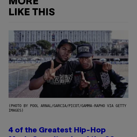
MORE
LIKE THIS
(PHOTO BY POOL ARNAL/GARCIA/PICOT/GAMMA-RAPHO VIA GETTY
IMAGES)
4 of the Greatest Hip-Hop