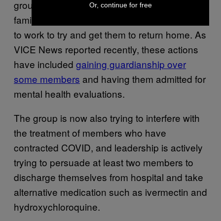
group of followers remains. Many of their
Or, continue for free
family and friends, however, have continued
to work to try and get them to return home. As
VICE News reported recently, these actions
have included
gaining guardianship over
some members
and having them admitted for
mental health evaluations.
The group is now also trying to interfere with
the treatment of members who have
contracted COVID, and leadership is actively
trying to persuade at least two members to
discharge themselves from hospital and take
alternative medication such as ivermectin and
hydroxychloroquine.