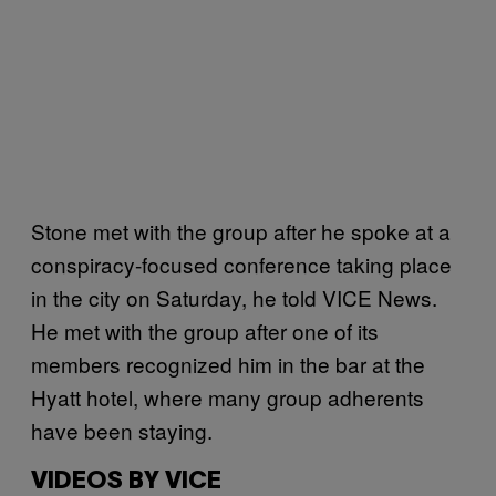
Stone met with the group after he spoke at a
conspiracy-focused conference taking place
in the city on Saturday, he told VICE News.
He met with the group after one of its
members recognized him in the bar at the
Hyatt hotel, where many group adherents
have been staying.
VIDEOS BY VICE