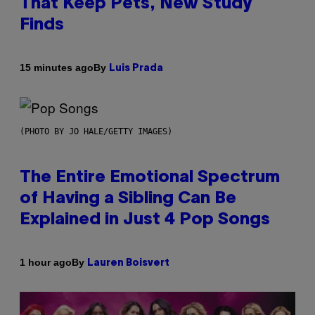
That Keep Pets, New Study
Finds
By
15 minutes ago
Luis Prada
(PHOTO BY JO HALE/GETTY IMAGES)
The Entire Emotional Spectrum
of Having a Sibling Can Be
Explained in Just 4 Pop Songs
By
1 hour ago
Lauren Boisvert