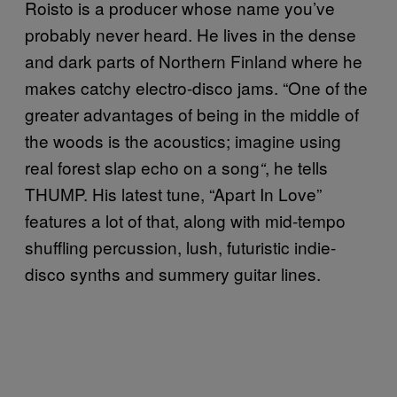
Roisto is a producer whose name you’ve
probably never heard. He lives in the dense
and dark parts of Northern Finland where he
makes catchy electro-disco jams. “One of the
greater advantages of being in the middle of
the woods is the acoustics; imagine using
real forest slap echo on a song
, he tells
“
THUMP. His latest tune, “Apart In Love”
features a lot of that, along with mid-tempo
shuffling percussion, lush, futuristic indie-
disco synths and summery guitar lines.