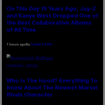
On This Day 15 Years Ago, Jay-Z
and Kanye West Dropped One of
the Best Collaborative Albums
of All Time
By
7 hours ago
Caleb Catlin
SCREENSHOT: NETEASE
Who Is The Hood? Everything To
Know About The Newest Marvel
Rivals Character