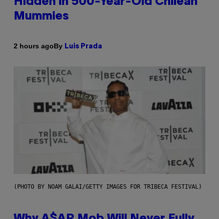
Hidden in 500-Year-Old Chilean
Mummies
By
2 hours ago
Luis Prada
(PHOTO BY NOAM GALAI/GETTY IMAGES FOR TRIBECA FESTIVAL)