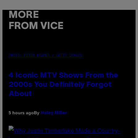
MORE
FROM VICE
PHOTO: PETER KRAMER / GETTY IMAGES
4 Iconic MTV Shows From the
2000s You Definitely Forgot
About
By
5 hours ago
Haley Miller