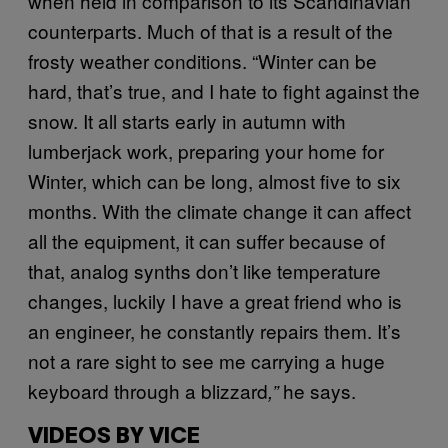
when held in comparison to its Scandinavian
counterparts. Much of that is a result of the
frosty weather conditions. “Winter can be
hard, that’s true, and I hate to fight against the
snow. It all starts early in autumn with
lumberjack work, preparing your home for
Winter, which can be long, almost five to six
months. With the climate change it can affect
all the equipment, it can suffer because of
that, analog synths don’t like temperature
changes, luckily I have a great friend who is
an engineer, he constantly repairs them. It’s
not a rare sight to see me carrying a huge
keyboard through a blizzard
he says.
,”
VIDEOS BY VICE