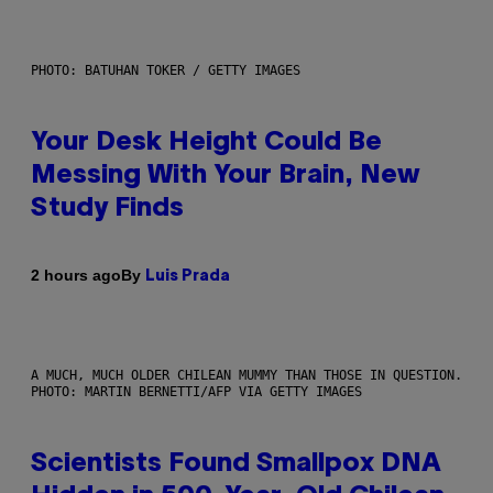
PHOTO: BATUHAN TOKER / GETTY IMAGES
Your Desk Height Could Be
Messing With Your Brain, New
Study Finds
By
2 hours ago
Luis Prada
A MUCH, MUCH OLDER CHILEAN MUMMY THAN THOSE IN QUESTION.
PHOTO: MARTIN BERNETTI/AFP VIA GETTY IMAGES
Scientists Found Smallpox DNA