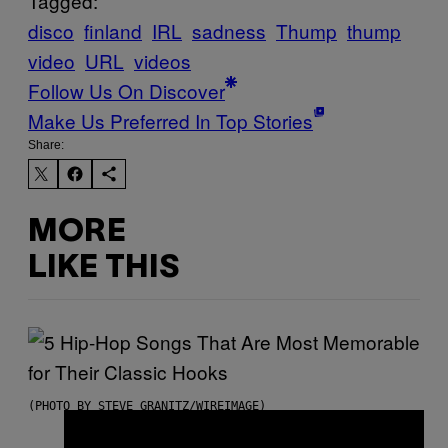
Tagged:
disco
finland
IRL
sadness
Thump
thump
video
URL
videos
Follow Us On Discover
Make Us Preferred In Top Stories
Share:
MORE
LIKE THIS
(PHOTO BY STEVE GRANITZ/WIREIMAGE)