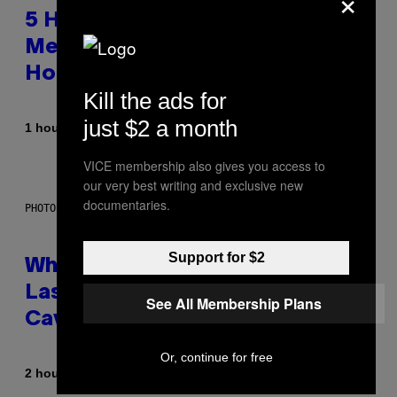
×
5 Hip-Hop Songs That Are Most
Memorable for Their Classic
Hooks
Kill the ads for
just $2 a month
By
1 hour ago
Caleb Catlin
VICE membership also gives you access to
our very best writing and exclusive new
documentaries.
PHOTO: NASA; DR PIXEL / GETTY IMAGES
Support for $2
Why NASA Wants to Send a
Laser-Powered Drone Into
See All Membership Plans
Caves Beneath the Moon
Or, continue for free
By
2 hours ago
Luis Prada