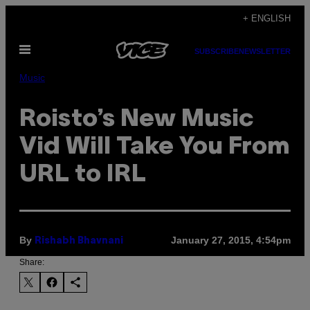
Skip
+ ENGLISH
to
Open
content
SUBSCRIBE
NEWSLETTER
Menu
Music
Roisto’s New Music
Vid Will Take You From
URL to IRL
By
January 27, 2015, 4:54pm
Rishabh Bhavnani
Share: