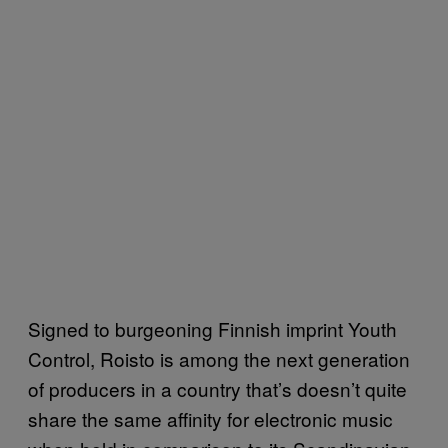
Signed to burgeoning Finnish imprint Youth
Control, Roisto is among the next generation
of producers in a country that’s doesn’t quite
share the same affinity for electronic music