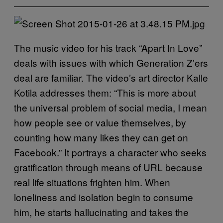
The music video for his track “Apart In Love”
deals with issues with which Generation Z’ers
deal are familiar. The video’s art director Kalle
Kotila addresses them: “This is more about
the universal problem of social media, I mean
how people see or value themselves, by
counting how many likes they can get on
Facebook.” It portrays a character who seeks
gratification through means of URL because
real life situations frighten him. When
loneliness and isolation begin to consume
him, he starts hallucinating and takes the