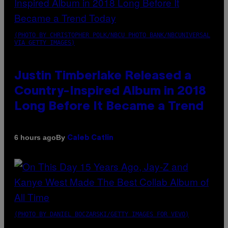
(PHOTO BY CHRISTOPHER POLK/NBCU PHOTO BANK/NBCUNIVERSAL
VIA GETTY IMAGES)
Justin Timberlake Released a
Country-Inspired Album in 2018
Long Before It Became a Trend
By
6 hours ago
Caleb Catlin
(PHOTO BY DANIEL BOCZARSKI/GETTY IMAGES FOR VEVO)