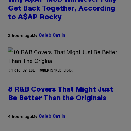
Why A$AP Mob Will Never Fully
Get Back Together, According
to A$AP Rocky
By
3 hours ago
Caleb Catlin
(PHOTO BY EBET ROBERTS/REDFERNS)
8 R&B Covers That Might Just
Be Better Than the Originals
By
4 hours ago
Caleb Catlin