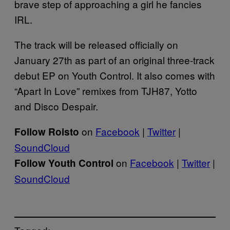
brave step of approaching a girl he fancies
IRL.
The track will be released officially on
January 27th as part of an original three-track
debut EP on Youth Control. It also comes with
“Apart In Love” remixes from TJH87, Yotto
and Disco Despair.
on
Facebook
|
Twitter
|
Follow Roisto
SoundCloud
on
Facebook
|
Twitter
|
Follow Youth Control
SoundCloud