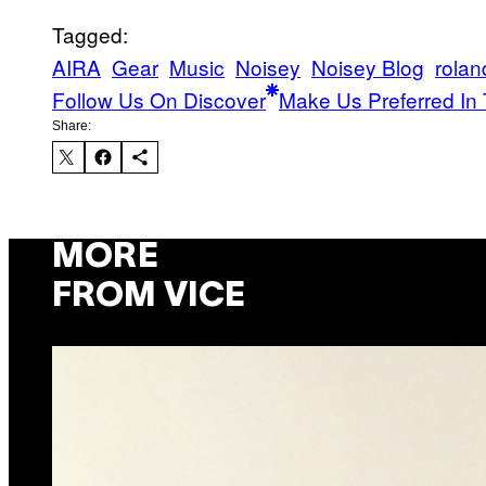
Tagged:
AIRA
Gear
Music
Noisey
Noisey Blog
rolan
Follow Us On Discover
Make Us Preferred In 
Share:
MORE
FROM VICE