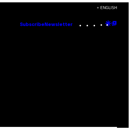
+ ENGLISH
Instagram
TikTok
YouTube
Google
Goog
Subscribe
Newsletter
Discove
Top
Posts