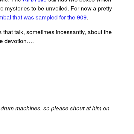
re mysteries to be unveiled. For now a pretty
mbal that was sampled for the 909
.
 that talk, sometimes incessantly, about the
me devotion….
 drum machines, so please shout at him on