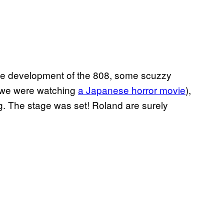
the development of the 808, some scuzzy
ke we were watching
a Japanese horror movie
),
g. The stage was set! Roland are surely