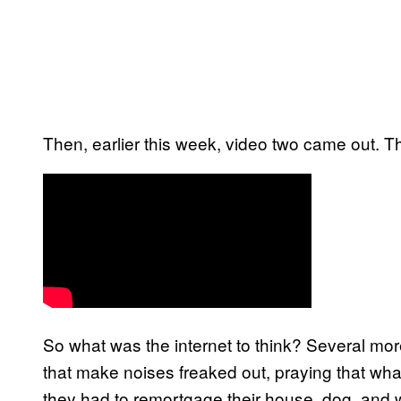
Then, earlier this week, video two came out. Th
So what was the internet to think? Several mor
that make noises freaked out, praying that wha
they had to remortgage their house, dog, and 