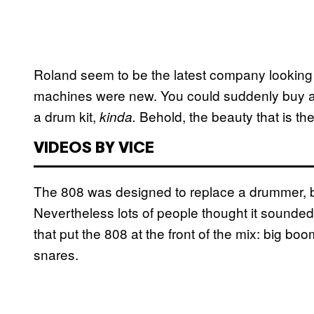
Roland seem to be the latest company looking 
machines were new. You could suddenly buy a 
a drum kit,
Behold, the beauty that is th
kinda.
VIDEOS BY VICE
The 808 was designed to replace a drummer, b
Nevertheless lots of people thought it soun
that put the 808 at the front of the mix: big b
snares.