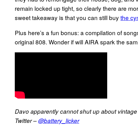
remain locked up tight, so clearly there are mo
sweet takeaway is that you can still buy
the cy
Plus here’s a fun bonus: a compilation of songs
original 808. Wonder if will AIRA spark the sa
Davo apparently cannot shut up about vintage
Twitter –
@battery_licker