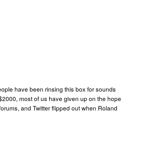
eople have been rinsing this box for sounds
 $2000, most of us have given up on the hope
orums, and Twitter flipped out when Roland