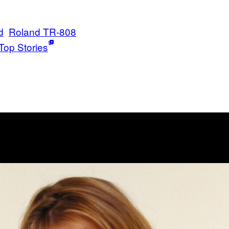
d
Roland TR-808
Top Stories