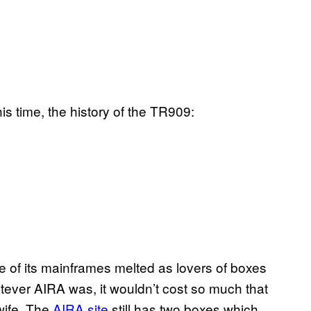
is time, the history of the TR909:
e of its mainframes melted as lovers of boxes
tever AIRA was, it wouldn’t cost so much that
wife. The
AIRA site
still has two boxes which