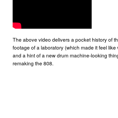
The above video delivers a pocket history of 
footage of a laboratory (which made it feel li
and a hint of a new drum machine-looking thin
remaking the 808.