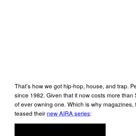
That’s how we got hip-hop, house, and trap. P
since 1982. Given that it now costs more than
of ever owning one. Which is why magazines, f
teased their
new AIRA series
: