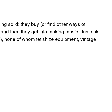
ng solid: they buy (or find other ways of
and then they get into making music. Just ask
n), none of whom fetishize equipment, vintage