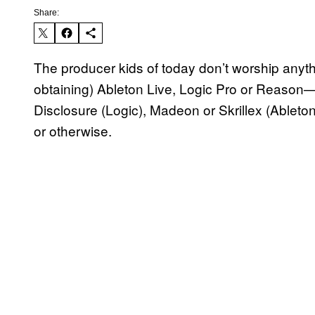
Share:
The producer kids of today don’t worship anythi
obtaining) Ableton Live, Logic Pro or Reason—
Disclosure (Logic), Madeon or Skrillex (Ableto
or otherwise.