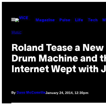
Skip
to
content
Open
Magazine
Pulse
Life
Tech
M
Menu
Music
Roland Tease a New
Drum Machine and t
Internet Wept with 
By
January 24, 2014, 12:30pm
Davo McConville