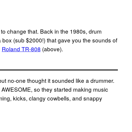
to change that. Back in the 1980s, drum
box (sub $2000!) that gave you the sounds of
e
Roland TR-808
(above).
ut no-one thought it sounded like a drummer.
ded AWESOME, so they started making music
ooming, kicks, clangy cowbells, and snappy