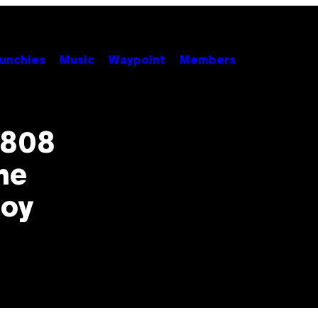
unchies
Music
Waypoint
Members
 808
he
Joy