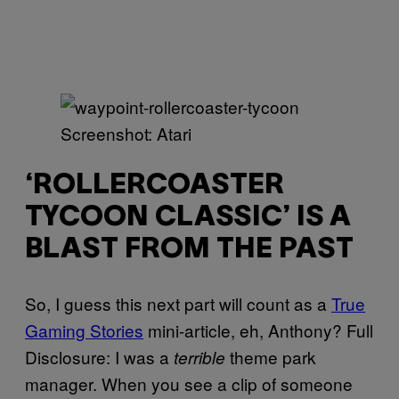
Screenshot: Atari
‘ROLLERCOASTER
TYCOON CLASSIC’ IS A
BLAST FROM THE PAST
So, I guess this next part will count as a
True
Gaming Stories
mini-article, eh, Anthony? Full
Disclosure: I was a
theme park
terrible
manager. When you see a clip of someone