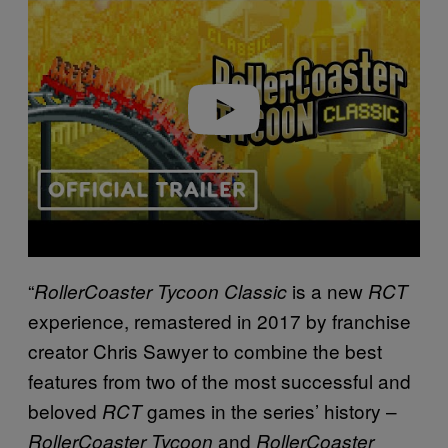
Play video
“
is a new
RollerCoaster Tycoon Classic
RCT
experience, remastered in 2017 by franchise
creator Chris Sawyer to combine the best
features from two of the most successful and
beloved
games in the series’ history –
RCT
and
RollerCoaster Tycoon
RollerCoaster