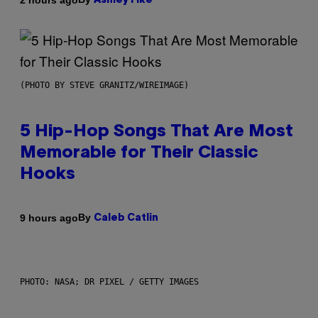
Ashley Fike
(PHOTO BY STEVE GRANITZ/WIREIMAGE)
5 Hip-Hop Songs That Are Most
Memorable for Their Classic
Hooks
By
9 hours ago
Caleb Catlin
PHOTO: NASA; DR PIXEL / GETTY IMAGES