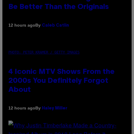
Be Better Than the Originals
By
12 hours ago
Caleb Catlin
PHOTO: PETER KRAMER / GETTY IMAGES
4 Iconic MTV Shows From the
2000s You Definitely Forgot
About
By
12 hours ago
Haley Miller