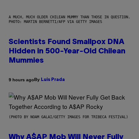
A MUCH, MUCH OLDER CHILEAN MUMMY THAN THOSE IN QUESTION.
PHOTO: MARTIN BERNETTI/AFP VIA GETTY IMAGES
Scientists Found Smallpox DNA
Hidden in 500-Year-Old Chilean
Mummies
By
9 hours ago
Luis Prada
(PHOTO BY NOAM GALAI/GETTY IMAGES FOR TRIBECA FESTIVAL)
Why A$AP Mob Will Never Fully