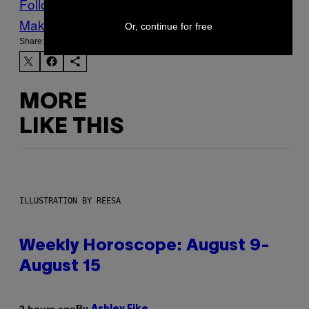
Follow Us On Discover
Make Us Preferred In Top Stories
Or, continue for free
Share:
MORE
LIKE THIS
ILLUSTRATION BY REESA
Weekly Horoscope: August 9-
August 15
By
2 hours ago