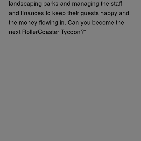
landscaping parks and managing the staff
and finances to keep their guests happy and
the money flowing in. Can you become the
next RollerCoaster Tycoon?”