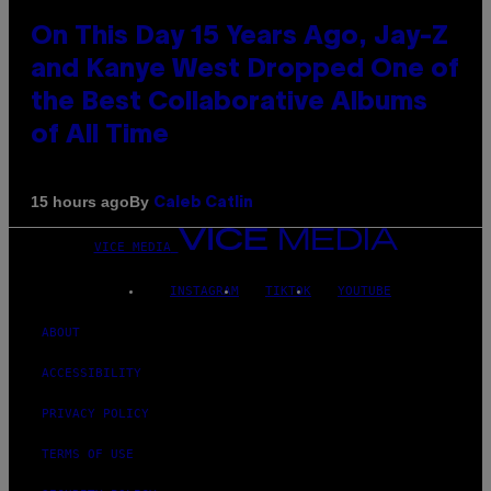
On This Day 15 Years Ago, Jay-Z
and Kanye West Dropped One of
the Best Collaborative Albums
of All Time
By
15 hours ago
Caleb Catlin
VICE MEDIA
INSTAGRAM
TIKTOK
YOUTUBE
ABOUT
ACCESSIBILITY
PRIVACY POLICY
TERMS OF USE