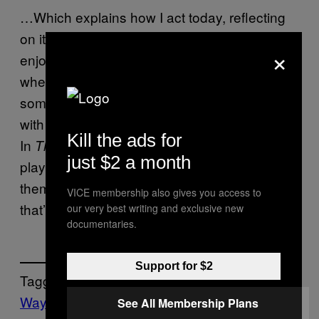
…Which explains how I act today, reflecting
on it. I have more brain cells (hopefully) to
×
enjoy slower, more deliberate experiences
where I can take satisfaction in building
something out and managing it. But, the affair
with Chaos turned out to be lifelong. In
.
RCT
Kill the ads for
In
. Basically, in everything I wind up
The Sims
just $2 a month
playing. Perhaps it’s time to reopen the ol’
theme park! I’ll call it… “Crabblesnatch.” Yeah,
VICE membership also gives you access to
that’s a
theme park name!
safe
our very best writing and exclusive new
documentaries.
Support for $2
Tagged:
Waypoint
See All Membership Plans