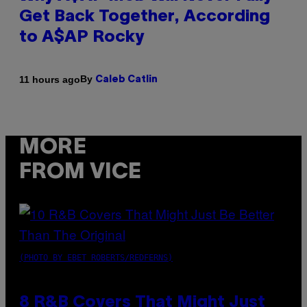
Get Back Together, According
to A$AP Rocky
By
11 hours ago
Caleb Catlin
MORE
FROM VICE
(PHOTO BY EBET ROBERTS/REDFERNS)
8 R&B Covers That Might Just