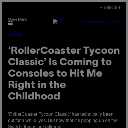
Skip
+ ENGLISH
to
Open Menu
content
SUBSCRIBE
NEWSLETTER
Gaming
‘RollerCoaster Tycoon
Classic’ Is Coming to
Consoles to Hit Me
Right in the
Childhood
‘RollerCoaster Tycoon Classic’ has technically been
out for a while, yes. But now that it’s popping up on the
Switch, things are different!