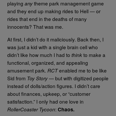
playing
theme park management game
any
and they end up making rides to Hell — or
rides that end in the deaths of many
innocents? That was me.
At first, I didn’t do it maliciously. Back then, I
was just a kid with a single brain cell who
didn’t like how much I had to
to make a
think
functional, organized, and appealing
amusement park.
enabled me to be like
RCT
Sid from
— but with digitized people
Toy Story
instead of dolls/action figures. I didn’t care
about finances, upkeep, or “customer
satisfaction.” I only had one love in
:
RollerCoaster Tycoon
Chaos
.