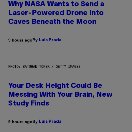
Why NASA Wants to Send a
Laser-Powered Drone Into
Caves Beneath the Moon
By
9 hours ago
Luis Prada
PHOTO: BATUHAN TOKER / GETTY IMAGES
Your Desk Height Could Be
Messing With Your Brain, New
Study Finds
By
9 hours ago
Luis Prada