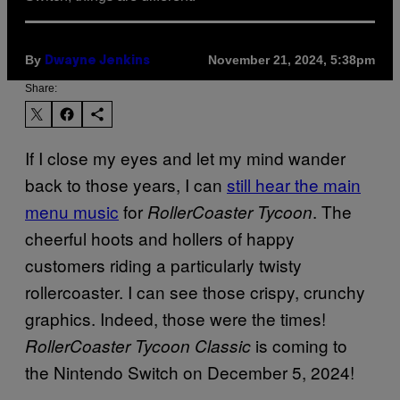
By
November 21, 2024, 5:38pm
Dwayne Jenkins
Share:
If I close my eyes and let my mind wander
back to those years, I can
still hear the main
menu music
for
. The
RollerCoaster Tycoon
cheerful hoots and hollers of happy
customers riding a particularly twisty
rollercoaster. I can see those crispy, crunchy
graphics. Indeed, those were the times!
is coming to
RollerCoaster Tycoon Classic
the Nintendo Switch on December 5, 2024!