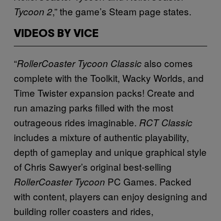
,” the game’s Steam page states.
Tycoon 2
VIDEOS BY VICE
“
also comes
RollerCoaster Tycoon Classic
complete with the Toolkit, Wacky Worlds, and
Time Twister expansion packs! Create and
run amazing parks filled with the most
outrageous rides imaginable.
RCT Classic
includes a mixture of authentic playability,
depth of gameplay and unique graphical style
of Chris Sawyer’s original best-selling
PC Games. Packed
RollerCoaster Tycoon
with content, players can enjoy designing and
building roller coasters and rides,