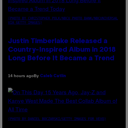
(PHOTO BY CHRISTOPHER POLK/NBCU PHOTO BANK/NBCUNIVERSAL
VIA GETTY IMAGES)
Justin Timberlake Released a
Country-Inspired Album in 2018
Long Before It Became a Trend
By
14 hours ago
Caleb Catlin
(PHOTO BY DANIEL BOCZARSKI/GETTY IMAGES FOR VEVO)