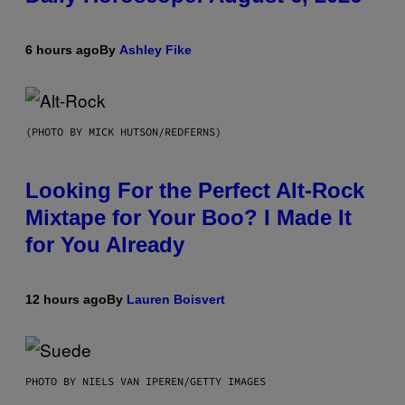
6 hours ago
By
Ashley Fike
(PHOTO BY MICK HUTSON/REDFERNS)
Looking For the Perfect Alt-Rock
Mixtape for Your Boo? I Made It
for You Already
12 hours ago
By
Lauren Boisvert
PHOTO BY NIELS VAN IPEREN/GETTY IMAGES