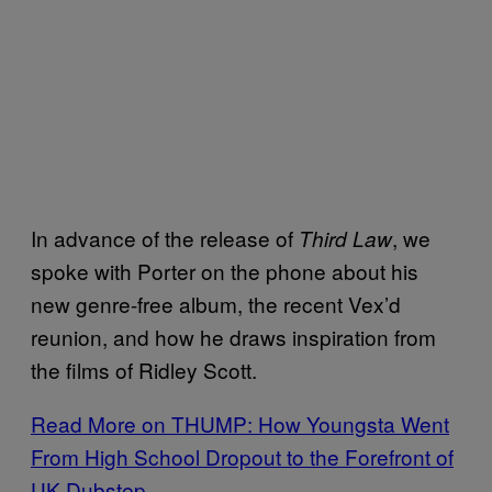
In advance of the release of
, we
Third Law
spoke with Porter on the phone about his
new genre-free album, the recent Vex’d
reunion, and how he draws inspiration from
the films of Ridley Scott.
Read More on THUMP: How Youngsta Went
From High School Dropout to the Forefront of
UK Dubstep