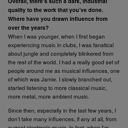
Overall, there’s such a dark, industrial
quality to the work that you’ve done.
Where have you drawn influence from
over the years?
When I was younger, when I first began
experiencing music in clubs, I was fanatical
about jungle and completely blinkered from
the rest of the world. I had a really good set of
people around me as musical influences, one
of which was Jamie. I slowly branched out,
started listening to more classical music,
more metal, more ambient music.
Since then, especially in the last few years, I
don’t take many influences, if any at all, from
current electronic music. In fact, when I’m