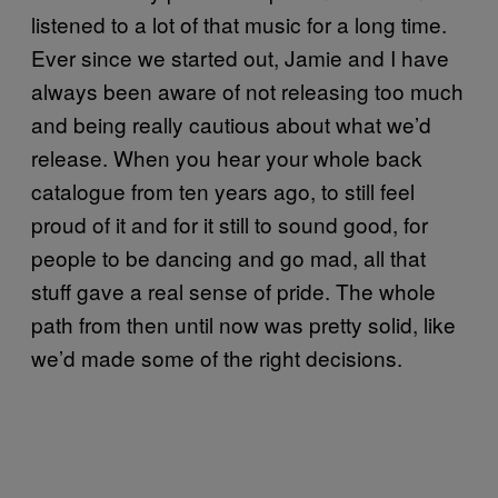
listened to a lot of that music for a long time.
Ever since we started out, Jamie and I have
always been aware of not releasing too much
and being really cautious about what we’d
release. When you hear your whole back
catalogue from ten years ago, to still feel
proud of it and for it still to sound good, for
people to be dancing and go mad, all that
stuff gave a real sense of pride. The whole
path from then until now was pretty solid, like
we’d made some of the right decisions.