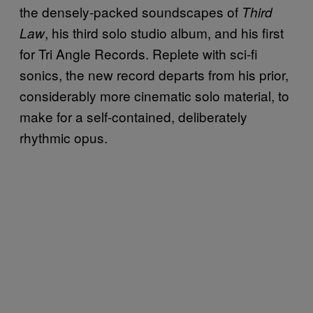
the densely-packed soundscapes of
Third
, his third solo studio album, and his first
Law
for Tri Angle Records. Replete with sci-fi
sonics, the new record departs from his prior,
considerably more cinematic solo material, to
make for a self-contained, deliberately
rhythmic opus.