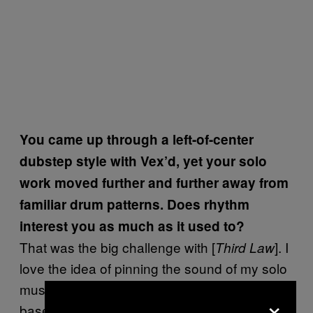
You came up through a left-of-center
dubstep style with Vex’d, yet your solo
work moved further and further away from
familiar drum patterns. Does rhythm
interest you as much as it used to?
That was the big challenge with [
]. I
Third Law
love the idea of pinning the sound of my solo
music on more structured rhythmical, genre-
×
based ideas. Some kind of variation on grime