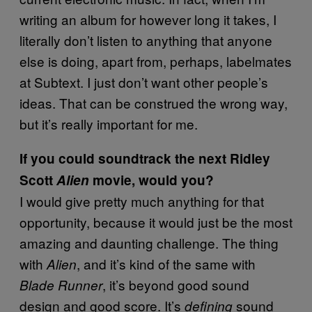
writing an album for however long it takes, I
literally don’t listen to anything that anyone
else is doing, apart from, perhaps, labelmates
at Subtext. I just don’t want other people’s
ideas. That can be construed the wrong way,
but it’s really important for me.
If you could soundtrack the next Ridley
Scott
Alien
movie, would you?
I would give pretty much anything for that
opportunity, because it would just be the most
amazing and daunting challenge. The thing
with
, and it’s kind of the same with
Alien
, it’s beyond good sound
Blade Runner
design and good score. It’s
sound
defining