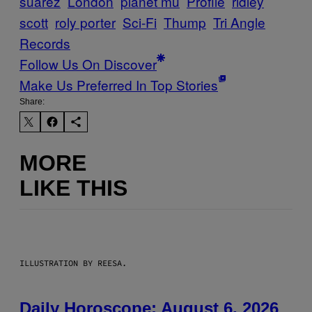
suarez
London
planet mu
Profile
ridley
scott
roly porter
Sci-Fi
Thump
Tri Angle
Records
Follow Us On Discover
Make Us Preferred In Top Stories
Share:
MORE
LIKE THIS
ILLUSTRATION BY REESA.
Daily Horoscope: August 6, 2026