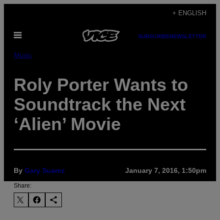
Skip
+ ENGLISH
to
Open
content
SUBSCRIBE
NEWSLETTER
Menu
Music
Roly Porter Wants to
Soundtrack the Next
‘Alien’ Movie
By
Gary Suarez
January 7, 2016, 1:50pm
Share: