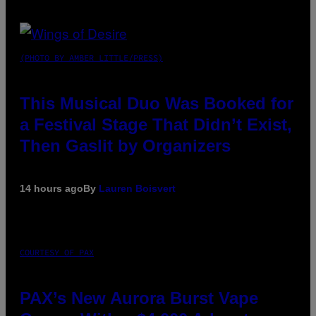
(PHOTO BY AMBER LITTLE/PRESS)
This Musical Duo Was Booked for
a Festival Stage That Didn’t Exist,
Then Gaslit by Organizers
14 hours ago
By
Lauren Boisvert
COURTESY OF PAX
PAX’s New Aurora Burst Vape