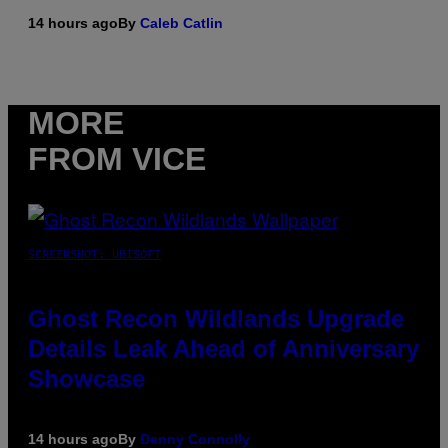
14 hours ago
By
Caleb Catlin
MORE
FROM VICE
SCREENSHOT: UBISOFT
Ghost Recon Wildlands Upgrade
Details Leak Ahead of Anniversary
Showcase
14 hours ago
By
Denny Connolly