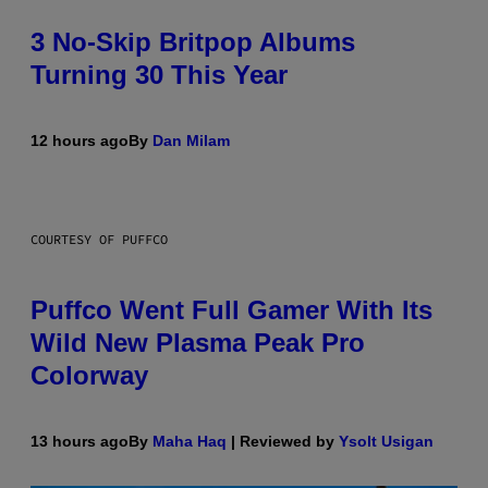
3 No-Skip Britpop Albums
Turning 30 This Year
12 hours ago
By
Dan Milam
COURTESY OF PUFFCO
Puffco Went Full Gamer With Its
Wild New Plasma Peak Pro
Colorway
13 hours ago
By
Maha Haq
| Reviewed by
Ysolt Usigan