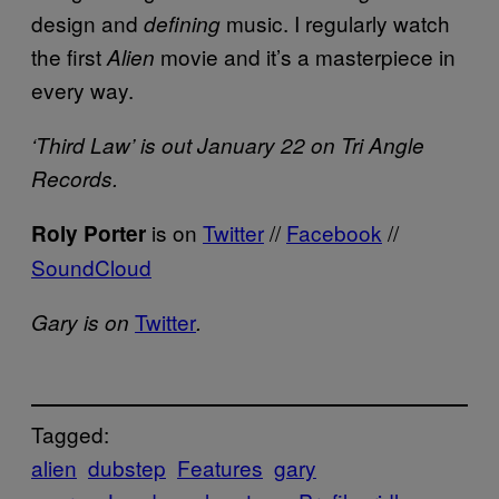
design and
music. I regularly watch
defining
the first
movie and it’s a masterpiece in
Alien
every way.
‘Third Law’ is out January 22 on Tri Angle
Records.
is on
Twitter
//
Facebook
//
Roly Porter
SoundCloud
Twitter
Gary is on
.
Tagged:
alien
dubstep
Features
gary