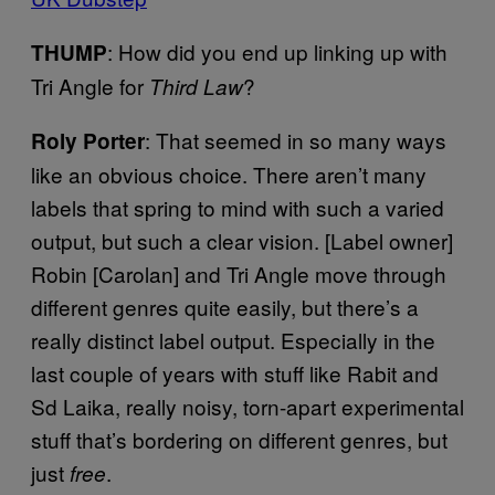
: How did you end up linking up with
THUMP
Tri Angle for
?
Third Law
: That seemed in so many ways
Roly Porter
like an obvious choice. There aren’t many
labels that spring to mind with such a varied
output, but such a clear vision. [Label owner]
Robin [Carolan] and Tri Angle move through
different genres quite easily, but there’s a
really distinct label output. Especially in the
last couple of years with stuff like Rabit and
Sd Laika, really noisy, torn-apart experimental
stuff that’s bordering on different genres, but
just
.
free