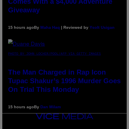
Comes With a $4,000 Adventure
Giveaway
15 hours ago
By
Maha Haq
| Reviewed by
Ysolt Usigan
PHOTO BY JOHN LOCHER/POOL/AFP VIA GETTY IMAGES
The Man Charged in Rap Icon
Tupac Shakur’s 1996 Murder Goes
On Trial This Monday
15 hours ago
By
Dan Milam
VICE
MEDIA
INSTAGRAM
TIKTOK
YOUTUBE