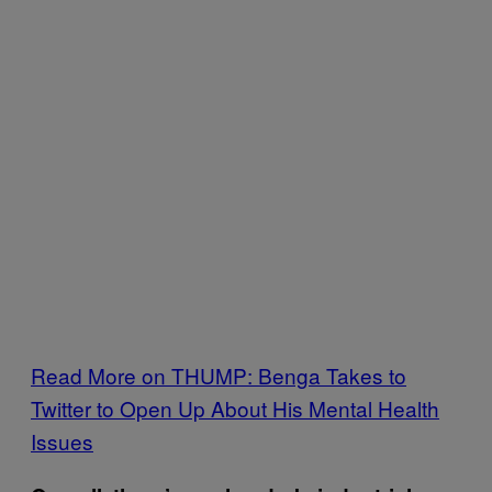
Read More on THUMP: Benga Takes to
Twitter to Open Up About His Mental Health
Issues