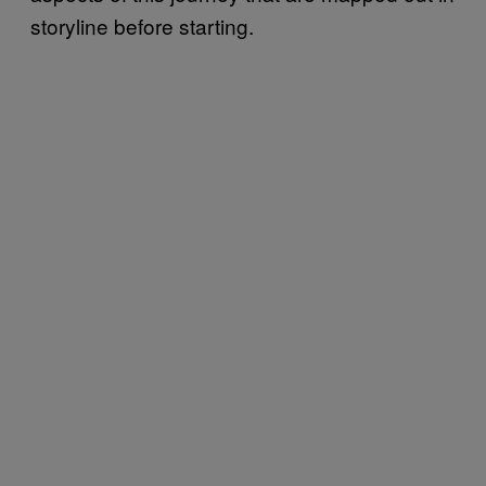
storyline before starting.