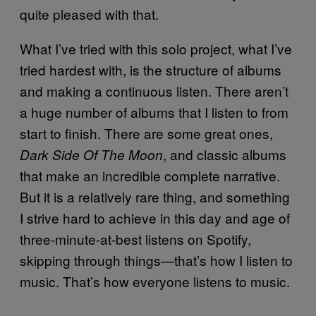
quite pleased with that.
What I’ve tried with this solo project, what I’ve
tried hardest with, is the structure of albums
and making a continuous listen. There aren’t
a huge number of albums that I listen to from
start to finish. There are some great ones,
, and classic albums
Dark Side Of The Moon
that make an incredible complete narrative.
But it is a relatively rare thing, and something
I strive hard to achieve in this day and age of
three-minute-at-best listens on Spotify,
skipping through things—that’s how I listen to
music. That’s how everyone listens to music.