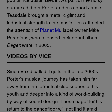
duo Vex’d, both Porter and his cohort Jamie
Teasdale brought a metallic glint and
industrial strength to the music. This attracted
the attention of
Planet Mu
label owner Mike
Paradinas, who released their debut album
in 2005.
Degenerate
VIDEOS BY VICE
Since Vex’d called it quits in the late 2000s,
Porter’s musical journey has taken him far
away from the terrestrial club scenes of his
youth and deeper into a kind of world-building
by way of sound design. Those eager for his
return to the dancefloor will not find it amid