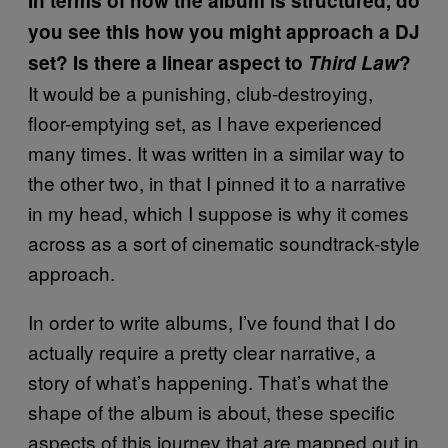
In terms of how the album is structured, do
you see this how you might approach a DJ
set? Is there a linear aspect to
Third Law
?
It would be a punishing, club-destroying,
floor-emptying set, as I have experienced
many times. It was written in a similar way to
the other two, in that I pinned it to a narrative
in my head, which I suppose is why it comes
across as a sort of cinematic soundtrack-style
approach.
In order to write albums, I’ve found that I do
actually require a pretty clear narrative, a
story of what’s happening. That’s what the
shape of the album is about, these specific
aspects of this journey that are mapped out in