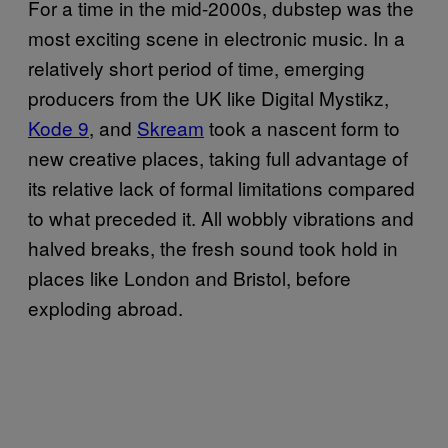
For a time in the mid-2000s, dubstep was the
most exciting scene in electronic music. In a
relatively short period of time, emerging
producers from the UK like Digital Mystikz,
Kode 9
, and
Skream
took a nascent form to
new creative places, taking full advantage of
its relative lack of formal limitations compared
to what preceded it. All wobbly vibrations and
halved breaks, the fresh sound took hold in
places like London and Bristol, before
exploding abroad.