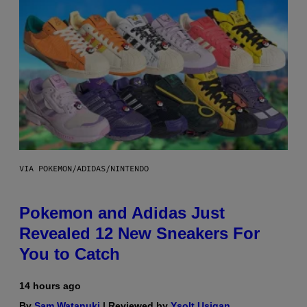
VIA POKEMON/ADIDAS/NINTENDO
Pokemon and Adidas Just
Revealed 12 New Sneakers For
You to Catch
14 hours ago
By
Sam Watanuki
| Reviewed by
Ysolt Usigan