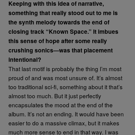
Keeping with this idea of narrative,
something that really stood out to me is
the synth melody towards the end of
closing track “Known Space.” It imbues
this sense of hope after some really
crushing sonics—was that placement
intentional?
That last motif is probably the thing I’m most
proud of and was most unsure of. It’s almost
too traditional sci-fi, something about it that’s
almost too much. But it just perfectly
encapsulates the mood at the end of the
album. It’s not an ending. It would have been
easier to do a massive climax, but it makes
much more sense to end in that way. I was