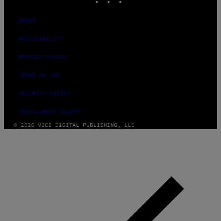
ABOUT
ACCESSIBILITY
PRIVACY POLICY
TERMS OF USE
SECURITY POLICY
FULFILLMENT POLICY
© 2026 VICE DIGITAL PUBLISHING, LLC