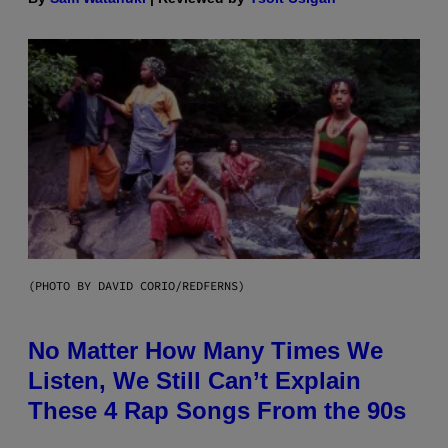
(PHOTO BY DAVID CORIO/REDFERNS)
No Matter How Many Times We
Listen, We Still Can’t Explain
These 4 Rap Songs From the 90s