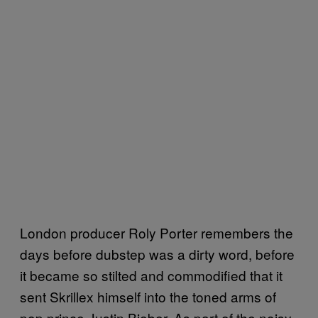
London producer Roly Porter remembers the
days before dubstep was a dirty word, before
it became so stilted and commodified that it
sent Skrillex himself into the toned arms of
pop prince Justin Bieber. As part of the noisy