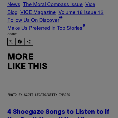
News
The Moral Compass Issue
Vice
Blog
VICE Magazine
Volume 18 Issue 12
Follow Us On Discover
Make Us Preferred In Top Stories
Share:
MORE
LIKE THIS
PHOTO BY SCOTT LEGATO/GETTY IMAGES
4 Shoegaze Songs to Listen to if