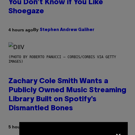
You Don’t Know if You Like
Shoegaze
By
4 hours ago
Stephen Andrew Galiher
(PHOTO BY ROBERTO PANUCCI – CORBIS/CORBIS VIA GETTY
IMAGES)
Zachary Cole Smith Wants a
Publicly Owned Music Streaming
Library Built on Spotify’s
Dismantled Bones
By
5 hours ago
×
Lauren Boisvert