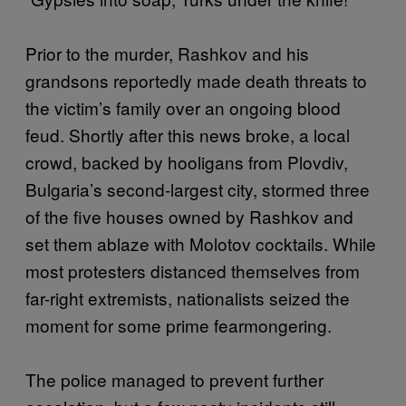
Prior to the murder, Rashkov and his
grandsons reportedly made death threats to
the victim’s family over an ongoing blood
feud. Shortly after this news broke, a local
crowd, backed by hooligans from Plovdiv,
Bulgaria’s second-largest city, stormed three
of the five houses owned by Rashkov and
set them ablaze with Molotov cocktails. While
most protesters distanced themselves from
far-right extremists, nationalists seized the
moment for some prime fearmongering.
The police managed to prevent further