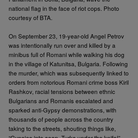
national flag in the face of riot cops. Photo
courtesy of BTA.
On September 23, 19-year-old Angel Petrov
was intentionally run over and killed by a
minibus full of Romani while walking his dog
in the village of Katunitsa, Bulgaria. Following
the murder, which was subsequently linked to
orders from notorious Romani crime boss Kiril
Rashkov, racial tensions between ethnic
Bulgarians and Romanis escalated and
sparked anti-Gypsy demonstrations, with
thousands of people across the country
taking to the streets, shouting things like,
“Gypsies into soap, Turks under the knife!”