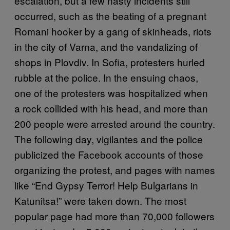
escalation, but a few nasty incidents still
occurred, such as the beating of a pregnant
Romani hooker by a gang of skinheads, riots
in the city of Varna, and the vandalizing of
shops in Plovdiv. In Sofia, protesters hurled
rubble at the police. In the ensuing chaos,
one of the protesters was hospitalized when
a rock collided with his head, and more than
200 people were arrested around the country.
The following day, vigilantes and the police
publicized the Facebook accounts of those
organizing the protest, and pages with names
like “End Gypsy Terror! Help Bulgarians in
Katunitsa!” were taken down. The most
popular page had more than 70,000 followers