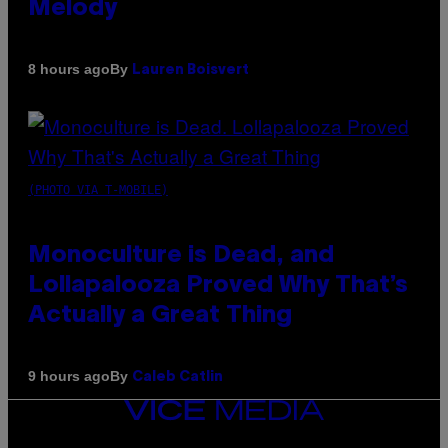
Melody
By
8 hours ago
Lauren Boisvert
(PHOTO VIA T-MOBILE)
Monoculture is Dead, and
Lollapalooza Proved Why That’s
Actually a Great Thing
By
9 hours ago
Caleb Catlin
VICE
MEDIA
INSTAGRAM
TIKTOK
YOUTUBE