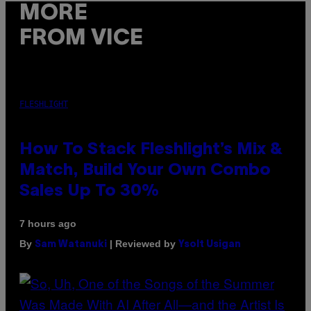
MORE
FROM VICE
FLESHLIGHT
How To Stack Fleshlight’s Mix &
Match, Build Your Own Combo
Sales Up To 30%
7 hours ago
By
| Reviewed by
Sam Watanuki
Ysolt Usigan