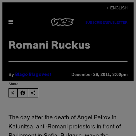
Skip
+ ENGLISH
to
Open
content
SUBSCRIBE
NEWSLETTER
Menu
Romani Ruckus
By
December 26, 2011, 3:00pm
Blago Blagovest
Share:
The day after the death of Angel Petrov in
Katunitsa, anti-Romani protestors in front of
Parliament in Sofia, Bulgaria, wave the