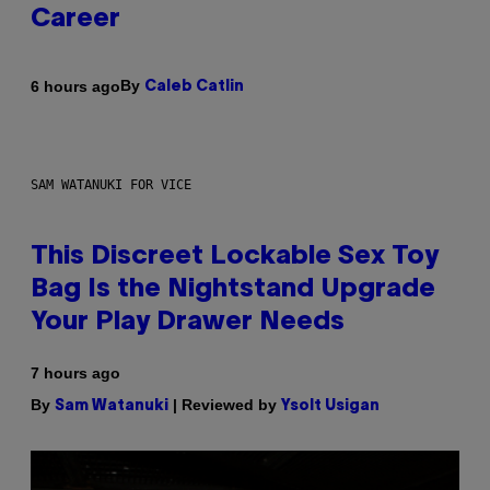
Career
By
6 hours ago
Caleb Catlin
SAM WATANUKI FOR VICE
This Discreet Lockable Sex Toy
Bag Is the Nightstand Upgrade
Your Play Drawer Needs
7 hours ago
By
| Reviewed by
Sam Watanuki
Ysolt Usigan