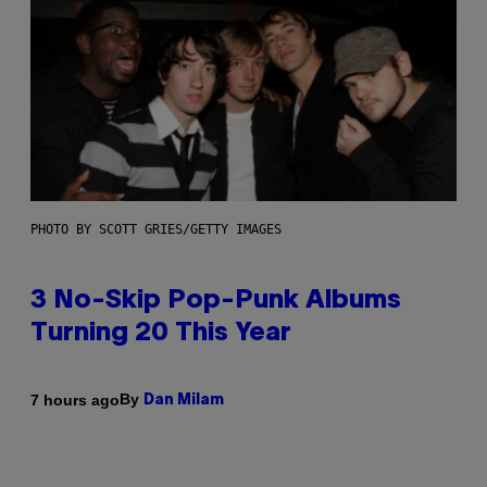
PHOTO BY SCOTT GRIES/GETTY IMAGES
3 No-Skip Pop-Punk Albums
Turning 20 This Year
By
7 hours ago
Dan Milam