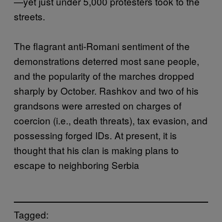
—yet just under 5,000 protesters took to the
streets.
The flagrant anti-Romani sentiment of the
demonstrations deterred most sane people,
and the popularity of the marches dropped
sharply by October. Rashkov and two of his
grandsons were arrested on charges of
coercion (i.e., death threats), tax evasion, and
possessing forged IDs. At present, it is
thought that his clan is making plans to
escape to neighboring Serbia
Tagged: