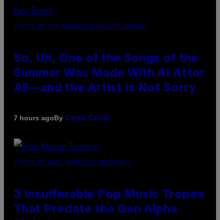
(PHOTO BY TIM MOSENFELDER/GETTY IMAGES)
So, Uh, One of the Songs of the
Summer Was Made With AI After
All—and the Artist Is Not Sorry
By
7 hours ago
Caleb Catlin
(PHOTO BY MARC BROUSSELY/REDFERNS)
3 Insufferable Pop Music Tropes
That Predate the Gen Alpha