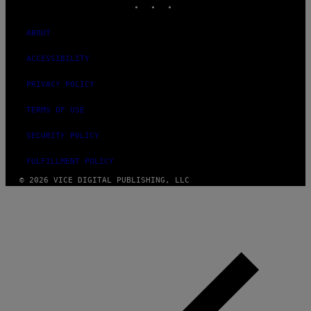
ABOUT
ACCESSIBILITY
PRIVACY POLICY
TERMS OF USE
SECURITY POLICY
FULFILLMENT POLICY
© 2026 VICE DIGITAL PUBLISHING, LLC