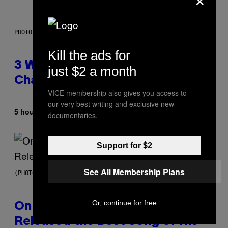
PHOTO ILLUSTRATION BY IAN WALDIE/GETTY IMAGES
Kill the ads for
3 Ways Your Music Taste
just $2 a month
Changes as You Get Older
VICE membership also gives you access to
our very best writing and exclusive new
By
5 hours ago
Dan Milam
documentaries.
Support for $2
See All Membership Plans
(PHOTO BY GARY GERSHOFF/WIREIMAGE)
Or, continue for free
On This Day 13 Years Ago, Drake
Released the Best Song of His