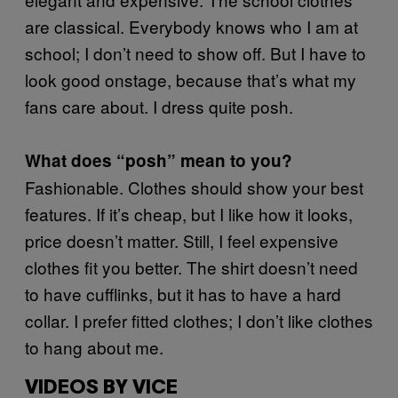
are classical. Everybody knows who I am at
school; I don’t need to show off. But I have to
look good onstage, because that’s what my
fans care about. I dress quite posh.
What does “posh” mean to you?
Fashionable. Clothes should show your best
features. If it’s cheap, but I like how it looks,
price doesn’t matter. Still, I feel expensive
clothes fit you better. The shirt doesn’t need
to have cufflinks, but it has to have a hard
collar. I prefer fitted clothes; I don’t like clothes
to hang about me.
VIDEOS BY VICE