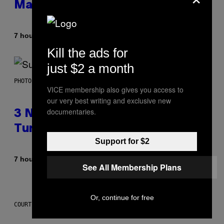
Made It for You Already
By
7 hours ago
Lauren Boisvert
Kill the ads for
just $2 a month
PHOTO BY NIELS VAN IPEREN/GETTY IMAGES
VICE membership also gives you access to
our very best writing and exclusive new
documentaries.
3 No-Skip Britpop Albums
Turning 30 This Year
Support for $2
By
7 hours ago
Dan Milam
See All Membership Plans
Or, continue for free
COURTESY OF PUFFCO