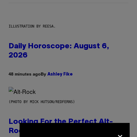
ILLUSTRATION BY REESA.
Daily Horoscope: August 6,
2026
By
48 minutes ago
Ashley Fike
(PHOTO BY MICK HUTSON/REDFERNS)
Looking For the Perfect Alt-
×
Rock Mixtape for Your Boo? I