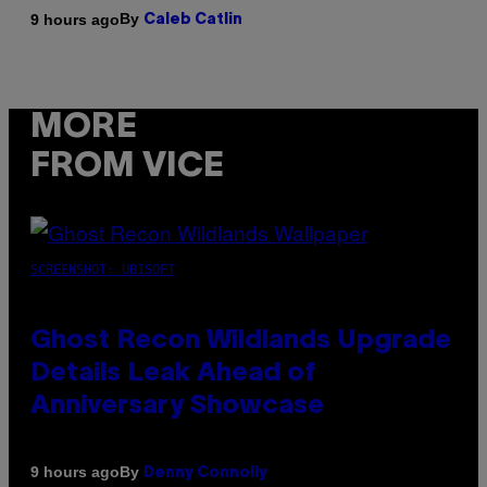
By
9 hours ago
Caleb Catlin
MORE
FROM VICE
SCREENSHOT: UBISOFT
Ghost Recon Wildlands Upgrade
Details Leak Ahead of
Anniversary Showcase
By
9 hours ago
Denny Connolly