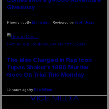
Comes With a $4,000 Adventure
Giveaway
By
| Reviewed by
9 hours ago
Maha Haq
Ysolt Usigan
PHOTO BY JOHN LOCHER/POOL/AFP VIA GETTY IMAGES
The Man Charged in Rap Icon
Tupac Shakur’s 1996 Murder
Goes On Trial This Monday
By
10 hours ago
Dan Milam
VICE
MEDIA
INSTAGRAM
TIKTOK
YOUTUBE