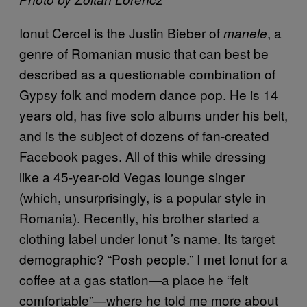
Ionut Cercel is the Justin Bieber of
, a
manele
genre of Romanian music that can best be
described as a questionable combination of
Gypsy folk and modern dance pop. He is 14
years old, has five solo albums under his belt,
and is the subject of dozens of fan-created
Facebook pages. All of this while dressing
like a 45-year-old Vegas lounge singer
(which, unsurprisingly, is a popular style in
Romania). Recently, his brother started a
clothing label under Ionut ’s name. Its target
demographic? “Posh people.” I met Ionut for a
coffee at a gas station—a place he “felt
comfortable”—where he told me more about