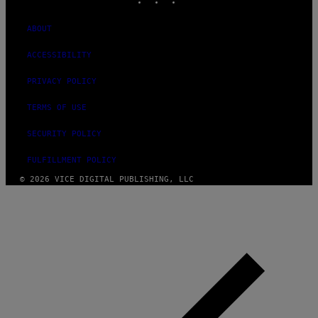
ABOUT
ACCESSIBILITY
PRIVACY POLICY
TERMS OF USE
SECURITY POLICY
FULFILLMENT POLICY
© 2026 VICE DIGITAL PUBLISHING, LLC