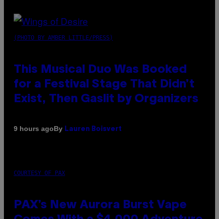
(PHOTO BY AMBER LITTLE/PRESS)
This Musical Duo Was Booked
for a Festival Stage That Didn’t
Exist, Then Gaslit by Organizers
By
9 hours ago
Lauren Boisvert
COURTESY OF PAX
PAX’s New Aurora Burst Vape