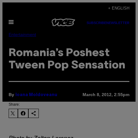
Skip
+ ENGLISH
to
Open
content
SUBSCRIBE
NEWSLETTER
Menu
Entertainment
Romania’s Poshest
Tween Pop Sensation
By
March 8, 2012, 2:55pm
Ioana Moldoveanu
Share:
Photo by Zoltan Lorencz