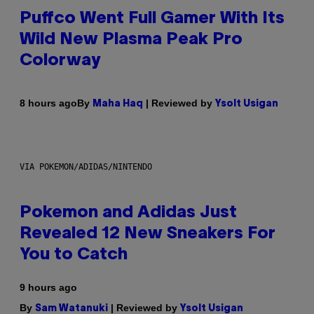
Puffco Went Full Gamer With Its
Wild New Plasma Peak Pro
Colorway
By
| Reviewed by
8 hours ago
Maha Haq
Ysolt Usigan
VIA POKEMON/ADIDAS/NINTENDO
Pokemon and Adidas Just
Revealed 12 New Sneakers For
You to Catch
9 hours ago
By
| Reviewed by
Sam Watanuki
Ysolt Usigan