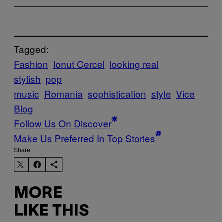
Tagged:
Fashion
Ionut Cercel
looking real
stylish
pop
music
Romania
sophistication
style
Vice
Blog
Follow Us On Discover
Make Us Preferred In Top Stories
Share:
MORE
LIKE THIS