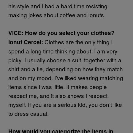
his style and I had a hard time resisting
making jokes about coffee and Ionuts.
VICE: How do you select your clothes?
Clothes are the only thing I
Ionut Cercel:
spend a long time thinking about. I am very
picky. I usually choose a suit, together with a
shirt and a tie, depending on how they match
and on my mood. I’ve liked wearing matching
items since I was little. It makes people
respect me, and it also shows I respect
myself. If you are a serious kid, you don’t like
to dress casual.
How would you categorize the items in