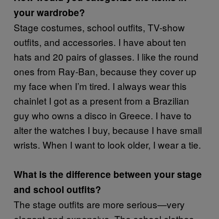
your wardrobe?
Stage costumes, school outfits, TV-show
outfits, and accessories. I have about ten
hats and 20 pairs of glasses. I like the round
ones from Ray-Ban, because they cover up
my face when I’m tired. I always wear this
chainlet I got as a present from a Brazilian
guy who owns a disco in Greece. I have to
alter the watches I buy, because I have small
wrists. When I want to look older, I wear a tie.
What is the difference between your stage
and school outfits?
The stage outfits are more serious—very
elegant and expensive. The school clothes