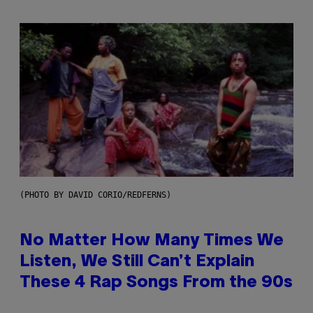
(PHOTO BY DAVID CORIO/REDFERNS)
No Matter How Many Times We
Listen, We Still Can’t Explain
These 4 Rap Songs From the 90s